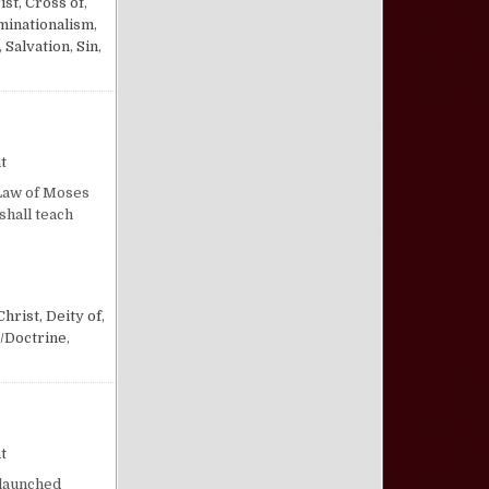
ist, Cross of
,
inationalism
,
,
Salvation
,
Sin
,
on Respect for Scripture
t
 Law of Moses
shall teach
Christ, Deity of
,
/Doctrine
,
on “Put Things Right”
t
 launched