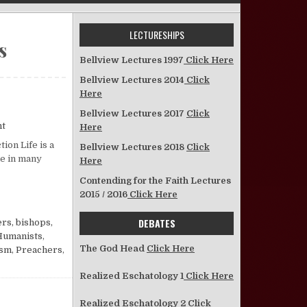
LECTURESHIPS
s
Bellview Lectures 1997
Click Here
Bellview Lectures 2014
Click
Here
Bellview Lectures 2017
Click
on The Christian and Persecution
nt
Here
ion Life is a
Bellview Lectures 2018
Click
me in many
Here
Contending for the Faith Lectures
2015 / 2016
Click Here
DEBATES
rs, bishops,
Humanists
,
The God Head
Click Here
ism
,
Preachers
,
Realized Eschatology 1
Click Here
Realized Eschatology 2
Click