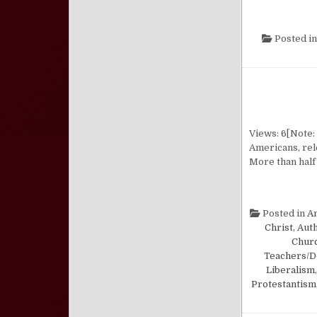
Posted i
Views: 6[Note: 
Americans, rele
More than half 
Posted in
A
Christ, Aut
Churc
Teachers/D
Liberalism
Protestantism