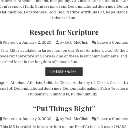
n
Atheism, Atheists, Infidels
,
Blasphemy
,
Calvinism
,
Christ, Blood of
,
Chr
Confession of faith
,
Confession of sin
,
Denominational doctrines
,
Denom
elationships
,
Forgiveness
,
God
,
God, Nature/Attributes of
,
Repentance
Universalism
Respect for Scripture
Posted on
January 2, 2020
by
Dub McClish
Leave a Commen
This MS is available in larger font on our Brief Articles page.] Of the
osoever therefore shall break one of these least com­mandments, and 
e called least in the kingdom of heaven: but…
RESPECT FOR SCRIPTURE
CONTINUE READING…
ngels
,
Atheism, Atheists, Infidels
,
Christ, Authority of
,
Christ, Cross of
,
spel of
,
Denominational doctrines
,
Denominationalism
,
False Teachers
Humanism, Humanists
,
Pride/humility
“Put Things Right”
Posted on
January 2, 2020
by
Dub McClish
Leave a Commen
This MS is available in larger font on our Brief Articles 2 page.] NASA