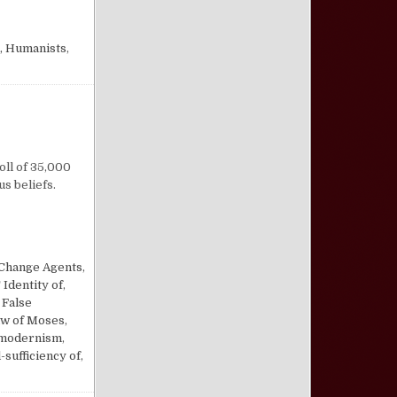
 Humanists
,
n Religion by Majority
oll of 35,000
s beliefs.
Change Agents
,
Identity of
,
,
False
w of Moses
,
modernism
,
-sufficiency of
,