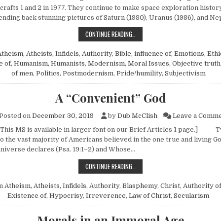
rafts 1 and 2 in 1977. They continue to make space exploration histor
sending back stunning pictures of Saturn (1980), Uranus (1986), and N
“PUT THINGS RIGHT”
CONTINUE READING…
theism, Atheists, Infidels
,
Authority
,
Bible, influence of
,
Emotions
,
Ethi
e of
,
Humanism, Humanists
,
Modernism
,
Moral Issues
,
Objective truth
of men
,
Politics
,
Postmodernism
,
Pride/humility
,
Subjectivism
A “Convenient” God
Posted on
December 30, 2019
by
Dub McClish
Leave a Comm
 This MS is available in larger font on our Brief Articles 1 page.] 
o the vast majority of Americans believed in the one true and living 
universe declares (Psa. 19:1–2) and Whose…
A “CONVENIENT” GOD
CONTINUE READING…
in
Atheism, Atheists, Infidels
,
Authority
,
Blasphemy
,
Christ, Authority o
Existence of
,
Hypocrisy
,
Irreverence
,
Law of Christ
,
Secularism
Morals in an Immoral Age