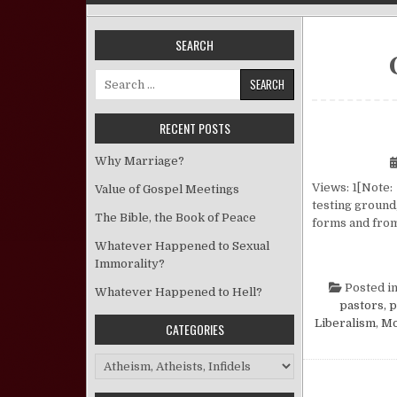
SEARCH
Search for:
RECENT POSTS
Why Marriage?
Views: 1[Note: 
Value of Gospel Meetings
testing ground,
The Bible, the Book of Peace
forms and from
Whatever Happened to Sexual
Immorality?
Posted i
Whatever Happened to Hell?
pastors, 
Liberalism
,
Mo
CATEGORIES
Categories