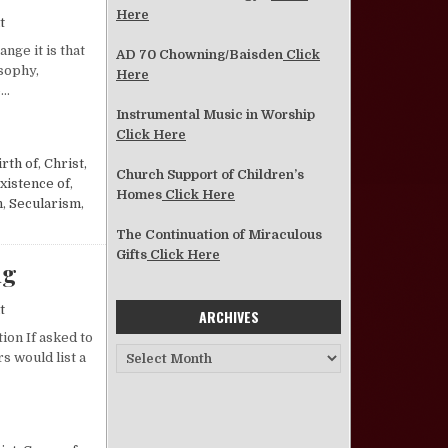
Here
on Another Response on Humanism.
t
nge it is that
AD 70 Chowning/Baisden
Click
sophy,
Here
o…
Instrumental Music in Worship
.
Click Here
irth of
,
Christ,
Church Support of Children’s
xistence of
,
Homes
Click Here
n
,
Secularism
,
The Continuation of Miraculous
Gifts
Click Here
ng
on God’s Faithful Are Forgiven and Forgiving
t
ARCHIVES
ion If asked to
Archives
s would list a
 FORGIVING