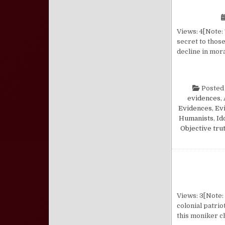
Views: 4[Note: 
secret to those
decline in mor
Posted
evidences
,
Evidences
,
Evi
Humanists
,
Id
Objective tru
Views: 3[Note: 
colonial patri
this moniker c