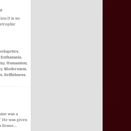
on Morals in an Immoral Age
nt
on It is no
astrophic
ologetics,
,
Euthanasia
,
omy
,
Humanism,
ly
,
Modernism
,
ls
,
Selfishness
,
n Ben Franklin Spanks Tom Paine
aine was a
.” He was given
n Sense,…