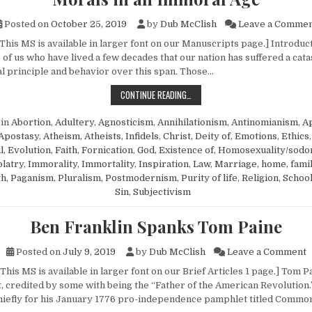
Posted on
October 25, 2019
by
Dub McClish
Leave a Comme
This MS is available in larger font on our Manuscripts page.] Introducti
 of us who have lived a few decades that our nation has suffered a cat
al principle and behavior over this span. Those…
MORALS IN AN IMMORAL AGE
CONTINUE READING…
 in
Abortion
,
Adultery
,
Agnosticism
,
Annihilationism
,
Antinomianism
,
Ap
Apostasy
,
Atheism, Atheists, Infidels
,
Christ, Deity of
,
Emotions
,
Ethics
l
,
Evolution
,
Faith
,
Fornication
,
God, Existence of
,
Homosexuality/sod
olatry
,
Immorality
,
Immortality
,
Inspiration
,
Law
,
Marriage, home, fami
th
,
Paganism
,
Pluralism
,
Postmodernism
,
Purity of life
,
Religion
,
Schoo
Sin
,
Subjectivism
Ben Franklin Spanks Tom Paine
o
Posted on
July 9, 2019
by
Dub McClish
Leave a Comment
This MS is available in larger font on our Brief Articles 1 page.] Tom P
ot, credited by some with being the “Father of the American Revolution
hiefly for his January 1776 pro-independence pamphlet titled Commo