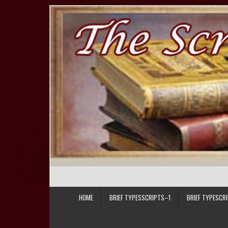
Skip to content
HOME
BRIEF TYPESSCRIPTS–1
BRIEF TYPESCR