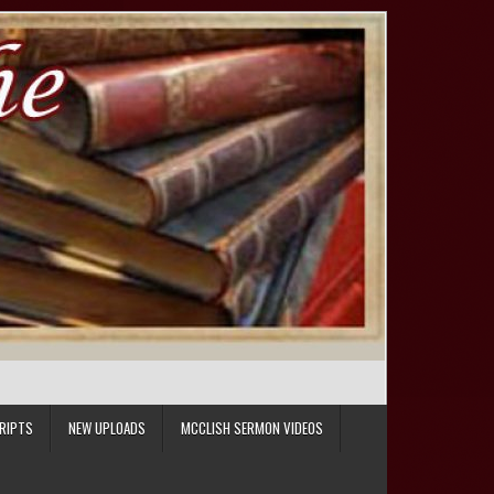
RIPTS
NEW UPLOADS
MCCLISH SERMON VIDEOS