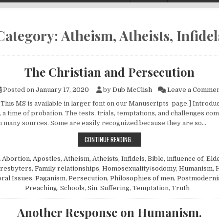
Category:
Atheism, Atheists, Infidel
The Christian and Persecution
Posted on
January 17, 2020
by
Dub McClish
Leave a Comme
This MS is available in larger font on our Manuscripts page.] Introduct
 a time of probation. The tests, trials, temptations, and challenges co
 many sources. Some are easily recognized because they are so…
THE CHRISTIAN AND PERSECUTION
CONTINUE READING…
n
Abortion
,
Apostles
,
Atheism, Atheists, Infidels
,
Bible, influence of
,
Elde
presbyters
,
Family relationships
,
Homosexuality/sodomy
,
Humanism, 
ral Issues
,
Paganism
,
Persecution
,
Philosophies of men
,
Postmodern
Preaching
,
Schools
,
Sin
,
Suffering
,
Temptation
,
Truth
Another Response on Humanism.