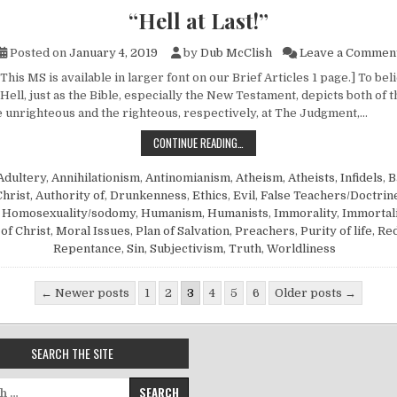
“Hell at Last!”
Posted on
January 4, 2019
by
Dub McClish
Leave a Commen
This MS is available in larger font on our Brief Articles 1 page.] To be
n Hell, just as the Bible, especially the New Testament, depicts both of 
 unrighteous and the righteous, respectively, at The Judgment,…
“HELL AT LAST!”
CONTINUE READING…
Adultery
,
Annihilationism
,
Antinomianism
,
Atheism, Atheists, Infidels
,
B
Christ, Authority of
,
Drunkenness
,
Ethics
,
Evil
,
False Teachers/Doctrin
,
Homosexuality/sodomy
,
Humanism, Humanists
,
Immorality
,
Immortali
of Christ
,
Moral Issues
,
Plan of Salvation
,
Preachers
,
Purity of life
,
Re
Repentance
,
Sin
,
Subjectivism
,
Truth
,
Worldliness
gination
← Newer posts
1
2
3
4
5
6
Older posts →
SEARCH THE SITE
for: