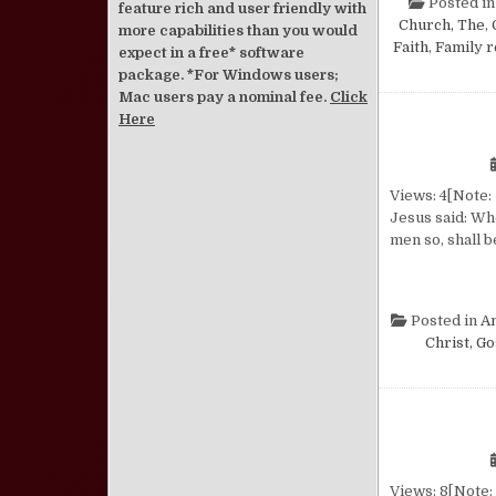
Posted i
feature rich and user friendly with
Church, The
,
more capabilities than you would
Faith
,
Family r
expect in a free* software
package. *For Windows users;
Mac users pay a nominal fee.
Click
Here
Views: 4[Note: 
Jesus said: Wh
men so, shall b
Posted in
A
Christ, Go
Views: 8[Note: 