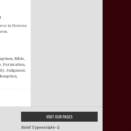
on “Hell at Last!”
t
lieve in Heaven
them.
aptism
,
Bible,
e
,
Fornication
,
ty
,
Judgment,
demption
,
VISIT OUR PAGES
Brief Typescripts–2