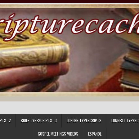
IPTS–2
BRIEF TYPESCRIPTS–3
LONGER TYPESCRIPTS
LONGEST TYPESC
GOSPEL MEETINGS VIDEOS
ESPANOL