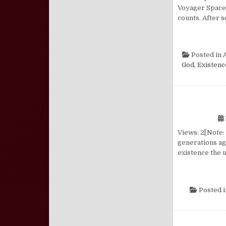
Voyager Spacec
counts. After 
Posted in
A
God, Existenc
Views: 2[Note:
generations ag
existence the 
Posted 