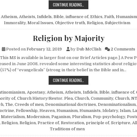
BEN FRANKLIN SPANKS TOM PAINE
CONTINUE READING…
n
Atheism, Atheists, Infidels
,
Bible, influence of
,
Ethics
,
Faith
,
Humanism,
Immorality
,
Moral Issues
,
Objective truth
,
Religion
,
Subjectivism
Religion by Majority
o
Posted on
February 12, 2019
by
Dub McClish
2 Comments
This MS is available in larger font on our Brief Articles page.] A Pew P
ased in June 2008, revealed some interesting statistics about religiou
(57%) of “evangelicals” (strong in their belief in the Bible and in…
RELIGION BY MAJORITY
CONTINUE READING…
ntinomianism
,
Apostasy
,
Atheism, Atheists, Infidels
,
Bible, influence of
,
hority of
,
Church History/Restor. Plea
,
Church, Community
,
Church, NT 
h, The
,
Creeds of men
,
Denominational doctrines
,
Denominationalism
octrine
,
Fellowship
,
Heaven
,
Humanism, Humanists
,
Idolatry
,
Islam
,
La
,
Materialism
,
Modernism
,
Paganism
,
Pluralism
,
Pop-psychology
,
Post
,
Religion
,
Religion, Practice of
,
Restoration, principle of
,
Scripture, All
Traditions of men