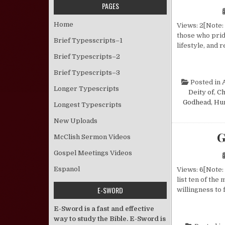
PAGES
Home
Views: 2[Note: 
those who prid
Brief Typesscripts–1
lifestyle, and
Brief Typescripts–2
Brief Typescripts–3
Posted in
Longer Typescripts
Deity of
,
Ch
Godhead
,
Hu
Longest Typescripts
New Uploads
G
McClish Sermon Videos
Gospel Meetings Videos
Espanol
Views: 6[Note: 
list ten of the
E-SWORD
willingness to 
E-Sword is a fast and effective
way to study the Bible. E-Sword is