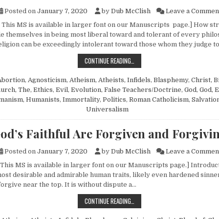
Posted on
January 7, 2020
by
Dub McClish
Leave a Commen
This MS is available in larger font on our Manuscripts page.] How stra
e themselves in being most liberal toward and tolerant of every philo
 religion can be exceedingly intolerant toward those whom they judge t
ANOTHER RESPONSE ON HUMANISM
CONTINUE READING…
Abortion
,
Agnosticism
,
Atheism, Atheists, Infidels
,
Blasphemy
,
Christ, B
urch, The
,
Ethics
,
Evil
,
Evolution
,
False Teachers/Doctrine
,
God
,
God, E
manism, Humanists
,
Immortality
,
Politics
,
Roman Catholicism
,
Salvatio
Universalism
od’s Faithful Are Forgiven and Forgivi
Posted on
January 7, 2020
by
Dub McClish
Leave a Commen
This MS is available in larger font on our Manuscripts page.] Introduct
 most desirable and admirable human traits, likely even hardened sinner
forgive near the top. It is without dispute a…
GOD’S FAITHFUL ARE FORGIVEN AND
CONTINUE READING…