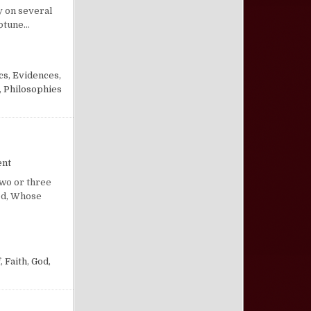
y on several
eptune…
cs
,
Evidences
,
,
Philosophies
on A “Convenient” God
ent
Two or three
God, Whose
f
,
Faith
,
God,