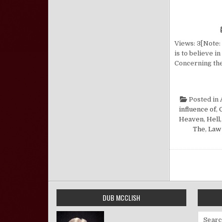
Views: 3[Note: 
is to believe i
Concerning the
Posted in
influence of
,
Heaven
,
Hell
The
,
Law 
Posts pa
DUB MCCLISH
Search 