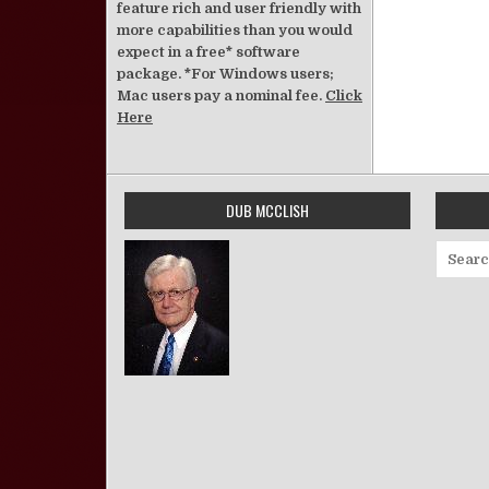
feature rich and user friendly with
more capabilities than you would
expect in a free* software
package. *For Windows users;
Mac users pay a nominal fee.
Click
Here
DUB MCCLISH
Search 