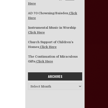
Here
AD 70 Chowning/Baisden
Click
Here
Instrumental Music in Worship
Click Here
Church Support of Children’s
Homes
Click Here
The Continuation of Miraculous
Gifts
Click Here
ARCHIVES
Archives