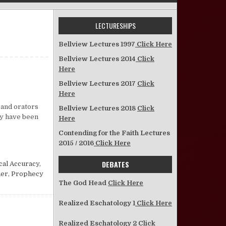
LECTURESHIPS
Bellview Lectures 1997
Click Here
Bellview Lectures 2014
Click
Here
Bellview Lectures 2017
Click
n What About the Bible?
Here
s and orators
Bellview Lectures 2018
Click
ay have been
Here
Contending for the Faith Lectures
2015 / 2016
Click Here
DEBATES
cal Accuracy
,
ner
,
Prophecy
The God Head
Click Here
Realized Eschatology 1
Click Here
Realized Eschatology 2
Click