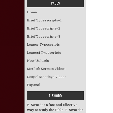
PAGES
Home
Brief Typesscripts–1
Brief Typescripts–2
Brief Typescripts–3
Longer Typescripts
Longest Typescripts
New Uploads
McClish Sermon Videos
Gospel Meetings Videos
Espanol
E-SWORD
E-Sword is a fast and effective
way to study the Bible. E-Sword is