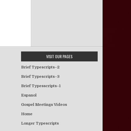
VISIT OUR PAGES
Brief Typescripts–2
Brief Typescripts–3
Brief Typesscripts–1
Espanol
Gospel Meetings Videos
Home
Longer Typescripts