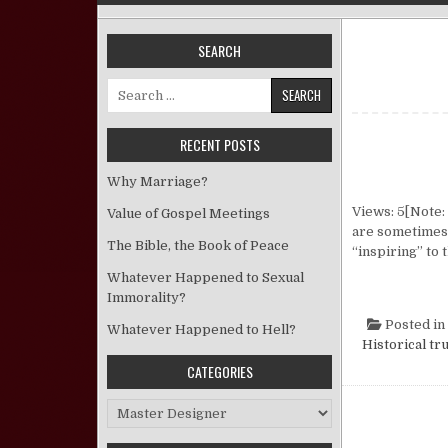
SEARCH
Search for:
RECENT POSTS
Why Marriage?
Views: 5[Note: 
Value of Gospel Meetings
are sometimes 
The Bible, the Book of Peace
“inspiring” to 
Whatever Happened to Sexual
Immorality?
Posted in
Whatever Happened to Hell?
Historical tr
CATEGORIES
Categories