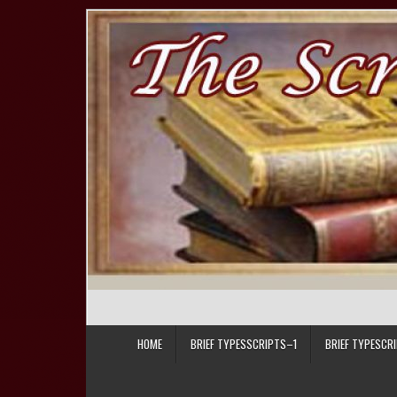
Skip to content
HOME
BRIEF TYPESSCRIPTS–1
BRIEF TYPESCR