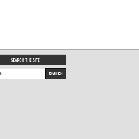
SEARCH THE SITE
for: