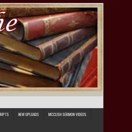
RIPTS
NEW UPLOADS
MCCLISH SERMON VIDEOS