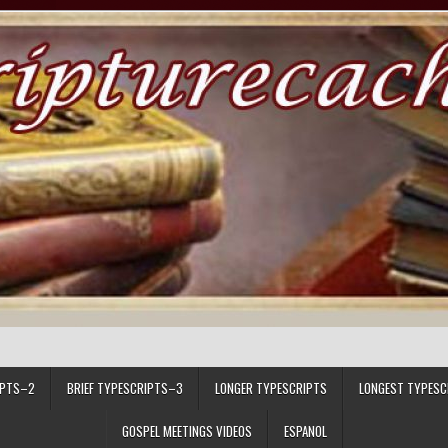
IPTS–2
BRIEF TYPESCRIPTS–3
LONGER TYPESCRIPTS
LONGEST TYPESC
GOSPEL MEETINGS VIDEOS
ESPANOL