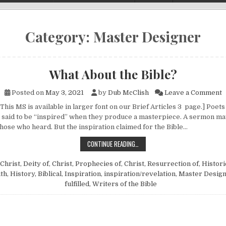
Category:
Master Designer
What About the Bible?
o
Posted on
May 3, 2021
by
Dub McClish
Leave a Comment
This MS is available in larger font on our Brief Articles 3 page.] Poet
said to be “inspired” when they produce a masterpiece. A sermon m
those who heard. But the inspiration claimed for the Bible…
WHAT ABOUT THE BIBLE?
CONTINUE READING…
Christ, Deity of
,
Christ, Prophecies of
,
Christ, Resurrection of
,
Histori
uth
,
History, Biblical
,
Inspiration
,
inspiration/revelation
,
Master Desig
fulfilled
,
Writers of the Bible