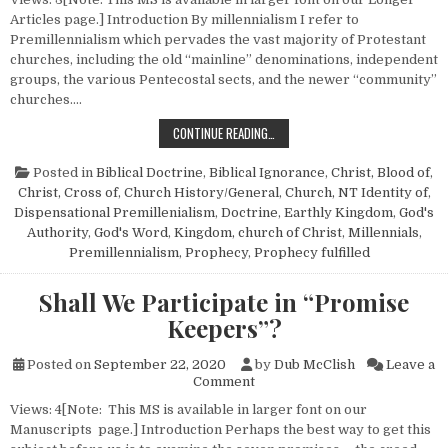
Articles page.] Introduction By millennialism I refer to
Premillennialism which pervades the vast majority of Protestant
churches, including the old “mainline” denominations, independent
groups, the various Pentecostal sects, and the newer “community”
churches….
MILLENNIALISM AND THE CHURCH
CONTINUE READING…
Posted in
Biblical Doctrine
,
Biblical Ignorance
,
Christ, Blood of
,
Christ, Cross of
,
Church History/General
,
Church, NT Identity of
,
Dispensational Premillenialism
,
Doctrine
,
Earthly Kingdom
,
God's
Authority
,
God's Word
,
Kingdom, church of Christ
,
Millennials
,
Premillennialism
,
Prophecy
,
Prophecy fulfilled
Shall We Participate in “Promise
Keepers”?
Posted on
September 22, 2020
by
Dub McClish
Leave a
on Shall We Participate in “P
Comment
Views: 4[Note: This MS is available in larger font on our
Manuscripts page.] Introduction Perhaps the best way to get this