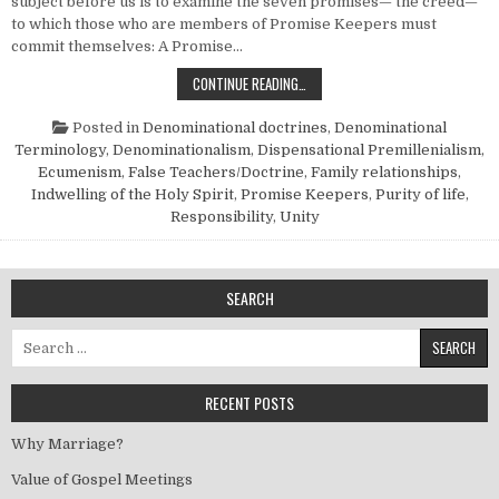
subject before us is to examine the seven promises— the creed—
to which those who are members of Promise Keepers must
commit themselves: A Promise…
SHALL WE PARTICIPATE IN “PROMIS
CONTINUE READING…
Posted in
Denominational doctrines
,
Denominational
Terminology
,
Denominationalism
,
Dispensational Premillenialism
,
Ecumenism
,
False Teachers/Doctrine
,
Family relationships
,
Indwelling of the Holy Spirit
,
Promise Keepers
,
Purity of life
,
Responsibility
,
Unity
SEARCH
Search for:
RECENT POSTS
Why Marriage?
Value of Gospel Meetings