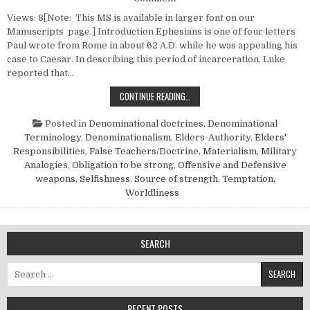
Views: 8[Note: This MS is available in larger font on our
Manuscripts page.] Introduction Ephesians is one of four letters
Paul wrote from Rome in about 62 A.D. while he was appealing his
case to Caesar. In describing this period of incarceration, Luke
reported that…
SOLDIERS OF CHRIST AND THEIR 
CONTINUE READING…
Posted in
Denominational doctrines
,
Denominational
Terminology
,
Denominationalism
,
Elders-Authority
,
Elders'
Responsibilities
,
False Teachers/Doctrine
,
Materialism
,
Military
Analogies
,
Obligation to be strong
,
Offensive and Defensive
weapons
,
Selfishness
,
Source of strength
,
Temptation
,
Worldliness
SEARCH
Search for:
RECENT POSTS