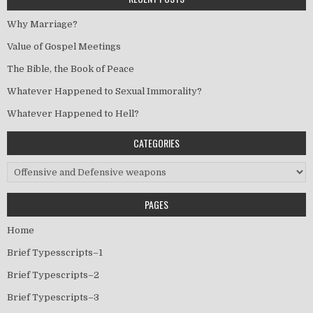
Why Marriage?
Value of Gospel Meetings
The Bible, the Book of Peace
Whatever Happened to Sexual Immorality?
Whatever Happened to Hell?
CATEGORIES
Categories
PAGES
Home
Brief Typesscripts–1
Brief Typescripts–2
Brief Typescripts–3