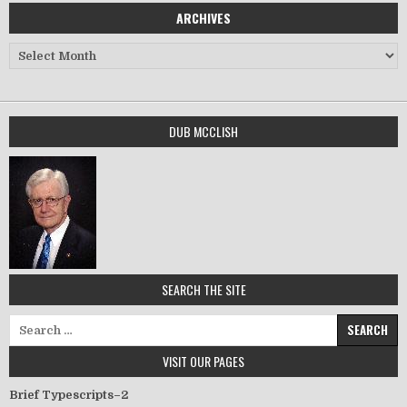
ARCHIVES
Archives
DUB MCCLISH
SEARCH THE SITE
Search for:
VISIT OUR PAGES
Brief Typescripts–2