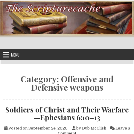
Skip to content
MENU
Category:
Offensive and
Defensive weapons
Soldiers of Christ and Their Warfare
—Ephesians 6:10–13
Posted on
September 24, 2020
by
Dub McClish
Leave a
on Soldiers of Christ and Th
Comment