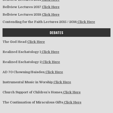
Bellview Lectures 2017
Click Here
Bellview Lectures 2018
Click Here
Contending for the Faith Lectures 2015 / 2016
Click Here
DEBATES
The God Head
Click Here
Realized Eschatology 1
Click Here
Realized Eschatology 2
Click Here
AD 70 Chowning/Baisden
Click Here
Instrumental Music in Worship
Click Here
Church Support of Children’s Homes
Click Here
The Continuation of Miraculous Gifts
Click Here