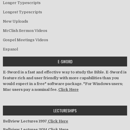
Longer Typescripts
Longest Typescripts
New Uploads
McClish Sermon Videos
Gospel Meetings Videos
Espanol
E-SWORD
E-Sword is a fast and effective way to study the Bible. E-Sword is
feature rich and user friendly with more capabilities than you
would expect in a free* software package. *For Windows users;
Mac users pay a nominal fee.
Click Here
LECTURESHIPS
Bellview Lectures 1997
Click Here
Bellview Lectures 2014
Click Here