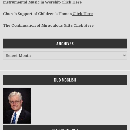
Instrumental Music in Worship
Click Here
Church Support of Children’s Homes
Click Here
The Continuation of Miraculous Gifts
Click Here
ARCHIVES
Archives
DUB MCCLISH