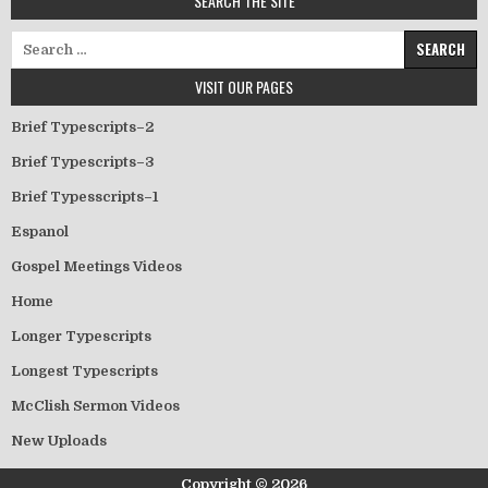
SEARCH THE SITE
Search for:
VISIT OUR PAGES
Brief Typescripts–2
Brief Typescripts–3
Brief Typesscripts–1
Espanol
Gospel Meetings Videos
Home
Longer Typescripts
Longest Typescripts
McClish Sermon Videos
New Uploads
Copyright © 2026