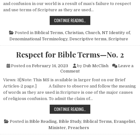
and confusion in our world is a result of man’s failure to respect
and use terms of Scripture as they are used…
RESPECT FOR BIBLE TERMS—NO. 
CONTINUE READING…
Posted in
Biblical Terms
,
Christian
,
Church, NT Identity of
,
Denominational Terminology
,
Descriptive terms
,
Scripture
Respect for Bible Terms—No. 2
Posted on
February 14, 2023
by
Dub McClish
Leave a
on Respect for Bible Terms—N
Comment
Views: 3[Note: This MS is available in larger font on our Brief
Articles-2 page.] A failure to observe and follow the meaning
of words as they are used in Scripture is one of the major causes
of religious confusion. To admit the claim of…
RESPECT FOR BIBLE TERMS—NO. 
CONTINUE READING…
Posted in
Bible Reading
,
Bible Study
,
Biblical Terms
,
Evangelist
,
Minister
,
Preachers