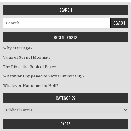
SEARCH
Search for:
RECENT POSTS
Why Marriage?
Value of Gospel Meetings
The Bible, the Book of Peace
Whatever Happened to Sexual Immorality?
Whatever Happened to Hell?
CATEGORIES
Categories
PAGES