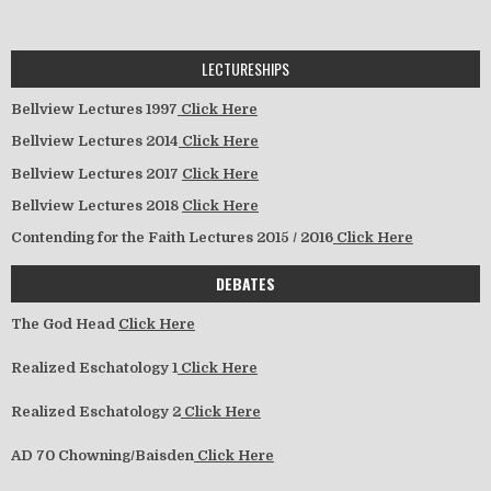
LECTURESHIPS
Bellview Lectures 1997
Click Here
Bellview Lectures 2014
Click Here
Bellview Lectures 2017
Click Here
Bellview Lectures 2018
Click Here
Contending for the Faith Lectures 2015 / 2016
Click Here
DEBATES
The God Head
Click Here
Realized Eschatology 1
Click Here
Realized Eschatology 2
Click Here
AD 70 Chowning/Baisden
Click Here