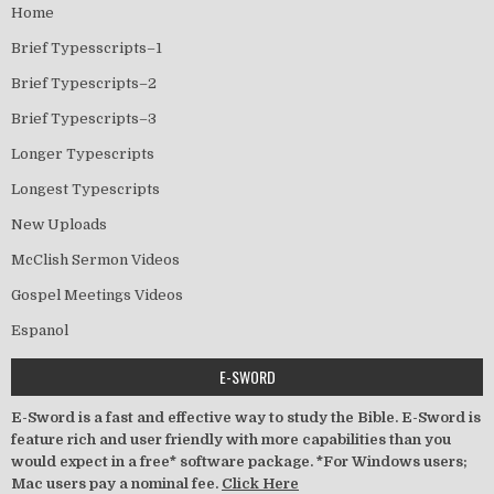
Home
Brief Typesscripts–1
Brief Typescripts–2
Brief Typescripts–3
Longer Typescripts
Longest Typescripts
New Uploads
McClish Sermon Videos
Gospel Meetings Videos
Espanol
E-SWORD
E-Sword is a fast and effective way to study the Bible. E-Sword is
feature rich and user friendly with more capabilities than you
would expect in a free* software package. *For Windows users;
Mac users pay a nominal fee.
Click Here