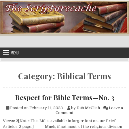
Skip to content
MENU
Category:
Biblical Terms
Respect for Bible Terms—No. 3
Posted on
February 14, 2023
by
Dub McClish
Leave a
on Respect for Bible Terms—N
Comment
Views: 2[Note: This MS is available in larger font on our Brief
Articles-2 page.] Much, if not most, of the religious division