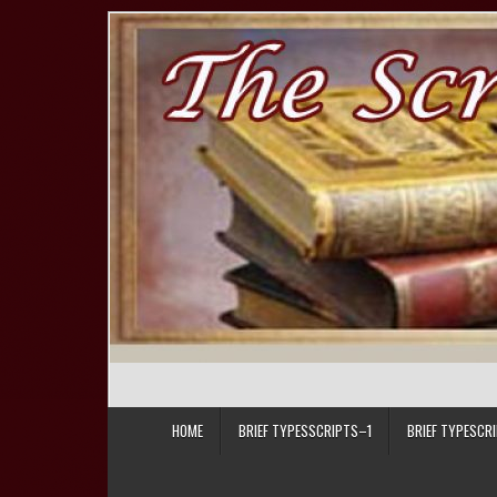
Skip to content
HOME
BRIEF TYPESSCRIPTS–1
BRIEF TYPESCR