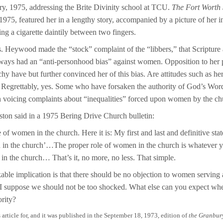
ry, 1975, addressing the Brite Divinity school at TCU.
The Fort Worth 
1975, featured her in a lengthy story, accompanied by a picture of her in
ing a cigarette daintily between two fingers.
s. Heywood made the “stock” complaint of the “libbers,” that Scripture
lways had an “anti-personhood bias” against women. Opposition to her 
hy have but further convinced her of this bias. Are attitudes such as her
 Regrettably, yes. Some who have forsaken the authority of God’s Wor
 voicing complaints about “inequalities” forced upon women by the ch
ston said in a 1975 Bering Drive Church bulletin:
 of women in the church. Here it is: My first and last and definitive sta
 in the church’…The proper role of women in the church is whatever y
 in the church… That’s it, no more, no less. That simple.
le implication is that there should be no objection to women serving 
 I suppose we should not be too shocked. What else can you expect wh
ority?
s article for, and it was published in the September 18, 1973, edition of
the Granbur