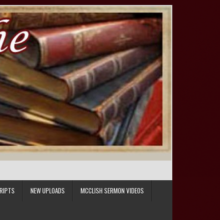
RIPTS
NEW UPLOADS
MCCLISH SERMON VIDEOS