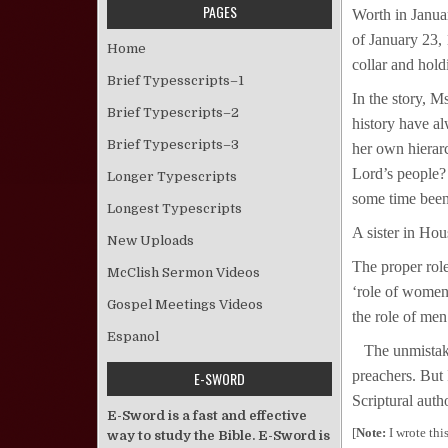
PAGES
Worth in Janua
of January 23, 
Home
collar and hold
Brief Typesscripts–1
In the story, M
Brief Typescripts–2
history have a
Brief Typescripts–3
her own hierarc
Lord’s people?
Longer Typescripts
some time been
Longest Typescripts
A sister in Hou
New Uploads
The proper role
McClish Sermon Videos
‘role of women
Gospel Meetings Videos
the role of men
Espanol
The unmistakab
preachers. But
E-SWORD
Scriptural auth
E-Sword is a fast and effective
[
Note:
I wrote thi
way to study the Bible. E-Sword is