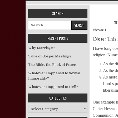
SEARCH
Search for:
Views: 1
RECENT POSTS
[
Note:
This 
Why Marriage?
I have long obs
religion. Nume
Value of Gospel Meetings
As the di
The Bible, the Book of Peace
As the d
Whatever Happened to Sexual
As more o
Immorality?
Lord’s p
Whatever Happened to Hell?
liberalis
CATEGORIES
One example is
Categories
Carter Heywood
Communion. An 