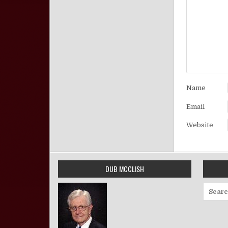
Name
Email
Website
DUB MCCLISH
Search 