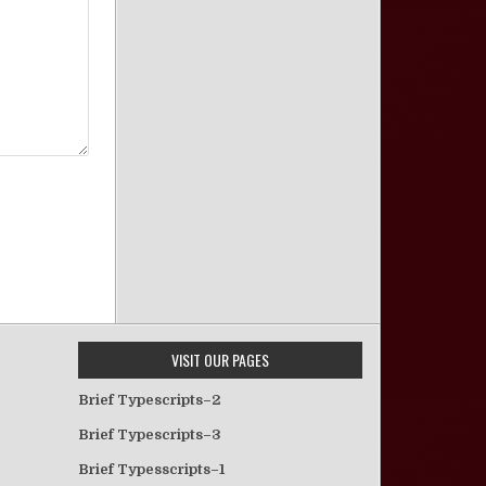
VISIT OUR PAGES
Brief Typescripts–2
Brief Typescripts–3
Brief Typesscripts–1