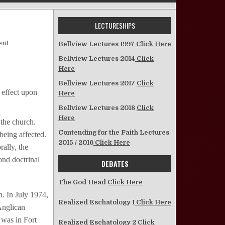
LECTURESHIPS
on Women in the Church
ent
Bellview Lectures 1997
Click Here
Bellview Lectures 2014
Click
Here
Bellview Lectures 2017
Click
 effect upon
Here
Bellview Lectures 2018
Click
Here
 the church.
Contending for the Faith Lectures
being affected.
2015 / 2016
Click Here
rally, the
and doctrinal
DEBATES
The God Head
Click Here
. In July 1974,
Realized Eschatology 1
Click Here
Anglican
 was in Fort
Realized Eschatology 2
Click