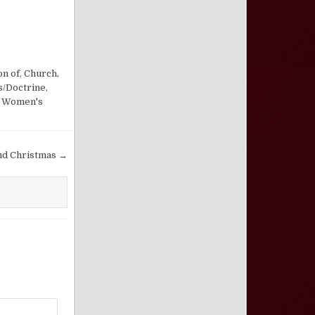
on of
,
Church,
s/Doctrine
,
,
Women's
nd Christmas →