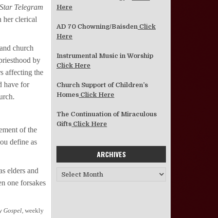
Star Telegram
Here
 her clerical
AD 70 Chowning/Baisden
Click
Here
 and church
Instrumental Music in Worship
priesthood by
Click Here
s affecting the
d have for
Church Support of Children’s
Homes
Click Here
urch.
The Continuation of Miraculous
Gifts
Click Here
tement of the
ou define as
ARCHIVES
as elders and
Archives
en one forsakes
y Gospel,
weekly