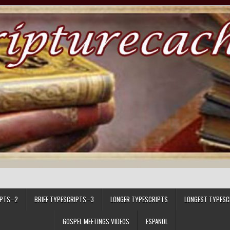
IPTS–2
BRIEF TYPESCRIPTS–3
LONGER TYPESCRIPTS
LONGEST TYPESC
GOSPEL MEETINGS VIDEOS
ESPANOL