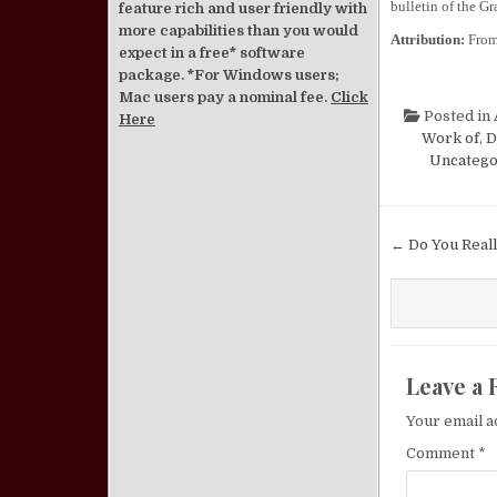
bulletin of the Gr
feature rich and user friendly with
more capabilities than you would
Attribution:
Fro
expect in a free* software
package. *For Windows users;
Mac users pay a nominal fee.
Click
Posted in
Here
Work of
,
D
Uncatego
Post nav
← Do You Real
Leave a 
Your email a
Comment
*