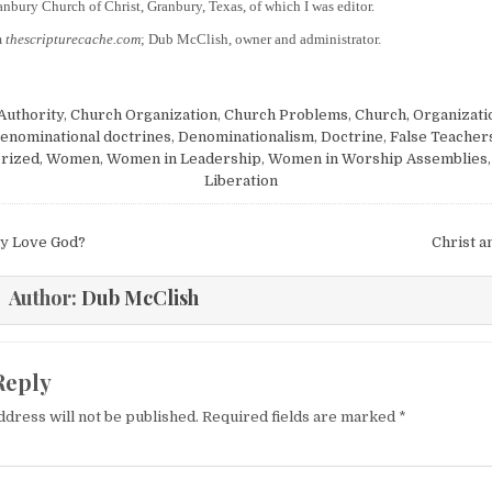
anbury Church of Christ, Granbury, Texas, of which I was editor.
m
thescripturecache.com
; Dub McClish, owner and administrator.
Authority
,
Church Organization
,
Church Problems
,
Church, Organizati
enominational doctrines
,
Denominationalism
,
Doctrine
,
False Teacher
rized
,
Women
,
Women in Leadership
,
Women in Worship Assemblies
Liberation
igation
ly Love God?
Christ a
Author:
Dub McClish
Reply
ddress will not be published.
Required fields are marked
*