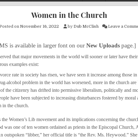
Women in the Church
Posted on
November 16, 2022
by
Dub McClish
Leave a Comm
MS is available in larger font on our
New Uploads
page.]
erved that major movements in the world will sooner or later have their
rous examples exist:
vorce rate in society has risen, we have seen it increase among those in
rug-alcohol problem in the world has worsened, more in the church are 
f the citizenry has drifted into permissive liberalism, politically and mo
eople have been subjected to increasing disturbances fostered by moral 
m in the church.
 the Women’s Lib movement and its implications concerning the church
 was one of ten women ordained as priests in the Episcopal Church, 
outspoken “libber,” her official title is “the Rev. Ms. Heywood.” She