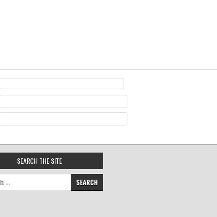
SEARCH THE SITE
for: