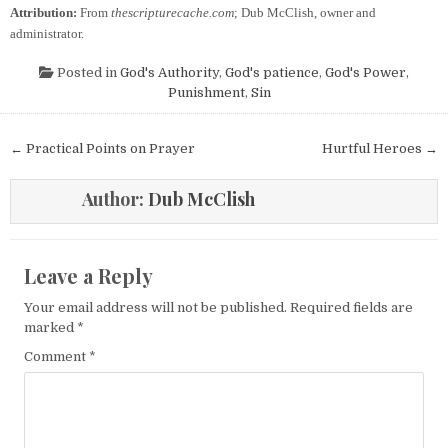
Attribution:
From
thescripturecache.com
; Dub McClish, owner and
administrator.
Posted in
God's Authority
,
God's patience
,
God's Power
,
Punishment
,
Sin
Post navigation
← Practical Points on Prayer
Hurtful Heroes →
Author:
Dub McClish
Leave a Reply
Your email address will not be published.
Required fields are
marked
*
Comment
*