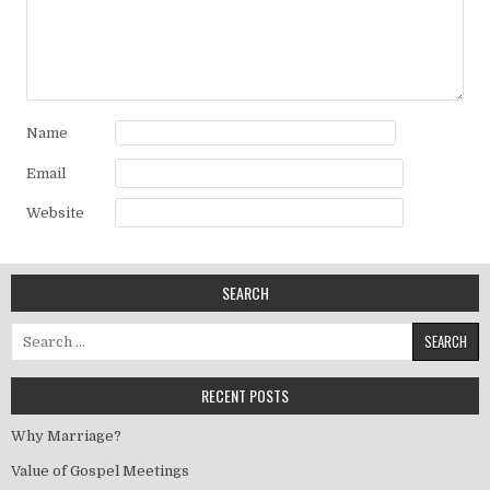
Name
Email
Website
SEARCH
Search for:
RECENT POSTS
Why Marriage?
Value of Gospel Meetings