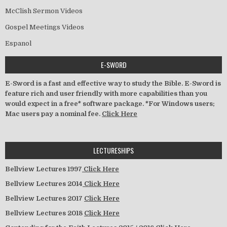
McClish Sermon Videos
Gospel Meetings Videos
Espanol
E-SWORD
E-Sword is a fast and effective way to study the Bible. E-Sword is
feature rich and user friendly with more capabilities than you
would expect in a free* software package. *For Windows users;
Mac users pay a nominal fee.
Click Here
LECTURESHIPS
Bellview Lectures 1997
Click Here
Bellview Lectures 2014
Click Here
Bellview Lectures 2017
Click Here
Bellview Lectures 2018
Click Here