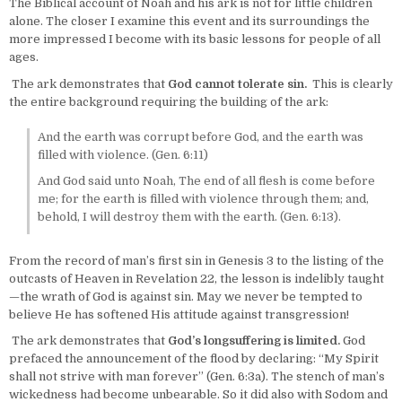
The Biblical account of Noah and his ark is not for little children
alone. The closer I examine this event and its surroundings the
more impressed I become with its basic lessons for people of all
ages.
The ark demonstrates that
God cannot tolerate sin.
This is clearly
the entire background requiring the building of the ark:
And the earth was corrupt before God, and the earth was
filled with violence. (Gen. 6:11)
And God said unto Noah, The end of all flesh is come before
me; for the earth is filled with violence through them; and,
behold, I will destroy them with the earth. (Gen. 6:13).
From the record of man’s first sin in Genesis 3 to the listing of the
outcasts of Heaven in Revelation 22, the lesson is indelibly taught
—the wrath of God is against sin. May we never be tempted to
believe He has softened His attitude against transgression!
The ark demonstrates that
God’s longsuffering is limited.
God
prefaced the announcement of the flood by declaring: “My Spirit
shall not strive with man forever” (Gen. 6:3a). The stench of man’s
wickedness had become unbearable. So it did also with Sodom and