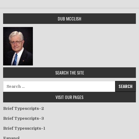
DUB MCCLISH
SEARCH THE SITE
Search for:
VISIT OUR PAGES
Brief Typescripts–2
Brief Typescripts–3
Brief Typesscripts–1
Espanol