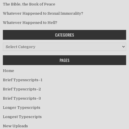
The Bible, the Book of Peace
Whatever Happened to Sexual Immorality?
Whatever Happened to Hell?
CATEGORIES
Categories
PAGES
Home
Brief Typesscripts–1
Brief Typescripts–2
Brief Typescripts–3
Longer Typescripts
Longest Typescripts
New Uploads