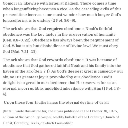
Gomorrah, likewise with Israel at Kadesh. There comes a time
when longsuffering becomes a vice. As the cascading evils of this
present time increase, one must wonder how much longer God’s
longsuffering is to endure (2 Pet. 3:6–9).
The ark shows that
God requires obedience
. Noah’s faithful
obedience was the key factor in the preservation of humanity
(Gen. 6:8–9, 22). Obedience has always been the requirement of
God. What is sin, but disobedience of Divine law? We must obey
God (Mat. 7:21–23).
The ark shows that
God rewards obedience
. It was because of
obedience that God gathered faithful Noah and his family into the
haven of the ark (Gen. 7:1). As God’s deepest grief is caused by our
sin, so His greatest joy is provoked by our obedience. God’s
delight is so great in our obedience that He reserves for us an
eternal, incorruptible, undefiled inheritance with Him (1 Pet. 1:3–
4).
Upon these four truths hangs the eternal destiny of us all.
[
Note:
I wrote this article for, and it was published in the October 30, 1975,
edition of
the Granbury Gospel,
weekly bulletin of the Granbury Church of
Christ, Granbury, Texas, of which I was editor.