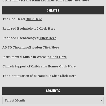
Contending for the Faith Lectures 2015 / 2016
Click Here
DEBATES
The God Head
Click Here
Realized Eschatology 1
Click Here
Realized Eschatology 2
Click Here
AD 70 Chowning/Baisden
Click Here
Instrumental Music in Worship
Click Here
Church Support of Children’s Homes
Click Here
The Continuation of Miraculous Gifts
Click Here
ARCHIVES
Archives