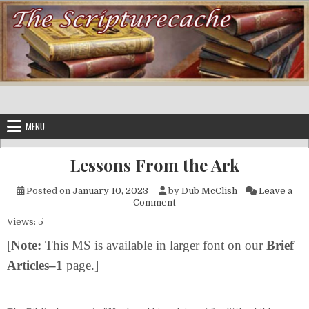
Skip to content
MENU
Lessons From the Ark
Posted on
January 10, 2023
by
Dub McClish
Leave a
on Lessons From the Ark
Comment
Views: 5
[
Note:
This MS is available in larger font on our
Brief
Articles–1
page.]