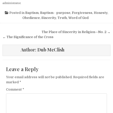
administrator.
Posted in
Baptism
,
Baptism - purpose
,
Forgiveness
,
Honesty
,
Obedience
,
Sincerity
,
Truth
,
Word of God
Post navigation
The Place of Sincerity in Religion—No. 2 →
← The Significance of the Cross
Author:
Dub McClish
Leave a Reply
Your email address will not be published.
Required fields are
marked
*
Comment
*