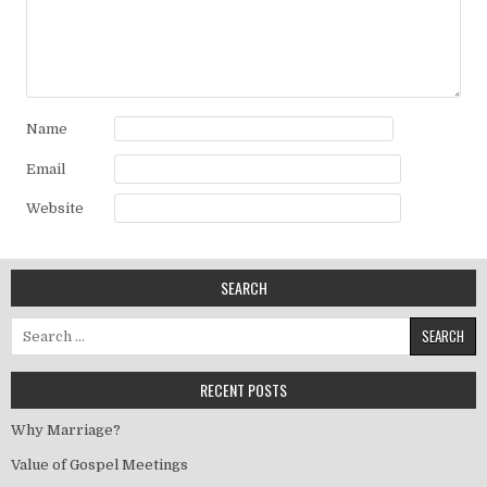
Name
Email
Website
SEARCH
Search for:
RECENT POSTS
Why Marriage?
Value of Gospel Meetings