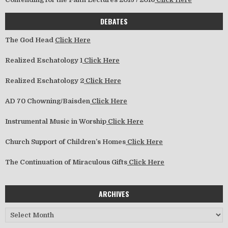
DEBATES
The God Head
Click Here
Realized Eschatology 1
Click Here
Realized Eschatology 2
Click Here
AD 70 Chowning/Baisden
Click Here
Instrumental Music in Worship
Click Here
Church Support of Children’s Homes
Click Here
The Continuation of Miraculous Gifts
Click Here
ARCHIVES
Archives