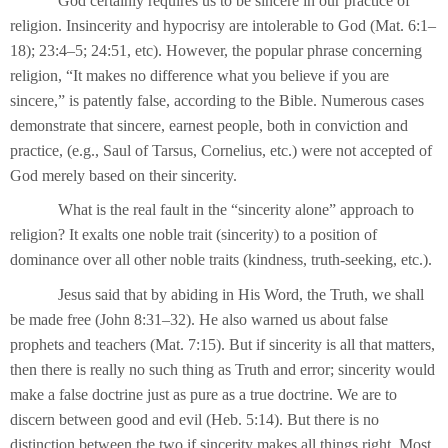
God certainly requires us to be sincere in our practice of
religion. Insincerity and hypocrisy are intolerable to God (Mat. 6:1–
18); 23:4–5; 24:51, etc). However, the popular phrase concerning
religion, “It makes no difference what you believe if you are
sincere,” is patently false, according to the Bible. Numerous cases
demonstrate that sincere, earnest people, both in conviction and
practice, (e.g., Saul of Tarsus, Cornelius, etc.) were not accepted of
God merely based on their sincerity.
What is the real fault in the “sincerity alone” approach to
religion? It exalts one noble trait (sincerity) to a position of
dominance over all other noble traits (kindness, truth-seeking, etc.).
Jesus said that by abiding in His Word, the Truth, we shall
be made free (John 8:31–32). He also warned us about false
prophets and teachers (Mat. 7:15). But if sincerity is all that matters,
then there is really no such thing as Truth and error; sincerity would
make a false doctrine just as pure as a true doctrine. We are to
discern between good and evil (Heb. 5:14). But there is no
distinction between the two if sincerity makes all things right. Most