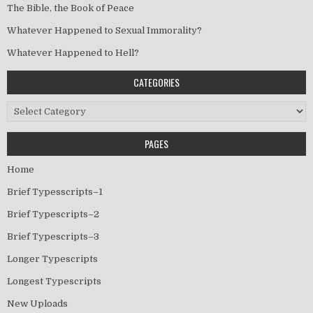
The Bible, the Book of Peace
Whatever Happened to Sexual Immorality?
Whatever Happened to Hell?
CATEGORIES
Categories
PAGES
Home
Brief Typesscripts–1
Brief Typescripts–2
Brief Typescripts–3
Longer Typescripts
Longest Typescripts
New Uploads