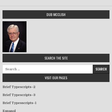
DUB MCCLISH
SEARCH THE SITE
Search for:
VISIT OUR PAGES
Brief Typescripts–2
Brief Typescripts–3
Brief Typesscripts–1
Espanol