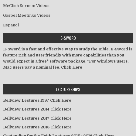
McClish Sermon Videos
Gospel Meetings Videos
Espanol
E-SWORD
E-Sword is a fast and effective way to study the Bible. E-Sword is
feature rich and user friendly with more capabilities than you
would expect in a free* software package. *For Windows users;
Mac users pay a nominal fee.
Click Here
LECTURESHIPS
Bellview Lectures 1997
Click Here
Bellview Lectures 2014
Click Here
Bellview Lectures 2017
Click Here
Bellview Lectures 2018
Click Here
Contending for the Faith Lectures 2015 / 2016
Click Here