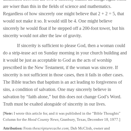
are wiser than this in the fields of science and mathematics.
Regardless of how sincerely one might believe that 2 + 2 = 5, that
would not make it so. It would still be 4. One might believe
sincerely he would float if he stepped off a 200-foot tower, but his
sincerity would not alter the law of gravity.
If sincerity is sufficient to please God, then a woman could
do a strip-tease act on Sunday morning in your church building and
it would be just as acceptable to God as the acts of worship
prescribed in the New Testament, if the woman was sincere. If
sincerity is not sufficient in those cases, then it fails in other cases.
The Bible teaches that baptism is an act leading to forgiveness of
sins, a condition of salvation. One may sincerely believe in
salvation by “faith alone,” but this does not change God’s Word.
Truth must be exalted alongside of sincerity in our lives.
[
Note:
I wrote this article for, and it was published in the “Bible Thoughts”
Column for the
Hood County News
, Granbury, Texas, December 18, 1977.]
Attribution:
From
thescripturecache.com
; Dub McClish, owner and