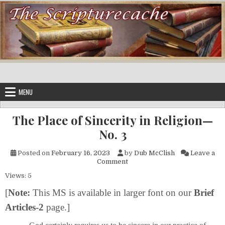
Skip to content
MENU
The Place of Sincerity in Religion—
No. 3
Posted on
February 16, 2023
by
Dub McClish
Leave a
on The Place of Sincerity in R
Comment
Views: 5
[
Note:
This MS is available in larger font on our
Brief
Articles-2
page.]