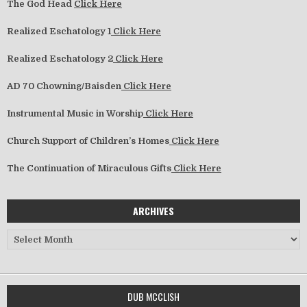
The God Head
Click Here
Realized Eschatology 1
Click Here
Realized Eschatology 2
Click Here
AD 70 Chowning/Baisden
Click Here
Instrumental Music in Worship
Click Here
Church Support of Children’s Homes
Click Here
The Continuation of Miraculous Gifts
Click Here
ARCHIVES
Archives
DUB MCCLISH