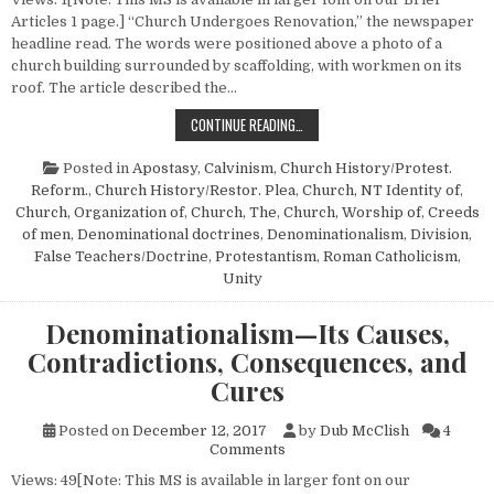
Articles 1 page.] “Church Undergoes Renovation,” the newspaper
headline read. The words were positioned above a photo of a
church building surrounded by scaffolding, with workmen on its
roof. The article described the…
CHURCH RENOVATION
CONTINUE READING…
Posted in
Apostasy
,
Calvinism
,
Church History/Protest.
Reform.
,
Church History/Restor. Plea
,
Church, NT Identity of
,
Church, Organization of
,
Church, The
,
Church, Worship of
,
Creeds
of men
,
Denominational doctrines
,
Denominationalism
,
Division
,
False Teachers/Doctrine
,
Protestantism
,
Roman Catholicism
,
Unity
Denominationalism—Its Causes,
Contradictions, Consequences, and
Cures
Posted on
December 12, 2017
by
Dub McClish
4
on Denominationalism—Its Ca
Comments
Views: 49[Note: This MS is available in larger font on our