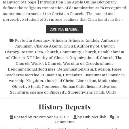
Manuscripts page.] Introduction The Apple Online Dictionary
defines the religious connotation of denomination as “a recognized
autonomous branch of the Christian Church.” The honest and
perceptive student of Scripture realizes that Christianity in the…
DENOMINATIONALISM—ITS CAUSES
CONTINUE READING…
Posted in
Apostasy
,
Atheism, Atheists, Infidels
,
Authority
,
Calvinism
,
Change Agents
,
Christ, Authority of
,
Church
History/Restor. Plea
,
Church, Community
,
Church, Establishment
of
,
Church, NT Identity of
,
Church, Organization of
,
Church, The
,
Church, Work of
,
Church, Worship of
,
Creeds of men
,
Denominational doctrines
,
Denominationalism
,
Division
,
False
Teachers/Doctrine
,
Humanism, Humanists
,
Instrumental music in
worship
,
Kingdom, church of Christ
,
Liberalism
,
Modernism
,
Objective truth
,
Pentecost
,
Roman Catholicism
,
Salvation
,
Scripture, silence of
,
Sincerity
,
Subjectivism
,
Truth
,
Unity
History Repeats
Posted on
November 24, 2017
by
Dub McClish
13
on History Repeats
Comments