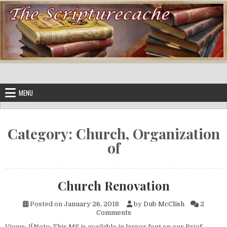
Skip to content
MENU
Category:
Church, Organization
of
Church Renovation
Posted on
January 26, 2018
by
Dub McClish
2
on Church Renovation
Comments
Views: 1[Note: This MS is available in larger font on our Brief