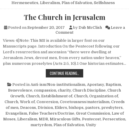
Hermeneutics
,
Liberalism
,
Plan of Salvation
,
Selfishness
The Church in Jerusalem
Posted on
September 20, 2017
by
Dub McClish
Leave a
on The Church in Jerusalem
Comment
Views: 4[Note: This MS is available in larger font on our
Manuscripts page. Introduction On the Pentecost following our
Lord’s resurrection and ascension “there were dwelling at
Jerusalem Jews, devout men, from every nation under heaven,”
plus numerous proselytes (Acts 2:5, 10).1 One historian estimates…
THE CHURCH IN JERUSALEM
CONTINUE READING…
Posted in
Anti-ism/Non-institutionalism
,
Apostasy
,
Baptism
,
Benevolence, compassion, charity
,
Church Discipline
,
Church
Growth
,
Church, Establishment of
,
Church, Organization of
,
Church, Work of
,
Conversion
,
Covetousness/materialism
,
Creeds
of men
,
Deacons
,
Division
,
Elders, bishops, pastors, presbyters
,
Evangelism
,
False Teachers/Doctrine
,
Great Commission
,
Law of
Moses
,
Liberalism
,
MDR
,
Miraculous Gifts
,
Pentecost
,
Persecution,
martyrdom
,
Plan of Salvation
,
Unity