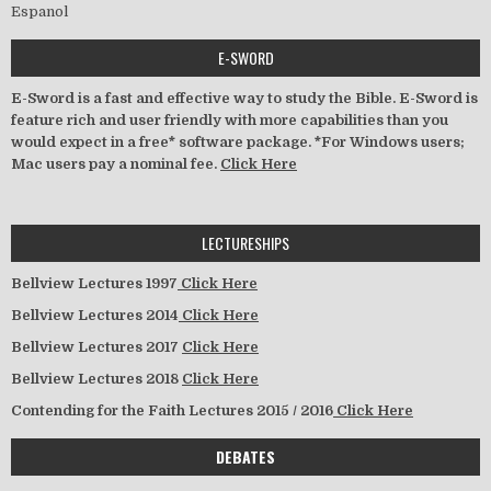
Espanol
E-SWORD
E-Sword is a fast and effective way to study the Bible. E-Sword is
feature rich and user friendly with more capabilities than you
would expect in a free* software package. *For Windows users;
Mac users pay a nominal fee.
Click Here
LECTURESHIPS
Bellview Lectures 1997
Click Here
Bellview Lectures 2014
Click Here
Bellview Lectures 2017
Click Here
Bellview Lectures 2018
Click Here
Contending for the Faith Lectures 2015 / 2016
Click Here
DEBATES