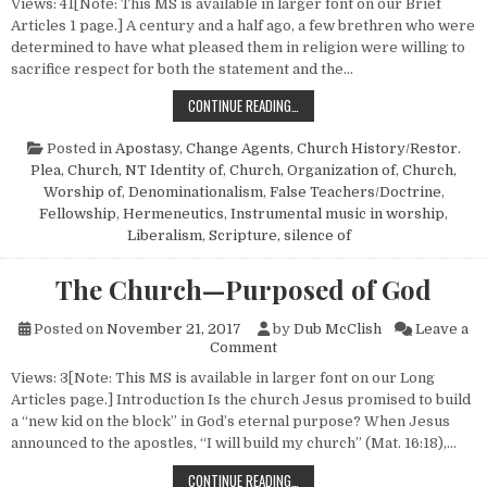
Views: 41[Note: This MS is available in larger font on our Brief
Articles 1 page.] A century and a half ago, a few brethren who were
determined to have what pleased them in religion were willing to
sacrifice respect for both the statement and the…
HISTORY REPEATS
CONTINUE READING…
Posted in
Apostasy
,
Change Agents
,
Church History/Restor.
Plea
,
Church, NT Identity of
,
Church, Organization of
,
Church,
Worship of
,
Denominationalism
,
False Teachers/Doctrine
,
Fellowship
,
Hermeneutics
,
Instrumental music in worship
,
Liberalism
,
Scripture, silence of
The Church—Purposed of God
Posted on
November 21, 2017
by
Dub McClish
Leave a
on The Church—Purposed of 
Comment
Views: 3[Note: This MS is available in larger font on our Long
Articles page.] Introduction Is the church Jesus promised to build
a “new kid on the block” in God’s eternal purpose? When Jesus
announced to the apostles, “I will build my church” (Mat. 16:18),…
THE CHURCH—PURPOSED OF GOD
CONTINUE READING…