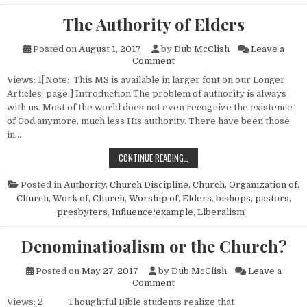
The Authority of Elders
Posted on
August 1, 2017
by
Dub McClish
Leave a
on The Authority of Elders
Comment
Views: 1[Note: This MS is available in larger font on our Longer
Articles page.] Introduction The problem of authority is always
with us. Most of the world does not even recognize the existence
of God anymore, much less His authority. There have been those
in…
THE AUTHORITY OF ELDERS
CONTINUE READING…
Posted in
Authority
,
Church Discipline
,
Church, Organization of
,
Church, Work of
,
Church, Worship of
,
Elders, bishops, pastors,
presbyters
,
Influence/example
,
Liberalism
Denominatioalism or the Church?
Posted on
May 27, 2017
by
Dub McClish
Leave a
on Denominatioalism or the C
Comment
Views: 2 Thoughtful Bible students realize that