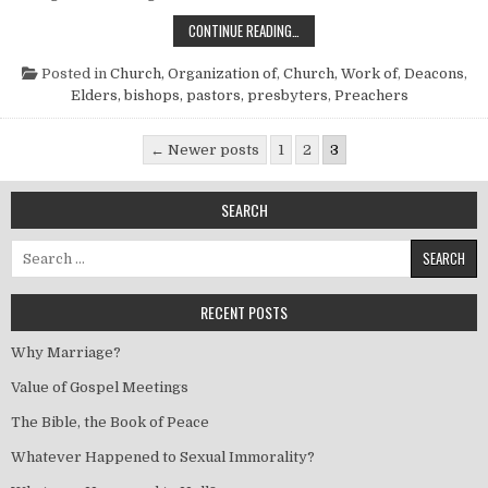
A STUDY OF DEACONS AND DEACO
CONTINUE READING…
Posted in
Church, Organization of
,
Church, Work of
,
Deacons
,
Elders, bishops, pastors, presbyters
,
Preachers
Posts pagination
← Newer posts
1
2
3
SEARCH
Search for:
RECENT POSTS
Why Marriage?
Value of Gospel Meetings
The Bible, the Book of Peace
Whatever Happened to Sexual Immorality?