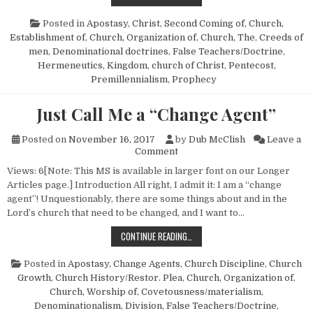
Posted in
Apostasy
,
Christ, Second Coming of
,
Church,
Establishment of
,
Church, Organization of
,
Church, The
,
Creeds of
men
,
Denominational doctrines
,
False Teachers/Doctrine
,
Hermeneutics
,
Kingdom, church of Christ
,
Pentecost
,
Premillennialism
,
Prophecy
Just Call Me a “Change Agent”
Posted on
November 16, 2017
by
Dub McClish
Leave a
on Just Call Me a “Change Age
Comment
Views: 6[Note: This MS is available in larger font on our Longer
Articles page.] Introduction All right, I admit it: I am a “change
agent”! Unquestionably, there are some things about and in the
Lord’s church that need to be changed, and I want to…
JUST CALL ME A “CHANGE AGENT”
CONTINUE READING…
Posted in
Apostasy
,
Change Agents
,
Church Discipline
,
Church
Growth
,
Church History/Restor. Plea
,
Church, Organization of
,
Church, Worship of
,
Covetousness/materialism
,
Denominationalism
,
Division
,
False Teachers/Doctrine
,