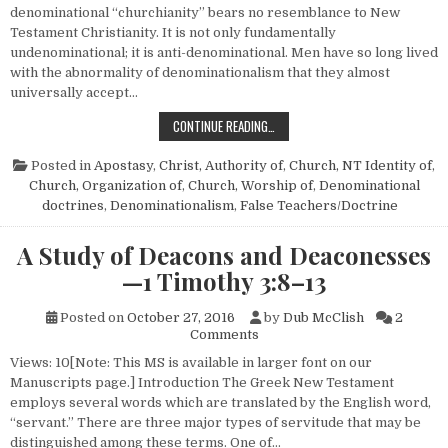
denominational “churchianity” bears no resemblance to New
Testament Christianity. It is not only fundamentally
undenominational; it is anti-denominational. Men have so long lived
with the abnormality of denominationalism that they almost
universally accept…
DENOMINATIOALISM OR THE CHUR
CONTINUE READING…
Posted in
Apostasy
,
Christ, Authority of
,
Church, NT Identity of
,
Church, Organization of
,
Church, Worship of
,
Denominational
doctrines
,
Denominationalism
,
False Teachers/Doctrine
A Study of Deacons and Deaconesses
—1 Timothy 3:8–13
Posted on
October 27, 2016
by
Dub McClish
2
on A Study of Deacons and D
Comments
Views: 10[Note: This MS is available in larger font on our
Manuscripts page.] Introduction The Greek New Testament
employs several words which are translated by the English word,
“servant.” There are three major types of servitude that may be
distinguished among these terms. One of…