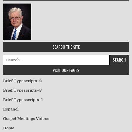
SEARCH THE SITE
Search for:
VISIT OUR PAGES
Brief Typescripts–2
Brief Typescripts–3
Brief Typesscripts–1
Espanol
Gospel Meetings Videos
Home