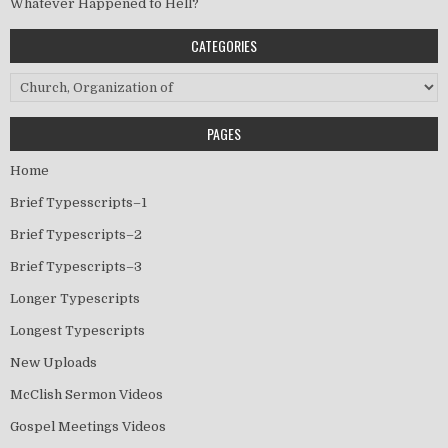
Whatever Happened to Hell?
CATEGORIES
Categories
PAGES
Home
Brief Typesscripts–1
Brief Typescripts–2
Brief Typescripts–3
Longer Typescripts
Longest Typescripts
New Uploads
McClish Sermon Videos
Gospel Meetings Videos