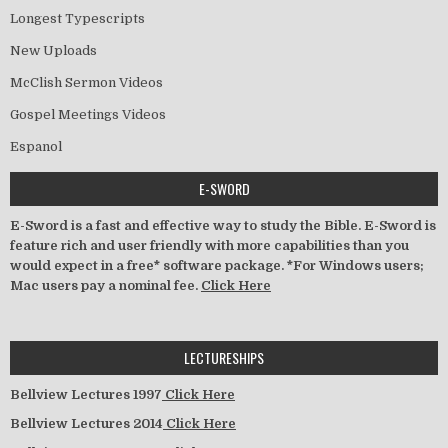
Longest Typescripts
New Uploads
McClish Sermon Videos
Gospel Meetings Videos
Espanol
E-SWORD
E-Sword is a fast and effective way to study the Bible. E-Sword is
feature rich and user friendly with more capabilities than you
would expect in a free* software package. *For Windows users;
Mac users pay a nominal fee.
Click Here
LECTURESHIPS
Bellview Lectures 1997
Click Here
Bellview Lectures 2014
Click Here