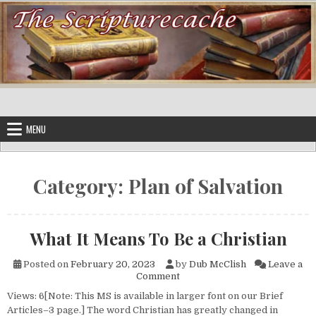
Skip to content
MENU
Category:
Plan of Salvation
What It Means To Be a Christian
Posted on
February 20, 2023
by
Dub McClish
Leave a
on What It Means To Be a Chri
Comment
Views: 6[Note: This MS is available in larger font on our Brief
Articles–3 page.] The word Christian has greatly changed in