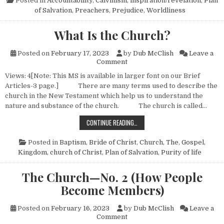
Posted in
Accountability
,
Calvinism
,
inspiration/revelation
,
Plan
of Salvation
,
Preachers
,
Prejudice
,
Worldliness
What Is the Church?
Posted on
February 17, 2023
by
Dub McClish
Leave a
on What Is the Church?
Comment
Views: 4[Note: This MS is available in larger font on our Brief
Articles-3 page.] There are many terms used to describe the
church in the New Testament which help us to understand the
nature and substance of the church. The church is called…
WHAT IS THE CHURCH?
CONTINUE READING…
Posted in
Baptism
,
Bride of Christ
,
Church, The
,
Gospel
,
Kingdom, church of Christ
,
Plan of Salvation
,
Purity of life
The Church—No. 2 (How People
Become Members)
Posted on
February 16, 2023
by
Dub McClish
Leave a
on The Church—No. 2 (How 
Comment