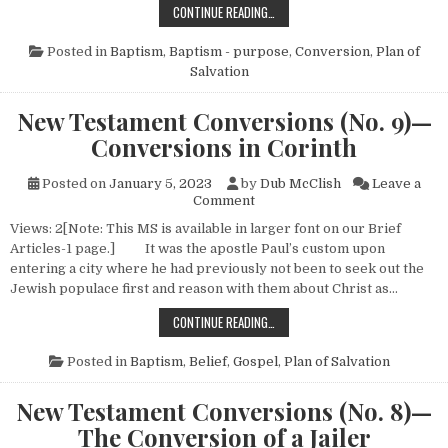
NEW TESTAMENT CONVERSIONS (NO
CONTINUE READING…
Posted in
Baptism
,
Baptism - purpose
,
Conversion
,
Plan of
Salvation
New Testament Conversions (No. 9)—
Conversions in Corinth
Posted on
January 5, 2023
by
Dub McClish
Leave a
on New Testament Conversion
Comment
Views: 2[Note: This MS is available in larger font on our Brief
Articles-1 page.] It was the apostle Paul’s custom upon
entering a city where he had previously not been to seek out the
Jewish populace first and reason with them about Christ as…
NEW TESTAMENT CONVERSIONS (N
CONTINUE READING…
Posted in
Baptism
,
Belief
,
Gospel
,
Plan of Salvation
New Testament Conversions (No. 8)—
The Conversion of a Jailer