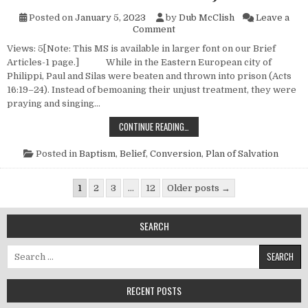
Posted on
January 5, 2023
by
Dub McClish
Leave a
on New Testament Conversions
Comment
Views: 5[Note: This MS is available in larger font on our Brief
Articles-1 page.] While in the Eastern European city of
Philippi, Paul and Silas were beaten and thrown into prison (Acts
16:19–24). Instead of bemoaning their unjust treatment, they were
praying and singing…
NEW TESTAMENT CONVERSIONS (NO
CONTINUE READING…
Posted in
Baptism
,
Belief
,
Conversion
,
Plan of Salvation
Posts pagination
1
2
3
…
12
Older posts →
SEARCH
Search for:
RECENT POSTS