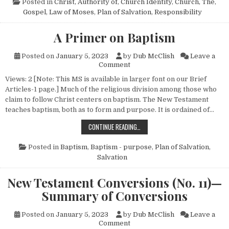
Posted in
Christ, Authority of
,
Church Identity
,
Church, The
,
Gospel
,
Law of Moses
,
Plan of Salvation
,
Responsibility
A Primer on Baptism
Posted on
January 5, 2023
by
Dub McClish
Leave a
on A Primer on Baptism
Comment
Views: 2 [Note: This MS is available in larger font on our Brief
Articles-1 page.] Much of the religious division among those who
claim to follow Christ centers on baptism. The New Testament
teaches baptism, both as to form and purpose. It is ordained of…
A PRIMER ON BAPTISM
CONTINUE READING…
Posted in
Baptism
,
Baptism - purpose
,
Plan of Salvation
,
Salvation
New Testament Conversions (No. 11)—
Summary of Conversions
Posted on
January 5, 2023
by
Dub McClish
Leave a
on New Testament Conversion
Comment