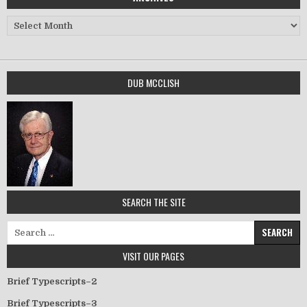
Archives
DUB MCCLISH
SEARCH THE SITE
Search for:
VISIT OUR PAGES
Brief Typescripts–2
Brief Typescripts–3