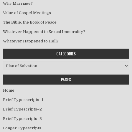
Why Marriage?
Value of Gospel Meetings
The Bible, the Book of Peace
Whatever Happened to Sexual Immorality?
Whatever Happened to Hell?
CATEGORIES
Categories
PAGES
Home
Brief Typesscripts–1
Brief Typescripts–2
Brief Typescripts–3
Longer Typescripts