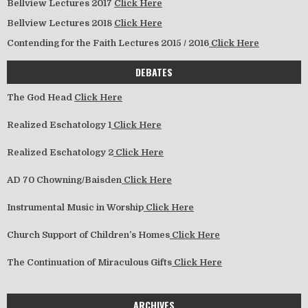
Bellview Lectures 2017
Click Here
Bellview Lectures 2018
Click Here
Contending for the Faith Lectures 2015 / 2016
Click Here
DEBATES
The God Head
Click Here
Realized Eschatology 1
Click Here
Realized Eschatology 2
Click Here
AD 70 Chowning/Baisden
Click Here
Instrumental Music in Worship
Click Here
Church Support of Children’s Homes
Click Here
The Continuation of Miraculous Gifts
Click Here
ARCHIVES