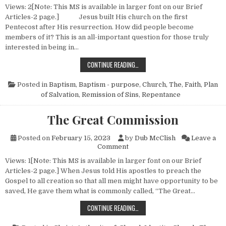
Views: 2[Note: This MS is available in larger font on our Brief
Articles-2 page.] Jesus built His church on the first
Pentecost after His resurrection. How did people become
members of it? This is an all-important question for those truly
interested in being in…
THE CHURCH—NO. 2 (HOW PEOPLE
CONTINUE READING…
Posted in
Baptism
,
Baptism - purpose
,
Church, The
,
Faith
,
Plan
of Salvation
,
Remission of Sins
,
Repentance
The Great Commission
Posted on
February 15, 2023
by
Dub McClish
Leave a
on The Great Commission
Comment
Views: 1[Note: This MS is available in larger font on our Brief
Articles-2 page.] When Jesus told His apostles to preach the
Gospel to all creation so that all men might have opportunity to be
saved, He gave them what is commonly called, “The Great…
THE GREAT COMMISSION
CONTINUE READING…