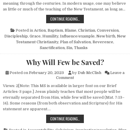
meaning through the centuries. In modern usage, one may believe
as little or much of the teaching of the New Testament, as long as…
WHAT IT MEANS TO BE A CHRISTIA
CONTINUE READING…
Posted in
Action
,
Baptism
,
Blame
,
Christian
,
Conversion
,
Discipleship
,
Grace
,
Humility
,
Influence/example
,
New birth
,
New
Testament Christianity
,
Plan of Salvation
,
Reverence
,
Sanctification
,
Sin
,
Thanks
Why Will Few be Saved?
Posted on
February 20, 2023
by
Dub McClish
Leave a
on Why Will Few be Saved?
Comment
Views: 2[Note: This MS is available in larger font on our Brief
Articles-3 page.] Jesus plainly teaches that most people will be
eternally separated from Him, while few will be saved (Mat. 7:13–
14). Some reasons (from both observation and Scripture) for His
statement are apparent….
WHY WILL FEW BE SAVED?
CONTINUE READING…