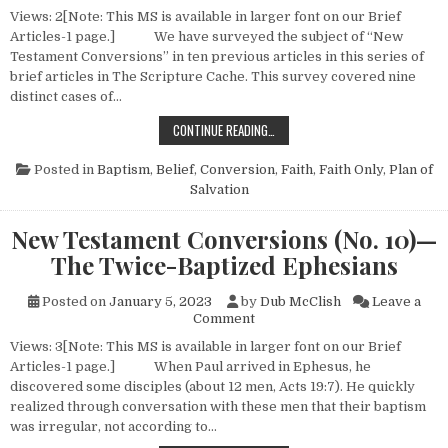
Views: 2[Note: This MS is available in larger font on our Brief
Articles-1 page.] We have surveyed the subject of “New
Testament Conversions” in ten previous articles in this series of
brief articles in The Scripture Cache. This survey covered nine
distinct cases of…
NEW TESTAMENT CONVERSIONS (N
CONTINUE READING…
Posted in
Baptism
,
Belief
,
Conversion
,
Faith
,
Faith Only
,
Plan of
Salvation
New Testament Conversions (No. 10)—
The Twice-Baptized Ephesians
Posted on
January 5, 2023
by
Dub McClish
Leave a
on New Testament Conversion
Comment
Views: 3[Note: This MS is available in larger font on our Brief
Articles-1 page.] When Paul arrived in Ephesus, he
discovered some disciples (about 12 men, Acts 19:7). He quickly
realized through conversation with these men that their baptism
was irregular, not according to…