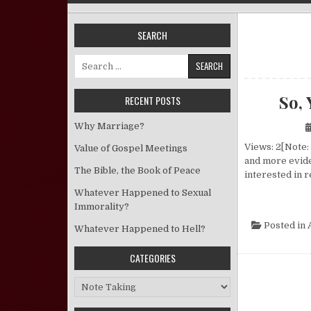
SEARCH
Search for:
So, 
RECENT POSTS
Why Marriage?
Views: 2[Note:
Value of Gospel Meetings
and more evide
The Bible, the Book of Peace
interested in 
Whatever Happened to Sexual
Immorality?
Posted in
Whatever Happened to Hell?
CATEGORIES
Categories