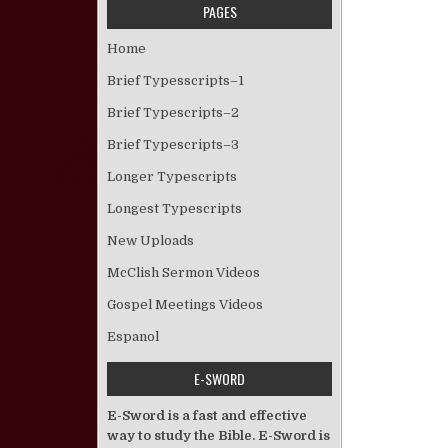
PAGES
Home
Brief Typesscripts–1
Brief Typescripts–2
Brief Typescripts–3
Longer Typescripts
Longest Typescripts
New Uploads
McClish Sermon Videos
Gospel Meetings Videos
Espanol
E-SWORD
E-Sword is a fast and effective
way to study the Bible. E-Sword is