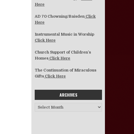
Here
AD 70 Chowning/Baisden
Click
Here
Instrumental Music in Worship
Click Here
Church Support of Children’s
Homes
Click Here
The Continuation of Miraculous
Gifts
Click Here
ARCHIVES
Archives