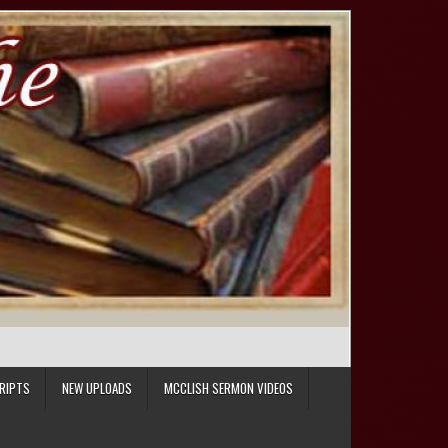
RIPTS
NEW UPLOADS
MCCLISH SERMON VIDEOS