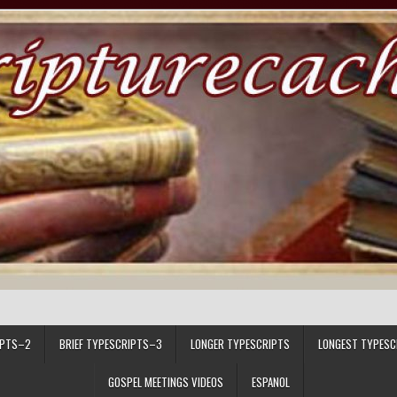
IPTS–2
BRIEF TYPESCRIPTS–3
LONGER TYPESCRIPTS
LONGEST TYPESC
GOSPEL MEETINGS VIDEOS
ESPANOL