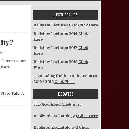
LECTURESHIPS
Bellview Lectures 1997
Click Here
Bellview Lectures 2014
Click
Here
nity?
Bellview Lectures 2017
Click
on So, You Want to Get Serious About Christianity?
nt
Here
 There is more
Bellview Lectures 2018
Click
rs are
Here
Contending for the Faith Lectures
BOUT CHRISTIANITY?
2015 / 2016
Click Here
DEBATES
,
Note Taking
,
The God Head
Click Here
Realized Eschatology 1
Click Here
Realized Eschatology 2
Click