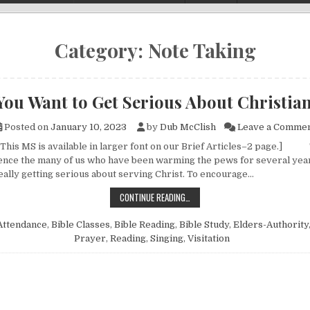
Category:
Note Taking
You Want to Get Serious About Christia
Posted on
January 10, 2023
by
Dub McClish
Leave a Comme
 This MS is available in larger font on our Brief Articles–2 page.]
nce the many of us who have been warming the pews for several yea
really getting serious about serving Christ. To encourage…
SO, YOU WANT TO GET SERIOUS A
CONTINUE READING…
Attendance
,
Bible Classes
,
Bible Reading
,
Bible Study
,
Elders-Authority
Prayer
,
Reading
,
Singing
,
Visitation