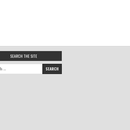
SEARCH THE SITE
for: