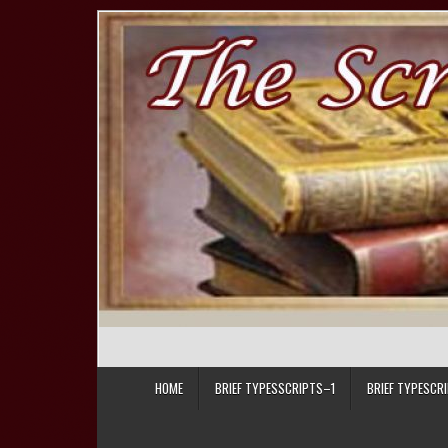
Skip to content
HOME
BRIEF TYPESSCRIPTS–1
BRIEF TYPESCR