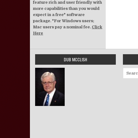
feature rich and user friendly with
more capabilities than you would
expect in a free* software
package. *For Windows users;
Mac users pay a nominal fee.
Click
Here
DUB MCCLISH
Search 