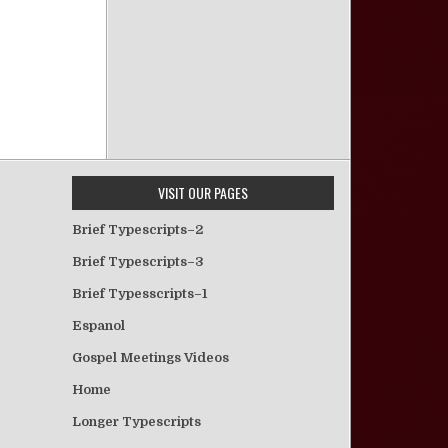
VISIT OUR PAGES
Brief Typescripts–2
Brief Typescripts–3
Brief Typesscripts–1
Espanol
Gospel Meetings Videos
Home
Longer Typescripts