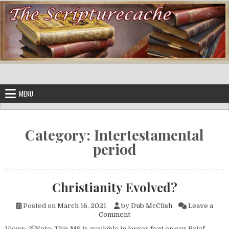
Skip to content
MENU
Category:
Intertestamental
period
Christianity Evolved?
Posted on
March 16, 2021
by
Dub McClish
Leave a
on Christianity Evolved?
Comment
Views: 2[Note: This MS is available in larger font on our Brief