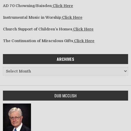
AD 70 Chowning/Baisden
Click Here
Instrumental Music in Worship
Click Here
Church Support of Children’s Homes
Click Here
The Continuation of Miraculous Gifts
Click Here
ARCHIVES
Archives
DUB MCCLISH