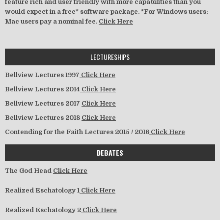
feature rich and user friendly with more capabilities than you
would expect in a free* software package. *For Windows users;
Mac users pay a nominal fee.
Click Here
LECTURESHIPS
Bellview Lectures 1997
Click Here
Bellview Lectures 2014
Click Here
Bellview Lectures 2017
Click Here
Bellview Lectures 2018
Click Here
Contending for the Faith Lectures 2015 / 2016
Click Here
DEBATES
The God Head
Click Here
Realized Eschatology 1
Click Here
Realized Eschatology 2
Click Here