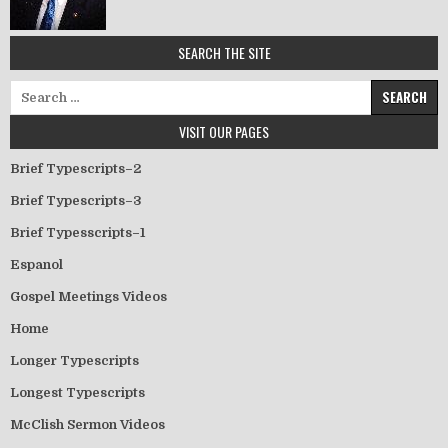
SEARCH THE SITE
Search for:
VISIT OUR PAGES
Brief Typescripts–2
Brief Typescripts–3
Brief Typesscripts–1
Espanol
Gospel Meetings Videos
Home
Longer Typescripts
Longest Typescripts
McClish Sermon Videos