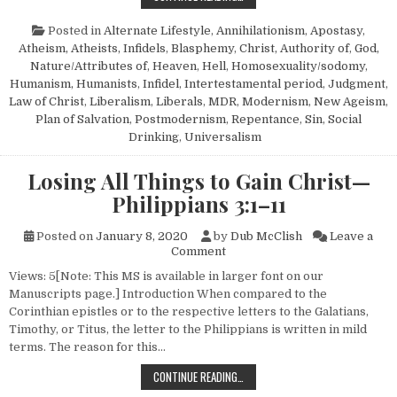
Posted in
Alternate Lifestyle
,
Annihilationism
,
Apostasy
,
Atheism, Atheists, Infidels
,
Blasphemy
,
Christ, Authority of
,
God,
Nature/Attributes of
,
Heaven
,
Hell
,
Homosexuality/sodomy
,
Humanism, Humanists
,
Infidel
,
Intertestamental period
,
Judgment
,
Law of Christ
,
Liberalism
,
Liberals
,
MDR
,
Modernism
,
New Ageism
,
Plan of Salvation
,
Postmodernism
,
Repentance
,
Sin
,
Social
Drinking
,
Universalism
Losing All Things to Gain Christ—
Philippians 3:1–11
Posted on
January 8, 2020
by
Dub McClish
Leave a
on Losing All Things to Gain C
Comment
Views: 5[Note: This MS is available in larger font on our
Manuscripts page.] Introduction When compared to the
Corinthian epistles or to the respective letters to the Galatians,
Timothy, or Titus, the letter to the Philippians is written in mild
terms. The reason for this…
LOSING ALL THINGS TO GAIN CHRI
CONTINUE READING…