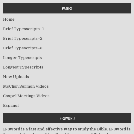
PAGES
Home
Brief Typesscripts–1
Brief Typescripts–2
Brief Typescripts–3
Longer Typescripts
Longest Typescripts
New Uploads
McClish Sermon Videos
Gospel Meetings Videos
Espanol
E-SWORD
E-Sword is a fast and effective way to study the Bible. E-Sword is