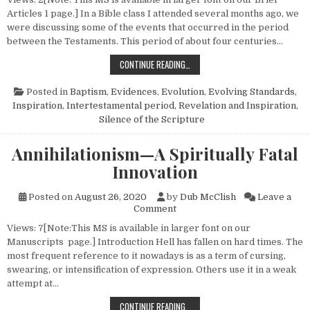
Articles 1 page.] In a Bible class I attended several months ago, we
were discussing some of the events that occurred in the period
between the Testaments. This period of about four centuries…
CHRISTIANITY EVOLVED?
CONTINUE READING…
Posted in
Baptism
,
Evidences
,
Evolution
,
Evolving Standards
,
Inspiration
,
Intertestamental period
,
Revelation and Inspiration
,
Silence of the Scripture
Annihilationism—A Spiritually Fatal
Innovation
Posted on
August 26, 2020
by
Dub McClish
Leave a
on Annihilationism—A Spiritua
Comment
Views: 7[Note:This MS is available in larger font on our
Manuscripts page.] Introduction Hell has fallen on hard times. The
most frequent reference to it nowadays is as a term of cursing,
swearing, or intensification of expression. Others use it in a weak
attempt at…
ANNIHILATIONISM—A SPIRITUALLY 
CONTINUE READING…