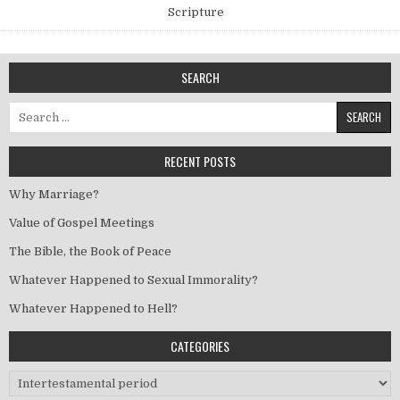
Scripture
SEARCH
Search for:
RECENT POSTS
Why Marriage?
Value of Gospel Meetings
The Bible, the Book of Peace
Whatever Happened to Sexual Immorality?
Whatever Happened to Hell?
CATEGORIES
Categories