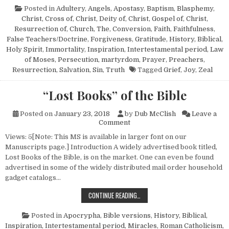
Posted in
Adultery
,
Angels
,
Apostasy
,
Baptism
,
Blasphemy
,
Christ, Cross of
,
Christ, Deity of
,
Christ, Gospel of
,
Christ,
Resurrection of
,
Church, The
,
Conversion
,
Faith
,
Faithfulness
,
False Teachers/Doctrine
,
Forgiveness
,
Gratitude
,
History, Biblical
,
Holy Spirit
,
Immortality
,
Inspiration
,
Intertestamental period
,
Law
of Moses
,
Persecution, martyrdom
,
Prayer
,
Preachers
,
Resurrection
,
Salvation
,
Sin
,
Truth
Tagged
Grief
,
Joy
,
Zeal
“Lost Books” of the Bible
Posted on
January 23, 2018
by
Dub McClish
Leave a
on “Lost Books” of the Bible
Comment
Views: 5[Note: This MS is available in larger font on our
Manuscripts page.] Introduction A widely advertised book titled,
Lost Books of the Bible, is on the market. One can even be found
advertised in some of the widely distributed mail order household
gadget catalogs…
“LOST BOOKS” OF THE BIBLE
CONTINUE READING…
Posted in
Apocrypha
,
Bible versions
,
History, Biblical
,
Inspiration
,
Intertestamental period
,
Miracles
,
Roman Catholicism
,