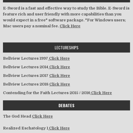
E-Sword is a fast and effective way to study the Bible. E-Sword is
feature rich and user friendly with more capabilities than you
would expect in a free* software package. *For Windows users;
Mac users pay a nominal fee.
Click Here
LECTURESHIPS
Bellview Lectures 1997
Click Here
Bellview Lectures 2014
Click Here
Bellview Lectures 2017
Click Here
Bellview Lectures 2018
Click Here
Contending for the Faith Lectures 2015 / 2016
Click Here
DEBATES
The God Head
Click Here
Realized Eschatology 1
Click Here