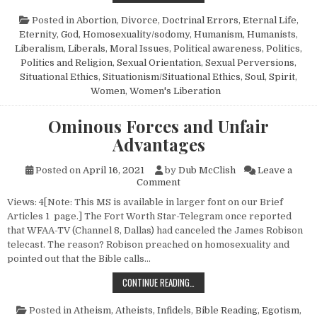
Posted in
Abortion
,
Divorce
,
Doctrinal Errors
,
Eternal Life
,
Eternity
,
God
,
Homosexuality/sodomy
,
Humanism, Humanists
,
Liberalism
,
Liberals
,
Moral Issues
,
Political awareness
,
Politics
,
Politics and Religion
,
Sexual Orientation
,
Sexual Perversions
,
Situational Ethics
,
Situationism/Situational Ethics
,
Soul
,
Spirit
,
Women
,
Women's Liberation
Ominous Forces and Unfair
Advantages
Posted on
April 16, 2021
by
Dub McClish
Leave a
on Ominous Forces and Unfai
Comment
Views: 4[Note: This MS is available in larger font on our Brief
Articles 1 page.] The Fort Worth Star-Telegram once reported
that WFAA-TV (Channel 8, Dallas) had canceled the James Robison
telecast. The reason? Robison preached on homosexuality and
pointed out that the Bible calls…
OMINOUS FORCES AND UNFAIR ADV
CONTINUE READING…
Posted in
Atheism, Atheists, Infidels
,
Bible Reading
,
Egotism
,