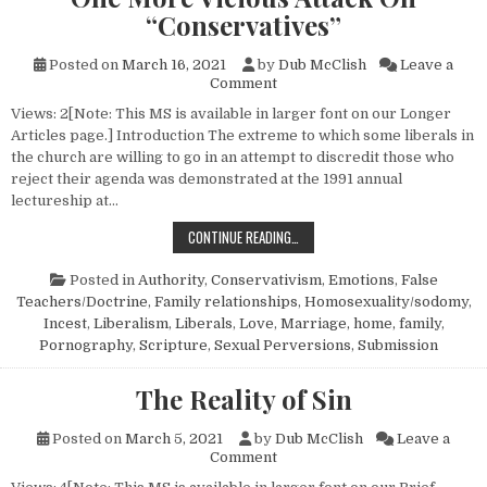
“Conservatives”
Posted on
March 16, 2021
by
Dub McClish
Leave a
on One More Vicious Attack O
Comment
Views: 2[Note: This MS is available in larger font on our Longer
Articles page.] Introduction The extreme to which some liberals in
the church are willing to go in an attempt to discredit those who
reject their agenda was demonstrated at the 1991 annual
lectureship at…
ONE MORE VICIOUS ATTACK ON “C
CONTINUE READING…
Posted in
Authority
,
Conservativism
,
Emotions
,
False
Teachers/Doctrine
,
Family relationships
,
Homosexuality/sodomy
,
Incest
,
Liberalism
,
Liberals
,
Love
,
Marriage, home, family
,
Pornography
,
Scripture
,
Sexual Perversions
,
Submission
The Reality of Sin
Posted on
March 5, 2021
by
Dub McClish
Leave a
on The Reality of Sin
Comment