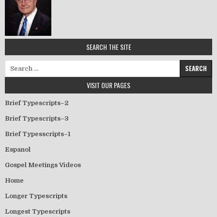
SEARCH THE SITE
Search for:
VISIT OUR PAGES
Brief Typescripts–2
Brief Typescripts–3
Brief Typesscripts–1
Espanol
Gospel Meetings Videos
Home
Longer Typescripts
Longest Typescripts