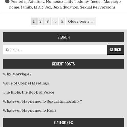
Posted in
Adultery
,
Homosexuality/sodomy
,
Incest
,
Marriage,
home, family
,
MDR
,
Sex
,
Sex Education
,
Sexual Perversions
Posts pagination
1
2
3
…
5
Older posts →
SEARCH
Search for:
RECENT POSTS
Why Marriage?
Value of Gospel Meetings
The Bible, the Book of Peace
Whatever Happened to Sexual Immorality?
Whatever Happened to Hell?
CATEGORIES