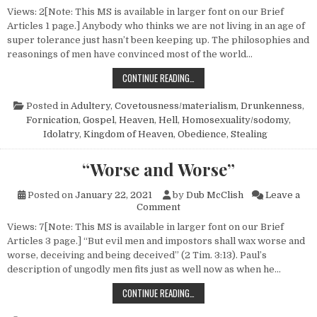
Views: 2[Note: This MS is available in larger font on our Brief
Articles 1 page.] Anybody who thinks we are not living in an age of
super tolerance just hasn’t been keeping up. The philosophies and
reasonings of men have convinced most of the world…
IS ANYBODY GOING TO HELL?
CONTINUE READING…
Posted in
Adultery
,
Covetousness/materialism
,
Drunkenness
,
Fornication
,
Gospel
,
Heaven
,
Hell
,
Homosexuality/sodomy
,
Idolatry
,
Kingdom of Heaven
,
Obedience
,
Stealing
“Worse and Worse”
Posted on
January 22, 2021
by
Dub McClish
Leave a
on “Worse and Worse”
Comment
Views: 7[Note: This MS is available in larger font on our Brief
Articles 3 page.] “But evil men and impostors shall wax worse and
worse, deceiving and being deceived” (2 Tim. 3:13). Paul’s
description of ungodly men fits just as well now as when he…
“WORSE AND WORSE”
CONTINUE READING…