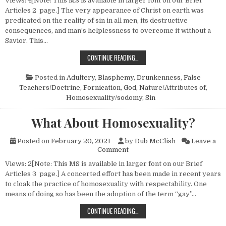
Views: 4[Note: This MS is available in larger font on our Brief
Articles 2 page.] The very appearance of Christ on earth was
predicated on the reality of sin in all men, its destructive
consequences, and man’s helplessness to overcome it without a
Savior. This…
THE REALITY OF SIN
CONTINUE READING…
Posted in
Adultery
,
Blasphemy
,
Drunkenness
,
False
Teachers/Doctrine
,
Fornication
,
God, Nature/Attributes of
,
Homosexuality/sodomy
,
Sin
What About Homosexuality?
Posted on
February 20, 2021
by
Dub McClish
Leave a
on What About Homosexuality
Comment
Views: 2[Note: This MS is available in larger font on our Brief
Articles 3 page.] A concerted effort has been made in recent years
to cloak the practice of homosexuality with respectability. One
means of doing so has been the adoption of the term “gay”…
WHAT ABOUT HOMOSEXUALITY?
CONTINUE READING…