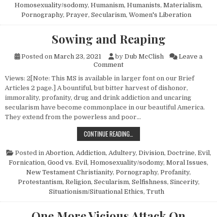
Homosexuality/sodomy
,
Humanism, Humanists
,
Materialism
,
Pornography
,
Prayer
,
Secularism
,
Women's Liberation
Sowing and Reaping
Posted on
March 23, 2021
by
Dub McClish
Leave a
on Sowing and Reaping
Comment
Views: 2[Note: This MS is available in larger font on our Brief
Articles 2 page.] A bountiful, but bitter harvest of dishonor,
immorality, profanity, drug and drink addiction and uncaring
secularism have become commonplace in our beautiful America.
They extend from the powerless and poor…
SOWING AND REAPING
CONTINUE READING…
Posted in
Abortion
,
Addiction
,
Adultery
,
Division
,
Doctrine
,
Evil
,
Fornication
,
Good vs. Evil
,
Homosexuality/sodomy
,
Moral Issues
,
New Testament Christianity
,
Pornography
,
Profanity
,
Protestantism
,
Religion
,
Secularism
,
Selfishness
,
Sincerity
,
Situationism/Situational Ethics
,
Truth
One More Vicious Attack On