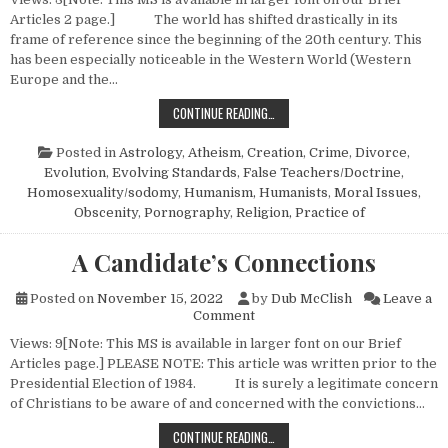
Articles 2 page.] The world has shifted drastically in its
frame of reference since the beginning of the 20th century. This
has been especially noticeable in the Western World (Western
Europe and the…
STUDIES IN EVOLUTION — NO. 1
CONTINUE READING…
Posted in
Astrology
,
Atheism
,
Creation
,
Crime
,
Divorce
,
Evolution
,
Evolving Standards
,
False Teachers/Doctrine
,
Homosexuality/sodomy
,
Humanism, Humanists
,
Moral Issues
,
Obscenity
,
Pornography
,
Religion, Practice of
A Candidate’s Connections
Posted on
November 15, 2022
by
Dub McClish
Leave a
on A Candidate’s Connections
Comment
Views: 9[Note: This MS is available in larger font on our Brief
Articles page.] PLEASE NOTE: This article was written prior to the
Presidential Election of 1984. It is surely a legitimate concern
of Christians to be aware of and concerned with the convictions…
A CANDIDATE’S CONNECTIONS
CONTINUE READING…