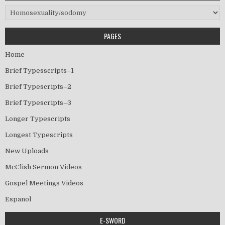
Categories
PAGES
Home
Brief Typesscripts–1
Brief Typescripts–2
Brief Typescripts–3
Longer Typescripts
Longest Typescripts
New Uploads
McClish Sermon Videos
Gospel Meetings Videos
Espanol
E-SWORD