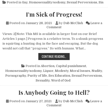
Posted in
Gay
,
Homosexuality/sodomy
,
Sexual Perversions
,
Sin
I’m Sick of Progress!
Posted on
January 28, 2021
by
Dub McClish
Leave a
on I’m Sick of Progress!
Comment
Views: 2[Note: This MS is available in larger font on our Brief
Articles 1 page.] Progress is a relative term. To a skunk progress
is squirting a hunting dog in the face and escaping. But the dog
would not call that “progress.” So with humans. What…
I’M SICK OF PROGRESS!
CONTINUE READING…
Posted in
Abortion
,
Capital punishment
,
Homosexuality/sodomy
,
Liquor
,
Modesty
,
Moral Issues
,
Nudity
,
Pornography
,
Purity of life
,
Sex Education
,
Sexual Perversions
,
Sexuality
,
Word of God
Is Anybody Going to Hell?
Posted on
January 27, 2021
by
Dub McClish
Leave a
on Is Anybody Going to Hell?
Comment