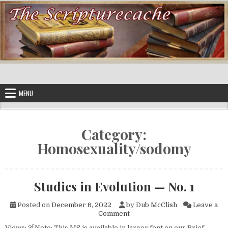
Skip to content
MENU
Category:
Homosexuality/sodomy
Studies in Evolution — No. 1
Posted on
December 6, 2022
by
Dub McClish
Leave a
on Studies in Evolution — No. 
Comment
Views: 3[Note: This MS is available in larger font on our Brief