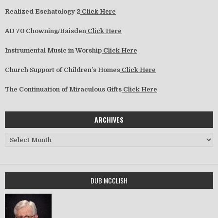
Realized Eschatology 2
Click Here
AD 70 Chowning/Baisden
Click Here
Instrumental Music in Worship
Click Here
Church Support of Children’s Homes
Click Here
The Continuation of Miraculous Gifts
Click Here
ARCHIVES
Archives
DUB MCCLISH