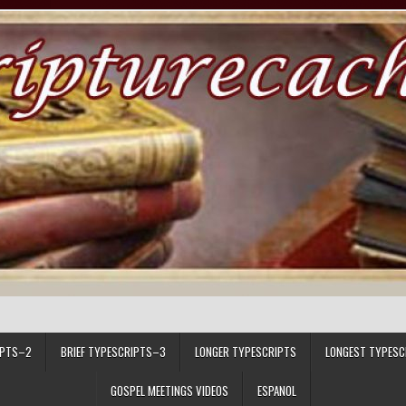
IPTS–2
BRIEF TYPESCRIPTS–3
LONGER TYPESCRIPTS
LONGEST TYPESC
GOSPEL MEETINGS VIDEOS
ESPANOL