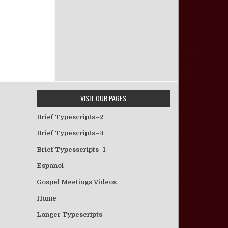
VISIT OUR PAGES
Brief Typescripts–2
Brief Typescripts–3
Brief Typesscripts–1
Espanol
Gospel Meetings Videos
Home
Longer Typescripts