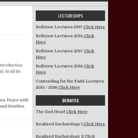
LECTURESHIPS
Bellview Lectures 1997
Click Here
Bellview Lectures 2014
Click
Here
Bellview Lectures 2017
Click
Here
Introduction
Bellview Lectures 2018
Click
 In all its
Here
Contending for the Faith Lectures
2015 / 2016
Click Here
DEBATES
men
,
Peace with
and Gentiles
,
The God Head
Click Here
Realized Eschatology 1
Click Here
Realized Eschatology 2
Click