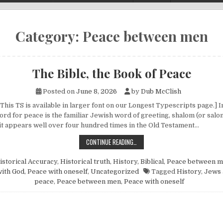
Category:
Peace between men
The Bible, the Book of Peace
Posted on
June 8, 2026
by
Dub McClish
This TS is available in larger font on our Longest Typescripts page.] 
 for peace is the familiar Jewish word of greeting, shalom (or salom).
it appears well over four hundred times in the Old Testament…
THE BIBLE, THE BOOK OF PEACE
CONTINUE READING…
istorical Accuracy
,
Historical truth
,
History, Biblical
,
Peace between 
ith God
,
Peace with oneself
,
Uncategorized
Tagged
History
,
Jews 
peace
,
Peace between men
,
Peace with oneself