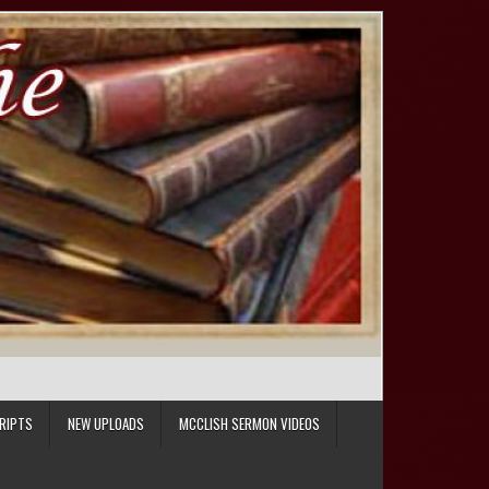
RIPTS
NEW UPLOADS
MCCLISH SERMON VIDEOS