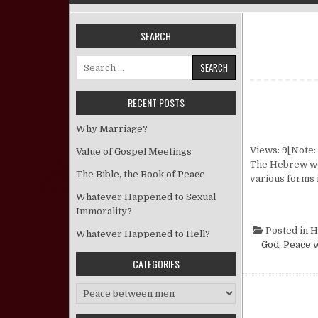
SEARCH
Search for:
RECENT POSTS
Why Marriage?
Views: 9[Note: 
Value of Gospel Meetings
The Hebrew word
The Bible, the Book of Peace
various forms 
Whatever Happened to Sexual
Immorality?
Posted in
H
Whatever Happened to Hell?
God
,
Peace w
CATEGORIES
Categories