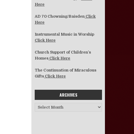
Here
AD 70 Chowning/Baisden
Click
Here
Instrumental Music in Worship
Click Here
Church Support of Children’s
Homes
Click Here
The Continuation of Miraculous
Gifts
Click Here
ARCHIVES
Archives