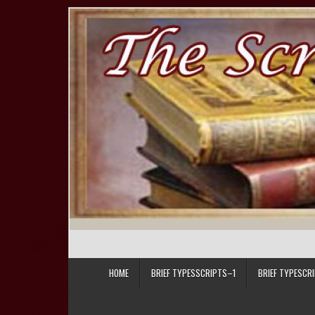
Skip to content
HOME
BRIEF TYPESSCRIPTS–1
BRIEF TYPESCR