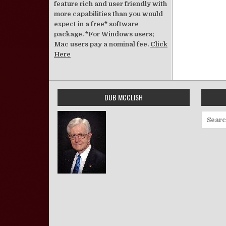
feature rich and user friendly with
more capabilities than you would
expect in a free* software
package. *For Windows users;
Mac users pay a nominal fee.
Click
Here
DUB MCCLISH
Search 