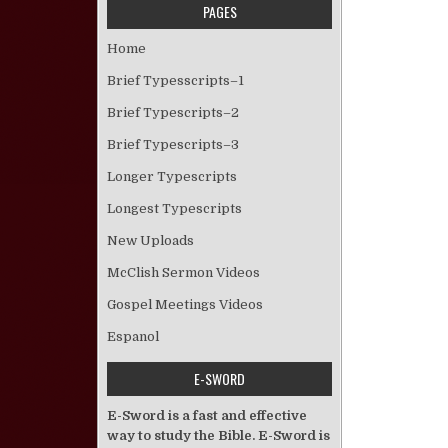
PAGES
Home
Brief Typesscripts–1
Brief Typescripts–2
Brief Typescripts–3
Longer Typescripts
Longest Typescripts
New Uploads
McClish Sermon Videos
Gospel Meetings Videos
Espanol
E-SWORD
E-Sword is a fast and effective
way to study the Bible. E-Sword is