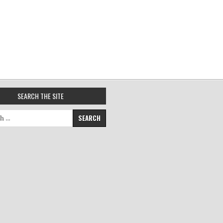
SEARCH THE SITE
for: