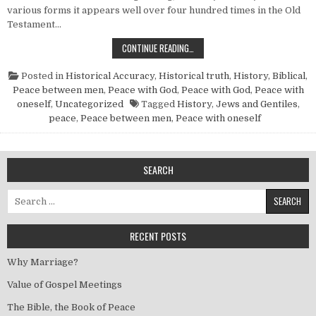
various forms it appears well over four hundred times in the Old
Testament…
THE BIBLE, THE BOOK OF PEACE
CONTINUE READING…
Posted in
Historical Accuracy
,
Historical truth
,
History, Biblical
,
Peace between men
,
Peace with God
,
Peace with God
,
Peace with
oneself
,
Uncategorized
Tagged
History
,
Jews and Gentiles
,
peace
,
Peace between men
,
Peace with oneself
SEARCH
Search for:
RECENT POSTS
Why Marriage?
Value of Gospel Meetings
The Bible, the Book of Peace