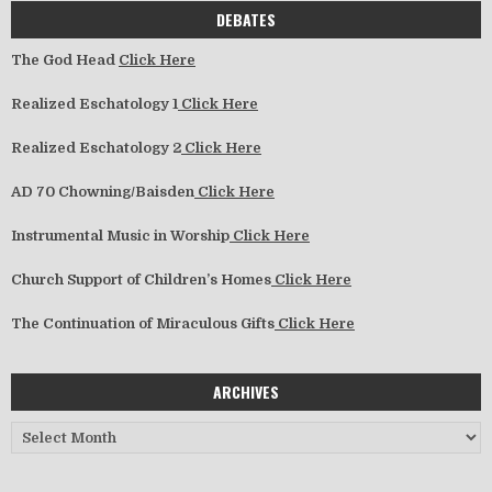
DEBATES
The God Head
Click Here
Realized Eschatology 1
Click Here
Realized Eschatology 2
Click Here
AD 70 Chowning/Baisden
Click Here
Instrumental Music in Worship
Click Here
Church Support of Children’s Homes
Click Here
The Continuation of Miraculous Gifts
Click Here
ARCHIVES
Archives