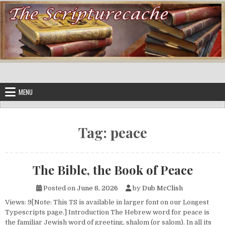
Skip to content
MENU
Tag:
peace
The Bible, the Book of Peace
Posted on
June 8, 2026
by
Dub McClish
Views: 9[Note: This TS is available in larger font on our Longest
Typescripts page.] Introduction The Hebrew word for peace is
the familiar Jewish word of greeting, shalom (or salom). In all its