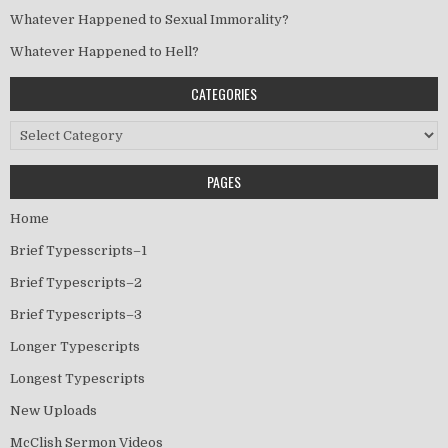
Whatever Happened to Sexual Immorality?
Whatever Happened to Hell?
CATEGORIES
Categories
PAGES
Home
Brief Typesscripts–1
Brief Typescripts–2
Brief Typescripts–3
Longer Typescripts
Longest Typescripts
New Uploads
McClish Sermon Videos