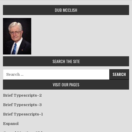
DUB MCCLISH
SEARCH THE SITE
Search for:
VISIT OUR PAGES
Brief Typescripts–2
Brief Typescripts–3
Brief Typesscripts–1
Espanol