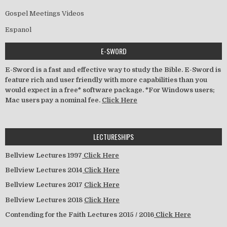
Gospel Meetings Videos
Espanol
E-SWORD
E-Sword is a fast and effective way to study the Bible. E-Sword is
feature rich and user friendly with more capabilities than you
would expect in a free* software package. *For Windows users;
Mac users pay a nominal fee.
Click Here
LECTURESHIPS
Bellview Lectures 1997
Click Here
Bellview Lectures 2014
Click Here
Bellview Lectures 2017
Click Here
Bellview Lectures 2018
Click Here
Contending for the Faith Lectures 2015 / 2016
Click Here