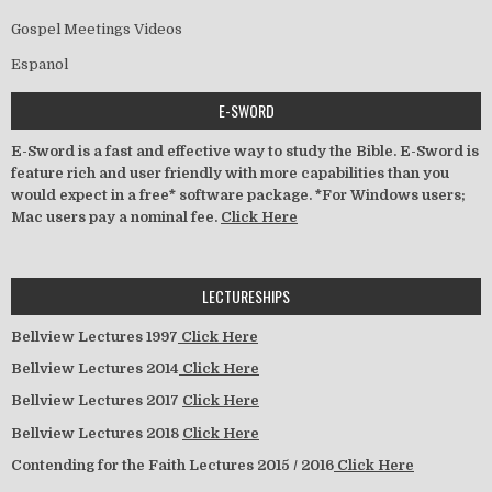
Gospel Meetings Videos
Espanol
E-SWORD
E-Sword is a fast and effective way to study the Bible. E-Sword is
feature rich and user friendly with more capabilities than you
would expect in a free* software package. *For Windows users;
Mac users pay a nominal fee.
Click Here
LECTURESHIPS
Bellview Lectures 1997
Click Here
Bellview Lectures 2014
Click Here
Bellview Lectures 2017
Click Here
Bellview Lectures 2018
Click Here
Contending for the Faith Lectures 2015 / 2016
Click Here