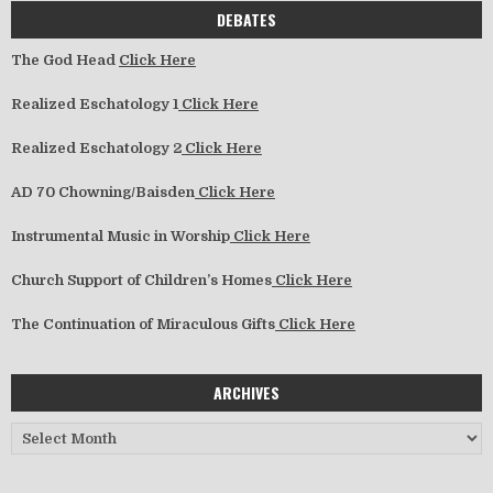
DEBATES
The God Head
Click Here
Realized Eschatology 1
Click Here
Realized Eschatology 2
Click Here
AD 70 Chowning/Baisden
Click Here
Instrumental Music in Worship
Click Here
Church Support of Children’s Homes
Click Here
The Continuation of Miraculous Gifts
Click Here
ARCHIVES
Archives