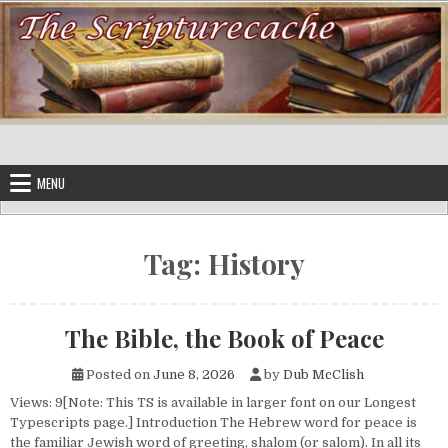
Skip to content
MENU
Tag:
History
The Bible, the Book of Peace
Posted on
June 8, 2026
by
Dub McClish
Views: 9[Note: This TS is available in larger font on our Longest
Typescripts page.] Introduction The Hebrew word for peace is
the familiar Jewish word of greeting, shalom (or salom). In all its