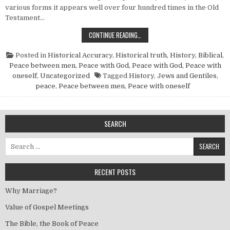
various forms it appears well over four hundred times in the Old
Testament…
THE BIBLE, THE BOOK OF PEACE
CONTINUE READING…
Posted in
Historical Accuracy
,
Historical truth
,
History, Biblical
,
Peace between men
,
Peace with God
,
Peace with God
,
Peace with
oneself
,
Uncategorized
Tagged
History
,
Jews and Gentiles
,
peace
,
Peace between men
,
Peace with oneself
SEARCH
Search for:
RECENT POSTS
Why Marriage?
Value of Gospel Meetings
The Bible, the Book of Peace