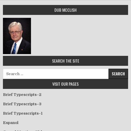
DUB MCCLISH
SEARCH THE SITE
Search for:
VISIT OUR PAGES
Brief Typescripts–2
Brief Typescripts–3
Brief Typesscripts–1
Espanol