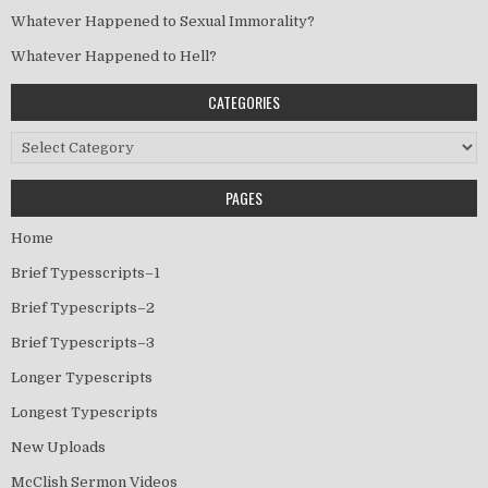
Whatever Happened to Sexual Immorality?
Whatever Happened to Hell?
CATEGORIES
Categories
PAGES
Home
Brief Typesscripts–1
Brief Typescripts–2
Brief Typescripts–3
Longer Typescripts
Longest Typescripts
New Uploads
McClish Sermon Videos