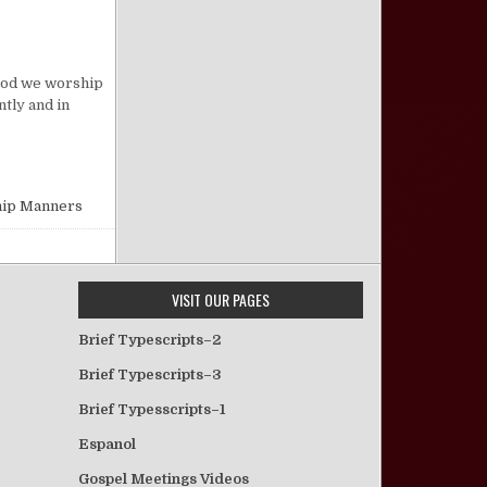
on Good Worship Manners
e God we worship
tly and in
ip Manners
VISIT OUR PAGES
Brief Typescripts–2
Brief Typescripts–3
Brief Typesscripts–1
Espanol
Gospel Meetings Videos