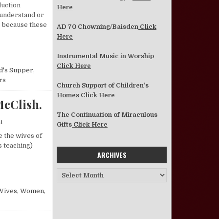
duction
Here
 understand or
s because these
AD 70 Chowning/Baisden
Click
Here
IQUETTE”
Instrumental Music in Worship
Click Here
d's Supper
,
rs
Church Support of Children’s
Homes
Click Here
cClish.
The Continuation of Miraculous
on Recognizing Our Own Needs—Lavonne James McClish.
t
Gifts
Click Here
e the wives of
s teaching)
ARCHIVES
VONNE JAMES MCCLISH.
Archives
Wives
,
Women
,