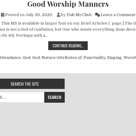
Good Worship Manners
Posted on
July 30, 2020
by
Dub McClish
Leave a Comment
 This MS is available in larger font on our Brief Articles 1 page.] Th
ies is not a God of confusion, but One who wants everything done decen
4:33; 40). Perhaps with a…
GOOD WORSHIP MANNERS
CONTINUE READING…
Attendance
,
God
,
God, Nature/Attributes of
,
Punctuality
,
Singing
,
Worsh
SEARCH THE SITE
for: