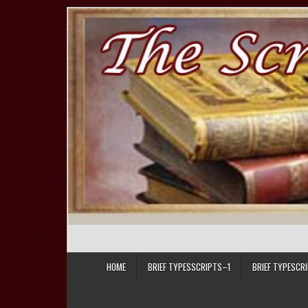
Skip to content
HOME
BRIEF TYPESSCRIPTS–1
BRIEF TYPESCR