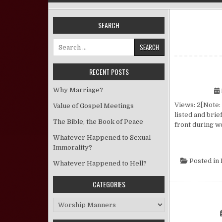
SEARCH
Search for:
RECENT POSTS
Why Marriage?
Views: 2[Note:
Value of Gospel Meetings
listed and brie
The Bible, the Book of Peace
front during w
Whatever Happened to Sexual
Immorality?
Posted in
Whatever Happened to Hell?
CATEGORIES
Categories