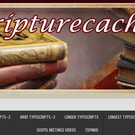
IPTS–2
BRIEF TYPESCRIPTS–3
LONGER TYPESCRIPTS
LONGEST TYPESC
GOSPEL MEETINGS VIDEOS
ESPANOL