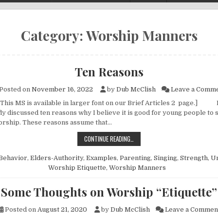
Category:
Worship Manners
Ten Reasons
Posted on
November 16, 2022
by
Dub McClish
Leave a Comm
 This MS is available in larger font on our Brief Articles 2 page.] 
fly discussed ten reasons why I believe it is good for young people to s
orship. These reasons assume that…
TEN REASONS
CONTINUE READING…
Behavior
,
Elders-Authority
,
Examples
,
Parenting
,
Singing
,
Strength
,
Un
Worship Etiquette
,
Worship Manners
Some Thoughts on Worship “Etiquette”
Posted on
August 21, 2020
by
Dub McClish
Leave a Commen