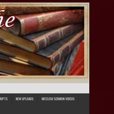
RIPTS
NEW UPLOADS
MCCLISH SERMON VIDEOS