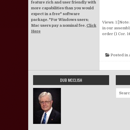
feature rich and user friendly with
more capabilities than you would
expect in a free* software
package. *For Windows users;
Views: 1 [Note:
Mac users pay a nominal fee.
Click
in our assembl
Here
order (1 Cor. 1
Posted in
DUB MCCLISH
Search 