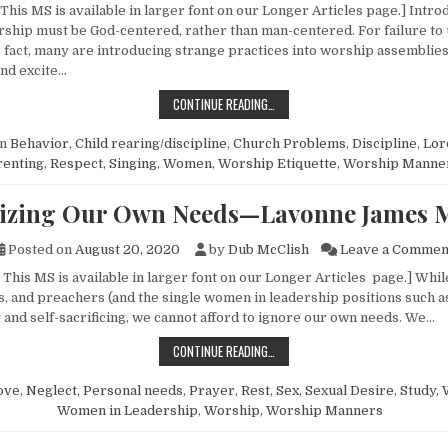
This MS is available in larger font on our Longer Articles page.] Intro
ship must be God-centered, rather than man-centered. For failure to
fact, many are introducing strange practices into worship assemblie
and excite…
SOME THOUGHTS ON WORSHIP “ET
CONTINUE READING…
in
Behavior
,
Child rearing/discipline
,
Church Problems
,
Discipline
,
Lor
renting
,
Respect
,
Singing
,
Women
,
Worship Etiquette
,
Worship Manne
izing Our Own Needs—Lavonne James M
Posted on
August 20, 2020
by
Dub McClish
Leave a Commen
This MS is available in larger font on our Longer Articles page.] Whil
s, and preachers (and the single women in leadership positions such a
 and self-sacrificing, we cannot afford to ignore our own needs. We…
RECOGNIZING OUR OWN NEEDS—LA
CONTINUE READING…
ove
,
Neglect
,
Personal needs
,
Prayer
,
Rest
,
Sex
,
Sexual Desire
,
Study
,
Women in Leadership
,
Worship
,
Worship Manners