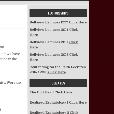
LECTURESHIPS
Bellview Lectures 1997
Click Here
Bellview Lectures 2014
Click
Here
Bellview Lectures 2017
Click
on Ten Reasons
ent
Here
Below I have
Bellview Lectures 2018
Click
it near the
Here
Contending for the Faith Lectures
2015 / 2016
Click Here
DEBATES
ity
,
Worship
,
The God Head
Click Here
Realized Eschatology 1
Click Here
on Some Thoughts on Worship “Etiquette”
t
Realized Eschatology 2
Click