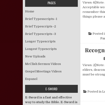
PAGES
Views: 6[Note: 
Acceptable wor
Home
remember this 
things please 
Brief Typesscripts–1
Brief Typescripts–2
Posted 
Brief Typescripts–3
Pa
Longer Typescripts
Recogn
Longest Typescripts
New Uploads
McClish Sermon Videos
Views: 2[Note: 
elders, deacon
Gospel Meetings Videos
must be strong
Espanol
E-SWORD
Posted in
L
E-Sword is a fast and effective
way to study the Bible. E-Sword is