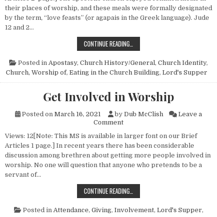
their places of worship, and these meals were formally designated
by the term, “love feasts” (or agapais in the Greek language). Jude
12 and 2…
TO EAT OR NOT TO EAT IN THE CHU
CONTINUE READING…
Posted in
Apostasy
,
Church History/General
,
Church Identity
,
Church, Worship of
,
Eating in the Church Building
,
Lord's Supper
Get Involved in Worship
Posted on
March 16, 2021
by
Dub McClish
Leave a
on Get Involved in Worship
Comment
Views: 12[Note: This MS is available in larger font on our Brief
Articles 1 page.] In recent years there has been considerable
discussion among brethren about getting more people involved in
worship. No one will question that anyone who pretends to be a
servant of…
GET INVOLVED IN WORSHIP
CONTINUE READING…
Posted in
Attendance
,
Giving
,
Involvement
,
Lord's Supper
,