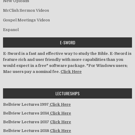
New Uploads
McClish Sermon Videos
Gospel Meetings Videos
Espanol
E-SWORD
E-Sword is a fast and effective way to study the Bible. E-Sword is
feature rich and user friendly with more capabilities than you
would expect in a free* software package. *For Windows users;
Mac users pay a nominal fee.
Click Here
LECTURESHIPS
Bellview Lectures 1997
Click Here
Bellview Lectures 2014
Click Here
Bellview Lectures 2017
Click Here
Bellview Lectures 2018
Click Here