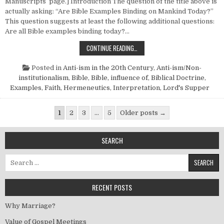
Manuscripts page.] Introduction The question of the title above is
actually asking: “Are Bible Examples Binding on Mankind Today?”
This question suggests at least the following additional questions:
Are all Bible examples binding today?…
ARE BIBLE EXAMPLES BINDING?
CONTINUE READING…
Posted in
Anti-ism in the 20th Century
,
Anti-ism/Non-
institutionalism
,
Bible
,
Bible, influence of
,
Biblical Doctrine
,
Examples
,
Faith
,
Hermeneutics
,
Interpretation
,
Lord's Supper
Posts pagination
1
2
3
…
5
Older posts →
SEARCH
Search for:
RECENT POSTS
Why Marriage?
Value of Gospel Meetings