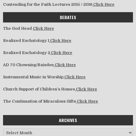
Contending for the Faith Lectures 2015 / 2016
Click Here
DEBATES
The God Head
Click Here
Realized Eschatology 1
Click Here
Realized Eschatology 2
Click Here
AD 70 Chowning/Baisden
Click Here
Instrumental Music in Worship
Click Here
Church Support of Children’s Homes
Click Here
The Continuation of Miraculous Gifts
Click Here
ARCHIVES
Archives