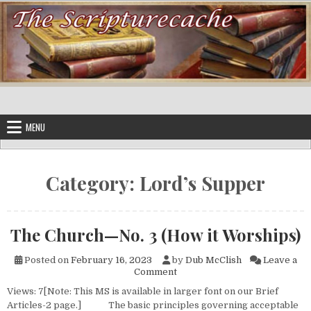
Skip to content
MENU
Category:
Lord’s Supper
The Church—No. 3 (How it Worships)
Posted on
February 16, 2023
by
Dub McClish
Leave a
on The Church—No. 3 (How it
Comment
Views: 7[Note: This MS is available in larger font on our Brief
Articles-2 page.] The basic principles governing acceptable