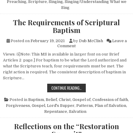
Preaching
,
Scripture
,
Singing
,
Singing/Understanding What we
Sing
The Requirements of Scriptural
Baptism
Posted on
February 19, 2021
by
Dub McClish
Leave a
on The Requirements of Scrip
Comment
Views: 5[Note: This MS is available in larger font on our Brief
Articles 2 page.] For baptism to be what the Lord authorized and
what the Scriptures teach, four requirements must be met. The
right action is required. The consistent description of baptism in
Scripture…
THE REQUIREMENTS OF SCRIPTURA
CONTINUE READING…
Posted in
Baptism
,
Belief
,
Christ, Gospel of
,
Confession of faith
,
Forgiveness
,
Gospel
,
Lord's Supper
,
Patterns
,
Plan of Salvation
,
Repentance
,
Salvation
Reflections on the “Restoration