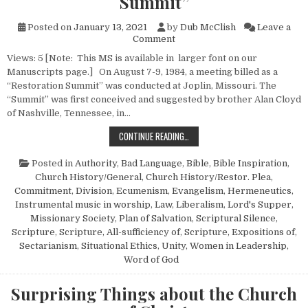
Summit”
Posted on
January 13, 2021
by
Dub McClish
Leave a
on Reflections on the “Restor
Comment
Views: 5 [Note: This MS is available in larger font on our
Manuscripts page.] On August 7-9, 1984, a meeting billed as a
“Restoration Summit” was conducted at Joplin, Missouri. The
“Summit” was first conceived and suggested by brother Alan Cloyd
of Nashville, Tennessee, in…
REFLECTIONS ON THE “RESTORATI
CONTINUE READING…
Posted in
Authority
,
Bad Language
,
Bible
,
Bible Inspiration
,
Church History/General
,
Church History/Restor. Plea
,
Commitment
,
Division
,
Ecumenism
,
Evangelism
,
Hermeneutics
,
Instrumental music in worship
,
Law
,
Liberalism
,
Lord's Supper
,
Missionary Society
,
Plan of Salvation
,
Scriptural Silence
,
Scripture
,
Scripture, All-sufficiency of
,
Scripture, Expositions of
,
Sectarianism
,
Situational Ethics
,
Unity
,
Women in Leadership
,
Word of God
Surprising Things about the Church