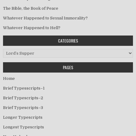
The Bible, the Book of Peace
Whatever Happened to Sexual Immorality?
Whatever Happened to Hell?
CATEGORIES
Categories
PAGES
Home
Brief Typesscripts–1
Brief Typescripts–2
Brief Typescripts–3
Longer Typescripts
Longest Typescripts