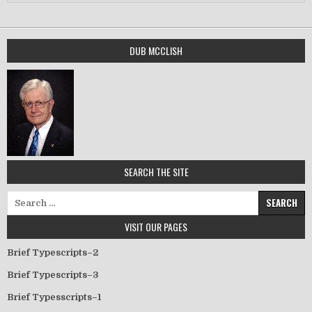
DUB MCCLISH
SEARCH THE SITE
Search for:
VISIT OUR PAGES
Brief Typescripts–2
Brief Typescripts–3
Brief Typesscripts–1