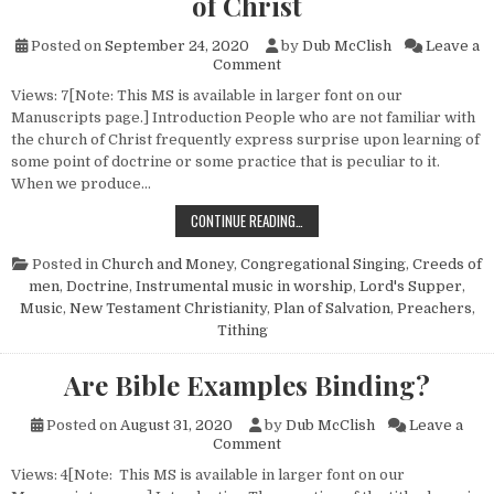
of Christ
Posted on
September 24, 2020
by
Dub McClish
Leave a
on Surprising Things about th
Comment
Views: 7[Note: This MS is available in larger font on our
Manuscripts page.] Introduction People who are not familiar with
the church of Christ frequently express surprise upon learning of
some point of doctrine or some practice that is peculiar to it.
When we produce…
SURPRISING THINGS ABOUT THE C
CONTINUE READING…
Posted in
Church and Money
,
Congregational Singing
,
Creeds of
men
,
Doctrine
,
Instrumental music in worship
,
Lord's Supper
,
Music
,
New Testament Christianity
,
Plan of Salvation
,
Preachers
,
Tithing
Are Bible Examples Binding?
Posted on
August 31, 2020
by
Dub McClish
Leave a
on Are Bible Examples Bindin
Comment
Views: 4[Note: This MS is available in larger font on our