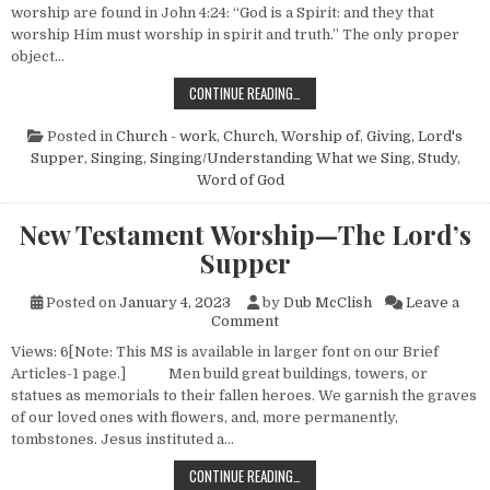
worship are found in John 4:24: “God is a Spirit: and they that
worship Him must worship in spirit and truth.” The only proper
object…
THE CHURCH—NO. 3 (HOW IT WOR
CONTINUE READING…
Posted in
Church - work
,
Church, Worship of
,
Giving
,
Lord's
Supper
,
Singing
,
Singing/Understanding What we Sing
,
Study
,
Word of God
New Testament Worship—The Lord’s
Supper
Posted on
January 4, 2023
by
Dub McClish
Leave a
on New Testament Worship—T
Comment
Views: 6[Note: This MS is available in larger font on our Brief
Articles-1 page.] Men build great buildings, towers, or
statues as memorials to their fallen heroes. We garnish the graves
of our loved ones with flowers, and, more permanently,
tombstones. Jesus instituted a…
NEW TESTAMENT WORSHIP—THE L
CONTINUE READING…