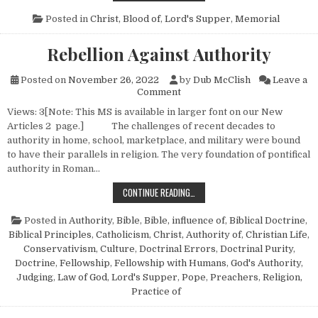
Posted in
Christ, Blood of
,
Lord's Supper
,
Memorial
Rebellion Against Authority
Posted on
November 26, 2022
by
Dub McClish
Leave a
on Rebellion Against Authorit
Comment
Views: 3[Note: This MS is available in larger font on our New
Articles 2 page.] The challenges of recent decades to
authority in home, school, marketplace, and military were bound
to have their parallels in religion. The very foundation of pontifical
authority in Roman…
REBELLION AGAINST AUTHORITY
CONTINUE READING…
Posted in
Authority
,
Bible
,
Bible, influence of
,
Biblical Doctrine
,
Biblical Principles
,
Catholicism
,
Christ, Authority of
,
Christian Life
,
Conservativism
,
Culture
,
Doctrinal Errors
,
Doctrinal Purity
,
Doctrine
,
Fellowship
,
Fellowship with Humans
,
God's Authority
,
Judging
,
Law of God
,
Lord's Supper
,
Pope
,
Preachers
,
Religion,
Practice of