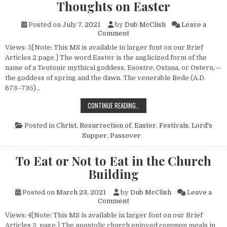
Thoughts on Easter
Posted on
July 7, 2021
by
Dub McClish
Leave a
on Thoughts on Easter
Comment
Views: 5[Note: This MS is available in larger font on our Brief
Articles 2 page.] The word Easter is the anglicized form of the
name of a Teutonic mythical goddess, Esostre, Ostana, or Ostern,—
the goddess of spring and the dawn. The venerable Bede (A.D.
673–735)…
THOUGHTS ON EASTER
CONTINUE READING…
Posted in
Christ, Resurrection of
,
Easter
,
Festivals
,
Lord's
Supper
,
Passover
To Eat or Not to Eat in the Church
Building
Posted on
March 23, 2021
by
Dub McClish
Leave a
on To Eat or Not to Eat in the
Comment
Views: 4[Note: This MS is available in larger font on our Brief
Articles 2 page.] The apostolic church enjoyed common meals in