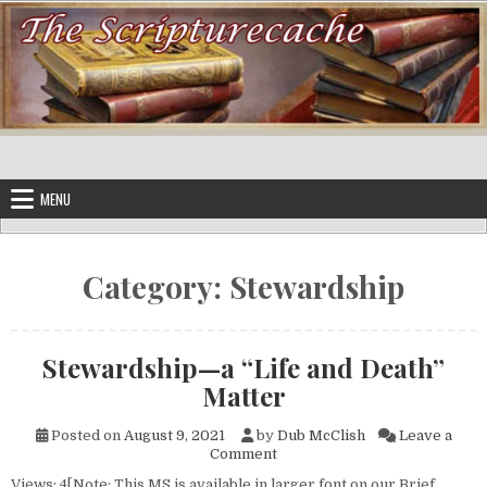
Skip to content
MENU
Category:
Stewardship
Stewardship—a “Life and Death”
Matter
Posted on
August 9, 2021
by
Dub McClish
Leave a
on Stewardship—a “Life and D
Comment
Views: 4[Note: This MS is available in larger font on our Brief