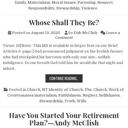
family
,
Materialism
,
Moral Issues
,
Parenting
,
Respect
,
Responsibility
,
Stewardship
,
Violence
Whose Shall They Be?
Posted on
August 13, 2020
by
Dub McClish
Leave a
on Whose Shall They Be?
Comment
Views: 10[Note: This MS is available in larger font on our Brief
Articles 3 page.] God pronounced judgment on the foolish farmer
who had stockpiled his harvests with only one aim—selfish
indulgence. In one breath God told him he would die that night and
asked…
WHOSE SHALL THEY BE?
CONTINUE READING…
Posted in
Church, NT Identity of
,
Church, The
,
Church, Work of
,
Covetousness/materialism
,
Faithfulness
,
Neglect
,
Selfishness
,
Stewardship
,
Truth
,
Wills
Have You Started Your Retirement
Plan?—Andy McClish