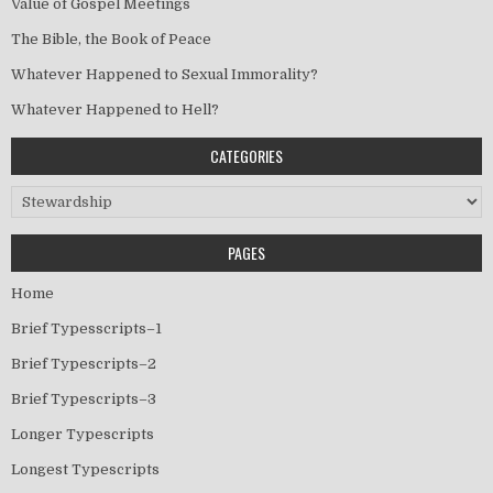
Value of Gospel Meetings
The Bible, the Book of Peace
Whatever Happened to Sexual Immorality?
Whatever Happened to Hell?
CATEGORIES
Categories
PAGES
Home
Brief Typesscripts–1
Brief Typescripts–2
Brief Typescripts–3
Longer Typescripts
Longest Typescripts