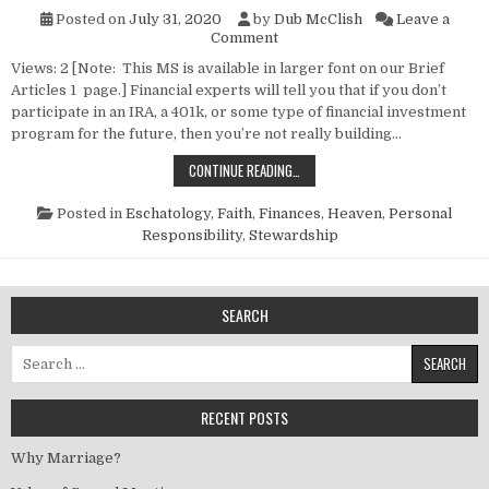
Posted on
July 31, 2020
by
Dub McClish
Leave a
on Have You Started Your Re
Comment
Views: 2 [Note: This MS is available in larger font on our Brief
Articles 1 page.] Financial experts will tell you that if you don’t
participate in an IRA, a 401k, or some type of financial investment
program for the future, then you’re not really building…
HAVE YOU STARTED YOUR RETIRE
CONTINUE READING…
Posted in
Eschatology
,
Faith
,
Finances
,
Heaven
,
Personal
Responsibility
,
Stewardship
SEARCH
Search for:
RECENT POSTS
Why Marriage?