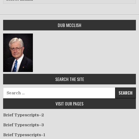
DUB MCCLISH
SEARCH THE SITE
Search for:
VISIT OUR PAGES
Brief Typescripts–2
Brief Typescripts–3
Brief Typesscripts–1