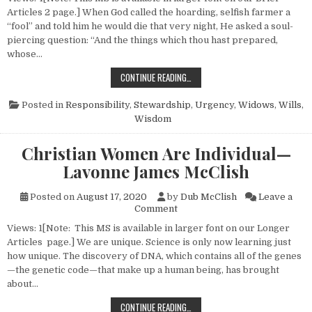
Articles 2 page.] When God called the hoarding, selfish farmer a
“fool” and told him he would die that very night, He asked a soul-
piercing question: “And the things which thou hast prepared,
whose…
STEWARDSHIP—A “LIFE AND DEAT
CONTINUE READING…
Posted in
Responsibility
,
Stewardship
,
Urgency
,
Widows
,
Wills
,
Wisdom
Christian Women Are Individual—
Lavonne James McClish
Posted on
August 17, 2020
by
Dub McClish
Leave a
on Christian Women Are Indi
Comment
Views: 1[Note: This MS is available in larger font on our Longer
Articles page.] We are unique. Science is only now learning just
how unique. The discovery of DNA, which contains all of the genes
—the genetic code—that make up a human being, has brought
about…
CHRISTIAN WOMEN ARE INDIVIDUA
CONTINUE READING…