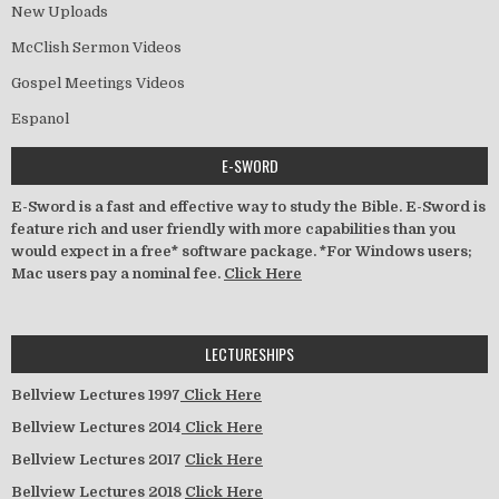
New Uploads
McClish Sermon Videos
Gospel Meetings Videos
Espanol
E-SWORD
E-Sword is a fast and effective way to study the Bible. E-Sword is
feature rich and user friendly with more capabilities than you
would expect in a free* software package. *For Windows users;
Mac users pay a nominal fee.
Click Here
LECTURESHIPS
Bellview Lectures 1997
Click Here
Bellview Lectures 2014
Click Here
Bellview Lectures 2017
Click Here
Bellview Lectures 2018
Click Here