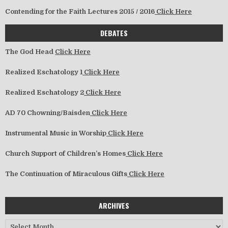
Contending for the Faith Lectures 2015 / 2016
Click Here
DEBATES
The God Head
Click Here
Realized Eschatology 1
Click Here
Realized Eschatology 2
Click Here
AD 70 Chowning/Baisden
Click Here
Instrumental Music in Worship
Click Here
Church Support of Children’s Homes
Click Here
The Continuation of Miraculous Gifts
Click Here
ARCHIVES
Archives