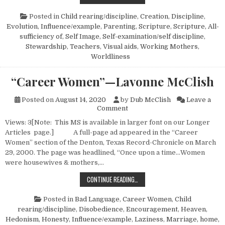
Posted in
Child rearing/discipline
,
Creation
,
Discipline
,
Evolution
,
Influence/example
,
Parenting
,
Scripture
,
Scripture, All-
sufficiency of
,
Self Image
,
Self-examination/self discipline
,
Stewardship
,
Teachers
,
Visual aids
,
Working Mothers
,
Worldliness
“Career Women”—Lavonne McClish
Posted on
August 14, 2020
by
Dub McClish
Leave a
on “Career Women”—Lavonne
Comment
Views: 3[Note: This MS is available in larger font on our Longer
Articles page.] A full-page ad appeared in the “Career
Women” section of the Denton, Texas Record-Chronicle on March
29, 2000. The page was headlined, “Once upon a time…Women
were housewives & mothers,…
“CAREER WOMEN”—LAVONNE MCCL
CONTINUE READING…
Posted in
Bad Language
,
Career Women
,
Child
rearing/discipline
,
Disobedience
,
Encouragement
,
Heaven
,
Hedonism
,
Honesty
,
Influence/example
,
Laziness
,
Marriage, home,