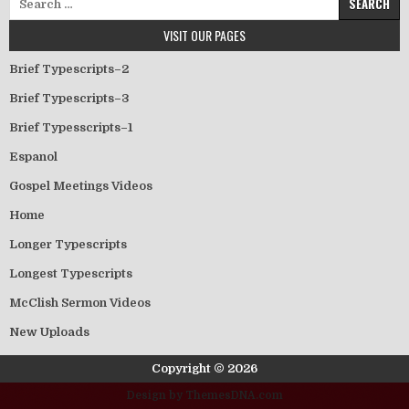
VISIT OUR PAGES
Brief Typescripts–2
Brief Typescripts–3
Brief Typesscripts–1
Espanol
Gospel Meetings Videos
Home
Longer Typescripts
Longest Typescripts
McClish Sermon Videos
New Uploads
Copyright © 2026
Design by ThemesDNA.com