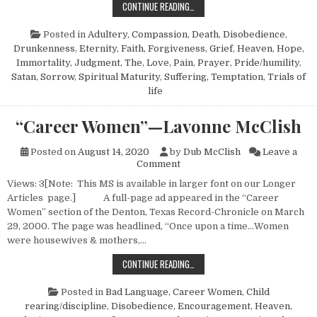
DEALING WITH GRIEF—LAVONNE JA
CONTINUE READING…
Posted in
Adultery
,
Compassion
,
Death
,
Disobedience
,
Drunkenness
,
Eternity
,
Faith
,
Forgiveness
,
Grief
,
Heaven
,
Hope
,
Immortality
,
Judgment, The
,
Love
,
Pain
,
Prayer
,
Pride/humility
,
Satan
,
Sorrow
,
Spiritual Maturity
,
Suffering
,
Temptation
,
Trials of
life
“Career Women”—Lavonne McClish
Posted on
August 14, 2020
by
Dub McClish
Leave a
on “Career Women”—Lavonne
Comment
Views: 3[Note: This MS is available in larger font on our Longer
Articles page.] A full-page ad appeared in the “Career
Women” section of the Denton, Texas Record-Chronicle on March
29, 2000. The page was headlined, “Once upon a time…Women
were housewives & mothers,…
“CAREER WOMEN”—LAVONNE MCCL
CONTINUE READING…
Posted in
Bad Language
,
Career Women
,
Child
rearing/discipline
,
Disobedience
,
Encouragement
,
Heaven
,