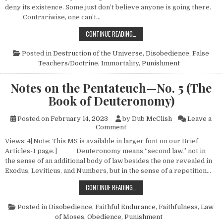
deny its existence. Some just don’t believe anyone is going there.
Contrariwise, one can’t…
WHATEVER HAPPENED TO HELL?
CONTINUE READING…
Posted in
Destruction of the Universe
,
Disobedience
,
False
Teachers/Doctrine
,
Immortality
,
Punishment
Notes on the Pentateuch—No. 5 (The
Book of Deuteronomy)
Posted on
February 14, 2023
by
Dub McClish
Leave a
on Notes on the Pentateuch—
Comment
Views: 4[Note: This MS is available in larger font on our Brief
Articles-1 page.] Deuteronomy means “second law,” not in
the sense of an additional body of law besides the one revealed in
Exodus, Leviticus, and Numbers, but in the sense of a repetition…
NOTES ON THE PENTATEUCH—NO. 
CONTINUE READING…
Posted in
Disobedience
,
Faithful Endurance
,
Faithfulness
,
Law
of Moses
,
Obedience
,
Punishment