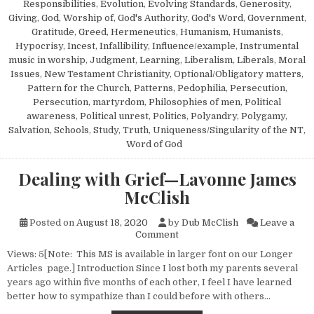
Responsibilities
,
Evolution
,
Evolving Standards
,
Generosity
,
Giving
,
God, Worship of
,
God's Authority
,
God's Word
,
Government
,
Gratitude
,
Greed
,
Hermeneutics
,
Humanism, Humanists
,
Hypocrisy
,
Incest
,
Infallibility
,
Influence/example
,
Instrumental
music in worship
,
Judgment
,
Learning
,
Liberalism
,
Liberals
,
Moral
Issues
,
New Testament Christianity
,
Optional/Obligatory matters
,
Pattern for the Church
,
Patterns
,
Pedophilia
,
Persecution
,
Persecution, martyrdom
,
Philosophies of men
,
Political
awareness
,
Political unrest
,
Politics
,
Polyandry
,
Polygamy
,
Salvation
,
Schools
,
Study
,
Truth
,
Uniqueness/Singularity of the NT
,
Word of God
Dealing with Grief—Lavonne James
McClish
Posted on
August 18, 2020
by
Dub McClish
Leave a
on Dealing with Grief—Lavon
Comment
Views: 5[Note: This MS is available in larger font on our Longer
Articles page.] Introduction Since I lost both my parents several
years ago within five months of each other, I feel I have learned
better how to sympathize than I could before with others…