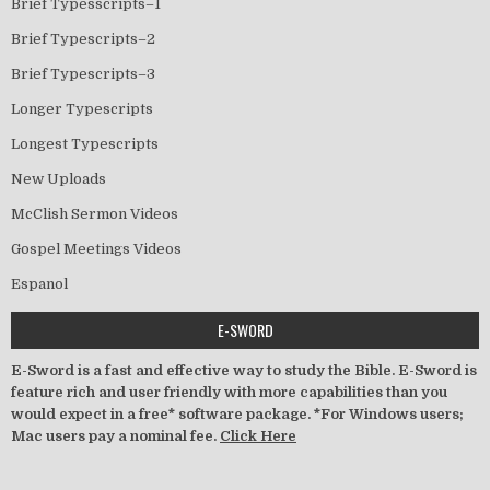
Brief Typesscripts–1
Brief Typescripts–2
Brief Typescripts–3
Longer Typescripts
Longest Typescripts
New Uploads
McClish Sermon Videos
Gospel Meetings Videos
Espanol
E-SWORD
E-Sword is a fast and effective way to study the Bible. E-Sword is
feature rich and user friendly with more capabilities than you
would expect in a free* software package. *For Windows users;
Mac users pay a nominal fee.
Click Here