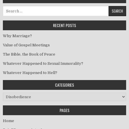
Search for:
RECENT POSTS
Why Marriage?
Value of Gospel Meetings
The Bible, the Book of Peace
Whatever Happened to Sexual Immorality?
Whatever Happened to Hell?
CATEGORIES
Categories
PAGES
Home