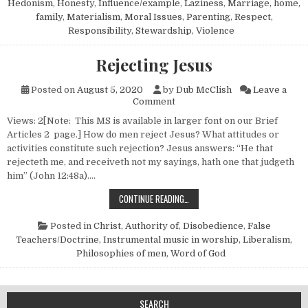
Hedonism
,
Honesty
,
Influence/example
,
Laziness
,
Marriage, home,
family
,
Materialism
,
Moral Issues
,
Parenting
,
Respect
,
Responsibility
,
Stewardship
,
Violence
Rejecting Jesus
Posted on
August 5, 2020
by
Dub McClish
Leave a
on Rejecting Jesus
Comment
Views: 2[Note: This MS is available in larger font on our Brief
Articles 2 page.] How do men reject Jesus? What attitudes or
activities constitute such rejection? Jesus answers: “He that
rejecteth me, and receiveth not my sayings, hath one that judgeth
him” (John 12:48a)….
REJECTING JESUS
CONTINUE READING…
Posted in
Christ, Authority of
,
Disobedience
,
False
Teachers/Doctrine
,
Instrumental music in worship
,
Liberalism
,
Philosophies of men
,
Word of God
SEARCH