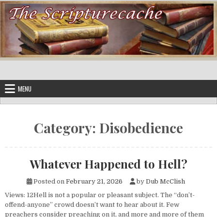
Skip to content
MENU
Category:
Disobedience
Whatever Happened to Hell?
Posted on
February 21, 2026
by
Dub McClish
Views: 12Hell is not a popular or pleasant subject. The “don’t-
offend-anyone” crowd doesn’t want to hear about it. Few
preachers consider preaching on it, and more and more of them