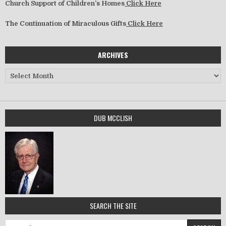
Church Support of Children’s Homes
Click Here
The Continuation of Miraculous Gifts
Click Here
ARCHIVES
Archives
DUB MCCLISH
SEARCH THE SITE
Search for: