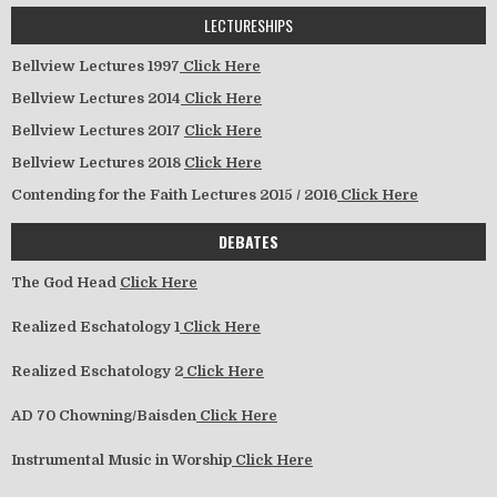
LECTURESHIPS
Bellview Lectures 1997
Click Here
Bellview Lectures 2014
Click Here
Bellview Lectures 2017
Click Here
Bellview Lectures 2018
Click Here
Contending for the Faith Lectures 2015 / 2016
Click Here
DEBATES
The God Head
Click Here
Realized Eschatology 1
Click Here
Realized Eschatology 2
Click Here
AD 70 Chowning/Baisden
Click Here
Instrumental Music in Worship
Click Here