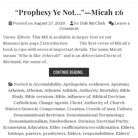
“Prophesy Ye Not…”—Micah 1:6
Posted on
August 27, 2020
by
Dub McClish
Leave a
on “Prophesy Ye Not…”—Micah
Comment
Views: 1[Note: This MS is available in larger font on our
Manuscripts page.] Introduction The first verse of Micah’s
book is ripe with several important details. The name Micah
means “Who is like Jehovah?” and is an abbreviated form of
Michaiah, the name of…
“PROPHESY YE NOT…”—MICAH 1:6
CONTINUE READING…
Posted in
Accountability
,
Apologetics, evidences
,
Apostasy
,
Atheism
,
Atheism, Atheists, Infidels
,
Authority
,
Bestiality
,
Bible
Study
,
Bible versions
,
Bible, influence of
,
Biblical Doctrine
,
Catholicism
,
Change Agents
,
Christ, Authority of
,
Church
History/General
,
Compromise
,
Creation
,
Creeds of men
,
Culture
,
Denominational doctrines
,
Denominational Terminology
,
Denominationalism
,
Disobedience
,
Division
,
Doctrinal Purity
,
Ecumenism
,
Education
,
Elder reaffirmation/reconfirmation
,
Elders,
bishops, pastors, presbyters
,
Elders, responsibilities
,
Elders'