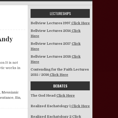
LECTURESHIPS
Bellview Lectures 1997
Click Here
Bellview Lectures 2014
Click
Here
Andy
Bellview Lectures 2017
Click
Here
n Israel’s Doom Declared—Isaiah 9:8–10:34—Andy McClish
Bellview Lectures 2018
Click
Here
n It is not
etic works in
Contending for the Faith Lectures
2015 / 2016
Click Here
H 9:8–10:34—ANDY MCCLISH
DEBATES
,
Messianic
The God Head
Click Here
entance
,
Sin
,
Realized Eschatology 1
Click Here
Realized Eschatology 2
Click