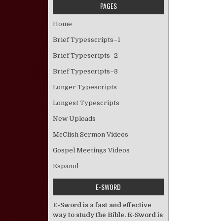
PAGES
Home
Brief Typesscripts–1
Brief Typescripts–2
Brief Typescripts–3
Longer Typescripts
Longest Typescripts
New Uploads
McClish Sermon Videos
Gospel Meetings Videos
Espanol
E-SWORD
E-Sword is a fast and effective
way to study the Bible. E-Sword is