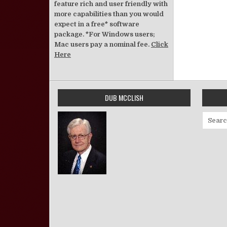
feature rich and user friendly with
more capabilities than you would
expect in a free* software
package. *For Windows users;
Mac users pay a nominal fee.
Click
Here
DUB MCCLISH
Search 