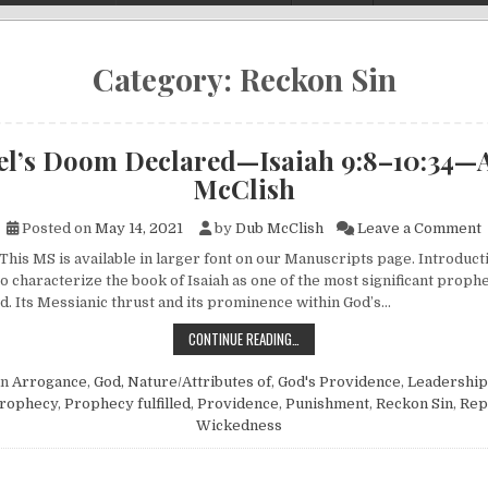
Category:
Reckon Sin
ael’s Doom Declared—Isaiah 9:8–10:34—
McClish
o
Posted on
May 14, 2021
by
Dub McClish
Leave a Comment
This MS is available in larger font on our Manuscripts page. Introductio
o characterize the book of Isaiah as one of the most significant proph
d. Its Messianic thrust and its prominence within God’s…
ISRAEL’S DOOM DECLARED—ISAIA
CONTINUE READING…
in
Arrogance
,
God, Nature/Attributes of
,
God's Providence
,
Leadership
rophecy
,
Prophecy fulfilled
,
Providence
,
Punishment
,
Reckon Sin
,
Rep
Wickedness