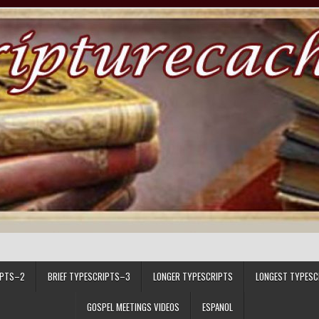
IPTS–2
BRIEF TYPESCRIPTS–3
LONGER TYPESCRIPTS
LONGEST TYPESC
GOSPEL MEETINGS VIDEOS
ESPANOL