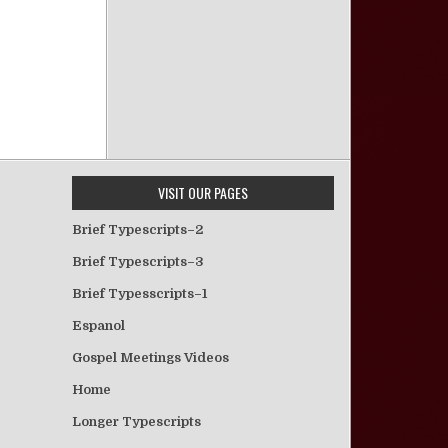
VISIT OUR PAGES
Brief Typescripts–2
Brief Typescripts–3
Brief Typesscripts–1
Espanol
Gospel Meetings Videos
Home
Longer Typescripts