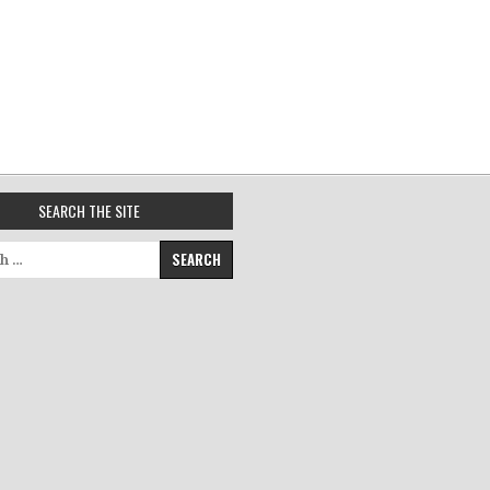
SEARCH THE SITE
for: