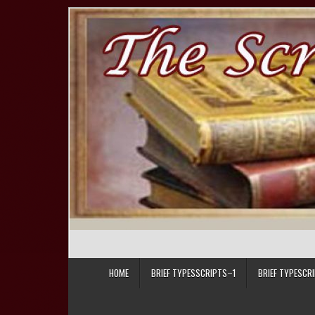
Skip to content
HOME
BRIEF TYPESSCRIPTS–1
BRIEF TYPESCR