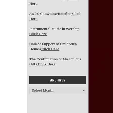
Here
AD 70 Chowning/Baisden
Click
Here
Instrumental Music in Worship
Click Here
Church Support of Children’s
Homes
Click Here
The Continuation of Miraculous
Gifts
Click Here
ARCHIVES
Archives