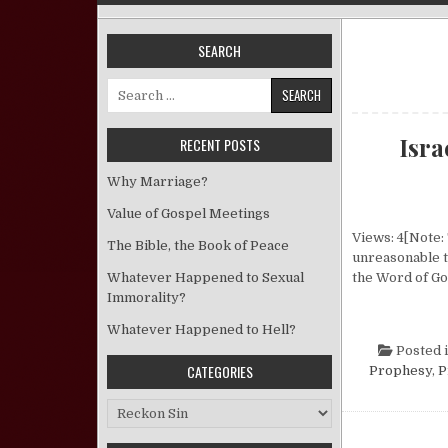
SEARCH
Search for:
Isr
RECENT POSTS
Why Marriage?
Value of Gospel Meetings
Views: 4[Note: 
The Bible, the Book of Peace
unreasonable t
Whatever Happened to Sexual
the Word of Go
Immorality?
Whatever Happened to Hell?
Posted 
CATEGORIES
Prophesy
,
P
Categories