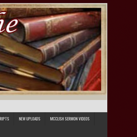
RIPTS
NEW UPLOADS
MCCLISH SERMON VIDEOS