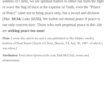
soldiers of Christ, we are spiritual traitors to either run from the fight
or wave the flag of truce at the expense of Truth, even the “Prince
of Peace” came not to bring peace only, but a sword and division
(Mat.
10:34;
Luke
12:51).
We forfeit our eternal peace if peace is
our only concern now. Those who seek perpetual peace in this 1ife
are
seeking peace too soon
!
[
Note:
I wrote this article for and it was published in
The Edifier,
weekly
bulletin of Pearl Street Church of Christ, Denton, TX, July 30, 1987, of which I
was editor.]
Attribution:
From
thescripturecache.com
; Dub McClish, owner and
administrator.