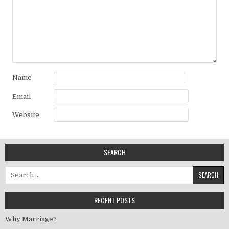
Name
Email
Website
SEARCH
Search for:
RECENT POSTS
Why Marriage?