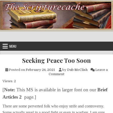
Skip to content
MENU
Seeking Peace Too Soon
Posted on
February 24, 2021
by
Dub McClish
Leave a
on Seeking Peace Too Soon
Comment
Views: 2
[
Note:
This MS is available in larger font on our
Brief
Articles 2
page.]
There are some perverted folk who enjoy strife and controversy.
Some actually revel in a good fight or even in warfare. I am sure