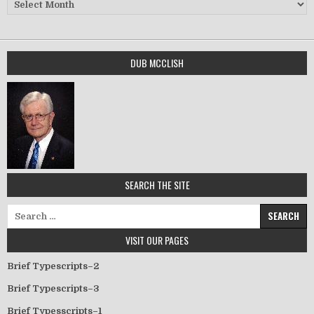
Archives
DUB MCCLISH
SEARCH THE SITE
Search for:
VISIT OUR PAGES
Brief Typescripts–2
Brief Typescripts–3
Brief Typesscripts–1