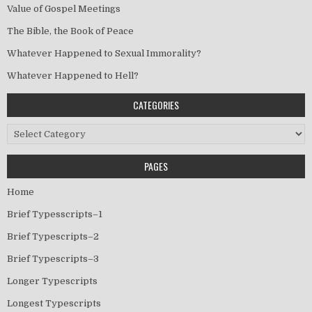
Value of Gospel Meetings
The Bible, the Book of Peace
Whatever Happened to Sexual Immorality?
Whatever Happened to Hell?
CATEGORIES
Categories
PAGES
Home
Brief Typesscripts–1
Brief Typescripts–2
Brief Typescripts–3
Longer Typescripts
Longest Typescripts