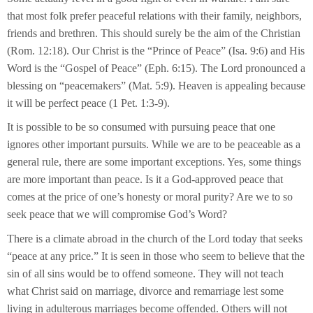
that most folk prefer peaceful relations with their family, neighbors,
friends and brethren. This should surely be the aim of the Christian
(Rom. 12:18). Our Christ is the “Prince of Peace” (Isa. 9:6) and His
Word is the “Gospel of Peace” (Eph. 6:15). The Lord pronounced a
blessing on “peacemakers” (Mat. 5:9). Heaven is appealing because
it will be perfect peace (1 Pet. 1:3-9).
It is possible to be so consumed with pursuing peace that one
ignores other important pursuits. While we are to be peaceable as a
general rule, there are some important exceptions. Yes, some things
are more important than peace. Is it a God-approved peace that
comes at the price of one’s honesty or moral purity? Are we to so
seek peace that we will compromise God’s Word?
There is a climate abroad in the church of the Lord today that seeks
“peace at any price.” It is seen in those who seem to believe that the
sin of all sins would be to offend someone. They will not teach
what Christ said on marriage, divorce and remarriage lest some
living in adulterous marriages become offended. Others will not