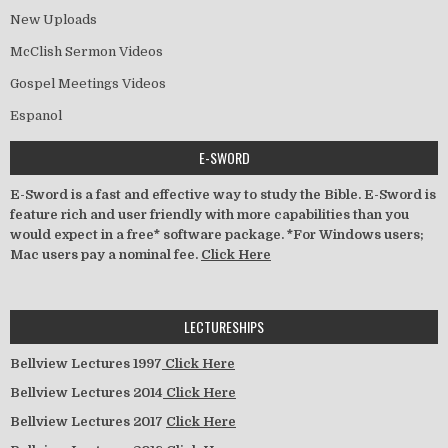
New Uploads
McClish Sermon Videos
Gospel Meetings Videos
Espanol
E-SWORD
E-Sword is a fast and effective way to study the Bible. E-Sword is
feature rich and user friendly with more capabilities than you
would expect in a free* software package. *For Windows users;
Mac users pay a nominal fee.
Click Here
LECTURESHIPS
Bellview Lectures 1997
Click Here
Bellview Lectures 2014
Click Here
Bellview Lectures 2017
Click Here