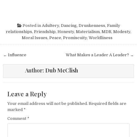
Posted in
Adultery
,
Dancing
,
Drunkenness
,
Family
relationships
,
Friendship
,
Honesty
,
Materialism
,
MDR
,
Modesty
,
Moral Issues
,
Peace
,
Promiscuity
,
Worldliness
Post navigation
← Influence
What Makes a Leader A Leader? →
Author:
Dub McClish
Leave a Reply
Your email address will not be published.
Required fields are
marked
*
Comment
*