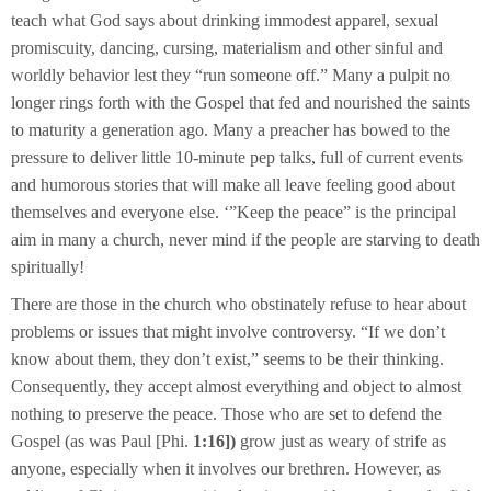
teach what God says about drinking immodest apparel, sexual
promiscuity, dancing, cursing, materialism and other sinful and
worldly behavior lest they “run someone off.” Many a pulpit no
longer rings forth with the Gospel that fed and nourished the saints
to maturity a generation ago. Many a preacher has bowed to the
pressure to deliver little 10-minute pep talks, full of current events
and humorous stories that will make all leave feeling good about
themselves and everyone else. ‘”Keep the peace” is the principal
aim in many a church, never mind if the people are starving to death
spiritually!
There are those in the church who obstinately refuse to hear about
problems or issues that might involve controversy. “If we don’t
know about them, they don’t exist,” seems to be their thinking.
Consequently, they accept almost everything and object to almost
nothing to preserve the peace. Those who are set to defend the
Gospel (as was Paul [Phi.
1:16])
grow just as weary of strife as
anyone, especially when it involves our brethren. However, as