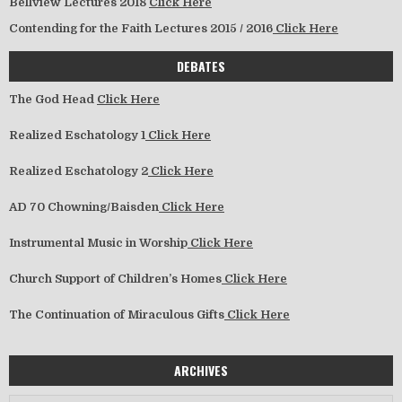
Bellview Lectures 2018
Click Here
Contending for the Faith Lectures 2015 / 2016
Click Here
DEBATES
The God Head
Click Here
Realized Eschatology 1
Click Here
Realized Eschatology 2
Click Here
AD 70 Chowning/Baisden
Click Here
Instrumental Music in Worship
Click Here
Church Support of Children’s Homes
Click Here
The Continuation of Miraculous Gifts
Click Here
ARCHIVES