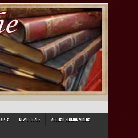
RIPTS
NEW UPLOADS
MCCLISH SERMON VIDEOS