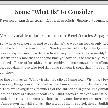
Some “What Ifs” to Consider
Posted on
March 23, 2021
by
Dub McClish
Leave a Commen
MS is available in larger font on our
Brief Articles 2
page
urch where you worship met every day of the week instead of only tw
mon lasted four or five hours on Sunday instead of thirty or forty min
taken away for an entire day the first time you forsook the assembly? 
 stocks for six months the second time you forsook the assembly? Wha
he third offense of forsaking the assembly? Do such suggestions offend
s, especially those who feel that pure religion is something they can l
h, anyhow.
ake these things up. While visiting the site of Jamestown, Virginia, a fe
hese very things were practiced by the Jamestown colonists who arri
7. They were Anglicans, members of the Church of England. They brou
hem, and they practiced it zealously. Label it severe or even legalistic,
 took their religion seriously. There is only one above-ground structu
 Jamestown that still stands—the tower of the first brick church buildi