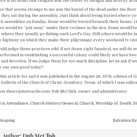
re is no doubt that religion was the center of thought and activity in 
ce that seems strange to me was the burial of the dead under the floor
 they sat during the assembly. Just think about being buried where yo
h assembles on Sunday. Some would be buried beneath their house, r
ers would be “put away” under their recliner in the den. Some would be
e where they usually go fishing each Lord’s Day. Still others would be l
e highway on which they make their pilgrimage every weekend to visit
d judge these practices odd, if not down-right fanatical, we will do we
performed in establishing a successful colony could likely not have be
 and devotion. If we judge them for too much discipline, let us ask if w
for our own good today?
this article for and it was published in the August 26, 1976, edition of
G
 bulletin of the Church of Christ, Granbury, Texas, of which I was editor
om
thescripturecache.com
; Dub McClish, owner and administrator.
 in
Attendance
,
Church History/General
,
Church, Worship of
,
Death
,
Di
igation
Reaping
Salvation By
Author:
Dub McClish