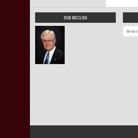
DUB MCCLISH
Search 