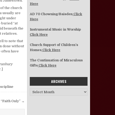
old Jamestown.
Here
 of the church
u usually are
AD 70 Chowning/Baisden
Click
ight under
Here
 buried “at
aid beneath the
Instrumental Music in Worship
 relatives.
Click Here
ll to note that
Church Support of Children’s
en done without
Homes
Click Here
e often have
The Continuation of Miraculous
ranbury
Gifts
Click Here
.]
ARCHIVES
scipline
Archives
 “Faith Only” →