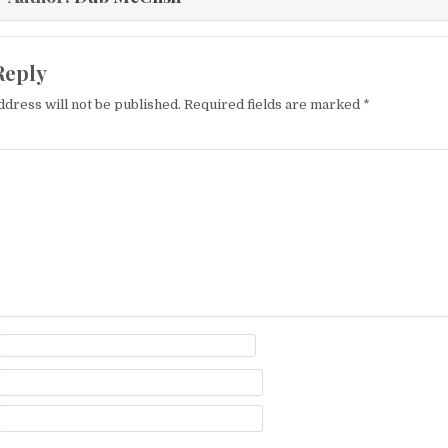
Reply
ddress will not be published.
Required fields are marked
*