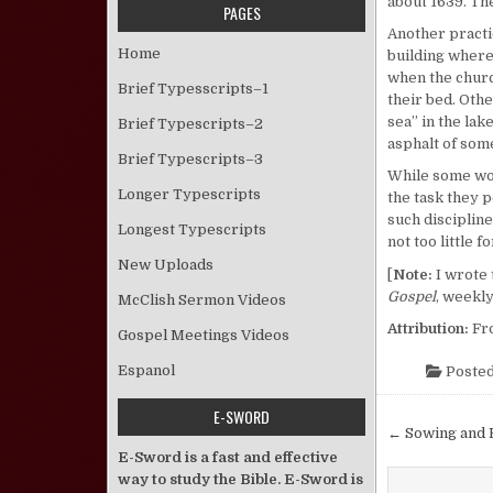
about 1639. The
PAGES
Another practi
Home
building where
when the churc
Brief Typesscripts–1
their bed. Oth
sea” in the lak
Brief Typescripts–2
asphalt of som
Brief Typescripts–3
While some woul
Longer Typescripts
the task they 
such discipline
Longest Typescripts
not too little 
New Uploads
[
Note:
I wrote 
Gospel
, weekly
McClish Sermon Videos
Attribution:
Fr
Gospel Meetings Videos
Espanol
Posted
E-SWORD
Post nav
← Sowing and 
E-Sword is a fast and effective
way to study the Bible. E-Sword is