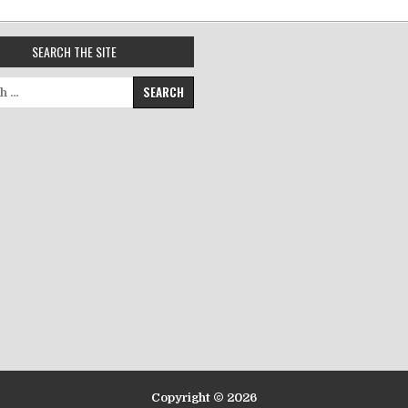
SEARCH THE SITE
for:
Copyright © 2026