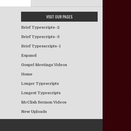
VISIT OUR PAGES
Brief Typescripts–2
Brief Typescripts–3
Brief Typesscripts–1
Espanol
Gospel Meetings Videos
Home
Longer Typescripts
Longest Typescripts
McClish Sermon Videos
New Uploads