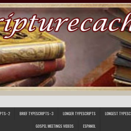
IPTS–2
BRIEF TYPESCRIPTS–3
LONGER TYPESCRIPTS
LONGEST TYPESC
GOSPEL MEETINGS VIDEOS
ESPANOL