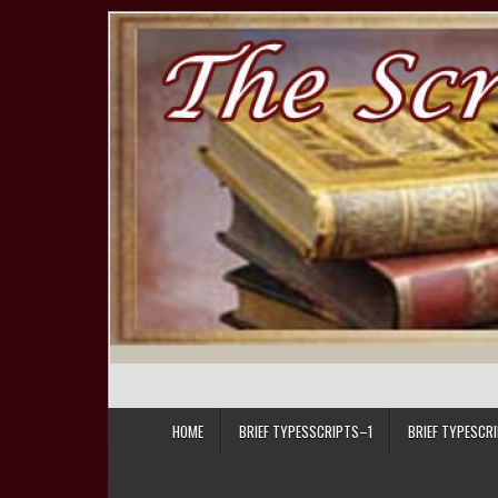
Skip to content
HOME
BRIEF TYPESSCRIPTS–1
BRIEF TYPESCR