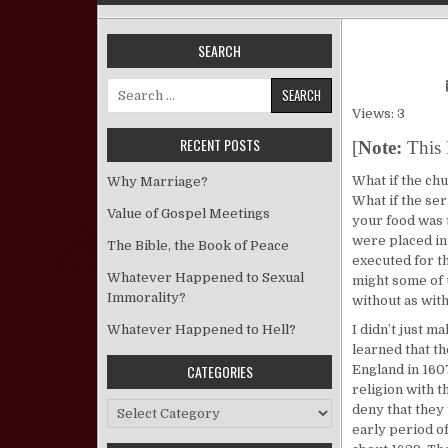
SEARCH
Search for:
Views: 3
RECENT POSTS
[
Note:
This 
What if the ch
Why Marriage?
What if the ser
Value of Gospel Meetings
your food was 
were placed in
The Bible, the Book of Peace
executed for t
Whatever Happened to Sexual
might some of u
Immorality?
without as wit
Whatever Happened to Hell?
I didn’t just m
learned that t
CATEGORIES
England in 160
religion with t
Categories
deny that they
early period of