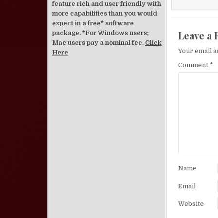
feature rich and user friendly with
more capabilities than you would
expect in a free* software
Leave a 
package. *For Windows users;
Mac users pay a nominal fee.
Click
Your email a
Here
Comment
*
Name
Email
Website