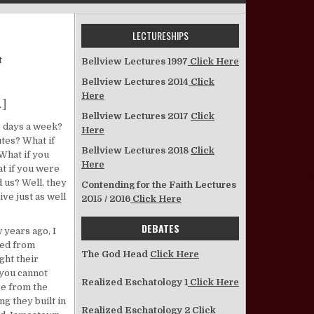
LECTURESHIPS
on Some “What Ifs” to Consider
t
Bellview Lectures 1997
Click Here
Bellview Lectures 2014
Click
Here
.]
Bellview Lectures 2017
Click
o days a week?
Here
utes? What if
Bellview Lectures 2018
Click
What if you
Here
t if you were
 us? Well, they
Contending for the Faith Lectures
ive just as well
2015 / 2016
Click Here
DEBATES
w years ago, I
ved from
The God Head
Click Here
ght their
 you cannot
Realized Eschatology 1
Click Here
re from the
ng they built in
Realized Eschatology 2
Click