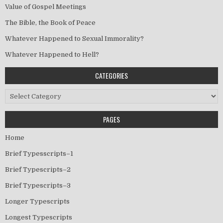
Value of Gospel Meetings
The Bible, the Book of Peace
Whatever Happened to Sexual Immorality?
Whatever Happened to Hell?
CATEGORIES
Categories
PAGES
Home
Brief Typesscripts–1
Brief Typescripts–2
Brief Typescripts–3
Longer Typescripts
Longest Typescripts