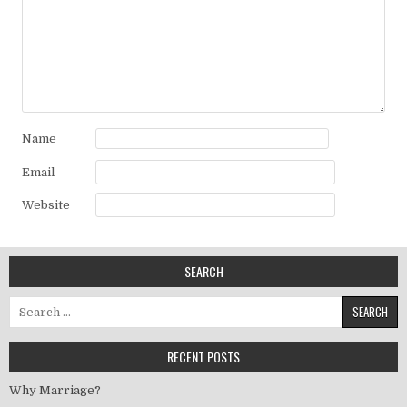
Name
Email
Website
SEARCH
Search for:
RECENT POSTS
Why Marriage?