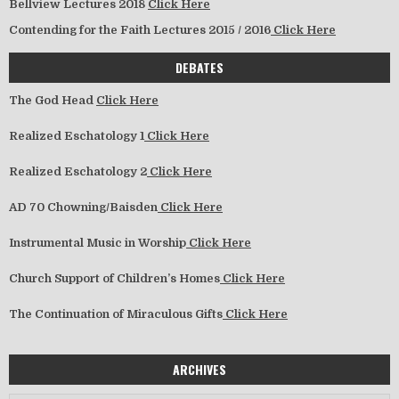
Bellview Lectures 2018
Click Here
Contending for the Faith Lectures 2015 / 2016
Click Here
DEBATES
The God Head
Click Here
Realized Eschatology 1
Click Here
Realized Eschatology 2
Click Here
AD 70 Chowning/Baisden
Click Here
Instrumental Music in Worship
Click Here
Church Support of Children’s Homes
Click Here
The Continuation of Miraculous Gifts
Click Here
ARCHIVES