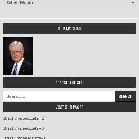
Archives
DUB MCCLISH
SEARCH THE SITE
Search for:
VISIT OUR PAGES
Brief Typescripts–2
Brief Typescripts–3
Brief Typesscripts–1