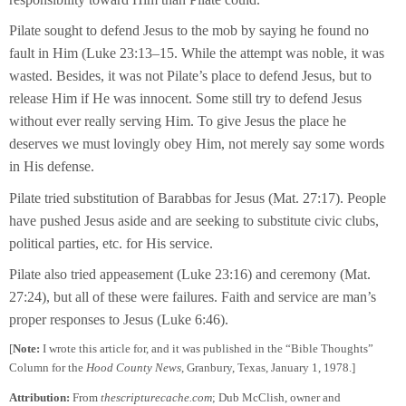
Pilate sought to defend Jesus to the mob by saying he found no
fault in Him (Luke 23:13–15. While the attempt was noble, it was
wasted. Besides, it was not Pilate’s place to defend Jesus, but to
release Him if He was innocent. Some still try to defend Jesus
without ever really serving Him. To give Jesus the place he
deserves we must lovingly obey Him, not merely say some words
in His defense.
Pilate tried substitution of Barabbas for Jesus (Mat. 27:17). People
have pushed Jesus aside and are seeking to substitute civic clubs,
political parties, etc. for His service.
Pilate also tried appeasement (Luke 23:16) and ceremony (Mat.
27:24), but all of these were failures. Faith and service are man’s
proper responses to Jesus (Luke 6:46).
[
Note:
I wrote this article for, and it was published in the “Bible Thoughts”
Column for the
Hood County News
, Granbury, Texas, January 1, 1978.]
Attribution:
From
thescripturecache.com
; Dub McClish, owner and