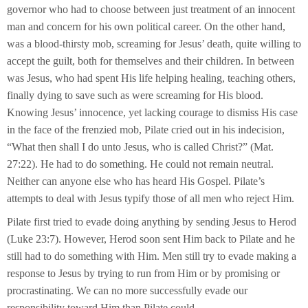
governor who had to choose between just treatment of an innocent
man and concern for his own political career. On the other hand,
was a blood-thirsty mob, screaming for Jesus’ death, quite willing to
accept the guilt, both for themselves and their children. In between
was Jesus, who had spent His life helping healing, teaching others,
finally dying to save such as were screaming for His blood.
Knowing Jesus’ innocence, yet lacking courage to dismiss His case
in the face of the frenzied mob, Pilate cried out in his indecision,
“What then shall I do unto Jesus, who is called Christ?” (Mat.
27:22). He had to do something. He could not remain neutral.
Neither can anyone else who has heard His Gospel. Pilate’s
attempts to deal with Jesus typify those of all men who reject Him.
Pilate first tried to evade doing anything by sending Jesus to Herod
(Luke 23:7). However, Herod soon sent Him back to Pilate and he
still had to do something with Him. Men still try to evade making a
response to Jesus by trying to run from Him or by promising or
procrastinating. We can no more successfully evade our
responsibility toward Him than Pilate could.