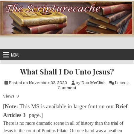
Skip to content
MENU
What Shall I Do Unto Jesus?
Posted on
November 22, 2022
by
Dub McClish
Leave a
on What Shall I Do Unto Jesus
Comment
Views: 9
[
Note:
This MS is available in
larger font on our
Brief
Articles 3
page.]
There is no more dramatic scene in all of history than the trial of
Jesus in the court of Pontius Pilate. On one hand was a heathen