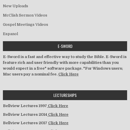
New Uploads
McClish Sermon Videos
Gospel Meetings Videos
Espanol
E-SWORD
E-Sword is a fast and effective way to study the Bible. E-Sword is
feature rich and user friendly with more capabilities than you
would expect in a free* software package. *For Windows users;
Mac users pay a nominal fee.
Click Here
LECTURESHIPS
Bellview Lectures 1997
Click Here
Bellview Lectures 2014
Click Here
Bellview Lectures 2017
Click Here