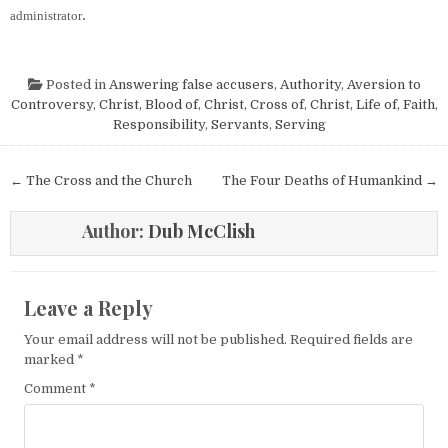
.
administrator
Posted in
Answering false accusers
,
Authority
,
Aversion to
Controversy
,
Christ, Blood of
,
Christ, Cross of
,
Christ, Life of
,
Faith
,
Responsibility
,
Servants
,
Serving
Post navigation
← The Cross and the Church
The Four Deaths of Humankind →
Author:
Dub McClish
Leave a Reply
Your email address will not be published.
Required fields are
marked
*
Comment
*