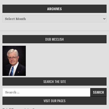
ARCHIVES
Archives
DUB MCCLISH
SEARCH THE SITE
Search for:
VISIT OUR PAGES