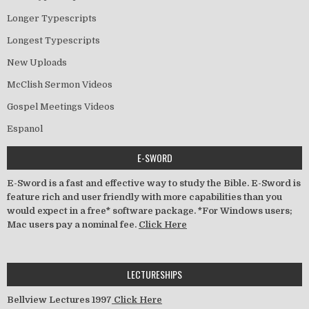
Longer Typescripts
Longest Typescripts
New Uploads
McClish Sermon Videos
Gospel Meetings Videos
Espanol
E-SWORD
E-Sword is a fast and effective way to study the Bible. E-Sword is
feature rich and user friendly with more capabilities than you
would expect in a free* software package. *For Windows users;
Mac users pay a nominal fee.
Click Here
LECTURESHIPS
Bellview Lectures 1997
Click Here