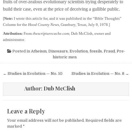
fruits of over-zealous evolutionary scientists trying desperately to
build their case, even at the price of deceiving a gullible public.
[
Note:
I wrote this article for, and it was published in the “Bible Thoughts”
Column for the
Hood County News
, Granbury, Texas, July 9, 1978.]
Attribution:
From
thescripturecache.com
; Dub McClish, owner and
administrator.
Posted in
Atheism
,
Dinosaurs
,
Evolution
,
fossils
,
Fraud
,
Pre-
historic men
Post navigation
← Studies in Evolution — No. 10
Studies in Evolution — No. 8 →
Author:
Dub McClish
Leave a Reply
Your email address will not be published.
Required fields are
marked
*