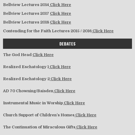
Bellview Lectures 2014
Click Here
Bellview Lectures 2017
Click Here
Bellview Lectures 2018
Click Here
Contending for the Faith Lectures 2015 / 2016
Click Here
DEBATES
The God Head
Click Here
Realized Eschatology 1
Click Here
Realized Eschatology 2
Click Here
AD 70 Chowning/Baisden
Click Here
Instrumental Music in Worship
Click Here
Church Support of Children’s Homes
Click Here
The Continuation of Miraculous Gifts
Click Here