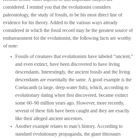
considered. I remind you that the evolutionist considers
paleontology, the study of fossils, to be his most direct line of
evidence for his theory. Added to the various ways already
considered in which the fossil record may be the greatest source of
embarrassment for the evolutionist, the following facts are worthy
of note:
Fossils of creatures that evolutionists have labeled “ancient,”
and even extinct, have been discovered to have living
descendants. Interestingly, the ancient fossils and the living
descendants are essentially the same. A good example is the
Coelacanth (a large, deep-water fish), which, according to
evolutionary dating when first discovered, became extinct
some 60–90 million years ago. However, more recently,
several of these fish have been caught and they are exactly
like their alleged ancient ancestors.
Another example relates to man’s history. According to
standard evolutionary propaganda, the giant dinosaurs