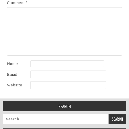
Comment
*
Name
Email
Website
SEARCH
Search for: