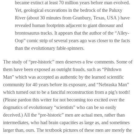
became extinct at least 70 million years before man evolved.
Yet, geological excavations in the bedrock of the Paluxy
River (about 30 minutes from Granbury, Texas, USA ) have
revealed human footprints adjacent to giant dinosaur and
brontosaurus tracks. It appears that the author of the “Alley-
Oop” comic strip of several years ago was closer to the facts
than the evolutionary fable-spinners.
The study of “pre-historic” men deserves a few comments. Some of
them have been exposed as outright frauds, such as “Piltdown
Man” which was accepted as authentic by the learned scientific
community for 40 years before its exposure, and “Nebraska Man”
which turned out to be a fanciful reconstruction from a pig’s tooth!
(Please pardon this writer for not becoming too excited over the
dogmatics of evolutionary “scientists” who can be so easily
deceived.) All the “pre-historic” men are actual men, rather than
intermediates, who had brain capacities as large as, and sometimes
larger than, ours. The textbook pictures of these men are merely the