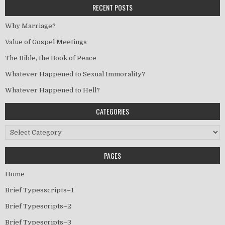
RECENT POSTS
Why Marriage?
Value of Gospel Meetings
The Bible, the Book of Peace
Whatever Happened to Sexual Immorality?
Whatever Happened to Hell?
CATEGORIES
Categories
PAGES
Home
Brief Typesscripts–1
Brief Typescripts–2
Brief Typescripts–3