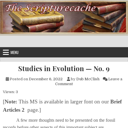
Skip to content
MENU
Studies in Evolution — No. 9
Posted on
December 6, 2022
by
Dub McClish
Leave a
on Studies in Evolution — No. 
Comment
Views: 3
[
Note:
This MS is available in larger font on our
Brief
Articles 2
page.]
A few more thoughts need to be presented on the fossil
records before other aspects of this important subject are