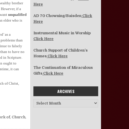
wealthy brother
Here
 However, if a
t want
unqualified
AD 70 Chowning/Baisden
Click
an elder who is
Here
Instrumental Music in Worship
d’ as a
Click Here
l problems than
inue to falsely
Church Support of Children’s
s than to have no
Homes
Click Here
ed in Scripture.
on ought to
The Continuation of Miraculous
ntime, it can
Gifts
Click Here
ch of Christ,
ARCHIVES
Archives
rk of
,
Church,