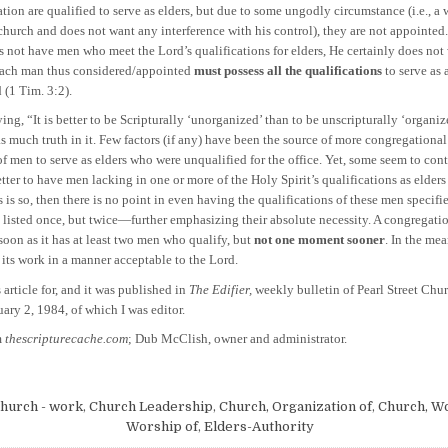
ion are qualified to serve as elders, but due to some ungodly circumstance (i.e., a 
church and does not want any interference with his control), they are not appointed.
 not have men who meet the Lord’s qualifications for elders, He certainly does no
ach man thus considered/appointed
must possess all the qualifications
to serve as 
 (1 Tim. 3:2).
It is better to be Scripturally ‘unorganized’ than to be unscripturally ‘organize
s much truth in it. Few factors (if any) have been the source of more congregationa
f men to serve as elders who were unqualified for the office. Yet, some seem to cont
better to have men lacking in one or more of the Holy Spirit’s qualifications as elder
his is so, then there is no point in even having the qualifications of these men specifi
 listed once, but twice—further emphasizing their absolute necessity. A congregati
soon as it has at least two men who qualify, but
not one moment sooner
. In the mea
 its work in a manner acceptable to the Lord.
 article for, and it was published in
The Edifier,
weekly bulletin of Pearl Street Chur
ary 2, 1984, of which I was editor.
m
thescripturecache.com
; Dub McClish, owner and administrator.
hurch - work
,
Church Leadership
,
Church, Organization of
,
Church, Wo
Worship of
,
Elders-Authority