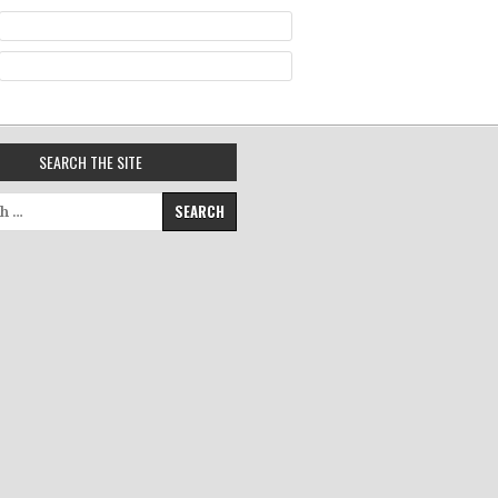
SEARCH THE SITE
for: