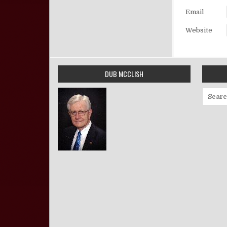
Email
Website
DUB MCCLISH
Search 