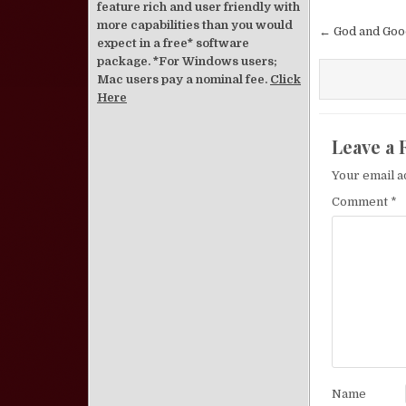
feature rich and user friendly with
Post nav
more capabilities than you would
← God and Goo
expect in a free* software
package. *For Windows users;
Mac users pay a nominal fee.
Click
Here
Leave a 
Your email a
Comment
*
Name