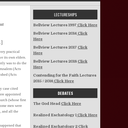
LECTURESHIPS
on Churches with No Elders
nt
Bellview Lectures 1997
Click Here
Bellview Lectures 2014
Click
Here
.]
Bellview Lectures 2017
Click
ery practical
Here
ve its own elders.
Bellview Lectures 2018
Click
ntly was to do the
Here
erusalem (Acts
ished (Acts
Contending for the Faith Lectures
2015 / 2016
Click Here
y case cited
DEBATES
were appointed
urch (whose first
The God Head
Click Here
 some men were
, and all the
Realized Eschatology 1
Click Here
happened that
Realized Eschatology 2
Click