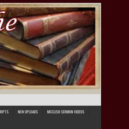
RIPTS
NEW UPLOADS
MCCLISH SERMON VIDEOS