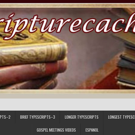
IPTS–2
BRIEF TYPESCRIPTS–3
LONGER TYPESCRIPTS
LONGEST TYPESC
GOSPEL MEETINGS VIDEOS
ESPANOL