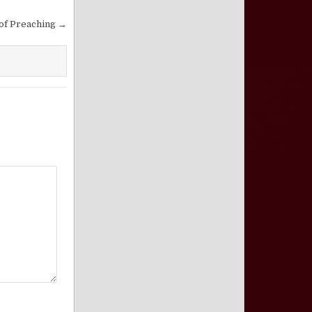
 of Preaching →