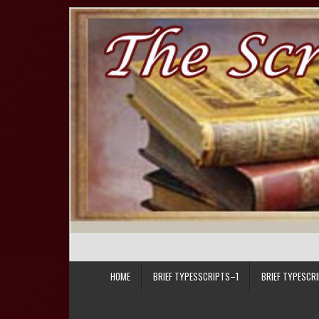
Skip to content
HOME
BRIEF TYPESSCRIPTS–1
BRIEF TYPESCR