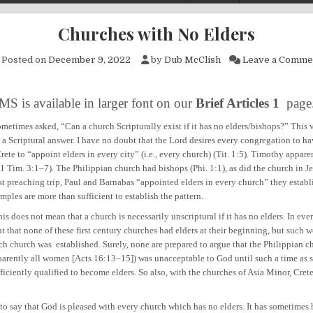
Churches with No Elders
Posted on
December 9, 2022
by
Dub McClish
Leave a Comme
MS is available in larger font on our
Brief Articles 1
page
metimes asked, “Can a church Scripturally exist if it has no elders/bishops?” This v
 a Scriptural answer. I have no doubt that the Lord desires every congregation to ha
Crete to “appoint elders in every city” (i.e., every church) (Tit. 1:5). Timothy appare
1 Tim. 3:1–7). The Philippian church had bishops (Phi. 1:1), as did the church in J
rst preaching trip, Paul and Barnabas “appointed elders in every church” they establ
ples are more than sufficient to establish the pattern.
s not mean that a church is necessarily unscriptural if it has no elders. In ever
nt that none of these first century churches had elders at their beginning, but such 
ch church was established. Surely, none are prepared to argue that the Philippian ch
arently all women [Acts 16:13–15]) was unacceptable to God until such a time as
iciently qualified to become elders. So also, with the churches of Asia Minor, Crete
ay that God is pleased with every church which has no elders. It has sometimes 