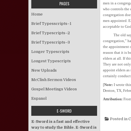
PAGES
men in a congregat
who controls the 
Home
congregation does
men appointed. E
Brief Typesscripts–1
acceptable to God
Brief Typescripts–2
The old saying, “
congregation,” ha
Brief Typescripts–3
the appointment o
Longer Typescripts
reason that it is 
elders at all. If t
Longest Typescripts
They are not only
appoint elders as 
New Uploads
certainly conduct
McClish Sermon Videos
[
Note:
I wrote this
Gospel Meetings Videos
Denton, TX, Febru
Espanol
Attribution:
Fro
E-SWORD
Posted in
C
E-Sword is a fast and effective
way to study the Bible. E-Sword is