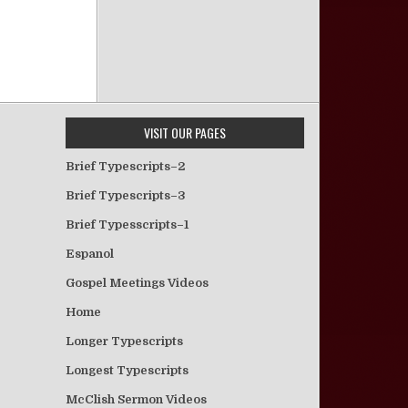
VISIT OUR PAGES
Brief Typescripts–2
Brief Typescripts–3
Brief Typesscripts–1
Espanol
Gospel Meetings Videos
Home
Longer Typescripts
Longest Typescripts
McClish Sermon Videos