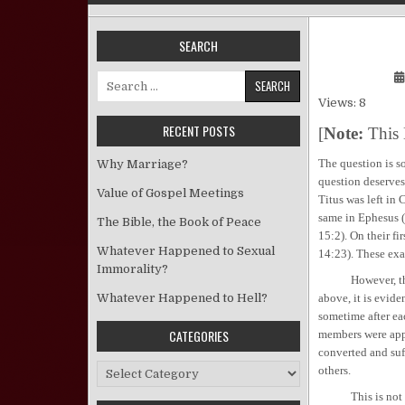
SEARCH
Search for:
Views: 8
RECENT POSTS
[
Note:
This 
The question is so
Why Marriage?
question deserves
Value of Gospel Meetings
Titus was left in 
same in Ephesus (
The Bible, the Book of Peace
15:2). On their fi
Whatever Happened to Sexual
14:23). These exam
Immorality?
However, this doe
Whatever Happened to Hell?
above, it is evide
sometime after ea
CATEGORIES
members were app
converted and suff
Categories
others.
This is not to s