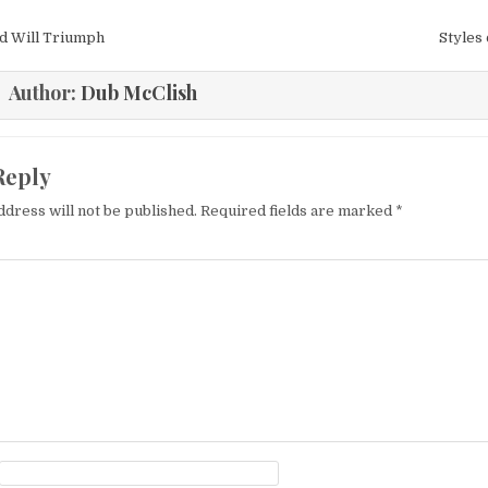
igation
d Will Triumph
Styles
Author:
Dub McClish
Reply
ddress will not be published.
Required fields are marked
*