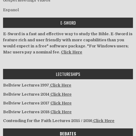
Gospel Meetings Videos
Espanol
E-SWORD
E-Sword is a fast and effective way to study the Bible. E-Sword is
feature rich and user friendly with more capabilities than you
would expect in a free* software package. *For Windows users;
Mac users pay a nominal fee.
Click Here
LECTURESHIPS
Bellview Lectures 1997
Click Here
Bellview Lectures 2014
Click Here
Bellview Lectures 2017
Click Here
Bellview Lectures 2018
Click Here
Contending for the Faith Lectures 2015 / 2016
Click Here
DEBATES