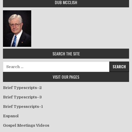
DUB MCCLISH
SEARCH THE SITE
Search for:
VISIT OUR PAGES
Brief Typescripts–2
Brief Typescripts–3
Brief Typesscripts–1
Espanol
Gospel Meetings Videos