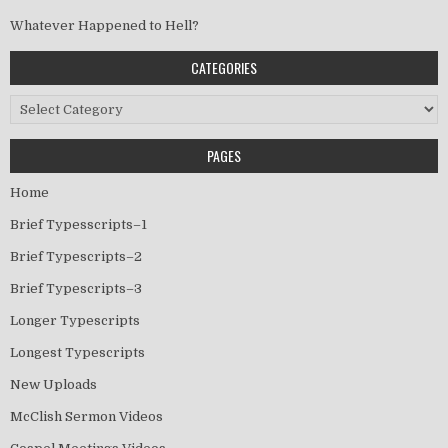
Whatever Happened to Hell?
CATEGORIES
Categories
PAGES
Home
Brief Typesscripts–1
Brief Typescripts–2
Brief Typescripts–3
Longer Typescripts
Longest Typescripts
New Uploads
McClish Sermon Videos