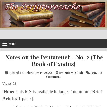
Skip to content
MENU
Notes on the Pentateuch—No. 2 (The
Book of Exodus)
Posted on
February 14, 2023
by
Dub McClish
Leave a
on Notes on the Pentateuch—N
Comment
Views: 13
[
Note:
This MS is available in larger font on our
Brief
Articles-1
page.]