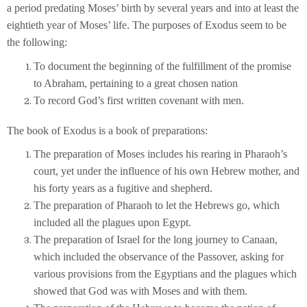
a period predating Moses’ birth by several years and into at least the
eightieth year of Moses’ life. The purposes of Exodus seem to be
the following:
To document the beginning of the fulfillment of the promise
to Abraham, pertaining to a great chosen nation
To record God’s first written covenant with men.
The book of Exodus is a book of preparations:
The preparation of Moses includes his rearing in Pharaoh’s
court, yet under the influence of his own Hebrew mother, and
his forty years as a fugitive and shepherd.
The preparation of Pharaoh to let the Hebrews go, which
included all the plagues upon Egypt.
The preparation of Israel for the long journey to Canaan,
which included the observance of the Passover, asking for
various provisions from the Egyptians and the plagues which
showed that God was with Moses and with them.