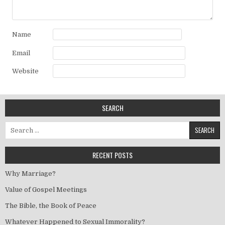
Name
Email
Website
SEARCH
Search for:
RECENT POSTS
Why Marriage?
Value of Gospel Meetings
The Bible, the Book of Peace
Whatever Happened to Sexual Immorality?