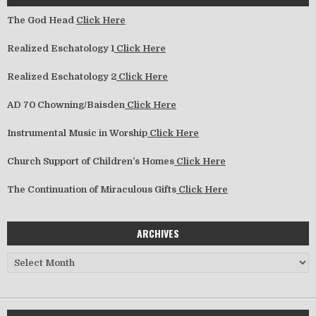
The God Head
Click Here
Realized Eschatology 1
Click Here
Realized Eschatology 2
Click Here
AD 70 Chowning/Baisden
Click Here
Instrumental Music in Worship
Click Here
Church Support of Children’s Homes
Click Here
The Continuation of Miraculous Gifts
Click Here
ARCHIVES
Archives