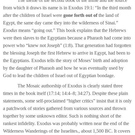
The theme of the second book of the Bible and the source
from which it draws its name is in Exodus 19:1: “In the third month
after the children of Israel were
gone forth out of
the land of
Egypt, the same day came they into the wilderness of Sinai.”
Exodus
means “going out.” This book explains that the Hebrews
were then slaves to the Egyptians because a Pharaoh had come into
power who “knew not Joseph” (1:8). That generation had forgotten
the blessing Joseph the first Hebrew to arrive in Egypt, had been to
the Egyptians. Exodus tells the story of Moses’ birth and adoption
by the daughter of Pharaoh and how he was eventually used by
God to lead the children of Israel out of Egyptian bondage.
The Mosaic authorship of Exodus is clearly stated three
times in the book itself (17:14; 14:4–8; 34:27). Despite these plain
statements, some self-proclaimed “higher critics” insist that it is only
a patchwork of stories gathered from various sources and thrown
together by some unknown editor. Such is nothing short of the
rankest infidelity. Exodus was probably written near the end of the
Wilderness Wanderings of the Israelites., about 1,500 BC. It covers