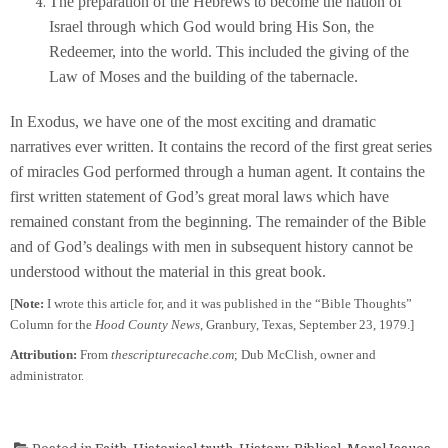
The preparation of the Hebrews to become the nation of
Israel through which God would bring His Son, the
Redeemer, into the world. This included the giving of the
Law of Moses and the building of the tabernacle.
In Exodus, we have one of the most exciting and dramatic
narratives ever written. It contains the record of the first great series
of miracles God performed through a human agent. It contains the
first written statement of God’s great moral laws which have
remained constant from the beginning. The remainder of the Bible
and of God’s dealings with men in subsequent history cannot be
understood without the material in this great book.
[
Note:
I wrote this article for, and it was published in the “Bible Thoughts”
Column for the
Hood County News
, Granbury, Texas, September 23, 1979.]
Attribution:
From
thescripturecache.com
; Dub McClish, owner and
administrator.