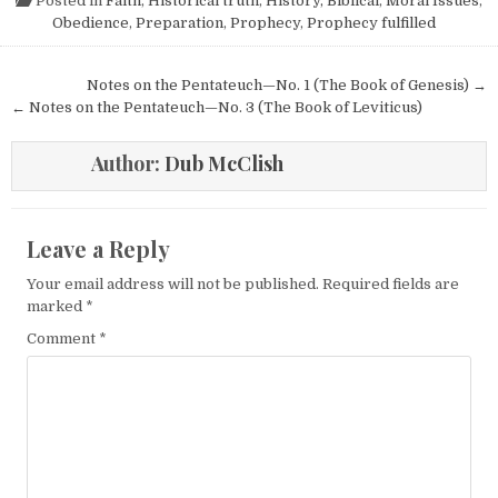
Posted in
Faith
,
Historical truth
,
History, Biblical
,
Moral Issues
,
Obedience
,
Preparation
,
Prophecy
,
Prophecy fulfilled
Post navigation
Notes on the Pentateuch—No. 1 (The Book of Genesis) →
← Notes on the Pentateuch—No. 3 (The Book of Leviticus)
Author:
Dub McClish
Leave a Reply
Your email address will not be published.
Required fields are
marked
*
Comment
*