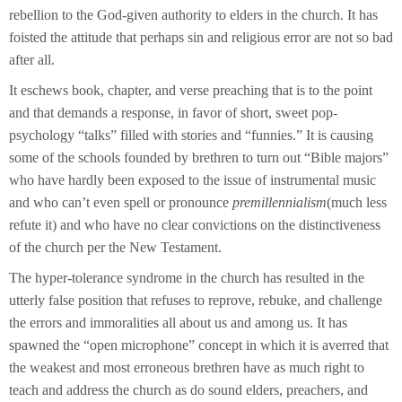
rebellion to the God-given authority to elders in the church. It has
foisted the attitude that perhaps sin and religious error are not so bad
after all.
It eschews book, chapter, and verse preaching that is to the point
and that demands a response, in favor of short, sweet pop-
psychology “talks” filled with stories and “funnies.” It is causing
some of the schools founded by brethren to turn out “Bible majors”
who have hardly been exposed to the issue of instrumental music
and who can’t even spell or pronounce
premillennialism
(much less
refute it) and who have no clear convictions on the distinctiveness
of the church per the New Testament.
The hyper-tolerance syndrome in the church has resulted in the
utterly false position that refuses to reprove, rebuke, and challenge
the errors and immoralities all about us and among us. It has
spawned the “open microphone” concept in which it is averred that
the weakest and most erroneous brethren have as much right to
teach and address the church as do sound elders, preachers, and