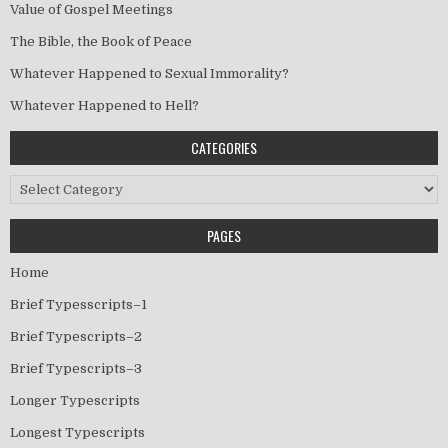
Value of Gospel Meetings
The Bible, the Book of Peace
Whatever Happened to Sexual Immorality?
Whatever Happened to Hell?
CATEGORIES
Categories
PAGES
Home
Brief Typesscripts–1
Brief Typescripts–2
Brief Typescripts–3
Longer Typescripts
Longest Typescripts