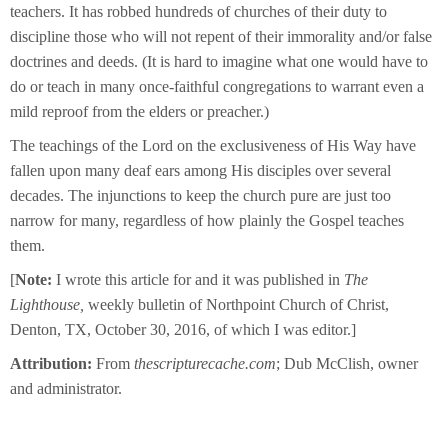
teachers. It has robbed hundreds of churches of their duty to
discipline those who will not repent of their immorality and/or false
doctrines and deeds. (It is hard to imagine what one would have to
do or teach in many once-faithful congregations to warrant even a
mild reproof from the elders or preacher.)
The teachings of the Lord on the exclusiveness of His Way have
fallen upon many deaf ears among His disciples over several
decades. The injunctions to keep the church pure are just too
narrow for many, regardless of how plainly the Gospel teaches
them.
[
Note:
I wrote this article for and it was published in
The
Lighthouse,
weekly bulletin of Northpoint Church of Christ,
Denton, TX, October 30, 2016, of which I was editor.]
Attribution:
From
thescripturecache.com
; Dub McClish, owner
and administrator.