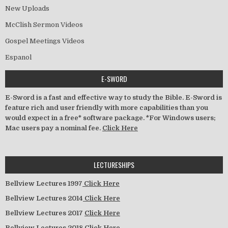
New Uploads
McClish Sermon Videos
Gospel Meetings Videos
Espanol
E-SWORD
E-Sword is a fast and effective way to study the Bible. E-Sword is
feature rich and user friendly with more capabilities than you
would expect in a free* software package. *For Windows users;
Mac users pay a nominal fee.
Click Here
LECTURESHIPS
Bellview Lectures 1997
Click Here
Bellview Lectures 2014
Click Here
Bellview Lectures 2017
Click Here
Bellview Lectures 2018
Click Here