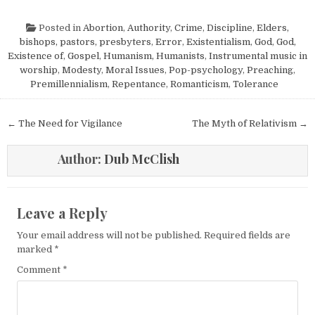
Posted in
Abortion
,
Authority
,
Crime
,
Discipline
,
Elders,
bishops, pastors, presbyters
,
Error
,
Existentialism
,
God
,
God,
Existence of
,
Gospel
,
Humanism, Humanists
,
Instrumental music in
worship
,
Modesty
,
Moral Issues
,
Pop-psychology
,
Preaching
,
Premillennialism
,
Repentance
,
Romanticism
,
Tolerance
Post navigation
← The Need for Vigilance
The Myth of Relativism →
Author:
Dub McClish
Leave a Reply
Your email address will not be published.
Required fields are
marked
*
Comment
*