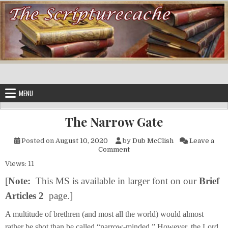
Skip to content
MENU
The Narrow Gate
Posted on
August 10, 2020
by
Dub McClish
Leave a
on The Narrow Gate
Comment
Views: 11
[
Note
:
This MS is available in larger font on our
Brief
Articles 2
page.]
A multitude of brethren (and most all the world) would almost
rather be shot than be called “narrow-minded.” However, the Lord