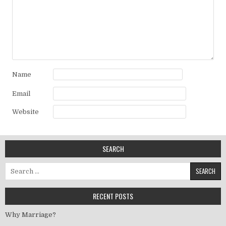
Name
Email
Website
SEARCH
Search for:
RECENT POSTS
Why Marriage?