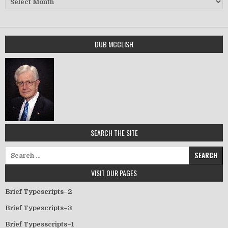
DUB MCCLISH
SEARCH THE SITE
Search for:
VISIT OUR PAGES
Brief Typescripts–2
Brief Typescripts–3
Brief Typesscripts–1