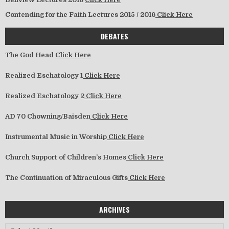
Contending for the Faith Lectures 2015 / 2016
Click Here
DEBATES
The God Head
Click Here
Realized Eschatology 1
Click Here
Realized Eschatology 2
Click Here
AD 70 Chowning/Baisden
Click Here
Instrumental Music in Worship
Click Here
Church Support of Children’s Homes
Click Here
The Continuation of Miraculous Gifts
Click Here
ARCHIVES
Archives