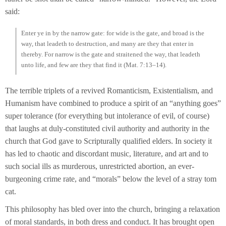
said:
Enter ye in by the narrow gate: for wide is the gate, and broad is the
way, that leadeth to destruction, and many are they that enter in
thereby. For narrow is the gate and straitened the way, that leadeth
unto life, and few are they that find it (Mat. 7:13–14).
The terrible triplets of a revived Romanticism, Existentialism, and
Humanism have combined to produce a spirit of an “anything goes”
super tolerance (for everything but intolerance of evil, of course)
that laughs at duly-constituted civil authority and authority in the
church that God gave to Scripturally qualified elders. In society it
has led to chaotic and discordant music, literature, and art and to
such social ills as murderous, unrestricted abortion, an ever-
burgeoning crime rate, and “morals” below the level of a stray tom
cat.
This philosophy has bled over into the church, bringing a relaxation
of moral standards, in both dress and conduct. It has brought open