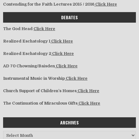
Contending for the Faith Lectures 2015 / 2016
Click Here
DEBATES
The God Head
Click Here
Realized Eschatology 1
Click Here
Realized Eschatology 2
Click Here
AD 70 Chowning/Baisden
Click Here
Instrumental Music in Worship
Click Here
Church Support of Children’s Homes
Click Here
The Continuation of Miraculous Gifts
Click Here
ARCHIVES
Archives