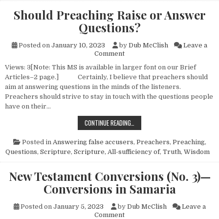
Should Preaching Raise or Answer
Questions?
Posted on
January 10, 2023
by
Dub McClish
Leave a
on Should Preaching Raise or
Comment
Views: 3[Note: This MS is available in larger font on our Brief
Articles–2 page.] Certainly, I believe that preachers should
aim at answering questions in the minds of the listeners.
Preachers should strive to stay in touch with the questions people
have on their…
SHOULD PREACHING RAISE OR ANS
CONTINUE READING…
Posted in
Answering false accusers
,
Preachers
,
Preaching
,
Questions
,
Scripture
,
Scripture, All-sufficiency of
,
Truth
,
Wisdom
New Testament Conversions (No. 3)—
Conversions in Samaria
Posted on
January 5, 2023
by
Dub McClish
Leave a
on New Testament Conversion
Comment