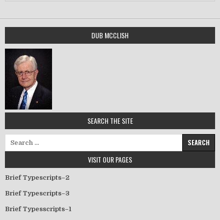
DUB MCCLISH
SEARCH THE SITE
Search for:
VISIT OUR PAGES
Brief Typescripts–2
Brief Typescripts–3
Brief Typesscripts–1