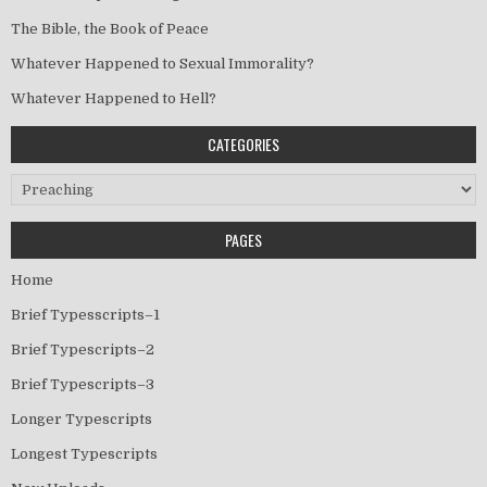
The Bible, the Book of Peace
Whatever Happened to Sexual Immorality?
Whatever Happened to Hell?
CATEGORIES
Categories
PAGES
Home
Brief Typesscripts–1
Brief Typescripts–2
Brief Typescripts–3
Longer Typescripts
Longest Typescripts