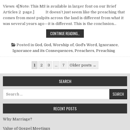
Views: 4[Note: This MS is available in larger font on our Brief
Articles 2 page.] It doesn’t just seem like the preaching that
comes from most pulpits across the land is different from what it
was several years ago—it is different. This is the conclusion…
STYLES OF PREACHING
CONTINUE READING…
Posted in
God
,
God, Worship of
,
God's Word
,
Ignorance
,
Ignorance and its Consequences
,
Preachers
,
Preaching
Posts pagination
1
2
3
…
7
Older posts →
SEARCH
Search for:
RECENT POSTS
Why Marriage?
Value of Gospel Meetings