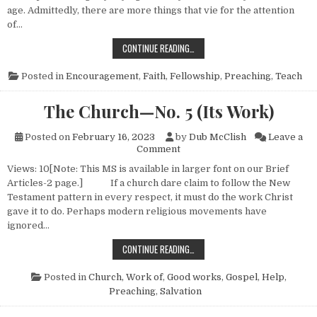
age. Admittedly, there are more things that vie for the attention
of…
VALUE OF GOSPEL MEETINGS
CONTINUE READING…
Posted in
Encouragement
,
Faith
,
Fellowship
,
Preaching
,
Teach
The Church—No. 5 (Its Work)
Posted on
February 16, 2023
by
Dub McClish
Leave a
on The Church—No. 5 (Its Wo
Comment
Views: 10[Note: This MS is available in larger font on our Brief
Articles-2 page.] If a church dare claim to follow the New
Testament pattern in every respect, it must do the work Christ
gave it to do. Perhaps modern religious movements have
ignored…
THE CHURCH—NO. 5 (ITS WORK)
CONTINUE READING…
Posted in
Church, Work of
,
Good works
,
Gospel
,
Help
,
Preaching
,
Salvation