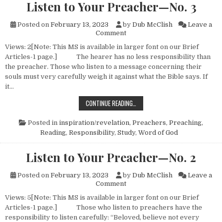
Listen to Your Preacher—No. 3
Posted on
February 13, 2023
by
Dub McClish
Leave a
on Listen to Your Preacher—N
Comment
Views: 2[Note: This MS is available in larger font on our Brief
Articles-1 page.] The hearer has no less responsibility than
the preacher. Those who listen to a message concerning their
souls must very carefully weigh it against what the Bible says. If
it…
LISTEN TO YOUR PREACHER—NO. 
CONTINUE READING…
Posted in
inspiration/revelation
,
Preachers
,
Preaching
,
Reading
,
Responsibility
,
Study
,
Word of God
Listen to Your Preacher—No. 2
Posted on
February 13, 2023
by
Dub McClish
Leave a
on Listen to Your Preacher—N
Comment
Views: 5[Note: This MS is available in larger font on our Brief
Articles-1 page.] Those who listen to preachers have the
responsibility to listen carefully: “Beloved, believe not every