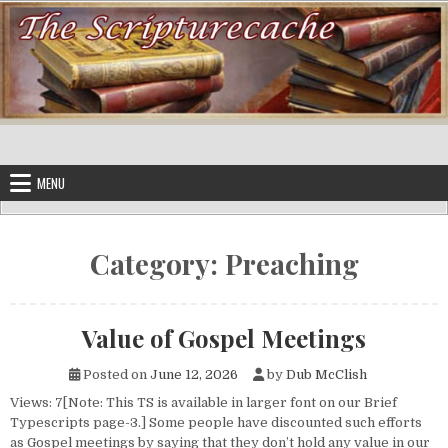
Skip to content
MENU
Category:
Preaching
Value of Gospel Meetings
Posted on
June 12, 2026
by
Dub McClish
Views: 7[Note: This TS is available in larger font on our Brief
Typescripts page-3.] Some people have discounted such efforts
as Gospel meetings by saying that they don’t hold any value in our