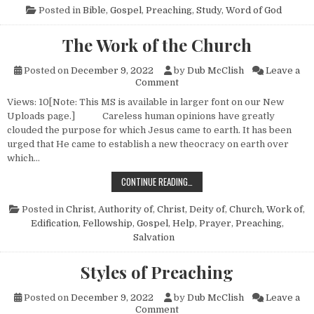
Posted in
Bible
,
Gospel
,
Preaching
,
Study
,
Word of God
The Work of the Church
Posted on
December 9, 2022
by
Dub McClish
Leave a
on The Work of the Church
Comment
Views: 10[Note: This MS is available in larger font on our New
Uploads page.] Careless human opinions have greatly
clouded the purpose for which Jesus came to earth. It has been
urged that He came to establish a new theocracy on earth over
which…
THE WORK OF THE CHURCH
CONTINUE READING…
Posted in
Christ, Authority of
,
Christ, Deity of
,
Church, Work of
,
Edification
,
Fellowship
,
Gospel
,
Help
,
Prayer
,
Preaching
,
Salvation
Styles of Preaching
Posted on
December 9, 2022
by
Dub McClish
Leave a
on Styles of Preaching
Comment