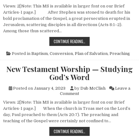
Views: 2[Note: This MS is available in larger font on our Brief
Articles-1 page.] After Stephen was stoned to death for his
bold proclamation of the Gospel, a great persecution erupted in
Jerusalem, scattering disciples in all directions (Acts 8:1–2).
Among those thus scattered…
NEW TESTAMENT CONVERSIONS (N
CONTINUE READING…
Posted in
Baptism
,
Conversion
,
Plan of Salvation
,
Preaching
New Testament Worship — Studying
God’s Word
Posted on
January 4, 2023
by
Dub McClish
Leave a
on New Testament Worship —
Comment
Views: 2[Note: This MS is available in larger font on our Brief
Articles-1 page.] When the church in Troas met on the Lord’s
day, Paul preached to them (Acts 20:7). The preaching and
teaching of the Gospel were certainly not confined to…
NEW TESTAMENT WORSHIP — STU
CONTINUE READING…