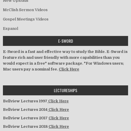
New Uploads
McClish Sermon Videos
Gospel Meetings Videos
Espanol
E-SWORD
E-Sword is a fast and effective way to study the Bible. E-Sword is
feature rich and user friendly with more capabilities than you
would expect in a free* software package. *For Windows users;
Mac users pay a nominal fee.
Click Here
LECTURESHIPS
Bellview Lectures 1997
Click Here
Bellview Lectures 2014
Click Here
Bellview Lectures 2017
Click Here
Bellview Lectures 2018
Click Here