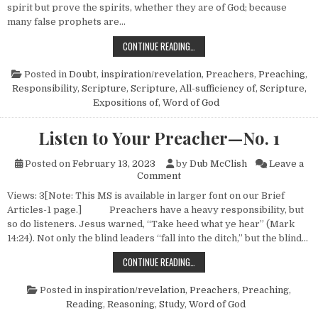
spirit but prove the spirits, whether they are of God; because
many false prophets are…
LISTEN TO YOUR PREACHER—NO. 
CONTINUE READING…
Posted in
Doubt
,
inspiration/revelation
,
Preachers
,
Preaching
,
Responsibility
,
Scripture
,
Scripture, All-sufficiency of
,
Scripture,
Expositions of
,
Word of God
Listen to Your Preacher—No. 1
Posted on
February 13, 2023
by
Dub McClish
Leave a
on Listen to Your Preacher—N
Comment
Views: 3[Note: This MS is available in larger font on our Brief
Articles-1 page.] Preachers have a heavy responsibility, but
so do listeners. Jesus warned, “Take heed what ye hear” (Mark
14:24). Not only the blind leaders “fall into the ditch,” but the blind…
LISTEN TO YOUR PREACHER—NO. 1
CONTINUE READING…
Posted in
inspiration/revelation
,
Preachers
,
Preaching
,
Reading
,
Reasoning
,
Study
,
Word of God