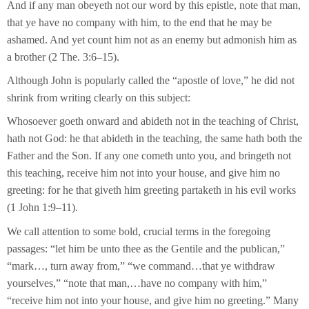
And if any man obeyeth not our word by this epistle, note that man,
that ye have no company with him, to the end that he may be
ashamed. And yet count him not as an enemy but admonish him as
a brother (2 The. 3:6–15).
Although John is popularly called the “apostle of love,” he did not
shrink from writing clearly on this subject:
Whosoever goeth onward and abideth not in the teaching of Christ,
hath not God: he that abideth in the teaching, the same hath both the
Father and the Son. If any one cometh unto you, and bringeth not
this teaching, receive him not into your house, and give him no
greeting: for he that giveth him greeting partaketh in his evil works
(1 John 1:9–11).
We call attention to some bold, crucial terms in the foregoing
passages: “let him be unto thee as the Gentile and the publican,”
“mark…, turn away from,” “we command…that ye withdraw
yourselves,” “note that man,…have no company with him,”
“receive him not into your house, and give him no greeting.” Many