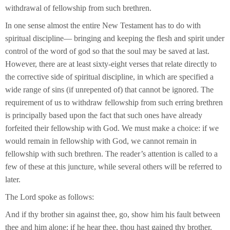
withdrawal of fellowship from such brethren.
In one sense almost the entire New Testament has to do with
spiritual discipline— bringing and keeping the flesh and spirit under
control of the word of god so that the soul may be saved at last.
However, there are at least sixty-eight verses that relate directly to
the corrective side of spiritual discipline, in which are specified a
wide range of sins (if unrepented of) that cannot be ignored. The
requirement of us to withdraw fellowship from such erring brethren
is principally based upon the fact that such ones have already
forfeited their fellowship with God. We must make a choice: if we
would remain in fellowship with God, we cannot remain in
fellowship with such brethren. The reader’s attention is called to a
few of these at this juncture, while several others will be referred to
later.
The Lord spoke as follows:
And if thy brother sin against thee, go, show him his fault between
thee and him alone: if he hear thee, thou hast gained thy brother.