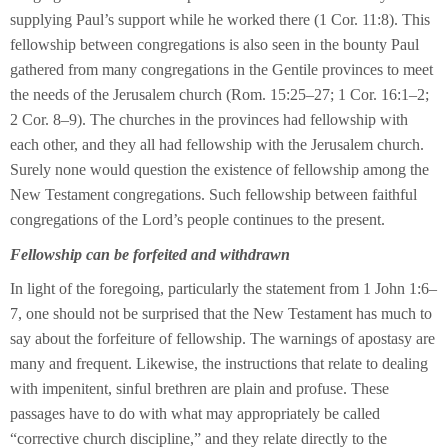
supplying Paul’s support while he worked there (1 Cor. 11:8). This
fellowship between congregations is also seen in the bounty Paul
gathered from many congregations in the Gentile provinces to meet
the needs of the Jerusalem church (Rom. 15:25–27; 1 Cor. 16:1–2;
2 Cor. 8–9). The churches in the provinces had fellowship with
each other, and they all had fellowship with the Jerusalem church.
Surely none would question the existence of fellowship among the
New Testament congregations. Such fellowship between faithful
congregations of the Lord’s people continues to the present.
Fellowship can be forfeited and withdrawn
In light of the foregoing, particularly the statement from 1 John 1:6–
7, one should not be surprised that the New Testament has much to
say about the forfeiture of fellowship. The warnings of apostasy are
many and frequent. Likewise, the instructions that relate to dealing
with impenitent, sinful brethren are plain and profuse. These
passages have to do with what may appropriately be called
“corrective church discipline,” and they relate directly to the