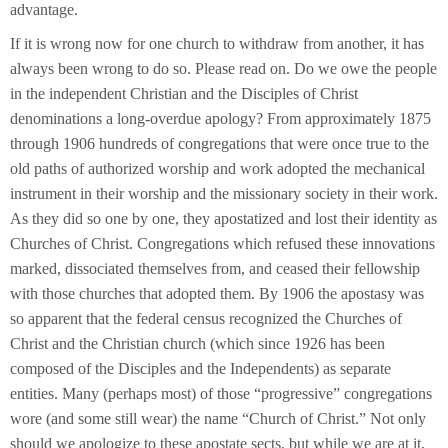
advantage.
If it is wrong now for one church to withdraw from another, it has
always been wrong to do so. Please read on. Do we owe the people
in the independent Christian and the Disciples of Christ
denominations a long-overdue apology? From approximately 1875
through 1906 hundreds of congregations that were once true to the
old paths of authorized worship and work adopted the mechanical
instrument in their worship and the missionary society in their work.
As they did so one by one, they apostatized and lost their identity as
Churches of Christ. Congregations which refused these innovations
marked, dissociated themselves from, and ceased their fellowship
with those churches that adopted them. By 1906 the apostasy was
so apparent that the federal census recognized the Churches of
Christ and the Christian church (which since 1926 has been
composed of the Disciples and the Independents) as separate
entities. Many (perhaps most) of those “progressive” congregations
wore (and some still wear) the name “Church of Christ.” Not only
should we apologize to these apostate sects, but while we are at it,