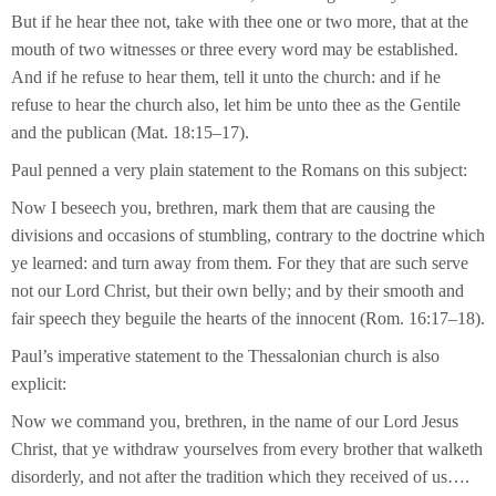
But if he hear thee not, take with thee one or two more, that at the
mouth of two witnesses or three every word may be established.
And if he refuse to hear them, tell it unto the church: and if he
refuse to hear the church also, let him be unto thee as the Gentile
and the publican (Mat. 18:15–17).
Paul penned a very plain statement to the Romans on this subject:
Now I beseech you, brethren, mark them that are causing the
divisions and occasions of stumbling, contrary to the doctrine which
ye learned: and turn away from them. For they that are such serve
not our Lord Christ, but their own belly; and by their smooth and
fair speech they beguile the hearts of the innocent (Rom. 16:17–18).
Paul’s imperative statement to the Thessalonian church is also
explicit:
Now we command you, brethren, in the name of our Lord Jesus
Christ, that ye withdraw yourselves from every brother that walketh
disorderly, and not after the tradition which they received of us….