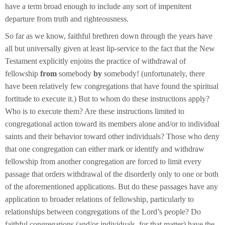
have a term broad enough to include any sort of impenitent
departure from truth and righteousness.
So far as we know, faithful brethren down through the years have
all but universally given at least lip-service to the fact that the New
Testament explicitly enjoins the practice of withdrawal of
fellowship
from
somebody
by
somebody! (unfortunately, there
have been relatively few congregations that have found the spiritual
fortitude to execute it.) But to whom do these instructions apply?
Who is to execute them? Are these instructions limited to
congregational action toward its members alone and/or to individual
saints and their behavior toward other individuals? Those who deny
that one congregation can either mark or identify and withdraw
fellowship from another congregation are forced to limit every
passage that orders withdrawal of the disorderly only to one or both
of the aforementioned applications. But do these passages have any
application to broader relations of fellowship, particularly to
relationships between congregations of the Lord’s people? Do
faithful congregations (and/or individuals, for that matter) have the