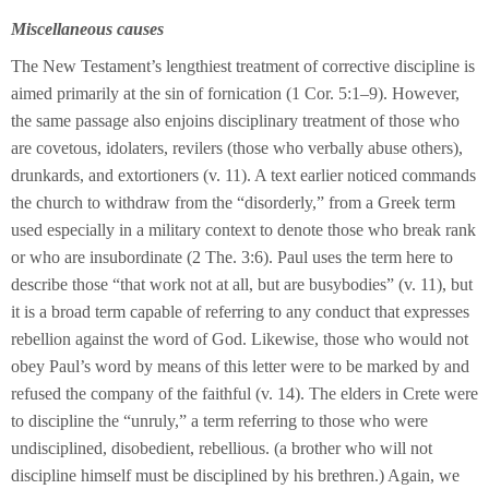
Miscellaneous causes
The New Testament’s lengthiest treatment of corrective discipline is
aimed primarily at the sin of fornication (1 Cor. 5:1–9). However,
the same passage also enjoins disciplinary treatment of those who
are covetous, idolaters, revilers (those who verbally abuse others),
drunkards, and extortioners (v. 11). A text earlier noticed commands
the church to withdraw from the “disorderly,” from a Greek term
used especially in a military context to denote those who break rank
or who are insubordinate (2 The. 3:6). Paul uses the term here to
describe those “that work not at all, but are busybodies” (v. 11), but
it is a broad term capable of referring to any conduct that expresses
rebellion against the word of God. Likewise, those who would not
obey Paul’s word by means of this letter were to be marked by and
refused the company of the faithful (v. 14). The elders in Crete were
to discipline the “unruly,” a term referring to those who were
undisciplined, disobedient, rebellious. (a brother who will not
discipline himself must be disciplined by his brethren.) Again, we