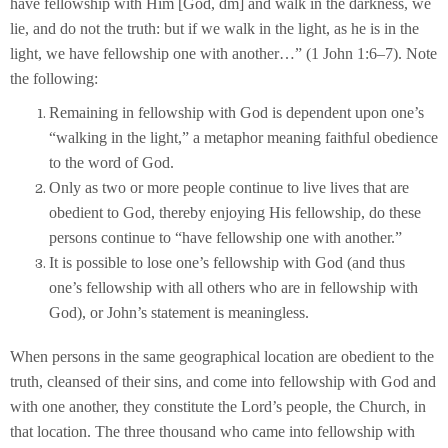
have fellowship with Him [God, dm] and walk in the darkness, we
lie, and do not the truth: but if we walk in the light, as he is in the
light, we have fellowship one with another…” (1 John 1:6–7). Note
the following:
Remaining in fellowship with God is dependent upon one’s
“walking in the light,” a metaphor meaning faithful obedience
to the word of God.
Only as two or more people continue to live lives that are
obedient to God, thereby enjoying His fellowship, do these
persons continue to “have fellowship one with another.”
It is possible to lose one’s fellowship with God (and thus
one’s fellowship with all others who are in fellowship with
God), or John’s statement is meaningless.
When persons in the same geographical location are obedient to the
truth, cleansed of their sins, and come into fellowship with God and
with one another, they constitute the Lord’s people, the Church, in
that location. The three thousand who came into fellowship with