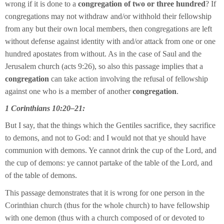
wrong if it is done to a
congregation of two or three hundred
? If
congregations may not withdraw and/or withhold their fellowship
from any but their own local members, then congregations are left
without defense against identity with and/or attack from one or one
hundred apostates from without. As in the case of Saul and the
Jerusalem church (acts 9:26), so also this passage implies that a
congregation
can take action involving the refusal of fellowship
against one who is a member of another
congregation
.
1 Corinthians 10:20–21:
But I say, that the things which the Gentiles sacrifice, they sacrifice
to demons, and not to God: and I would not that ye should have
communion with demons. Ye cannot drink the cup of the Lord, and
the cup of demons: ye cannot partake of the table of the Lord, and
of the table of demons.
This passage demonstrates that it is wrong for one person in the
Corinthian church (thus for the whole church) to have fellowship
with one demon (thus with a church composed of or devoted to