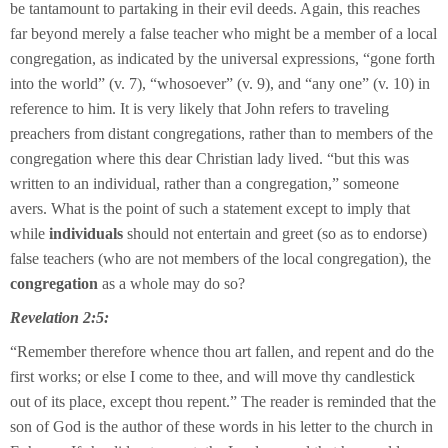
be tantamount to partaking in their evil deeds. Again, this reaches
far beyond merely a false teacher who might be a member of a local
congregation, as indicated by the universal expressions, “gone forth
into the world” (v. 7), “whosoever” (v. 9), and “any one” (v. 10) in
reference to him. It is very likely that John refers to traveling
preachers from distant congregations, rather than to members of the
congregation where this dear Christian lady lived. “but this was
written to an individual, rather than a congregation,” someone
avers. What is the point of such a statement except to imply that
while
individuals
should not entertain and greet (so as to endorse)
false teachers (who are not members of the local congregation), the
congregation
as a whole may do so?
Revelation 2:5:
“Remember therefore whence thou art fallen, and repent and do the
first works; or else I come to thee, and will move thy candlestick
out of its place, except thou repent.” The reader is reminded that the
son of God is the author of these words in his letter to the church in