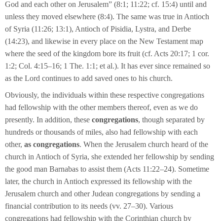
God and each other on Jerusalem” (8:1; 11:22; cf. 15:4) until and
unless they moved elsewhere (8:4). The same was true in Antioch
of Syria (11:26; 13:1), Antioch of Pisidia, Lystra, and Derbe
(14:23), and likewise in every place on the New Testament map
where the seed of the kingdom bore its fruit (cf. Acts 20:17; 1 cor.
1:2; Col. 4:15–16; 1 The. 1:1; et al.). It has ever since remained so
as the Lord continues to add saved ones to his church.
Obviously, the individuals within these respective congregations
had fellowship with the other members thereof, even as we do
presently. In addition, these
congregations
, though separated by
hundreds or thousands of miles, also had fellowship with each
other,
as congregations
. When the Jerusalem church heard of the
church in Antioch of Syria, she extended her fellowship by sending
the good man Barnabas to assist them (Acts 11:22–24). Sometime
later, the church in Antioch expressed its fellowship with the
Jerusalem church and other Judean congregations by sending a
financial contribution to its needs (vv. 27–30). Various
congregations had fellowship with the Corinthian church by