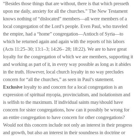
“Besides those things that are without, there is that which presseth
upon me daily, anxiety for all the churches.” The New Testament
knows nothing of “dislocated” members—all were members of a
local congregation of the Lord’s people. Even Paul, who traveled
the empire, had a “home” congregation—Antioch of Syria—to
which he returned again and again with the reports of his labors
(Acts 11:25–30; 13:1–3; 14:26– 28; 18:22). We are to have great
loyalty for the congregation of which we are members, supporting it
and working as part of it, in every way possible as long as it abides
in the truth. However, local church loyalty in no way precludes
concern for “all the churches,” as seen in Paul’s statement.
Exclusive
loyalty to and concern for a local congregation is an
expression of spiritual myopia, provincialism, and isolationism and
is selfish to the maximum. If individual saints may/should have
concern for sister congregations, how can it possibly be wrong for
an entire congregation to have concern for other congregations?
Would not this concern include not only an interest in their progress
and growth, but also an interest in their soundness in doctrine or