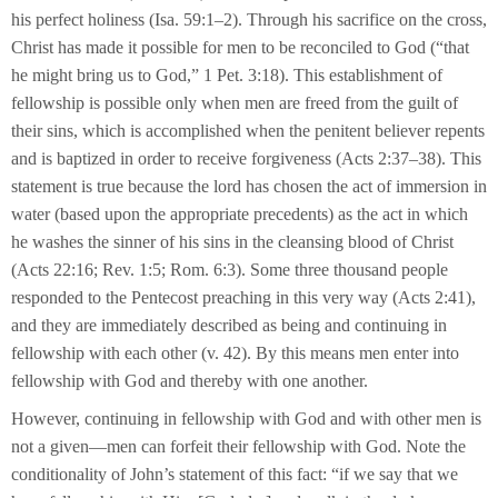
his perfect holiness (Isa. 59:1–2). Through his sacrifice on the cross,
Christ has made it possible for men to be reconciled to God (“that
he might bring us to God,” 1 Pet. 3:18). This establishment of
fellowship is possible only when men are freed from the guilt of
their sins, which is accomplished when the penitent believer repents
and is baptized in order to receive forgiveness (Acts 2:37–38). This
statement is true because the lord has chosen the act of immersion in
water (based upon the appropriate precedents) as the act in which
he washes the sinner of his sins in the cleansing blood of Christ
(Acts 22:16; Rev. 1:5; Rom. 6:3). Some three thousand people
responded to the Pentecost preaching in this very way (Acts 2:41),
and they are immediately described as being and continuing in
fellowship with each other (v. 42). By this means men enter into
fellowship with God and thereby with one another.
However, continuing in fellowship with God and with other men is
not a given—men can forfeit their fellowship with God. Note the
conditionality of John’s statement of this fact: “if we say that we