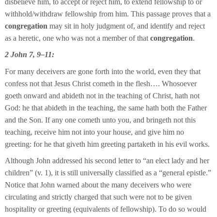
disbelieve him, to accept or reject him, to extend fellowship to or
withhold/withdraw fellowship from him. This passage proves that a
congregation
may sit in holy judgment of, and identify and reject
as a heretic, one who was not a member of that
congregation
.
2 John 7, 9–11:
For many deceivers are gone forth into the world, even they that
confess not that Jesus Christ cometh in the flesh…. Whosoever
goeth onward and abideth not in the teaching of Christ, hath not
God: he that abideth in the teaching, the same hath both the Father
and the Son. If any one cometh unto you, and bringeth not this
teaching, receive him not into your house, and give him no
greeting: for he that giveth him greeting partaketh in his evil works.
Although John addressed his second letter to “an elect lady and her
children” (v. 1), it is still universally classified as a “general epistle.”
Notice that John warned about the many deceivers who were
circulating and strictly charged that such were not to be given
hospitality or greeting (equivalents of fellowship). To do so would