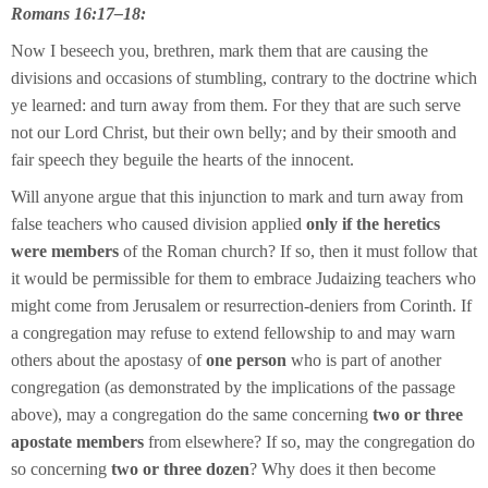
Romans 16:17–18:
Now I beseech you, brethren, mark them that are causing the
divisions and occasions of stumbling, contrary to the doctrine which
ye learned: and turn away from them. For they that are such serve
not our Lord Christ, but their own belly; and by their smooth and
fair speech they beguile the hearts of the innocent.
Will anyone argue that this injunction to mark and turn away from
false teachers who caused division applied
only if the heretics
were members
of the Roman church? If so, then it must follow that
it would be permissible for them to embrace Judaizing teachers who
might come from Jerusalem or resurrection-deniers from Corinth. If
a congregation may refuse to extend fellowship to and may warn
others about the apostasy of
one person
who is part of another
congregation (as demonstrated by the implications of the passage
above), may a congregation do the same concerning
two or three
apostate members
from elsewhere? If so, may the congregation do
so concerning
two or three dozen
? Why does it then become