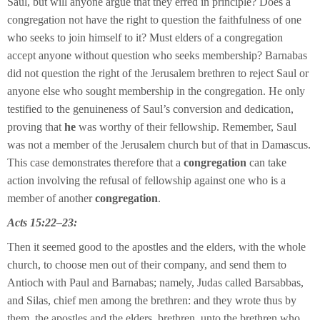
Saul, but will anyone argue that they erred in principle? Does a
congregation not have the right to question the faithfulness of one
who seeks to join himself to it? Must elders of a congregation
accept anyone without question who seeks membership? Barnabas
did not question the right of the Jerusalem brethren to reject Saul or
anyone else who sought membership in the congregation. He only
testified to the genuineness of Saul’s conversion and dedication,
proving that
he
was worthy of their fellowship. Remember, Saul
was not a member of the Jerusalem church but of that in Damascus.
This case demonstrates therefore that a
congregation
can take
action involving the refusal of fellowship against one who is a
member of another
congregation
.
Acts 15:22–23:
Then it seemed good to the apostles and the elders, with the whole
church, to choose men out of their company, and send them to
Antioch with Paul and Barnabas; namely, Judas called Barsabbas,
and Silas, chief men among the brethren: and they wrote thus by
them, the apostles and the elders, brethren, unto the brethren who