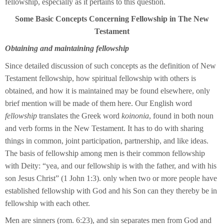
fellowship, especially as it pertains to this question.
Some Basic Concepts Concerning Fellowship in The New
Testament
Obtaining and maintaining fellowship
Since detailed discussion of such concepts as the definition of New
Testament fellowship, how spiritual fellowship with others is
obtained, and how it is maintained may be found elsewhere, only
brief mention will be made of them here. Our English word
fellowship
translates the Greek word
koinonia
, found in both noun
and verb forms in the New Testament. It has to do with sharing
things in common, joint participation, partnership, and like ideas.
The basis of fellowship among men is their common fellowship
with Deity: “yea, and our fellowship is with the father, and with his
son Jesus Christ” (1 John 1:3). only when two or more people have
established fellowship with God and his Son can they thereby be in
fellowship with each other.
Men are sinners (rom. 6:23), and sin separates men from God and