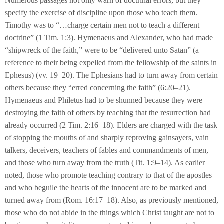
Numerous passages not only warn of doctrinal errors, but they
specify the exercise of discipline upon those who teach them.
Timothy was to “…charge certain men not to teach a different
doctrine” (1 Tim. 1:3). Hymenaeus and Alexander, who had made
“shipwreck of the faith,” were to be “delivered unto Satan” (a
reference to their being expelled from the fellowship of the saints in
Ephesus) (vv. 19–20). The Ephesians had to turn away from certain
others because they “erred concerning the faith” (6:20–21).
Hymenaeus and Philetus had to be shunned because they were
destroying the faith of others by teaching that the resurrection had
already occurred (2 Tim. 2:16–18). Elders are charged with the task
of stopping the mouths of and sharply reproving gainsayers, vain
talkers, deceivers, teachers of fables and commandments of men,
and those who turn away from the truth (Tit. 1:9–14). As earlier
noted, those who promote teaching contrary to that of the apostles
and who beguile the hearts of the innocent are to be marked and
turned away from (Rom. 16:17–18). Also, as previously mentioned,
those who do not abide in the things which Christ taught are not to