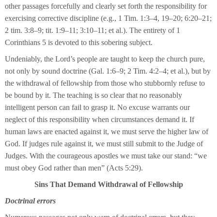
other passages forcefully and clearly set forth the responsibility for
exercising corrective discipline (e.g., 1 Tim. 1:3–4, 19–20; 6:20–21;
2 tim. 3:8–9; tit. 1:9–11; 3:10–11; et al.). The entirety of 1
Corinthians 5 is devoted to this sobering subject.
Undeniably, the Lord’s people are taught to keep the church pure,
not only by sound doctrine (Gal. 1:6–9; 2 Tim. 4:2–4; et al.), but by
the withdrawal of fellowship from those who stubbornly refuse to
be bound by it. The teaching is so clear that no reasonably
intelligent person can fail to grasp it. No excuse warrants our
neglect of this responsibility when circumstances demand it. If
human laws are enacted against it, we must serve the higher law of
God. If judges rule against it, we must still submit to the Judge of
Judges. With the courageous apostles we must take our stand: “we
must obey God rather than men” (Acts 5:29).
Sins That Demand Withdrawal of Fellowship
Doctrinal errors