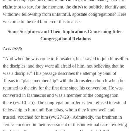
right
(not to say, for the moment, the
duty
) to publicly identify and
withdraw fellowship from unfaithful, apostate congregations? Here
we come to the real burden of this treatise.
Some Scriptures and Their Implications Concerning Inter-
Congregational Relations
Acts 9:26:
“And when he was come to Jerusalem, he assayed to join himself to
the disciples: and they were all afraid of him, not believing that he
was a disciple.” This passage describes the attempt by Saul of
Tarsus to “place membership” with the Jerusalem church when he
returned to the city for the first time since his conversion. He was
converted in Damascus and was a member of the congregation
there (vv. 10–25). The congregation in Jerusalem refused to extend
fellowship to him until Barnabas, whom they knew well and
trusted, vouched for him (vv. 27–29). Admittedly, the brethren in
Jerusalem erred in their assessment of this individual case involving