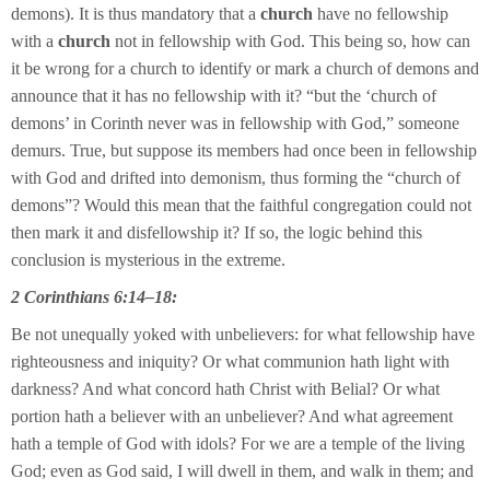
demons). It is thus mandatory that a
church
have no fellowship
with a
church
not in fellowship with God. This being so, how can
it be wrong for a church to identify or mark a church of demons and
announce that it has no fellowship with it? “but the ‘church of
demons’ in Corinth never was in fellowship with God,” someone
demurs. True, but suppose its members had once been in fellowship
with God and drifted into demonism, thus forming the “church of
demons”? Would this mean that the faithful congregation could not
then mark it and disfellowship it? If so, the logic behind this
conclusion is mysterious in the extreme.
2 Corinthians 6:14–18:
Be not unequally yoked with unbelievers: for what fellowship have
righteousness and iniquity? Or what communion hath light with
darkness? And what concord hath Christ with Belial? Or what
portion hath a believer with an unbeliever? And what agreement
hath a temple of God with idols? For we are a temple of the living
God; even as God said, I will dwell in them, and walk in them; and