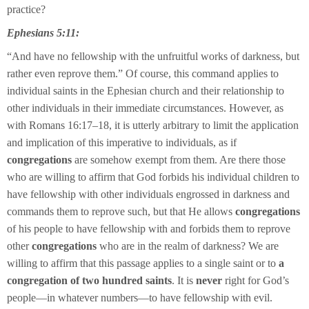
practice?
Ephesians 5:11:
“And have no fellowship with the unfruitful works of darkness, but
rather even reprove them.” Of course, this command applies to
individual saints in the Ephesian church and their relationship to
other individuals in their immediate circumstances. However, as
with Romans 16:17–18, it is utterly arbitrary to limit the application
and implication of this imperative to individuals, as if
congregations
are somehow exempt from them. Are there those
who are willing to affirm that God forbids his individual children to
have fellowship with other individuals engrossed in darkness and
commands them to reprove such, but that He allows
congregations
of his people to have fellowship with and forbids them to reprove
other
congregations
who are in the realm of darkness? We are
willing to affirm that this passage applies to a single saint or to
a
congregation of two hundred saints
. It is
never
right for God’s
people—in whatever numbers—to have fellowship with evil.