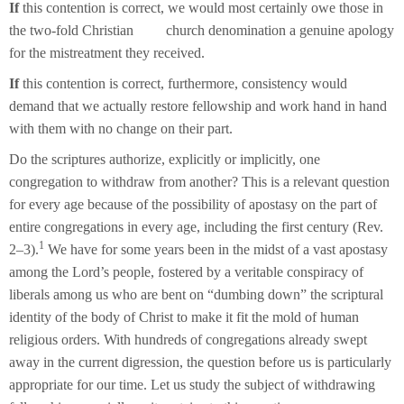
If
this contention is correct, we would most certainly owe those in
the two-fold Christian church denomination a genuine apology
for the mistreatment they received.
If
this contention is correct, furthermore, consistency would
demand that we actually restore fellowship and work hand in hand
with them with no change on their part.
Do the scriptures authorize, explicitly or implicitly, one
congregation to withdraw from another? This is a relevant question
for every age because of the possibility of apostasy on the part of
entire congregations in every age, including the first century (Rev.
1
2–3).
We have for some years been in the midst of a vast apostasy
among the Lord’s people, fostered by a veritable conspiracy of
liberals among us who are bent on “dumbing down” the scriptural
identity of the body of Christ to make it fit the mold of human
religious orders. With hundreds of congregations already swept
away in the current digression, the question before us is particularly
appropriate for our time. Let us study the subject of withdrawing