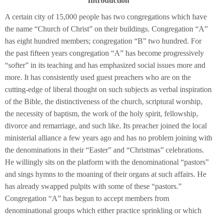
Introduction
A certain city of 15,000 people has two congregations which have
the name “Church of Christ” on their buildings. Congregation “A”
has eight hundred members; congregation “B” two hundred. For
the past fifteen years congregation “A” has become progressively
“softer” in its teaching and has emphasized social issues more and
more. It has consistently used guest preachers who are on the
cutting-edge of liberal thought on such subjects as verbal inspiration
of the Bible, the distinctiveness of the church, scriptural worship,
the necessity of baptism, the work of the holy spirit, fellowship,
divorce and remarriage, and such like. Its preacher joined the local
ministerial alliance a few years ago and has no problem joining with
the denominations in their “Easter” and “Christmas” celebrations.
He willingly sits on the platform with the denominational “pastors”
and sings hymns to the moaning of their organs at such affairs. He
has already swapped pulpits with some of these “pastors.”
Congregation “A” has begun to accept members from
denominational groups which either practice sprinkling or which