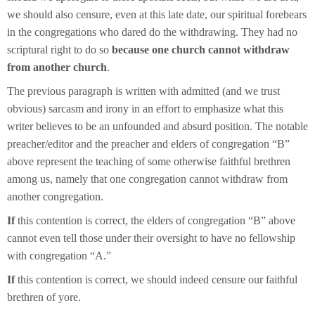
we should also censure, even at this late date, our spiritual forebears
in the congregations who dared do the withdrawing. They had no
scriptural right to do so
because one church cannot withdraw
from another church
.
The previous paragraph is written with admitted (and we trust
obvious) sarcasm and irony in an effort to emphasize what this
writer believes to be an unfounded and absurd position. The notable
preacher/editor and the preacher and elders of congregation “B”
above represent the teaching of some otherwise faithful brethren
among us, namely that one congregation cannot withdraw from
another congregation.
If
this contention is correct, the elders of congregation “B” above
cannot even tell those under their oversight to have no fellowship
with congregation “A.”
If
this contention is correct, we should indeed censure our faithful
brethren of yore.