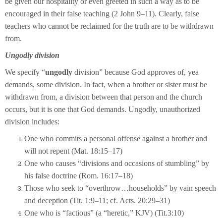
be given our hospitality or even greeted in such a way as to be
encouraged in their false teaching (2 John 9–11). Clearly, false
teachers who cannot be reclaimed for the truth are to be withdrawn
from.
Ungodly division
We specify “
ungodly
division” because God approves of, yea
demands, some division. In fact, when a brother or sister must be
withdrawn from, a division between that person and the church
occurs, but it is one that God demands. Ungodly, unauthorized
division includes:
One who commits a personal offense against a brother and
will not repent (Mat. 18:15–17)
One who causes “divisions and occasions of stumbling” by
his false doctrine (Rom. 16:17–18)
Those who seek to “overthrow…households” by vain speech
and deception (Tit. 1:9–11; cf. Acts. 20:29–31)
One who is “factious” (a “heretic,” KJV) (Tit.3:10)