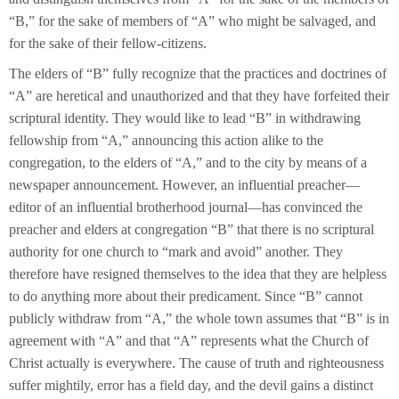
“B,” for the sake of members of “A” who might be salvaged, and
for the sake of their fellow-citizens.
The elders of “B” fully recognize that the practices and doctrines of
“A” are heretical and unauthorized and that they have forfeited their
scriptural identity. They would like to lead “B” in withdrawing
fellowship from “A,” announcing this action alike to the
congregation, to the elders of “A,” and to the city by means of a
newspaper announcement. However, an influential preacher—
editor of an influential brotherhood journal—has convinced the
preacher and elders at congregation “B” that there is no scriptural
authority for one church to “mark and avoid” another. They
therefore have resigned themselves to the idea that they are helpless
to do anything more about their predicament. Since “B” cannot
publicly withdraw from “A,” the whole town assumes that “B” is in
agreement with “A” and that “A” represents what the Church of
Christ actually is everywhere. The cause of truth and righteousness
suffer mightily, error has a field day, and the devil gains a distinct