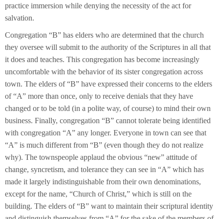
practice immersion while denying the necessity of the act for
salvation.
Congregation “B” has elders who are determined that the church
they oversee will submit to the authority of the Scriptures in all that
it does and teaches. This congregation has become increasingly
uncomfortable with the behavior of its sister congregation across
town. The elders of “B” have expressed their concerns to the elders
of “A” more than once, only to receive denials that they have
changed or to be told (in a polite way, of course) to mind their own
business. Finally, congregation “B” cannot tolerate being identified
with congregation “A” any longer. Everyone in town can see that
“A” is much different from “B” (even though they do not realize
why). The townspeople applaud the obvious “new” attitude of
change, syncretism, and tolerance they can see in “A” which has
made it largely indistinguishable from their own denominations,
except for the name, “Church of Christ,” which is still on the
building. The elders of “B” want to maintain their scriptural identity
and distinguish themselves from “A” for the sake of the members of