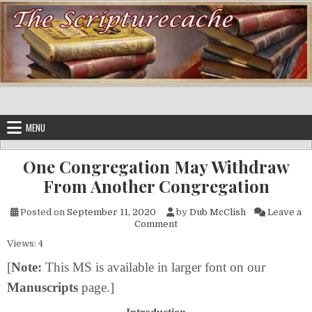
Skip to content
MENU
One Congregation May Withdraw
From Another Congregation
Posted on
September 11, 2020
by
Dub McClish
Leave a
on One Congregation May Wi
Comment
Views: 4
[
Note:
This MS is available in larger font on our
Manuscripts
page.]