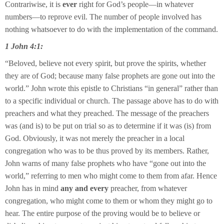
Contrariwise, it is
ever
right for God’s people—in whatever
numbers—to reprove evil. The number of people involved has
nothing whatsoever to do with the implementation of the command.
1 John 4:1:
“Beloved, believe not every spirit, but prove the spirits, whether
they are of God; because many false prophets are gone out into the
world.” John wrote this epistle to Christians “in general” rather than
to a specific individual or church. The passage above has to do with
preachers and what they preached. The message of the preachers
was (and is) to be put on trial so as to determine if it was (is) from
God. Obviously, it was not merely the preacher in a local
congregation who was to be thus proved by its members. Rather,
John warns of many false prophets who have “gone out into the
world,” referring to men who might come to them from afar. Hence
John has in mind
any and every
preacher, from whatever
congregation, who might come to them or whom they might go to
hear. The entire purpose of the proving would be to believe or