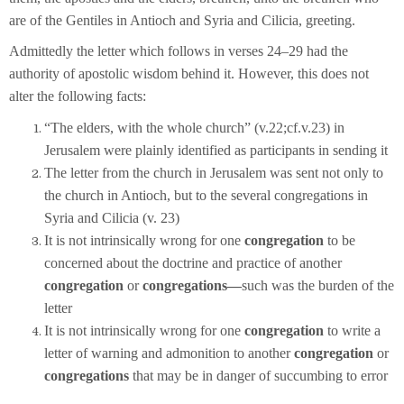
are of the Gentiles in Antioch and Syria and Cilicia, greeting.
Admittedly the letter which follows in verses 24–29 had the
authority of apostolic wisdom behind it. However, this does not
alter the following facts:
“The elders, with the whole church” (v.22;cf.v.23) in
Jerusalem were plainly identified as participants in sending it
The letter from the church in Jerusalem was sent not only to
the church in Antioch, but to the several congregations in
Syria and Cilicia (v. 23)
It is not intrinsically wrong for one
congregation
to be
concerned about the doctrine and practice of another
congregation
or
congregations—
such was the burden of the
letter
It is not intrinsically wrong for one
congregation
to write a
letter of warning and admonition to another
congregation
or
congregations
that may be in danger of succumbing to error