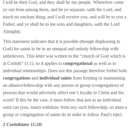
I will be their God, and they shall be my people. Wherefore come
ye out from among them, and be ye separate, saith the Lord, and
touch no unclean thing; and I will receive you, and will be to you a
Father, and ye shall be to me sons and daughters, saith the Lord
Almighty.
This statement indicates that it is possible (though displeasing to
God) for saints to be in an unequal and unholy fellowship with
unbelievers. This letter was written to the “church of God which is
at Corinth” (1:1), so it applies to
congregational
as well as to
individual relationships. Does not this passage therefore forbid both
congregations
and
individual saints
from forming or maintaining
an alliance/fellowship with any person or group (congregation) of
persons that would adversely affect one’s loyalty to Christ and his
word? If this be the case, it must follow that just as an individual
saint can (yea, must) withdraw from any such fellowship, so must a
group or congregation of saints do in order to follow Paul’s edict.
2 Corinthians 11:28: