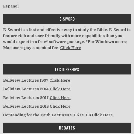
Espanol
E-SWORD
E-Sword is a fast and effective way to study the Bible. E-Sword is
feature rich and user friendly with more capabilities than you
would expect in a free* software package. *For Windows users;
Mac users pay a nominal fee.
Click Here
LECTURESHIPS
Bellview Lectures 1997
Click Here
Bellview Lectures 2014
Click Here
Bellview Lectures 2017
Click Here
Bellview Lectures 2018
Click Here
Contending for the Faith Lectures 2015 / 2016
Click Here
DEBATES