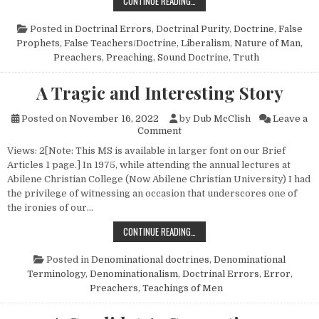
PREACHING TO NEEDS
CONTINUE READING…
Posted in
Doctrinal Errors
,
Doctrinal Purity
,
Doctrine
,
False
Prophets
,
False Teachers/Doctrine
,
Liberalism
,
Nature of Man
,
Preachers
,
Preaching
,
Sound Doctrine
,
Truth
A Tragic and Interesting Story
Posted on
November 16, 2022
by
Dub McClish
Leave a
on A Tragic and Interesting S
Comment
Views: 2[Note: This MS is available in larger font on our Brief
Articles 1 page.] In 1975, while attending the annual lectures at
Abilene Christian College (Now Abilene Christian University) I had
the privilege of witnessing an occasion that underscores one of
the ironies of our…
A TRAGIC AND INTERESTING STOR
CONTINUE READING…
Posted in
Denominational doctrines
,
Denominational
Terminology
,
Denominationalism
,
Doctrinal Errors
,
Error
,
Preachers
,
Teachings of Men