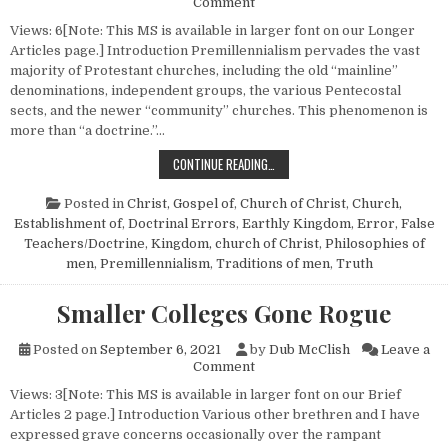
on Premillennialism—A System
Comment
Views: 6[Note: This MS is available in larger font on our Longer
Articles page.] Introduction Premillennialism pervades the vast
majority of Protestant churches, including the old “mainline”
denominations, independent groups, the various Pentecostal
sects, and the newer “community” churches. This phenomenon is
more than “a doctrine.”…
PREMILLENNIALISM—A SYSTEM OF 
CONTINUE READING…
Posted in
Christ, Gospel of
,
Church of Christ
,
Church,
Establishment of
,
Doctrinal Errors
,
Earthly Kingdom
,
Error
,
False
Teachers/Doctrine
,
Kingdom, church of Christ
,
Philosophies of
men
,
Premillennialism
,
Traditions of men
,
Truth
Smaller Colleges Gone Rogue
Posted on
September 6, 2021
by
Dub McClish
Leave a
on Smaller Colleges Gone Ro
Comment
Views: 3[Note: This MS is available in larger font on our Brief
Articles 2 page.] Introduction Various other brethren and I have
expressed grave concerns occasionally over the rampant