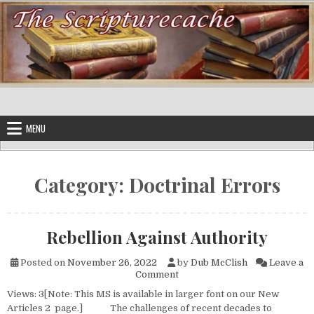
Skip to content
MENU
Category:
Doctrinal Errors
Rebellion Against Authority
Posted on
November 26, 2022
by
Dub McClish
Leave a
on Rebellion Against Authorit
Comment
Views: 3[Note: This MS is available in larger font on our New
Articles 2 page.] The challenges of recent decades to