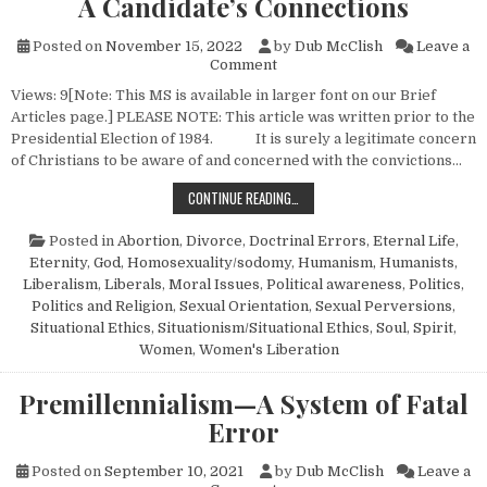
A Candidate’s Connections
Posted on
November 15, 2022
by
Dub McClish
Leave a
on A Candidate’s Connections
Comment
Views: 9[Note: This MS is available in larger font on our Brief
Articles page.] PLEASE NOTE: This article was written prior to the
Presidential Election of 1984. It is surely a legitimate concern
of Christians to be aware of and concerned with the convictions…
A CANDIDATE’S CONNECTIONS
CONTINUE READING…
Posted in
Abortion
,
Divorce
,
Doctrinal Errors
,
Eternal Life
,
Eternity
,
God
,
Homosexuality/sodomy
,
Humanism, Humanists
,
Liberalism
,
Liberals
,
Moral Issues
,
Political awareness
,
Politics
,
Politics and Religion
,
Sexual Orientation
,
Sexual Perversions
,
Situational Ethics
,
Situationism/Situational Ethics
,
Soul
,
Spirit
,
Women
,
Women's Liberation
Premillennialism—A System of Fatal
Error
Posted on
September 10, 2021
by
Dub McClish
Leave a