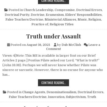
A SAD STORY THAT HITS “CLOSE 
CONTINUE READING…
Posted in
Church Leadership
,
Compromise
,
Doctrinal Errors
,
Doctrinal Purity
,
Doctrine
,
Ecumenism
,
Elders' Responsibilities
,
False Teachers/Doctrine
,
Ministerial Alliances
,
Music
,
Religion,
Practice of
,
Religious Titles
Truth under Assault
Posted on
August 16, 2021
by
Dub McClish
Leave a
on Truth under Assault
Comment
Views: 4[Note: This MS is available in larger font on our Brief
Articles 2 page.] Pontius Pilate asked our Lord, “What is truth?”
(John 18:38). Perhaps we will never know whether Pilate was
sincere or sarcastic. However, there is no excuse for anyone who
has…
TRUTH UNDER ASSAULT
CONTINUE READING…
Posted in
Change Agents
,
Denominationalism
,
Doctrinal Errors
,
False Teachers/Doctrine
,
Innovation
,
Subjectivism
,
Truth