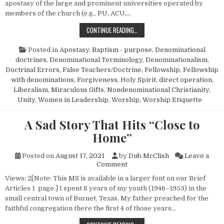
apostasy of the large and prominent universities operated by
members of the church (e.g., PU, ACU,…
SMALLER COLLEGES GONE ROGUE
CONTINUE READING…
Posted in
Apostasy
,
Baptism - purpose
,
Denominational
doctrines
,
Denominational Terminology
,
Denominationalism
,
Doctrinal Errors
,
False Teachers/Doctrine
,
Fellowship
,
Fellowship
with denominations
,
Forgiveness
,
Holy Spirit, direct operation
,
Liberalism
,
Miraculous Gifts
,
Nondenominational Christianity
,
Unity
,
Women in Leadership
,
Worship
,
Worship Etiquette
A Sad Story That Hits “Close to
Home”
Posted on
August 17, 2021
by
Dub McClish
Leave a
on A Sad Story That Hits “Clo
Comment
Views: 2[Note: This MS is available in a larger font on our Brief
Articles 1 page.] I spent 8 years of my youth (1946–1953) in the
small central town of Burnet, Texas. My father preached for the
faithful congregation there the first 4 of those years…