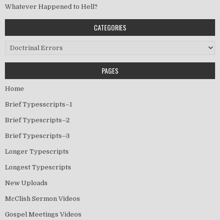
Whatever Happened to Hell?
CATEGORIES
Categories
PAGES
Home
Brief Typesscripts–1
Brief Typescripts–2
Brief Typescripts–3
Longer Typescripts
Longest Typescripts
New Uploads
McClish Sermon Videos
Gospel Meetings Videos