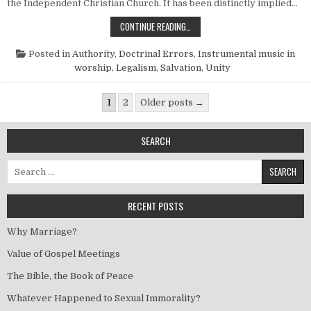
the Independent Christian Church. It has been distinctly implied…
ARE THEY REALLY SO NICE?
CONTINUE READING…
Posted in
Authority
,
Doctrinal Errors
,
Instrumental music in
worship
,
Legalism
,
Salvation
,
Unity
Posts pagination
1
2
Older posts →
SEARCH
Search for:
RECENT POSTS
Why Marriage?
Value of Gospel Meetings
The Bible, the Book of Peace
Whatever Happened to Sexual Immorality?