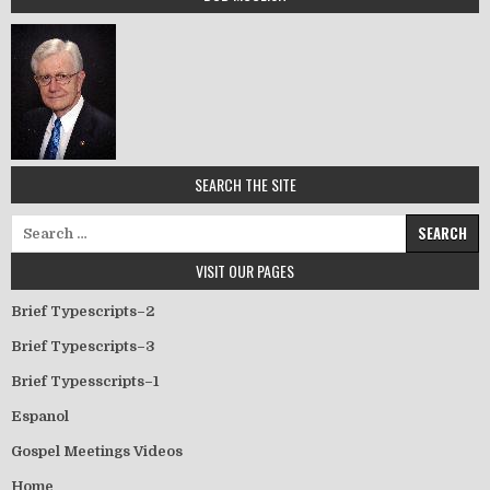
SEARCH THE SITE
Search for:
VISIT OUR PAGES
Brief Typescripts–2
Brief Typescripts–3
Brief Typesscripts–1
Espanol
Gospel Meetings Videos
Home