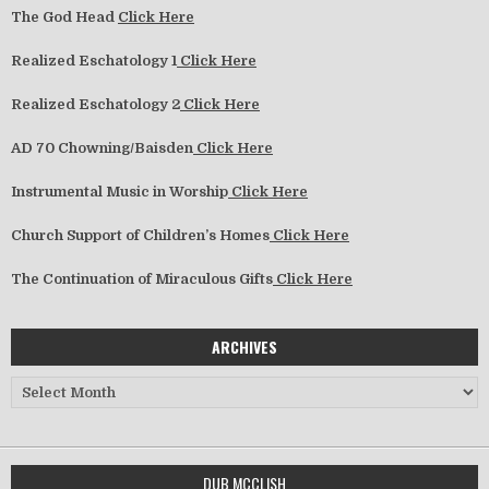
The God Head
Click Here
Realized Eschatology 1
Click Here
Realized Eschatology 2
Click Here
AD 70 Chowning/Baisden
Click Here
Instrumental Music in Worship
Click Here
Church Support of Children’s Homes
Click Here
The Continuation of Miraculous Gifts
Click Here
ARCHIVES
Archives
DUB MCCLISH