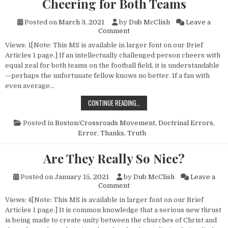
Cheering for Both Teams
Posted on
March 3, 2021
by
Dub McClish
Leave a
on Cheering for Both Teams
Comment
Views: 1[Note: This MS is available in larger font on our Brief
Articles 1 page.] If an intellectually challenged person cheers with
equal zeal for both teams on the football field, it is understandable
—perhaps the unfortunate fellow knows no better. If a fan with
even average…
CHEERING FOR BOTH TEAMS
CONTINUE READING…
Posted in
Boston/Crossroads Movement
,
Doctrinal Errors
,
Error
,
Thanks
,
Truth
Are They Really So Nice?
Posted on
January 15, 2021
by
Dub McClish
Leave a
on Are They Really So Nice?
Comment
Views: 4[Note: This MS is available in larger font on our Brief
Articles 1 page.] It is common knowledge that a serious new thrust
is being made to create unity between the churches of Christ and