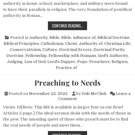
authority in home, school, marketplace, and military were bound
to have their parallels in religion. The very foundation of pontifical
authority in Roman…
REBELLION AGAINST AUTHORITY
CONTINUE READING…
Posted in
Authority
,
Bible
,
Bible, influence of
,
Biblical Doctrine
,
Biblical Principles
,
Catholicism
,
Christ, Authority of
,
Christian Life
,
Conservativism
,
Culture
,
Doctrinal Errors
,
Doctrinal Purity
,
Doctrine
,
Fellowship
,
Fellowship with Humans
,
God's Authority
,
Judging
,
Law of God
,
Lord's Supper
,
Pope
,
Preachers
,
Religion,
Practice of
Preaching to Needs
Posted on
November 22, 2022
by
Dub McClish
Leave a
on Preaching to Needs
Comment
Views: 10[Note: This MS is available in larger font on our Brief
Articles 2 page.] The ideal sermon deals with the needs of those in
the pew. The unending quest of those who preach must be to find
the real needs of people and meet them…