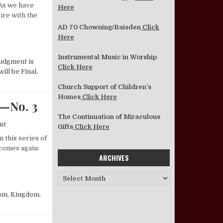
 As we have
Here
ire with the
AD 70 Chowning/Baisden
Click
Here
 COMES AGAIN?—NO. 4
Instrumental Music in Worship
udgment is
Click Here
ill be Final
,
Church Support of Children’s
Homes
Click Here
—No. 3
The Continuation of Miraculous
on What Will Happen When Christ Comes Again?—No. 3
nt
Gifts
Click Here
 this series of
 comes again:
ARCHIVES
 COMES AGAIN?—NO. 3
Archives
om
,
Kingdom,