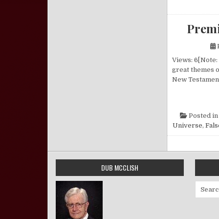
Premi
Views: 6[Note:
great themes o
New Testament 
Posted i
Universe
,
Fals
DUB MCCLISH
Search 