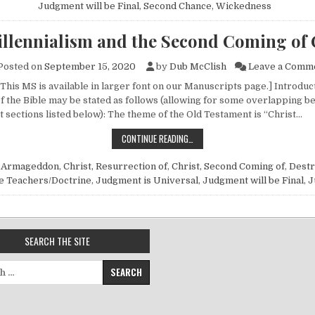
Judgment will be Final
,
Second Chance
,
Wickedness
llennialism and the Second Coming of 
Posted on
September 15, 2020
by
Dub McClish
Leave a Comm
 This MS is available in larger font on our Manuscripts page.] Introdu
f the Bible may be stated as follows (allowing for some overlapping b
sections listed below): The theme of the Old Testament is “Christ…
PREMILLENNIALISM AND THE SECO
CONTINUE READING…
n
Armageddon
,
Christ, Resurrection of
,
Christ, Second Coming of
,
Destr
e Teachers/Doctrine
,
Judgment is Universal
,
Judgment will be Final
,
J
SEARCH THE SITE
for: