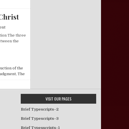
Christ
on Premillennialism and the Second Coming of Christ
ent
ction The three
etween the
ND COMING OF CHRIST
uction of the
udgment, The
VISIT OUR PAGES
Brief Typescripts–2
Brief Typescripts–3
Brief Typesscripts–1