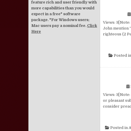
feature rich and user friendly with
more capabilities than you would
expect in a free* software
package. *For Windows users;
Views: 3[Note: 
Mac users pay a nominal fee.
Click
John mention “
Here
righteous (2 Pe
Posted i
Views: 3[Note: 
or pleasant su
consider preac
Posted in
A