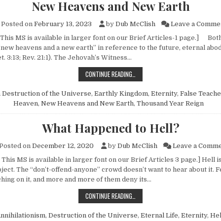
New Heavens and New Earth
Posted on
February 13, 2023
by
Dub McClish
Leave a Comme
This MS is available in larger font on our Brief Articles-1 page.] Bot
new heavens and a new earth” in reference to the future, eternal abod
t. 3:13; Rev. 21:1). The Jehovah’s Witness…
NEW HEAVENS AND NEW EARTH
CONTINUE READING…
n
Destruction of the Universe
,
Earthly Kingdom
,
Eternity
,
False Teache
Heaven
,
New Heavens and New Earth
,
Thousand Year Reign
What Happened to Hell?
Posted on
December 12, 2020
by
Dub McClish
Leave a Comm
This MS is available in larger font on our Brief Articles 3 page.] Hell i
bject. The “don’t-offend-anyone” crowd doesn’t want to hear about it.
hing on it, and more and more of them deny its…
WHAT HAPPENED TO HELL?
CONTINUE READING…
nnihilationism
,
Destruction of the Universe
,
Eternal Life
,
Eternity
,
Hel