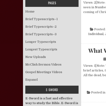
PAGES
Views: 2[Note:
seen in Numbers
Home
coming of Chris
Brief Typesscripts–1
Brief Typescripts–2
Posted 
Individual
,
Brief Typescripts–3
Longer Typescripts
What 
Longest Typescripts
New Uploads
McClish Sermon Videos
Views: 1[Note:
brief articles
Gospel Meetings Videos
All the dead, b
Espanol
E-SWORD
Posted in
E-Sword is a fast and effective
way to study the Bible. E-Sword is