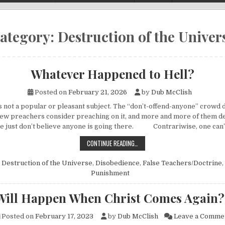
ategory:
Destruction of the Univer
Whatever Happened to Hell?
Posted on
February 21, 2026
by
Dub McClish
is not a popular or pleasant subject. The “don’t-offend-anyone” crowd 
 Few preachers consider preaching on it, and more and more of them de
e just don’t believe anyone is going there. Contrariwise, one can
WHATEVER HAPPENED TO HELL?
CONTINUE READING…
n
Destruction of the Universe
,
Disobedience
,
False Teachers/Doctrine
,
Punishment
Will Happen When Christ Comes Again?
Posted on
February 17, 2023
by
Dub McClish
Leave a Comme