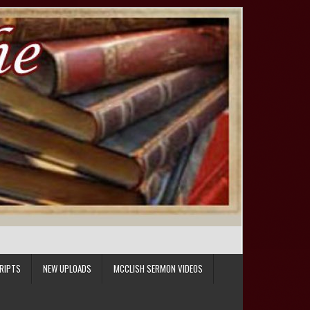
RIPTS
NEW UPLOADS
MCCLISH SERMON VIDEOS