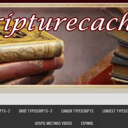
IPTS–2
BRIEF TYPESCRIPTS–3
LONGER TYPESCRIPTS
LONGEST TYPESC
GOSPEL MEETINGS VIDEOS
ESPANOL