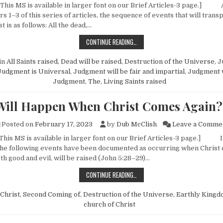
 This MS is available in larger font on our Brief Articles-3 page.]
 1–3 of this series of articles, the sequence of events that will transp
t is as follows: All the dead,…
WHAT WILL HAPPEN WHEN CHRIST
CONTINUE READING…
in
All Saints raised
,
Dead will be raised
,
Destruction of the Universe
,
J
Judgment is Universal
,
Judgment will be fair and impartial
,
Judgment w
Judgment, The
,
Living Saints raised
Will Happen When Christ Comes Again?
Posted on
February 17, 2023
by
Dub McClish
Leave a Comme
 This MS is available in larger font on our Brief Articles-3 page.] In
, the following events have been documented as occurring when Christ
oth good and evil, will be raised (John 5:28–29)…
WHAT WILL HAPPEN WHEN CHRIST
CONTINUE READING…
Christ, Second Coming of
,
Destruction of the Universe
,
Earthly Kingd
church of Christ