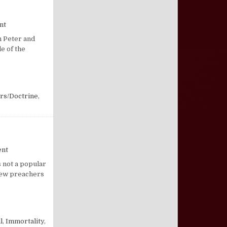
on New Heavens and New Earth
nt
h Peter and
e of the
rs/Doctrine
,
on What Happened to Hell?
ent
s not a popular
 Few preachers
l
,
Immortality
,