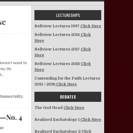
LECTURESHIPS
se
Bellview Lectures 1997
Click Here
Bellview Lectures 2014
Click
Here
Bellview Lectures 2017
Click
Here
doesn’t want to
Bellview Lectures 2018
Click
ny its
Here
’t…
Contending for the Faith Lectures
2015 / 2016
Click Here
DEBATES
Immortality
,
The God Head
Click Here
—No. 4
Realized Eschatology 1
Click Here
on What Will Happen When Christ Comes Again?—No. 4
nt
Realized Eschatology 2
Click