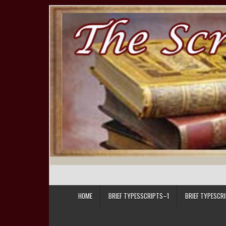
Skip to content
HOME
BRIEF TYPESSCRIPTS–1
BRIEF TYPESCR