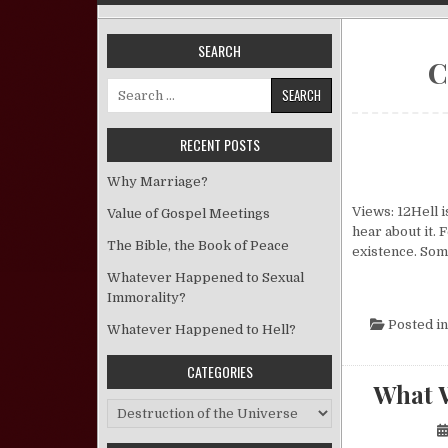
SEARCH
C
Search for:
RECENT POSTS
Why Marriage?
Views: 12Hell 
Value of Gospel Meetings
hear about it.
The Bible, the Book of Peace
existence. Som
Whatever Happened to Sexual
Immorality?
Posted i
Whatever Happened to Hell?
CATEGORIES
What 
Categories