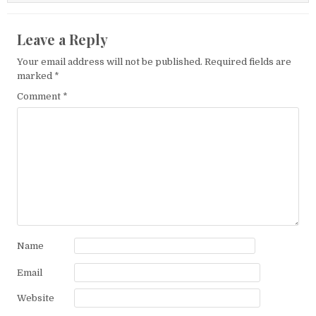
Leave a Reply
Your email address will not be published.
Required fields are
marked
*
Comment
*
Name
Email
Website