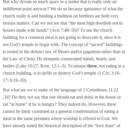
But why devote so much space to a matter that is really only an
indifferent point anyway? We do so because ignorance of what the
church really is and binding a tradition on brethren are both very
serious matters. Can we not see that “the most high dwelleth not in
houses made with hands” (Acts 7:48–50)? To use the church
building for a common meal is not going to desecrate it, since it is
not God’s temple to begin with. The concept of “sacred” buildings
is rooted in the defunct law of Moses and/or paganism rather than in
the Law of Christ. He demands consecrated minds, hearts, and
bodies (Luke 10:27; Rom. 12:1–3). To misuse
these
, not eating in a
church building, is to defile or destroy God’s temple (1 Cor. 3:16–
17; 6:19–20).
But what are we to make of the language of 1 Corinthians 11:22
,34? Do they not say that one should eat and drink in his house or
eat “at home” if he is hungry? They indeed do. However, these
cannot be fairly construed as a general condemnation of eating a
meal in the same premises where worship is offered to God. We
have already noted the historical description of the “love feast” of