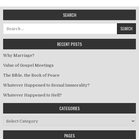
SEARCH
Search for:
RECENT POSTS
Why Marriage?
Value of Gospel Meetings
The Bible, the Book of Peace
Whatever Happened to Sexual Immorality?
Whatever Happened to Hell?
CATEGORIES
Categories
PAGES