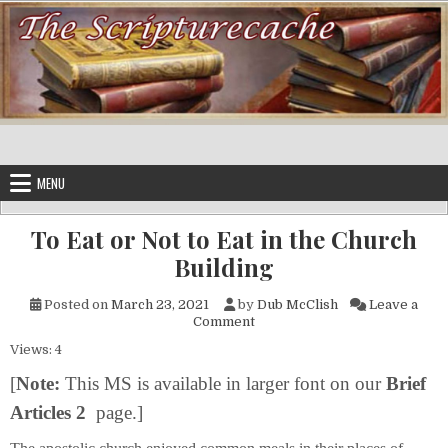
Skip to content
MENU
To Eat or Not to Eat in the Church
Building
Posted on
March 23, 2021
by
Dub McClish
Leave a
on To Eat or Not to Eat in the
Comment
Views: 4
[
Note:
This MS is available in larger font on our
Brief
Articles 2
page.]