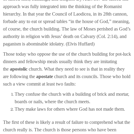
approach was fully integrated into the thinking of the Romanist
hierarchy. In that year the Council of Laodicea, in its 28th cannon,
forbade any to eat or spread tables “in the house of God,” meaning,
of course, the church building. The law of Moses perished as God’s
authority in religion with Jesus’ death on Calvary (Col. 2:14), and
paganism is abominable idolatry. (Elvis Huffard)
Those today who oppose the use of the church building for pot-luck
dinners and fellowship meals usually think they are imitating
the
apostolic
church. What they need to see is that in reality they
are following the
apostate
church and its councils. Those who hold
such a view commit at least two faults:
They confuse the church with a building of brick and mortar,
boards or nails, where the church meets.
They make laws for others where God has not made them.
The first of these is likely a result of failure to comprehend what the
church really is. The church is those persons who have been