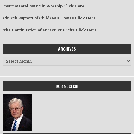
Instrumental Music in Worship
Click Here
Church Support of Children’s Homes
Click Here
The Continuation of Miraculous Gifts
Click Here
ARCHIVES
Archives
DUB MCCLISH