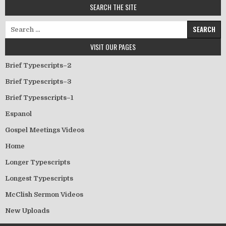
SEARCH THE SITE
Search for:
VISIT OUR PAGES
Brief Typescripts–2
Brief Typescripts–3
Brief Typesscripts–1
Espanol
Gospel Meetings Videos
Home
Longer Typescripts
Longest Typescripts
McClish Sermon Videos
New Uploads