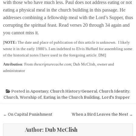
with those who have much less. Paul does not address eating or not
eating a physical meal in the church building in this passage. He
addresses combining a fellowship meal with the Lord’s Supper, thus
corrupting the spiritual feast. Read verses 20 through 34 again and
you cannot miss it.
[
NOTE:
The date and place of publication of this article is unknown. I likely
wrote it in the early 1980’s. I am indebted to Elvis Huffard for assembling some
of the historical notes I have used in the foregoing article. DM]
Attribution
: From
thescripturecache.com
; Dub McClish, owner and
administrator
Posted in
Apostasy
,
Church History/General
,
Church Identity
,
Church, Worship of
,
Eating in the Church Building
,
Lord's Supper
Post navigation
← On Capital Punishment
When a Bird Leaves the Nest →
Author:
Dub McClish