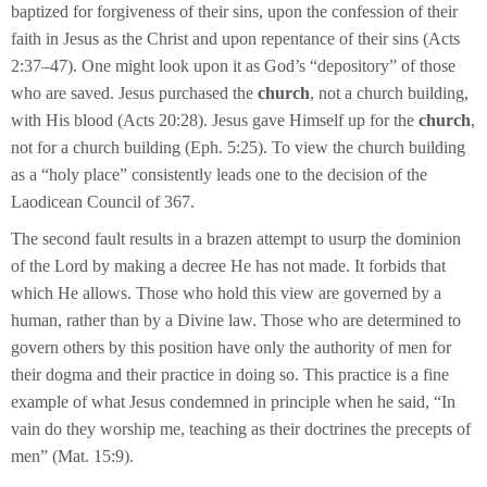
baptized for forgiveness of their sins, upon the confession of their
faith in Jesus as the Christ and upon repentance of their sins (Acts
2:37–47). One might look upon it as God’s “depository” of those
who are saved. Jesus purchased the
church
, not a church building,
with His blood (Acts 20:28). Jesus gave Himself up for the
church
,
not for a church building (Eph. 5:25). To view the church building
as a “holy place” consistently leads one to the decision of the
Laodicean Council of 367.
The second fault results in a brazen attempt to usurp the dominion
of the Lord by making a decree He has not made. It forbids that
which He allows. Those who hold this view are governed by a
human, rather than by a Divine law. Those who are determined to
govern others by this position have only the authority of men for
their dogma and their practice in doing so. This practice is a fine
example of what Jesus condemned in principle when he said, “In
vain do they worship me, teaching as their doctrines the precepts of
men” (Mat. 15:9).