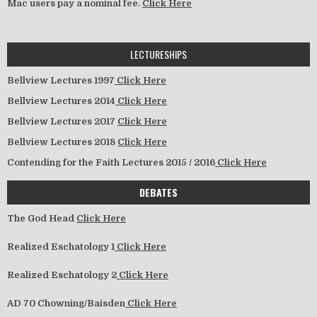
Mac users pay a nominal fee.
Click Here
LECTURESHIPS
Bellview Lectures 1997
Click Here
Bellview Lectures 2014
Click Here
Bellview Lectures 2017
Click Here
Bellview Lectures 2018
Click Here
Contending for the Faith Lectures 2015 / 2016
Click Here
DEBATES
The God Head
Click Here
Realized Eschatology 1
Click Here
Realized Eschatology 2
Click Here
AD 70 Chowning/Baisden
Click Here