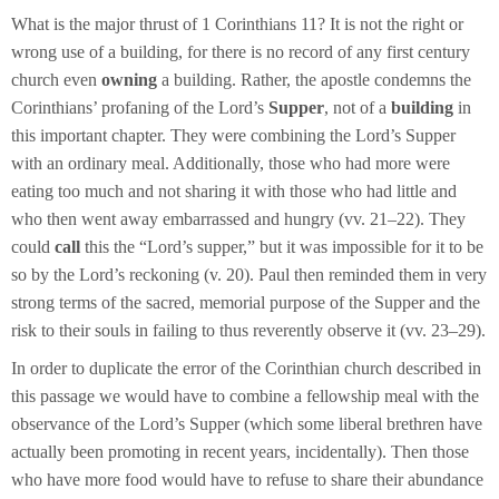
What is the major thrust of 1 Corinthians 11? It is not the right or
wrong use of a building, for there is no record of any first century
church even
owning
a
building. Rather, the apostle condemns the
Corinthians’ profaning of the Lord’s
Supper
, not of a
building
in
this important chapter. They were combining the Lord’s Supper
with an ordinary meal. Additionally, those who had more were
eating too much and not sharing it with those who had little and
who then went away embarrassed and hungry (vv. 21–22). They
could
call
this the “Lord’s supper,” but it was impossible for it to be
so by the Lord’s reckoning (v. 20). Paul then reminded them in very
strong terms of the sacred, memorial purpose of the Supper and the
risk to their souls in failing to thus reverently observe it (vv. 23–29).
In order to duplicate the error of the Corinthian church described in
this passage we would have to combine a fellowship meal with the
observance of the Lord’s Supper (which some liberal brethren have
actually been promoting in recent years, incidentally). Then those
who have more food would have to refuse to share their abundance