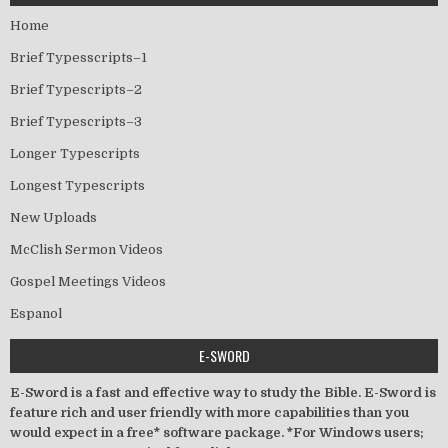
Home
Brief Typesscripts–1
Brief Typescripts–2
Brief Typescripts–3
Longer Typescripts
Longest Typescripts
New Uploads
McClish Sermon Videos
Gospel Meetings Videos
Espanol
E-SWORD
E-Sword is a fast and effective way to study the Bible. E-Sword is
feature rich and user friendly with more capabilities than you
would expect in a free* software package. *For Windows users;