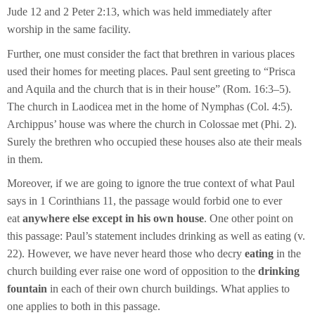
Jude 12 and 2 Peter 2:13, which was held immediately after
worship in the same facility.
Further, one must consider the fact that brethren in various places
used their homes for meeting places. Paul sent greeting to “Prisca
and Aquila and the church that is in their house” (Rom. 16:3–5).
The church in Laodicea met in the home of Nymphas (Col. 4:5).
Archippus’ house was where the church in Colossae met (Phi. 2).
Surely the brethren who occupied these houses also ate their meals
in them.
Moreover, if we are going to ignore the true context of what Paul
says in 1 Corinthians 11, the passage would forbid one to ever
eat
anywhere else except in his own house
. One other point on
this passage: Paul’s statement includes drinking as well as eating (v.
22). However, we have never heard those who decry
eating
in the
church building ever raise one word of opposition to the
drinking
fountain
in each of their own church buildings. What applies to
one applies to both in this passage.