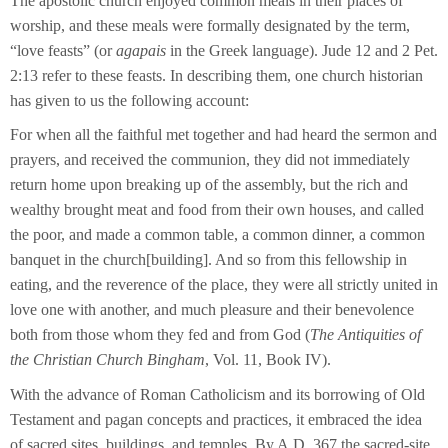
The apostolic church enjoyed common meals in their places of
worship, and these meals were formally designated by the term,
“love feasts” (or
agapais
in the Greek language). Jude 12 and 2 Pet.
2:13 refer to these feasts. In describing them, one church historian
has given to us the following account:
For when all the faithful met together and had heard the sermon and
prayers, and received the communion, they did not immediately
return home upon breaking up of the assembly, but the rich and
wealthy brought meat and food from their own houses, and called
the poor, and made a common table, a common dinner, a common
banquet in the church[building]. And so from this fellowship in
eating, and the reverence of the place, they were all strictly united in
love one with another, and much pleasure and their benevolence
both from those whom they fed and from God (
The Antiquities of
the Christian Church Bingham
, Vol. 11, Book IV).
With the advance of Roman Catholicism and its borrowing of Old
Testament and pagan concepts and practices, it embraced the idea
of sacred sites, buildings, and temples. By A.D. 367 the sacred-site