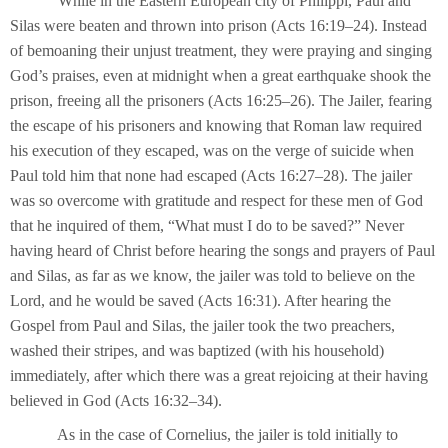
While in the Eastern European city of Philippi, Paul and
Silas were beaten and thrown into prison (Acts 16:19–24). Instead
of bemoaning their unjust treatment, they were praying and singing
God’s praises, even at midnight when a great earthquake shook the
prison, freeing all the prisoners (Acts 16:25–26). The Jailer, fearing
the escape of his prisoners and knowing that Roman law required
his execution of they escaped, was on the verge of suicide when
Paul told him that none had escaped (Acts 16:27–28). The jailer
was so overcome with gratitude and respect for these men of God
that he inquired of them, “What must I do to be saved?” Never
having heard of Christ before hearing the songs and prayers of Paul
and Silas, as far as we know, the jailer was told to believe on the
Lord, and he would be saved (Acts 16:31). After hearing the
Gospel from Paul and Silas, the jailer took the two preachers,
washed their stripes, and was baptized (with his household)
immediately, after which there was a great rejoicing at their having
believed in God (Acts 16:32–34).
As in the case of Cornelius, the jailer is told initially to