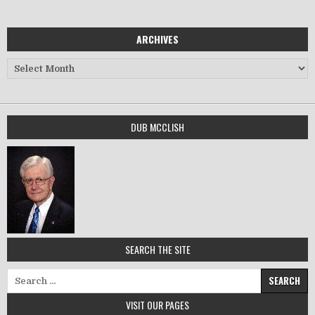
ARCHIVES
Archives
DUB MCCLISH
SEARCH THE SITE
Search for:
VISIT OUR PAGES