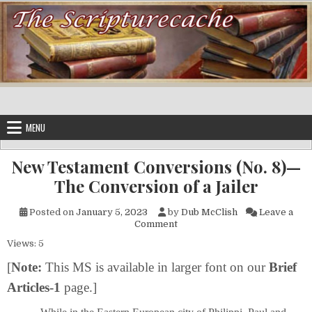
Skip to content
MENU
New Testament Conversions (No. 8)—
The Conversion of a Jailer
Posted on
January 5, 2023
by
Dub McClish
Leave a
on New Testament Conversions
Comment
Views: 5
[
Note:
This MS is available in larger font on our
Brief
Articles-1
page.]