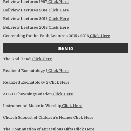
Bellview Lectures 1997
Click Here
Bellview Lectures 2014
Click Here
Bellview Lectures 2017
Click Here
Bellview Lectures 2018
Click Here
Contending for the Faith Lectures 2015 / 2016
Click Here
DEBATES
The God Head
Click Here
Realized Eschatology 1
Click Here
Realized Eschatology 2
Click Here
AD 70 Chowning/Baisden
Click Here
Instrumental Music in Worship
Click Here
Church Support of Children’s Homes
Click Here
The Continuation of Miraculous Gifts
Click Here