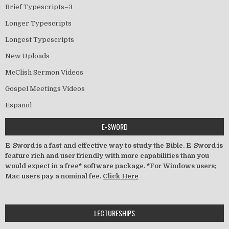
Brief Typescripts–3
Longer Typescripts
Longest Typescripts
New Uploads
McClish Sermon Videos
Gospel Meetings Videos
Espanol
E-SWORD
E-Sword is a fast and effective way to study the Bible. E-Sword is
feature rich and user friendly with more capabilities than you
would expect in a free* software package. *For Windows users;
Mac users pay a nominal fee.
Click Here
LECTURESHIPS