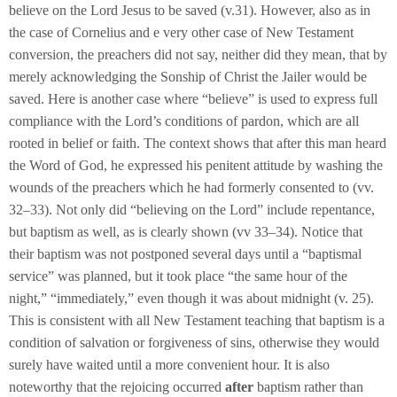
believe on the Lord Jesus to be saved (v.31). However, also as in
the case of Cornelius and e very other case of New Testament
conversion, the preachers did not say, neither did they mean, that by
merely acknowledging the Sonship of Christ the Jailer would be
saved. Here is another case where “believe” is used to express full
compliance with the Lord’s conditions of pardon, which are all
rooted in belief or faith. The context shows that after this man heard
the Word of God, he expressed his penitent attitude by washing the
wounds of the preachers which he had formerly consented to (vv.
32–33). Not only did “believing on the Lord” include repentance,
but baptism as well, as is clearly shown (vv 33–34). Notice that
their baptism was not postponed several days until a “baptismal
service” was planned, but it took place “the same hour of the
night,” “immediately,” even though it was about midnight (v. 25).
This is consistent with all New Testament teaching that baptism is a
condition of salvation or forgiveness of sins, otherwise they would
surely have waited until a more convenient hour. It is also
noteworthy that the rejoicing occurred
after
baptism rather than