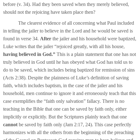
before (v. 34). Had they been saved when they merely believed,
should not the rejoicing have taken place then?
The clearest evidence of all concerning what Paul included
in telling the jailer to believe in the Lord and he would be saved is
found in verse 34.
After
the jailer and his household were baptized,
Luke writes that the jailer “rejoiced greatly, with all his house,
having believed in God.”
This is a plain statement that one has not
truly believed in God until he has obeyed what God has told us to
do to be saved, which includes being baptized for remission of sins
(Acts 2:38). Despite the plainness of Luke’s definition of saving
faith, which includes baptism, in the case of the jailer and his
household, men continue to ignore it and erroneously teach that this
case exemplifies the “faith only salvation” fallacy. There is no
teaching in the Bible that one can be saved by faith only, either
implicitly or explicitly. But the Scriptures plainly teach that one
cannot
be saved by faith only (Jam 2:17, 24). This case perfectly
harmonizes with all the others from the beginning of the preaching