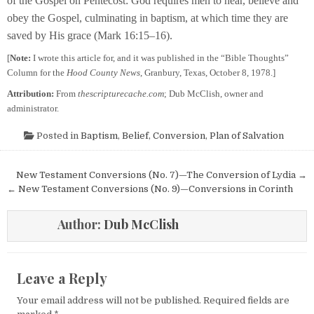
of the Gospel on Pentecost: God requires men to hear, believe and
obey the Gospel, culminating in baptism, at which time they are
saved by His grace (Mark 16:15–16).
[
Note:
I wrote this article for, and it was published in the “Bible Thoughts”
Column for the
Hood County News
, Granbury, Texas, October 8, 1978.]
Attribution:
From
thescripturecache.com
; Dub McClish, owner and
administrator.
Posted in
Baptism
,
Belief
,
Conversion
,
Plan of Salvation
Post navigation
New Testament Conversions (No. 7)—The Conversion of Lydia →
← New Testament Conversions (No. 9)—Conversions in Corinth
Author:
Dub McClish
Leave a Reply
Your email address will not be published.
Required fields are