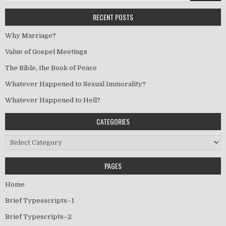
RECENT POSTS
Why Marriage?
Value of Gospel Meetings
The Bible, the Book of Peace
Whatever Happened to Sexual Immorality?
Whatever Happened to Hell?
CATEGORIES
Categories
PAGES
Home
Brief Typesscripts–1
Brief Typescripts–2