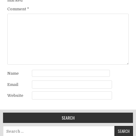
marked
*
Comment
*
Name
Email
Website
SEARCH
Search for: