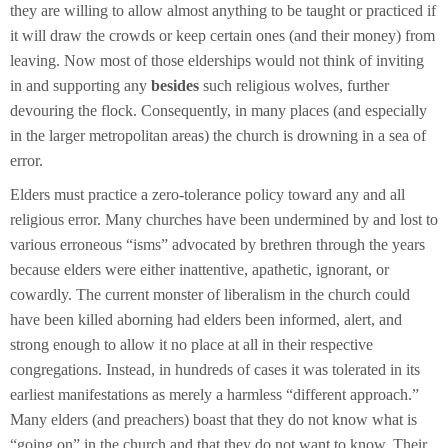
they are willing to allow almost anything to be taught or practiced if
it will draw the crowds or keep certain ones (and their money) from
leaving. Now most of those elderships would not think of inviting
in and supporting any
besides
such religious wolves, further
devouring the flock. Consequently, in many places (and especially
in the larger metropolitan areas) the church is drowning in a sea of
error.
Elders must practice a zero-tolerance policy toward any and all
religious error. Many churches have been undermined by and lost to
various erroneous “isms” advocated by brethren through the years
because elders were either inattentive, apathetic, ignorant, or
cowardly. The current monster of liberalism in the church could
have been killed aborning had elders been informed, alert, and
strong enough to allow it no place at all in their respective
congregations. Instead, in hundreds of cases it was tolerated in its
earliest manifestations as merely a harmless “different approach.”
Many elders (and preachers) boast that they do not know what is
“going on” in the church and that they do not want to know. Their