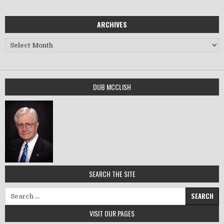
ARCHIVES
Archives
DUB MCCLISH
SEARCH THE SITE
Search for:
VISIT OUR PAGES