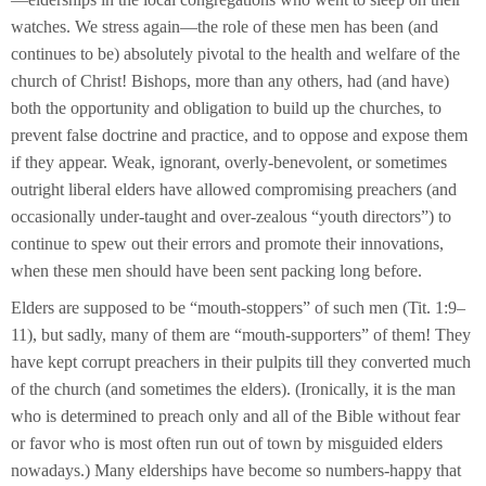
watches. We stress again—the role of these men has been (and
continues to be) absolutely pivotal to the health and welfare of the
church of Christ! Bishops, more than any others, had (and have)
both the opportunity and obligation to build up the churches, to
prevent false doctrine and practice, and to oppose and expose them
if they appear. Weak, ignorant, overly-benevolent, or sometimes
outright liberal elders have allowed compromising preachers (and
occasionally under-taught and over-zealous “youth directors”) to
continue to spew out their errors and promote their innovations,
when these men should have been sent packing long before.
Elders are supposed to be “mouth-stoppers” of such men (Tit. 1:9–
11), but sadly, many of them are “mouth-supporters” of them! They
have kept corrupt preachers in their pulpits till they converted much
of the church (and sometimes the elders). (Ironically, it is the man
who is determined to preach only and all of the Bible without fear
or favor who is most often run out of town by misguided elders
nowadays.) Many elderships have become so numbers-happy that