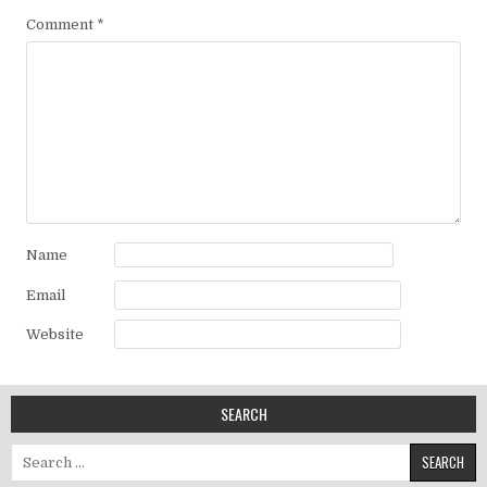
Comment
*
Name
Email
Website
SEARCH
Search for: