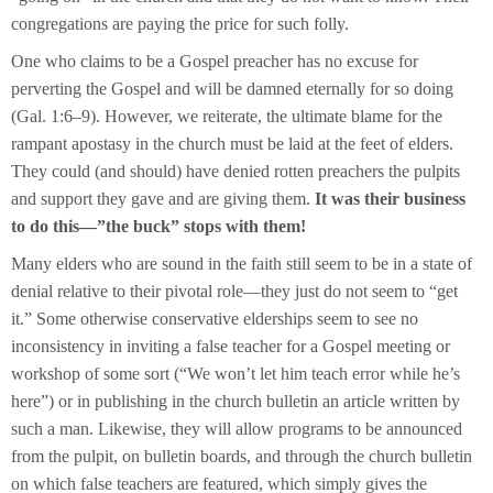
congregations are paying the price for such folly.
One who claims to be a Gospel preacher has no excuse for
perverting the Gospel and will be damned eternally for so doing
(Gal. 1:6–9). However, we reiterate, the ultimate blame for the
rampant apostasy in the church must be laid at the feet of elders.
They could (and should) have denied rotten preachers the pulpits
and support they gave and are giving them.
It was their business
to do this—”the buck” stops with them!
Many elders who are sound in the faith still seem to be in a state of
denial relative to their pivotal role—they just do not seem to “get
it.” Some otherwise conservative elderships seem to see no
inconsistency in inviting a false teacher for a Gospel meeting or
workshop of some sort (“We won’t let him teach error while he’s
here”) or in publishing in the church bulletin an article written by
such a man. Likewise, they will allow programs to be announced
from the pulpit, on bulletin boards, and through the church bulletin
on which false teachers are featured, which simply gives the