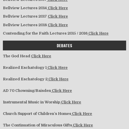
Bellview Lectures 2014
Click Here
Bellview Lectures 2017
Click Here
Bellview Lectures 2018
Click Here
Contending for the Faith Lectures 2015 / 2016
Click Here
DEBATES
The God Head
Click Here
Realized Eschatology 1
Click Here
Realized Eschatology 2
Click Here
AD 70 Chowning/Baisden
Click Here
Instrumental Music in Worship
Click Here
Church Support of Children’s Homes
Click Here
The Continuation of Miraculous Gifts
Click Here