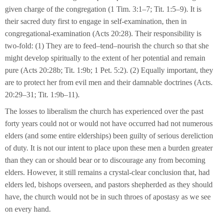
given charge of the congregation (1 Tim. 3:1–7; Tit. 1:5–9). It is
their sacred duty first to engage in self-examination, then in
congregational-examination (Acts 20:28). Their responsibility is
two-fold: (1) They are to feed–tend–nourish the church so that she
might develop spiritually to the extent of her potential and remain
pure (Acts 20:28b; Tit. 1:9b; 1 Pet. 5:2). (2) Equally important, they
are to protect her from evil men and their damnable doctrines (Acts.
20:29–31; Tit. 1:9b–11).
The losses to liberalism the church has experienced over the past
forty years could not or would not have occurred had not numerous
elders (and some entire elderships) been guilty of serious dereliction
of duty. It is not our intent to place upon these men a burden greater
than they can or should bear or to discourage any from becoming
elders. However, it still remains a crystal-clear conclusion that, had
elders led, bishops overseen, and pastors shepherded as they should
have, the church would not be in such throes of apostasy as we see
on every hand.