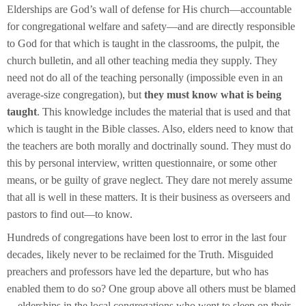
Elderships are God’s wall of defense for His church—accountable
for congregational welfare and safety—and are directly responsible
to God for that which is taught in the classrooms, the pulpit, the
church bulletin, and all other teaching media they supply. They
need
not do all of the teaching personally (impossible even in an
average-size congregation), but
they must know what is being
taught
. This knowledge includes the material that is used and that
which is taught in the Bible classes. Also, elders need to know that
the teachers are both morally and doctrinally sound. They must do
this by personal interview, written questionnaire, or some other
means, or be guilty of grave neglect. They dare not merely assume
that all is well in these matters. It is their business as overseers and
pastors to find out—to know.
Hundreds of congregations have been lost to error in the last four
decades, likely never to be reclaimed for the Truth. Misguided
preachers and professors have led the departure, but who has
enabled them to do so? One group above all others must be blamed
—elderships in the local congregations who went to sleep on their