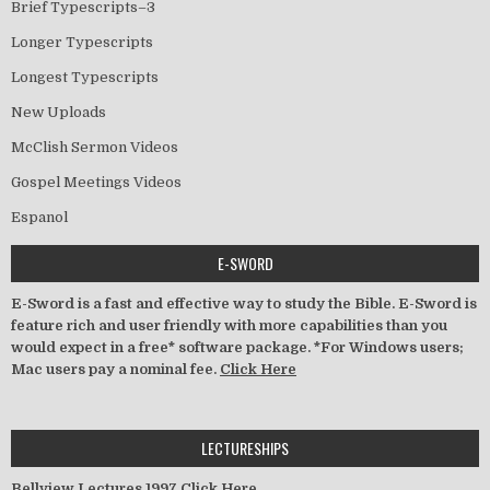
Brief Typescripts–3
Longer Typescripts
Longest Typescripts
New Uploads
McClish Sermon Videos
Gospel Meetings Videos
Espanol
E-SWORD
E-Sword is a fast and effective way to study the Bible. E-Sword is
feature rich and user friendly with more capabilities than you
would expect in a free* software package. *For Windows users;
Mac users pay a nominal fee.
Click Here
LECTURESHIPS
Bellview Lectures 1997
Click Here