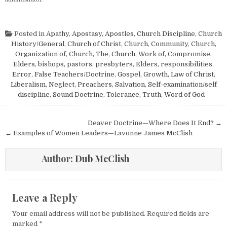
Posted in
Apathy
,
Apostasy
,
Apostles
,
Church Discipline
,
Church
History/General
,
Church of Christ
,
Church, Community
,
Church,
Organization of
,
Church, The
,
Church, Work of
,
Compromise
,
Elders, bishops, pastors, presbyters
,
Elders, responsibilities
,
Error
,
False Teachers/Doctrine
,
Gospel
,
Growth
,
Law of Christ
,
Liberalism
,
Neglect
,
Preachers
,
Salvation
,
Self-examination/self
discipline
,
Sound Doctrine
,
Tolerance
,
Truth
,
Word of God
Post navigation
Deaver Doctrine—Where Does It End? →
← Examples of Women Leaders—Lavonne James McClish
Author:
Dub McClish
Leave a Reply
Your email address will not be published.
Required fields are
marked
*