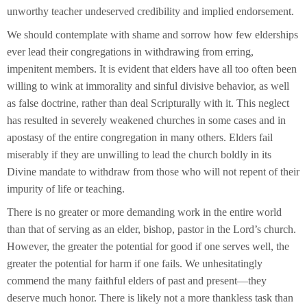
unworthy teacher undeserved credibility and implied endorsement.
We should contemplate with shame and sorrow how few elderships
ever lead their congregations in withdrawing from erring,
impenitent members. It is evident that elders have all too often been
willing to wink at immorality and sinful divisive behavior, as well
as false doctrine, rather than deal Scripturally with it. This neglect
has resulted in severely weakened churches in some cases and in
apostasy of the entire congregation in many others. Elders fail
miserably if they are unwilling to lead the church boldly in its
Divine mandate to withdraw from those who will not repent of their
impurity of life or teaching.
There is no greater or more demanding work in the entire world
than that of serving as an elder, bishop, pastor in the Lord’s church.
However, the greater the potential for good if one serves well, the
greater the potential for harm if one fails. We unhesitatingly
commend the many faithful elders of past and present—they
deserve much honor. There is likely not a more thankless task than