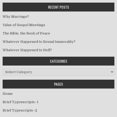
RECENT POSTS
Why Marriage?
Value of Gospel Meetings
The Bible, the Book of Peace
Whatever Happened to Sexual Immorality?
Whatever Happened to Hell?
CATEGORIES
Categories
PAGES
Home
Brief Typesscripts–1
Brief Typescripts–2