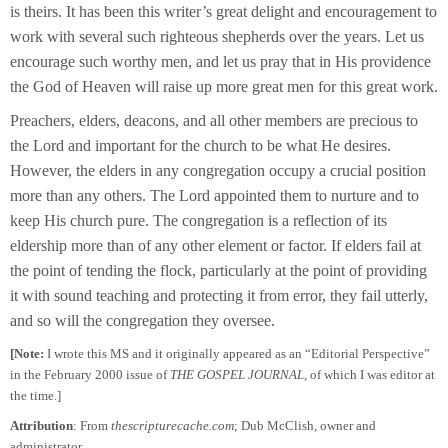
is theirs. It has been this writer’s great delight and encouragement to
work with several such righteous shepherds over the years. Let us
encourage such worthy men, and let us pray that in His providence
the God of Heaven will raise up more great men for this great work.
Preachers, elders, deacons, and all other members are precious to
the Lord and important for the church to be what He desires.
However, the elders in any congregation occupy a crucial position
more than any others. The Lord appointed them to nurture and to
keep His church pure. The congregation is a reflection of its
eldership more than of any other element or factor. If elders fail at
the point of tending the flock, particularly at the point of providing
it with sound teaching and protecting it from error, they fail utterly,
and so will the congregation they oversee.
[Note:
I wrote this MS and it originally appeared as an “Editorial Perspective”
in the February 2000 issue of
THE GOSPEL JOURNAL,
of which I was editor at
the time.]
Attribution
: From
thescripturecache.com
; Dub McClish, owner and
administrator.