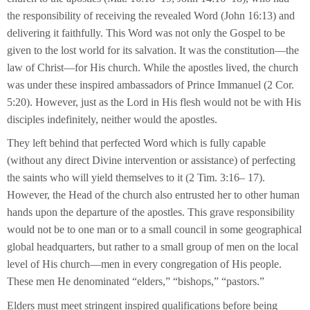
the responsibility of receiving the revealed Word (John 16:13) and
delivering it faithfully. This Word was not only the Gospel to be
given to the lost world for its salvation. It was the constitution—the
law of Christ—for His church. While the apostles lived, the church
was under these inspired ambassadors of Prince Immanuel (2 Cor.
5:20). However, just as the Lord in His flesh would not be with His
disciples indefinitely, neither would the apostles.
They left behind that perfected Word which is fully capable
(without any direct Divine intervention or assistance) of perfecting
the saints who will yield themselves to it (2 Tim. 3:16– 17).
However, the Head of the church also entrusted her to other human
hands upon the departure of the apostles. This grave responsibility
would not be to one man or to a small council in some geographical
global headquarters, but rather to a small group of men on the local
level of His church—men in every congregation of His people.
These men He denominated “elders,” “bishops,” “pastors.”
Elders must meet stringent inspired qualifications before being