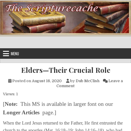
Skip to content
MENU
Elders—Their Crucial Role
Posted on
August 18, 2020
by
Dub McClish
Leave a
on Elders—Their Crucial Role
Comment
Views: 1
[
Note:
This MS is available in larger font on our
Longer Articles
page.]
When the Lord Jesus returned to the Father, He first entrusted the
church to the apostles (Mat. 16:18–19; John 14:16–18), who had