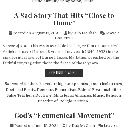
Pride/humility
,
Temptation
,
Truth
A Sad Story That Hits “Close to
Home”
Posted on
August 17, 2021
by
Dub McClish
Leave a
on A Sad Story That Hits “Clo
Comment
Views: 2[Note: This MS is available in a larger font on our Brief
Articles 1 page.] I spent 8 years of my youth (1946–1953) in the
small central town of Burnet, Texas. My father preached for the
faithful congregation there the first 4 of those years…
A SAD STORY THAT HITS “CLOSE 
CONTINUE READING…
Posted in
Church Leadership
,
Compromise
,
Doctrinal Errors
,
Doctrinal Purity
,
Doctrine
,
Ecumenism
,
Elders' Responsibilities
,
False Teachers/Doctrine
,
Ministerial Alliances
,
Music
,
Religion,
Practice of
,
Religious Titles
God’s “Ecumenical Movement”
Posted on
June 15, 2021
by
Dub McClish
Leave a