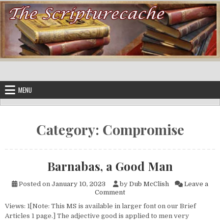
Skip to content
MENU
Category:
Compromise
Barnabas, a Good Man
Posted on
January 10, 2023
by
Dub McClish
Leave a
on Barnabas, a Good Man
Comment
Views: 1[Note: This MS is available in larger font on our Brief
Articles 1 page.] The adjective good is applied to men very