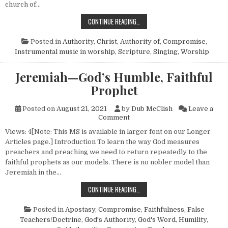
church of…
INSTRUMENTAL CRAVINGS
CONTINUE READING…
Posted in
Authority
,
Christ, Authority of
,
Compromise
,
Instrumental music in worship
,
Scripture
,
Singing
,
Worship
Jeremiah—God’s Humble, Faithful
Prophet
Posted on
August 21, 2021
by
Dub McClish
Leave a
on Jeremiah—God’s Humble, F
Comment
Views: 4[Note: This MS is available in larger font on our Longer
Articles page.] Introduction To learn the way God measures
preachers and preaching we need to return repeatedly to the
faithful prophets as our models. There is no nobler model than
Jeremiah in the…
JEREMIAH—GOD’S HUMBLE, FAITH
CONTINUE READING…
Posted in
Apostasy
,
Compromise
,
Faithfulness
,
False
Teachers/Doctrine
,
God's Authority
,
God's Word
,
Humility
,