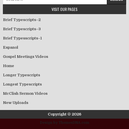
VISIT OUR PAGES
Brief Typescripts–2
Brief Typescripts–3
Brief Typesscripts–1
Espanol
Gospel Meetings Videos
Home
Longer Typescripts
Longest Typescripts
McClish Sermon Videos
New Uploads
Copyright © 2026
Design by ThemesDNA.com