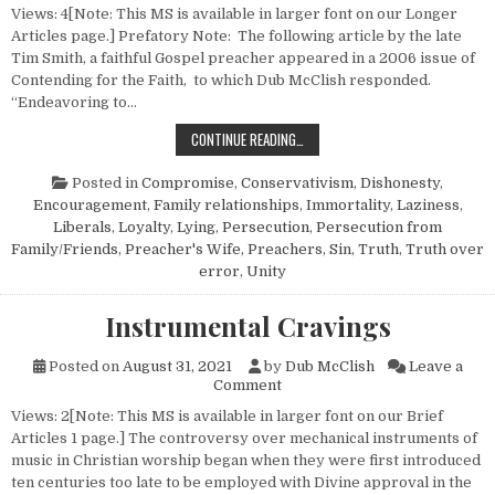
Views: 4[Note: This MS is available in larger font on our Longer
Articles page.] Prefatory Note: The following article by the late
Tim Smith, a faithful Gospel preacher appeared in a 2006 issue of
Contending for the Faith, to which Dub McClish responded.
“Endeavoring to…
A PREACHER’S ARTICLE AND A PRE
CONTINUE READING…
Posted in
Compromise
,
Conservativism
,
Dishonesty
,
Encouragement
,
Family relationships
,
Immortality
,
Laziness
,
Liberals
,
Loyalty
,
Lying
,
Persecution
,
Persecution from
Family/Friends
,
Preacher's Wife
,
Preachers
,
Sin
,
Truth
,
Truth over
error
,
Unity
Instrumental Cravings
Posted on
August 31, 2021
by
Dub McClish
Leave a
on Instrumental Cravings
Comment
Views: 2[Note: This MS is available in larger font on our Brief
Articles 1 page.] The controversy over mechanical instruments of
music in Christian worship began when they were first introduced
ten centuries too late to be employed with Divine approval in the