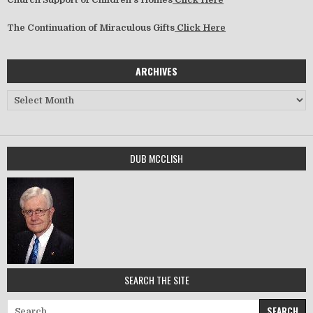
The Continuation of Miraculous Gifts
Click Here
ARCHIVES
Archives
DUB MCCLISH
SEARCH THE SITE
Search for: