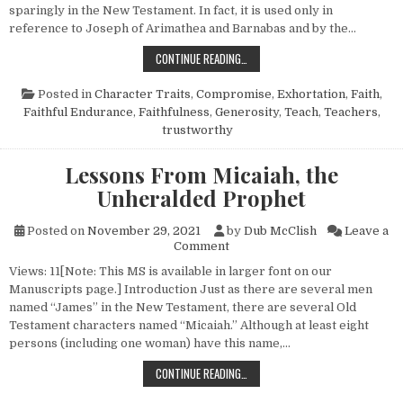
sparingly in the New Testament. In fact, it is used only in
reference to Joseph of Arimathea and Barnabas and by the…
BARNABAS, A GOOD MAN
CONTINUE READING…
Posted in
Character Traits
,
Compromise
,
Exhortation
,
Faith
,
Faithful Endurance
,
Faithfulness
,
Generosity
,
Teach
,
Teachers
,
trustworthy
Lessons From Micaiah, the
Unheralded Prophet
Posted on
November 29, 2021
by
Dub McClish
Leave a
on Lessons From Micaiah, th
Comment
Views: 11[Note: This MS is available in larger font on our
Manuscripts page.] Introduction Just as there are several men
named “James” in the New Testament, there are several Old
Testament characters named “Micaiah.” Although at least eight
persons (including one woman) have this name,…
LESSONS FROM MICAIAH, THE UNH
CONTINUE READING…