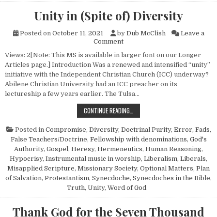
Unity in (Spite of) Diversity
Posted on
October 11, 2021
by
Dub McClish
Leave a
on Unity in (Spite of) Diversit
Comment
Views: 2[Note: This MS is available in larger font on our Longer
Articles page.] Introduction Was a renewed and intensified “unity”
initiative with the Independent Christian Church (ICC) underway?
Abilene Christian University had an ICC preacher on its
lectureship a few years earlier. The Tulsa…
UNITY IN (SPITE OF) DIVERSITY
CONTINUE READING…
Posted in
Compromise
,
Diversity
,
Doctrinal Purity
,
Error
,
Fads
,
False Teachers/Doctrine
,
Fellowship with denominations
,
God's
Authority
,
Gospel
,
Heresy
,
Hermeneutics
,
Human Reasoning
,
Hypocrisy
,
Instrumental music in worship
,
Liberalism
,
Liberals
,
Misapplied Scripture
,
Missionary Society
,
Optional Matters
,
Plan
of Salvation
,
Protestantism
,
Synecdoche
,
Synecdoches in the Bible
,
Truth
,
Unity
,
Word of God
Thank God for the Seven Thousand