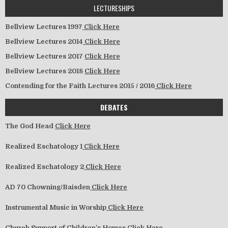
LECTURESHIPS
Bellview Lectures 1997
Click Here
Bellview Lectures 2014
Click Here
Bellview Lectures 2017
Click Here
Bellview Lectures 2018
Click Here
Contending for the Faith Lectures 2015 / 2016
Click Here
DEBATES
The God Head
Click Here
Realized Eschatology 1
Click Here
Realized Eschatology 2
Click Here
AD 70 Chowning/Baisden
Click Here
Instrumental Music in Worship
Click Here
Church Support of Children’s Homes
Click Here