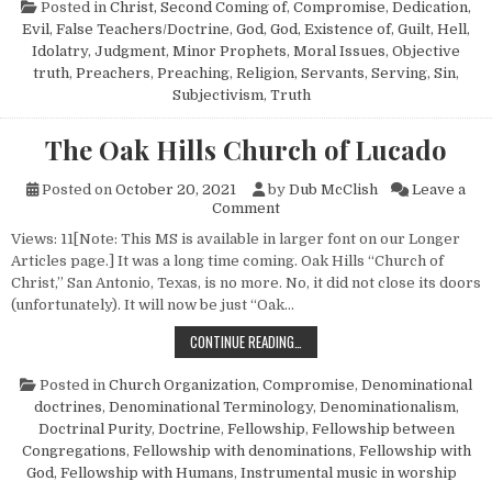
Posted in
Christ, Second Coming of
,
Compromise
,
Dedication
,
Evil
,
False Teachers/Doctrine
,
God
,
God, Existence of
,
Guilt
,
Hell
,
Idolatry
,
Judgment
,
Minor Prophets
,
Moral Issues
,
Objective
truth
,
Preachers
,
Preaching
,
Religion
,
Servants
,
Serving
,
Sin
,
Subjectivism
,
Truth
The Oak Hills Church of Lucado
Posted on
October 20, 2021
by
Dub McClish
Leave a
on The Oak Hills Church of Lu
Comment
Views: 11[Note: This MS is available in larger font on our Longer
Articles page.] It was a long time coming. Oak Hills “Church of
Christ,” San Antonio, Texas, is no more. No, it did not close its doors
(unfortunately). It will now be just “Oak…
THE OAK HILLS CHURCH OF LUCADO
CONTINUE READING…
Posted in
Church Organization
,
Compromise
,
Denominational
doctrines
,
Denominational Terminology
,
Denominationalism
,
Doctrinal Purity
,
Doctrine
,
Fellowship
,
Fellowship between
Congregations
,
Fellowship with denominations
,
Fellowship with
God
,
Fellowship with Humans
,
Instrumental music in worship