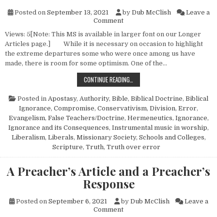
Posted on
September 13, 2021
by
Dub McClish
Leave a
on Thank God for the Seven 
Comment
Views: 5[Note: This MS is available in larger font on our Longer
Articles page.] While it is necessary on occasion to highlight
the extreme departures some who were once among us have
made, there is room for some optimism. One of the…
THANK GOD FOR THE SEVEN THOU
CONTINUE READING…
Posted in
Apostasy
,
Authority
,
Bible
,
Biblical Doctrine
,
Biblical
Ignorance
,
Compromise
,
Conservativism
,
Division
,
Error
,
Evangelism
,
False Teachers/Doctrine
,
Hermeneutics
,
Ignorance
,
Ignorance and its Consequences
,
Instrumental music in worship
,
Liberalism
,
Liberals
,
Missionary Society
,
Schools and Colleges
,
Scripture
,
Truth
,
Truth over error
A Preacher’s Article and a Preacher’s
Response
Posted on
September 6, 2021
by
Dub McClish
Leave a
on A Preacher’s Article and a
Comment