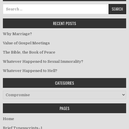
Search for:
RECENT POSTS
Why Marriage?
Value of Gospel Meetings
The Bible, the Book of Peace
Whatever Happened to Sexual Immorality?
Whatever Happened to Hell?
CATEGORIES
Categories
PAGES
Home
Brief Typesscripts–1