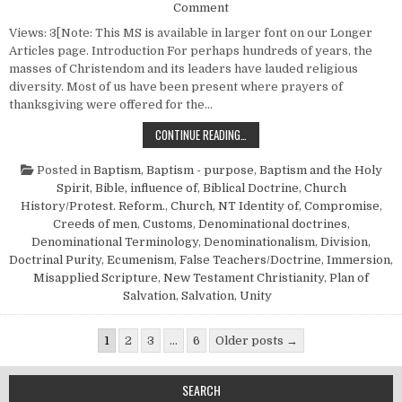
on God’s “Ecumenical Movem
Comment
Views: 3[Note: This MS is available in larger font on our Longer
Articles page. Introduction For perhaps hundreds of years, the
masses of Christendom and its leaders have lauded religious
diversity. Most of us have been present where prayers of
thanksgiving were offered for the…
GOD’S “ECUMENICAL MOVEMENT”
CONTINUE READING…
Posted in
Baptism
,
Baptism - purpose
,
Baptism and the Holy
Spirit
,
Bible, influence of
,
Biblical Doctrine
,
Church
History/Protest. Reform.
,
Church, NT Identity of
,
Compromise
,
Creeds of men
,
Customs
,
Denominational doctrines
,
Denominational Terminology
,
Denominationalism
,
Division
,
Doctrinal Purity
,
Ecumenism
,
False Teachers/Doctrine
,
Immersion
,
Misapplied Scripture
,
New Testament Christianity
,
Plan of
Salvation
,
Salvation
,
Unity
Posts pagination
1
2
3
…
6
Older posts →
SEARCH