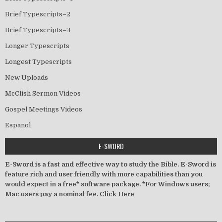
Brief Typescripts–2
Brief Typescripts–3
Longer Typescripts
Longest Typescripts
New Uploads
McClish Sermon Videos
Gospel Meetings Videos
Espanol
E-SWORD
E-Sword is a fast and effective way to study the Bible. E-Sword is
feature rich and user friendly with more capabilities than you
would expect in a free* software package. *For Windows users;
Mac users pay a nominal fee.
Click Here