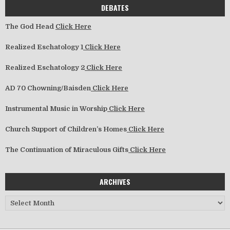
DEBATES
The God Head
Click Here
Realized Eschatology 1
Click Here
Realized Eschatology 2
Click Here
AD 70 Chowning/Baisden
Click Here
Instrumental Music in Worship
Click Here
Church Support of Children’s Homes
Click Here
The Continuation of Miraculous Gifts
Click Here
ARCHIVES
Archives