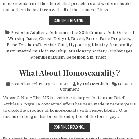
some members of the church that preachers and writers should
not bother the brethren with all of the “issues.” I have…
ON IGNORING “ISSUES”
CONTINUE READING…
Posted in
Adultery
,
Anti-ism in the 20th Century
,
Anti-Order of
Worship Issue
,
Christ, Deity of
,
Deceit
,
Error
,
False Prophets
,
False Teachers/Doctrine
,
Guilt
,
Hypocrisy
,
Idolatry
,
Immorality
,
Instrumental music in worship
,
Missionary Society
,
Orphanages
,
Premillennialism
,
Rebellion
,
Sin
,
Theft
What About Homosexuality?
Posted on
February 20, 2021
by
Dub McClish
Leave a
on What About Homosexuality
Comment
Views: 2[Note: This MS is available in larger font on our Brief
Articles 3 page.] A concerted effort has been made in recent years
to cloak the practice of homosexuality with respectability. One
means of doing so has been the adoption of the term “gay”…
WHAT ABOUT HOMOSEXUALITY?
CONTINUE READING…