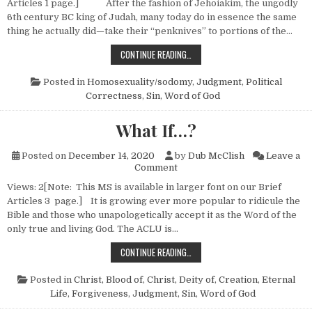
Articles 1 page.] After the fashion of Jehoiakim, the ungodly
6th century BC king of Judah, many today do in essence the same
thing he actually did—take their “penknives” to portions of the…
ON PENKNIVES AND THE BIBLE—NO
CONTINUE READING…
Posted in
Homosexuality/sodomy
,
Judgment
,
Political
Correctness
,
Sin
,
Word of God
What If…?
Posted on
December 14, 2020
by
Dub McClish
Leave a
on What If…?
Comment
Views: 2[Note: This MS is available in larger font on our Brief
Articles 3 page.] It is growing ever more popular to ridicule the
Bible and those who unapologetically accept it as the Word of the
only true and living God. The ACLU is…
WHAT IF…?
CONTINUE READING…
Posted in
Christ, Blood of
,
Christ, Deity of
,
Creation
,
Eternal
Life
,
Forgiveness
,
Judgment
,
Sin
,
Word of God