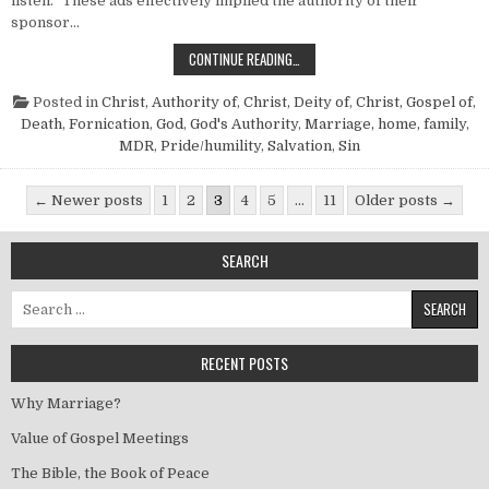
listen.” These ads effectively implied the authority of their
sponsor…
WHEN GOD TALKS…
CONTINUE READING…
Posted in
Christ, Authority of
,
Christ, Deity of
,
Christ, Gospel of
,
Death
,
Fornication
,
God
,
God's Authority
,
Marriage, home, family
,
MDR
,
Pride/humility
,
Salvation
,
Sin
Posts pagination
← Newer posts
1
2
3
4
5
…
11
Older posts →
SEARCH
Search for:
RECENT POSTS
Why Marriage?
Value of Gospel Meetings
The Bible, the Book of Peace