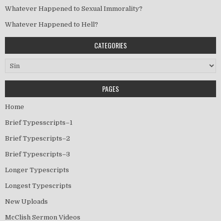
Whatever Happened to Sexual Immorality?
Whatever Happened to Hell?
CATEGORIES
Categories
PAGES
Home
Brief Typesscripts–1
Brief Typescripts–2
Brief Typescripts–3
Longer Typescripts
Longest Typescripts
New Uploads
McClish Sermon Videos