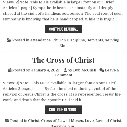
Views: 2[Note: This MS is available in larger font on our Brief
Articles 1 page.] Sympathetic hearts are instantly and deeply
stirred at the sight of a handicapped person. The real root of such
sympathy is knowing that he is handicapped. While it is tragic…
A HANDICAPPED BODY
CONTINUE READING…
Posted in
Attendance
,
Church Discipline
,
Servants
,
Serving
,
Sin
The Cross of Christ
Posted on
January 4, 2021
by
Dub McClish
Leave a
on The Cross of Christ
Comment
Views: 2[Note: This MS is available in larger font on our Brief
Articles 2 page.] By far, the most enduring symbol of the
religion of Jesus Christ is the cross. It so represented Jesus’ life,
work, and death that the apostle Paul said it…
THE CROSS OF CHRIST
CONTINUE READING…
Posted in
Christ, Cross of
,
Law of Moses
,
Love
,
Love of Christ
,
Sacrifice
,
Sin