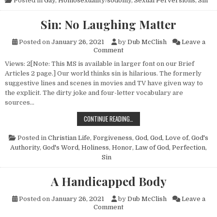
Posted in
Gay
,
Homosexuality/sodomy
,
Sexual Perversions
,
Sin
Sin: No Laughing Matter
Posted on
January 26, 2021
by
Dub McClish
Leave a
on Sin: No Laughing Matter
Comment
Views: 2[Note: This MS is available in larger font on our Brief
Articles 2 page.] Our world thinks sin is hilarious. The formerly
suggestive lines and scenes in movies and TV have given way to
the explicit. The dirty joke and four-letter vocabulary are
sources…
SIN: NO LAUGHING MATTER
CONTINUE READING…
Posted in
Christian Life
,
Forgiveness
,
God
,
God, Love of
,
God's
Authority
,
God's Word
,
Holiness
,
Honor
,
Law of God
,
Perfection
,
Sin
A Handicapped Body
Posted on
January 26, 2021
by
Dub McClish
Leave a
on A Handicapped Body
Comment