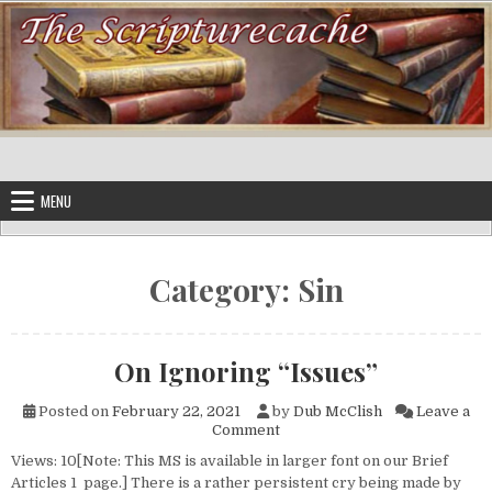
Skip to content
MENU
Category:
Sin
On Ignoring “Issues”
Posted on
February 22, 2021
by
Dub McClish
Leave a
on On Ignoring “Issues”
Comment
Views: 10[Note: This MS is available in larger font on our Brief
Articles 1 page.] There is a rather persistent cry being made by