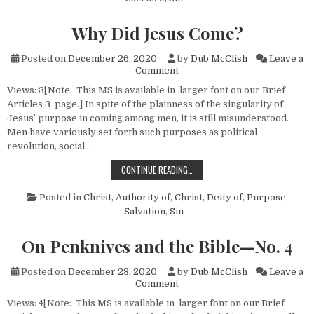
Why Did Jesus Come?
Posted on
December 26, 2020
by
Dub McClish
Leave a
on Why Did Jesus Come?
Comment
Views: 3[Note: This MS is available in larger font on our Brief
Articles 3 page.] In spite of the plainness of the singularity of
Jesus’ purpose in coming among men, it is still misunderstood.
Men have variously set forth such purposes as political
revolution, social…
WHY DID JESUS COME?
CONTINUE READING…
Posted in
Christ, Authority of
,
Christ, Deity of
,
Purpose
,
Salvation
,
Sin
On Penknives and the Bible—No. 4
Posted on
December 23, 2020
by
Dub McClish
Leave a
on On Penknives and the Bibl
Comment
Views: 4[Note: This MS is available in larger font on our Brief