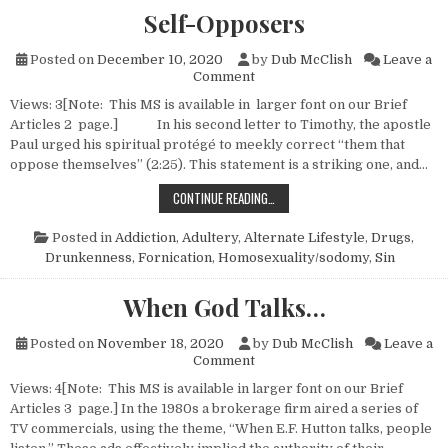
Self-Opposers
Posted on
December 10, 2020
by
Dub McClish
Leave a
on Self-Opposers
Comment
Views: 3[Note: This MS is available in larger font on our Brief
Articles 2 page.] In his second letter to Timothy, the apostle
Paul urged his spiritual protégé to meekly correct “them that
oppose themselves” (2:25). This statement is a striking one, and…
SELF-OPPOSERS
CONTINUE READING…
Posted in
Addiction
,
Adultery
,
Alternate Lifestyle
,
Drugs
,
Drunkenness
,
Fornication
,
Homosexuality/sodomy
,
Sin
When God Talks…
Posted on
November 18, 2020
by
Dub McClish
Leave a
on When God Talks…
Comment
Views: 4[Note: This MS is available in larger font on our Brief
Articles 3 page.] In the 1980s a brokerage firm aired a series of
TV commercials, using the theme, “When E.F. Hutton talks, people