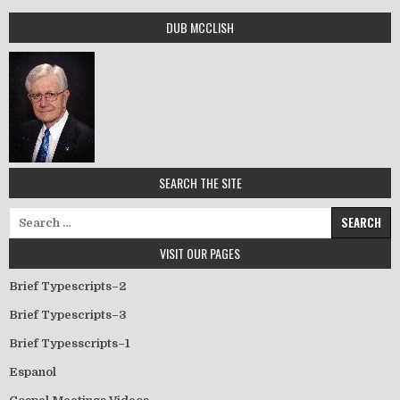
DUB MCCLISH
SEARCH THE SITE
Search for:
VISIT OUR PAGES
Brief Typescripts–2
Brief Typescripts–3
Brief Typesscripts–1
Espanol