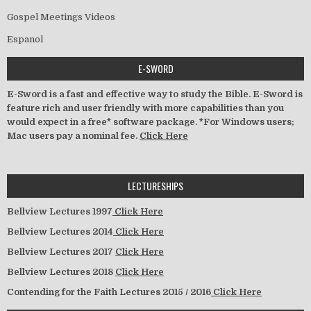
Gospel Meetings Videos
Espanol
E-SWORD
E-Sword is a fast and effective way to study the Bible. E-Sword is
feature rich and user friendly with more capabilities than you
would expect in a free* software package. *For Windows users;
Mac users pay a nominal fee.
Click Here
LECTURESHIPS
Bellview Lectures 1997
Click Here
Bellview Lectures 2014
Click Here
Bellview Lectures 2017
Click Here
Bellview Lectures 2018
Click Here
Contending for the Faith Lectures 2015 / 2016
Click Here