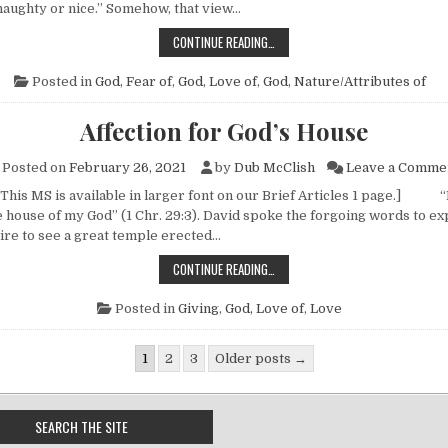
 naughty or nice.” Somehow, that view…
THE “SANTA CLAUS” SYNDROME
CONTINUE READING…
Posted in
God, Fear of
,
God, Love of
,
God, Nature/Attributes of
Affection for God’s House
Posted on
February 26, 2021
by
Dub McClish
Leave a Comme
 This MS is available in larger font on our Brief Articles 1 page.] “
e house of my God” (1 Chr. 29:3). David spoke the forgoing words to ex
re to see a great temple erected…
AFFECTION FOR GOD’S HOUSE
CONTINUE READING…
Posted in
Giving
,
God, Love of
,
Love
gination
1
2
3
Older posts →
SEARCH THE SITE