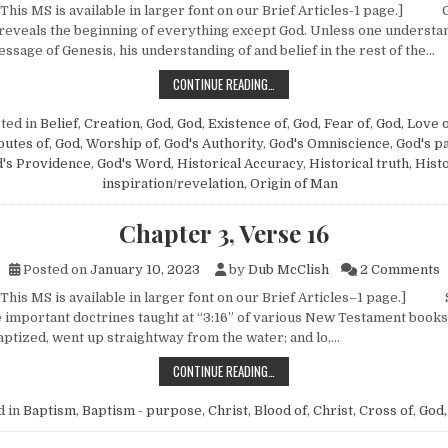
 This MS is available in larger font on our Brief Articles-1 page.]
t reveals the beginning of everything except God. Unless one understa
ssage of Genesis, his understanding of and belief in the rest of the…
NOTES ON THE PENTATEUCH—NO. 1 
CONTINUE READING…
ted in
Belief
,
Creation
,
God
,
God, Existence of
,
God, Fear of
,
God, Love 
butes of
,
God, Worship of
,
God's Authority
,
God's Omniscience
,
God's p
's Providence
,
God's Word
,
Historical Accuracy
,
Historical truth
,
Histo
inspiration/revelation
,
Origin of Man
Chapter 3, Verse 16
o
Posted on
January 10, 2023
by
Dub McClish
2 Comments
 This MS is available in larger font on our Brief Articles–1 page.]
 important doctrines taught at “3:16” of various New Testament books
ptized, went up straightway from the water; and lo,…
CHAPTER 3, VERSE 16
CONTINUE READING…
d in
Baptism
,
Baptism - purpose
,
Christ, Blood of
,
Christ, Cross of
,
God,