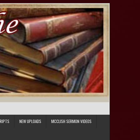
RIPTS
NEW UPLOADS
MCCLISH SERMON VIDEOS