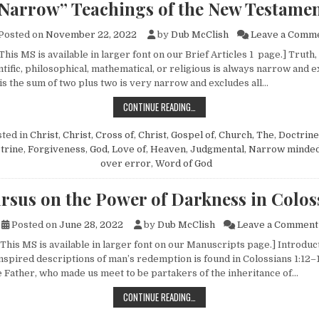
Narrow” Teachings of the New Testame
Posted on
November 22, 2022
by
Dub McClish
Leave a Comm
This MS is available in larger font on our Brief Articles 1 page.] Truth
entific, philosophical, mathematical, or religious is always narrow and 
 is the sum of two plus two is very narrow and excludes all…
“NARROW” TEACHINGS OF THE NE
CONTINUE READING…
ted in
Christ
,
Christ, Cross of
,
Christ, Gospel of
,
Church, The
,
Doctrine
trine
,
Forgiveness
,
God, Love of
,
Heaven
,
Judgmental
,
Narrow minde
over error
,
Word of God
rsus on the Power of Darkness in Colos
Posted on
June 28, 2022
by
Dub McClish
Leave a Comment
This MS is available in larger font on our Manuscripts page.] Introduc
nspired descriptions of man’s redemption is found in Colossians 1:12–1
e Father, who made us meet to be partakers of the inheritance of…
EXCURSUS ON THE POWER OF DARK
CONTINUE READING…