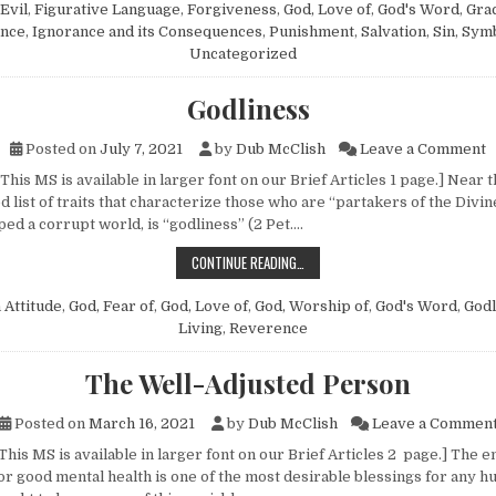
Evil
,
Figurative Language
,
Forgiveness
,
God, Love of
,
God's Word
,
Gra
ance
,
Ignorance and its Consequences
,
Punishment
,
Salvation
,
Sin
,
Sym
Uncategorized
Godliness
o
Posted on
July 7, 2021
by
Dub McClish
Leave a Comment
This MS is available in larger font on our Brief Articles 1 page.] Near 
d list of traits that characterize those who are “partakers of the Divi
ed a corrupt world, is “godliness” (2 Pet….
GODLINESS
CONTINUE READING…
n
Attitude
,
God, Fear of
,
God, Love of
,
God, Worship of
,
God's Word
,
Godl
Living
,
Reverence
The Well-Adjusted Person
Posted on
March 16, 2021
by
Dub McClish
Leave a Commen
This MS is available in larger font on our Brief Articles 2 page.] The 
or good mental health is one of the most desirable blessings for any h