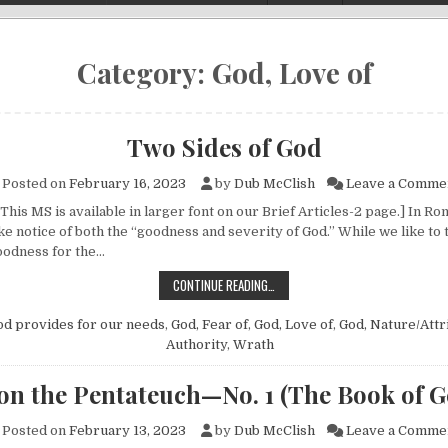
Category:
God, Love of
Two Sides of God
Posted on
February 16, 2023
by
Dub McClish
Leave a Comme
This MS is available in larger font on our Brief Articles-2 page.] In Ro
ake notice of both the “goodness and severity of God.” While we like to 
oodness for the…
TWO SIDES OF GOD
CONTINUE READING…
od provides for our needs
,
God, Fear of
,
God, Love of
,
God, Nature/Attr
Authority
,
Wrath
on the Pentateuch—No. 1 (The Book of G
Posted on
February 13, 2023
by
Dub McClish
Leave a Comme