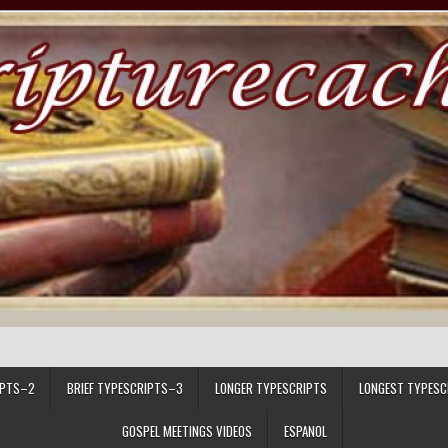
IPTS–2
BRIEF TYPESCRIPTS–3
LONGER TYPESCRIPTS
LONGEST TYPESC
GOSPEL MEETINGS VIDEOS
ESPANOL