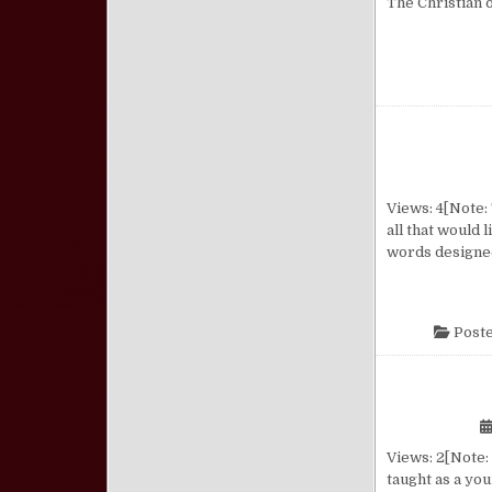
The Christian 
Views: 4[Note: 
all that would 
words designed
Poste
Views: 2[Note: 
taught as a you