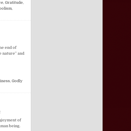
ce
,
Gratitude
,
bolism
,
n Godliness
the end of
ne nature” and
iness
,
Godly
on The Well-Adjusted Person
t
enjoyment of
uman being.