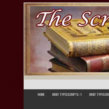
Skip to content
HOME
BRIEF TYPESSCRIPTS–1
BRIEF TYPESCR