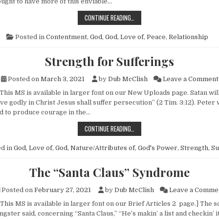
ought to have more of this enviable…
THE WELL-ADJUSTED PERSON
CONTINUE READING…
Posted in
Contentment
,
God
,
God, Love of
,
Peace
,
Relationship
Strength for Sufferings
Posted on
March 3, 2021
by
Dub McClish
Leave a Comment
This MS is available in larger font on our New Uploads page. Satan will se
live godly in Christ Jesus shall suffer persecution” (2 Tim. 3:12). Pete
 to produce courage in the…
STRENGTH FOR SUFFERINGS
CONTINUE READING…
d in
God, Love of
,
God, Nature/Attributes of
,
God's Power
,
Strength
,
Su
The “Santa Claus” Syndrome
Posted on
February 27, 2021
by
Dub McClish
Leave a Comme
This MS is available in larger font on our Brief Articles 2 page.] The s
ngster said, concerning “Santa Claus,” “He’s makin’ a list and checkin’ i