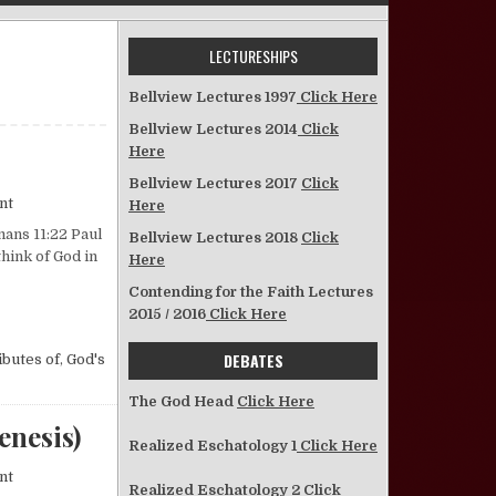
LECTURESHIPS
Bellview Lectures 1997
Click Here
Bellview Lectures 2014
Click
Here
Bellview Lectures 2017
Click
on Two Sides of God
nt
Here
mans 11:22 Paul
Bellview Lectures 2018
Click
think of God in
Here
Contending for the Faith Lectures
2015 / 2016
Click Here
DEBATES
ibutes of
,
God's
The God Head
Click Here
enesis)
Realized Eschatology 1
Click Here
on Notes on the Pentateuch—No. 1 (The Book of Genesis)
nt
Realized Eschatology 2
Click