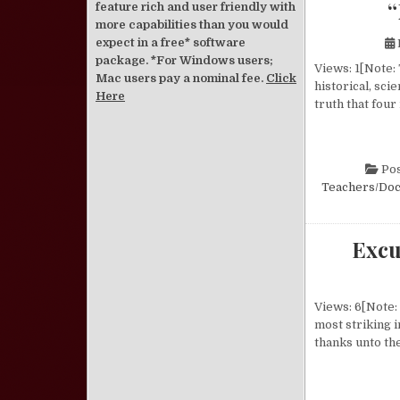
“
feature rich and user friendly with
more capabilities than you would
expect in a free* software
package. *For Windows users;
Views: 1[Note: 
Mac users pay a nominal fee.
Click
historical, sci
Here
truth that four
Pos
Teachers/Doc
Excu
Views: 6[Note: 
most striking i
thanks unto th