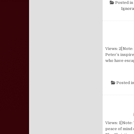
Posted in
Ignor
Views: 2[Note: 
Peter’s inspire
who have escap
Posted i
Views: 1[Note: 
peace of mind 