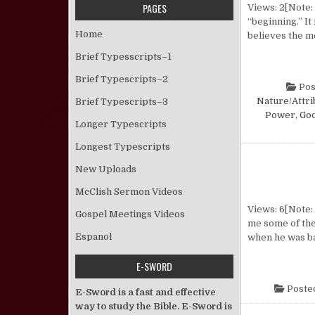
PAGES
Views: 2[Note:
“beginning.” I
Home
believes the me
Brief Typesscripts–1
Brief Typescripts–2
Pos
Nature/Attri
Brief Typescripts–3
Power
,
God
Longer Typescripts
Longest Typescripts
New Uploads
McClish Sermon Videos
Views: 6[Note:
Gospel Meetings Videos
me some of the
Espanol
when he was ba
E-SWORD
Poste
E-Sword is a fast and effective
way to study the Bible. E-Sword is