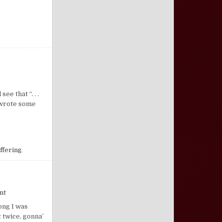
on Strength for Sufferings
e that “. . .
r wrote some
ffering
on The “Santa Claus” Syndrome
nt
ong I was
t twice, gonna’