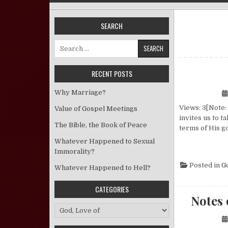
SEARCH
Search for:
RECENT POSTS
Why Marriage?
Views: 3[Note: 
Value of Gospel Meetings
invites us to t
The Bible, the Book of Peace
terms of His g
Whatever Happened to Sexual
Immorality?
Posted in
G
Whatever Happened to Hell?
CATEGORIES
Notes 
Categories