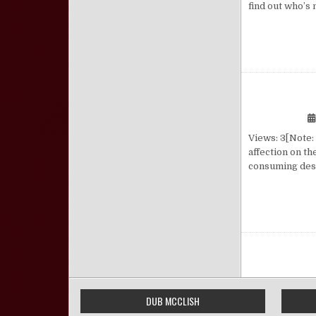
find out who’s
Views: 3[Note:
affection on th
consuming desi
Posts pa
DUB MCCLISH