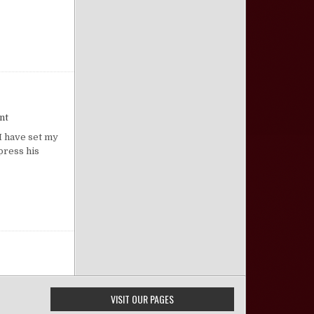
on Affection for God’s House
nt
I have set my
press his
VISIT OUR PAGES