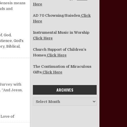
 Genesis means
Here
nds and
AD 70 Chowning/Baisden
Click
Here
(THE BOOK OF GENESIS)
Instrumental Music in Worship
of
,
God,
Click Here
atience
,
God's
ry, Biblical
,
Church Support of Children’s
Homes
Click Here
The Continuation of Miraculous
Gifts
Click Here
n Chapter 3, Verse 16
 Survey with
ARCHIVES
. “And Jesus,
Archives
 Love of