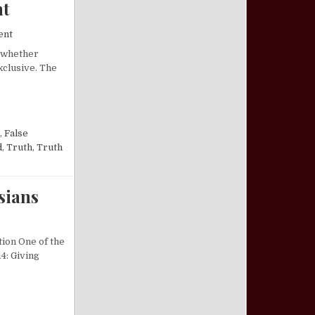
nt
on “Narrow” Teachings of the New Testament
ent
, whether
exclusive. The
W TESTAMENT
,
False
d
,
Truth
,
Truth
sians
on Excursus on the Power of Darkness in Colossians
tion One of the
4: Giving
NESS IN COLOSSIANS