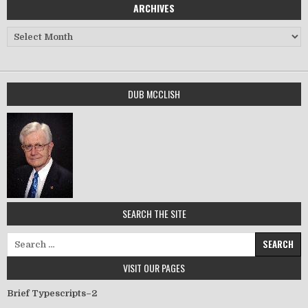
ARCHIVES
Archives
DUB MCCLISH
SEARCH THE SITE
Search for:
VISIT OUR PAGES
Brief Typescripts–2