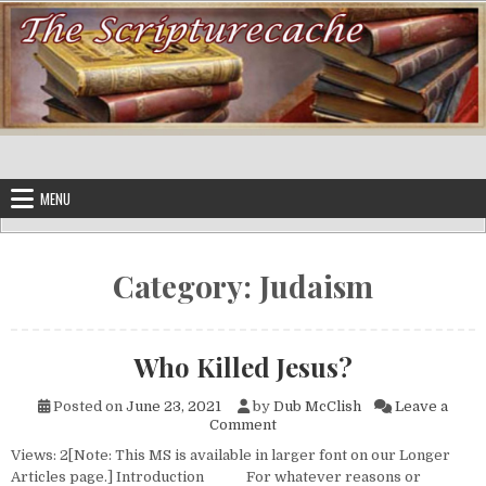
Skip to content
MENU
Category:
Judaism
Who Killed Jesus?
Posted on
June 23, 2021
by
Dub McClish
Leave a
on Who Killed Jesus?
Comment
Views: 2[Note: This MS is available in larger font on our Longer
Articles page.] Introduction For whatever reasons or