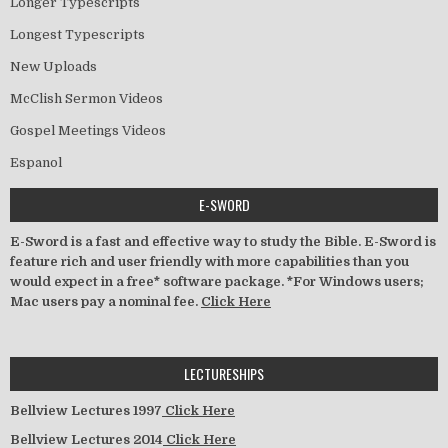
Longer Typescripts
Longest Typescripts
New Uploads
McClish Sermon Videos
Gospel Meetings Videos
Espanol
E-SWORD
E-Sword is a fast and effective way to study the Bible. E-Sword is
feature rich and user friendly with more capabilities than you
would expect in a free* software package. *For Windows users;
Mac users pay a nominal fee.
Click Here
LECTURESHIPS
Bellview Lectures 1997
Click Here
Bellview Lectures 2014
Click Here