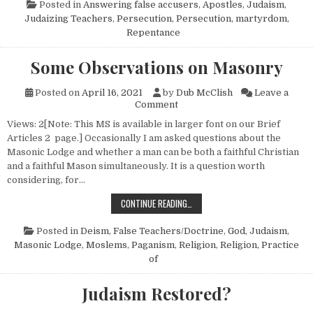
Posted in
Answering false accusers
,
Apostles
,
Judaism
,
Judaizing Teachers
,
Persecution
,
Persecution, martyrdom
,
Repentance
Some Observations on Masonry
Posted on
April 16, 2021
by
Dub McClish
Leave a
on Some Observations on Ma
Comment
Views: 2[Note: This MS is available in larger font on our Brief
Articles 2 page.] Occasionally I am asked questions about the
Masonic Lodge and whether a man can be both a faithful Christian
and a faithful Mason simultaneously. It is a question worth
considering, for…
SOME OBSERVATIONS ON MASONR
CONTINUE READING…
Posted in
Deism
,
False Teachers/Doctrine
,
God
,
Judaism
,
Masonic Lodge
,
Moslems
,
Paganism
,
Religion
,
Religion, Practice
of
Judaism Restored?