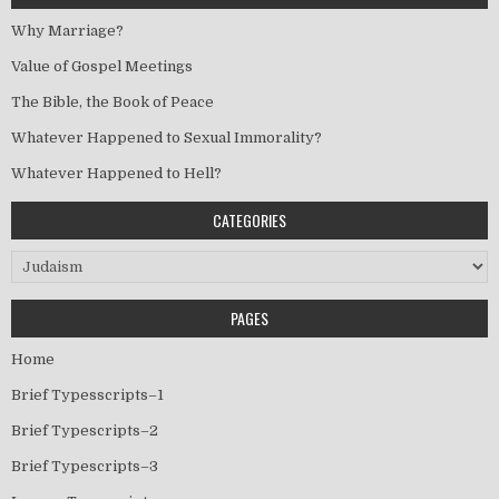
Why Marriage?
Value of Gospel Meetings
The Bible, the Book of Peace
Whatever Happened to Sexual Immorality?
Whatever Happened to Hell?
CATEGORIES
Categories
PAGES
Home
Brief Typesscripts–1
Brief Typescripts–2
Brief Typescripts–3