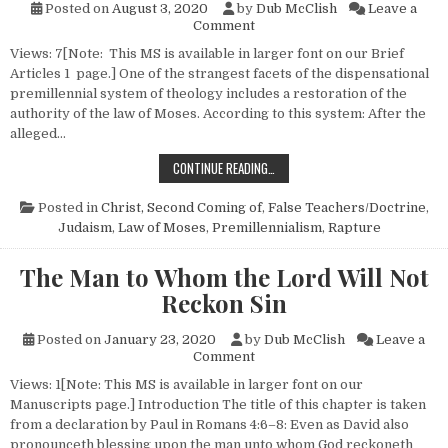
Posted on
August 3, 2020
by
Dub McClish
Leave a
on Judaism Restored?
Comment
Views: 7[Note: This MS is available in larger font on our Brief
Articles 1 page.] One of the strangest facets of the dispensational
premillennial system of theology includes a restoration of the
authority of the law of Moses. According to this system: After the
alleged…
JUDAISM RESTORED?
CONTINUE READING…
Posted in
Christ, Second Coming of
,
False Teachers/Doctrine
,
Judaism
,
Law of Moses
,
Premillennialism
,
Rapture
The Man to Whom the Lord Will Not
Reckon Sin
Posted on
January 23, 2020
by
Dub McClish
Leave a
on The Man to Whom the Lord 
Comment
Views: 1[Note: This MS is available in larger font on our
Manuscripts page.] Introduction The title of this chapter is taken
from a declaration by Paul in Romans 4:6–8: Even as David also
pronounceth blessing upon the man unto whom God reckoneth