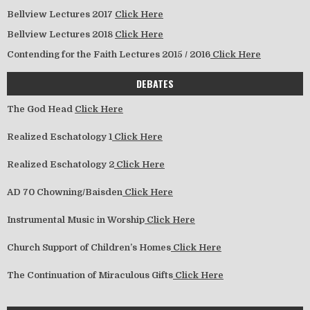
Bellview Lectures 2017
Click Here
Bellview Lectures 2018
Click Here
Contending for the Faith Lectures 2015 / 2016
Click Here
DEBATES
The God Head
Click Here
Realized Eschatology 1
Click Here
Realized Eschatology 2
Click Here
AD 70 Chowning/Baisden
Click Here
Instrumental Music in Worship
Click Here
Church Support of Children’s Homes
Click Here
The Continuation of Miraculous Gifts
Click Here