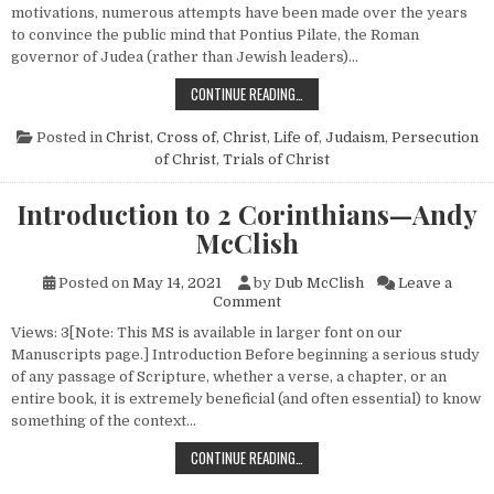
motivations, numerous attempts have been made over the years
to convince the public mind that Pontius Pilate, the Roman
governor of Judea (rather than Jewish leaders)…
WHO KILLED JESUS?
CONTINUE READING…
Posted in
Christ, Cross of
,
Christ, Life of
,
Judaism
,
Persecution
of Christ
,
Trials of Christ
Introduction to 2 Corinthians—Andy
McClish
Posted on
May 14, 2021
by
Dub McClish
Leave a
on Introduction to 2 Corinth
Comment
Views: 3[Note: This MS is available in larger font on our
Manuscripts page.] Introduction Before beginning a serious study
of any passage of Scripture, whether a verse, a chapter, or an
entire book, it is extremely beneficial (and often essential) to know
something of the context…
INTRODUCTION TO 2 CORINTHIA
CONTINUE READING…