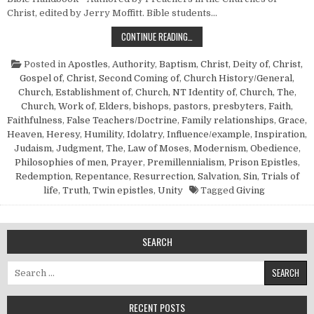
Christ, edited by Jerry Moffitt. Bible students…
BRIEF SURVEYS OF SOME NEW TES
CONTINUE READING…
Posted in
Apostles
,
Authority
,
Baptism
,
Christ, Deity of
,
Christ,
Gospel of
,
Christ, Second Coming of
,
Church History/General
,
Church, Establishment of
,
Church, NT Identity of
,
Church, The
,
Church, Work of
,
Elders, bishops, pastors, presbyters
,
Faith
,
Faithfulness
,
False Teachers/Doctrine
,
Family relationships
,
Grace
,
Heaven
,
Heresy
,
Humility
,
Idolatry
,
Influence/example
,
Inspiration
,
Judaism
,
Judgment, The
,
Law of Moses
,
Modernism
,
Obedience
,
Philosophies of men
,
Prayer
,
Premillennialism
,
Prison Epistles
,
Redemption
,
Repentance
,
Resurrection
,
Salvation
,
Sin
,
Trials of
life
,
Truth
,
Twin epistles
,
Unity
Tagged
Giving
SEARCH
Search for:
RECENT POSTS