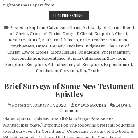
righteousness apart from…
THE MAN TO WHOM THE LORD WILL
CONTINUE READING…
Posted in
Baptism
,
Calvinism
,
Christ, Authority of
,
Christ, Blood
of
,
Christ, Cross of
,
Christ, Deity of
,
Christ, Gospel of
,
Christ,
Resurrection of
,
Faith
,
Faithfulness
,
False Teachers/Doctrine
,
Forgiveness
,
Grace
,
Heresy
,
Judaism
,
Judgment, The
,
Law of
Christ
,
Law of Moses
,
Moral Issues
,
Obedience
,
Protestantism
,
Reconciliation
,
Repentance
,
Roman Catholicism
,
Salvation
,
Scripture
,
Scripture, All-sufficiency of
,
Scripture, Expositions of
,
Secularism
,
Servants
,
Sin
,
Truth
Brief Surveys of Some New Testament
Epistles
Posted on
January 17, 2020
by
Dub McClish
Leave a
on Brief Surveys of Some New
Comment
Views: 5[Note: This MS is available in larger font on our
Manuscripts page.] Introduction The following brief introductions
to and surveys of 2 Corinthians–Colossians are part of the book, A
Bible Handbook—Authored by Preachers in the Churches of