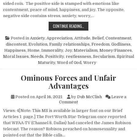
sided coin. The positive side is stamped with emotions like
contentment, peace of mind, happiness, and joy. The opposite,
negative side contains stress, anxiety, worry,…
THE LIFE THAT FREES FROM ANXIET
CONTINUE READING…
Posted in
Anxiety
,
Appreciation
,
Attitude
,
Belief
,
Contentment
,
discontent
,
Evolution
,
Family relationships
,
Freedom
,
Godliness
,
Happiness
,
Home
,
Immorality
,
Joy
,
Materialism
,
Money/Finances
,
Moral Issues
,
Needs
,
Positivity
,
restlessness
,
Secularism
,
Spiritual
Maturity
,
Word of God
,
Worry
Ominous Forces and Unfair
Advantages
Posted on
April 16, 2021
by
Dub McClish
Leave a
on Ominous Forces and Unfai
Comment
Views: 4[Note: This MS is available in larger font on our Brief
Articles 1 page.] The Fort Worth Star-Telegram once reported
that WFAA-TV (Channel 8, Dallas) had canceled the James Robison
telecast. The reason? Robison preached on homosexuality and
pointed out that the Bible calls…