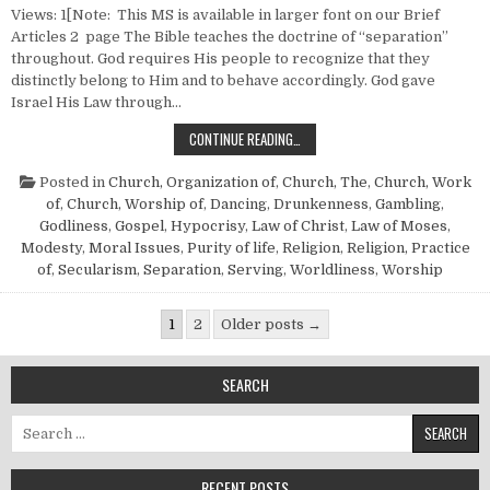
Views: 1[Note: This MS is available in larger font on our Brief
Articles 2 page The Bible teaches the doctrine of “separation”
throughout. God requires His people to recognize that they
distinctly belong to Him and to behave accordingly. God gave
Israel His Law through…
SEPARATION
CONTINUE READING…
Posted in
Church, Organization of
,
Church, The
,
Church, Work
of
,
Church, Worship of
,
Dancing
,
Drunkenness
,
Gambling
,
Godliness
,
Gospel
,
Hypocrisy
,
Law of Christ
,
Law of Moses
,
Modesty
,
Moral Issues
,
Purity of life
,
Religion
,
Religion, Practice
of
,
Secularism
,
Separation
,
Serving
,
Worldliness
,
Worship
Posts pagination
1
2
Older posts →
SEARCH
Search for:
RECENT POSTS