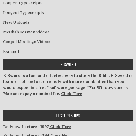
Longer Typescripts
Longest Typescripts
New Uploads
McClish Sermon Videos
Gospel Meetings Videos
Espanol
E-SWORD
E-Sword is a fast and effective way to study the Bible. E-Sword is
feature rich and user friendly with more capabilities than you
would expect in a free* software package. *For Windows users;
Mac users pay a nominal fee.
Click Here
LECTURESHIPS
Bellview Lectures 1997
Click Here
Bellview Lectures 2014
Click Here