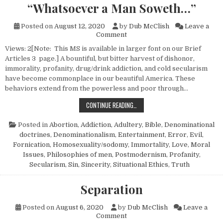
“Whatsoever a Man Soweth…”
Posted on
August 12, 2020
by
Dub McClish
Leave a
on “Whatsoever a Man Sowet
Comment
Views: 2[Note: This MS is available in larger font on our Brief
Articles 3 page.] A bountiful, but bitter harvest of dishonor,
immorality, profanity, drug/drink addiction, and cold secularism
have become commonplace in our beautiful America. These
behaviors extend from the powerless and poor through…
“WHATSOEVER A MAN SOWETH…”
CONTINUE READING…
Posted in
Abortion
,
Addiction
,
Adultery
,
Bible
,
Denominational
doctrines
,
Denominationalism
,
Entertainment
,
Error
,
Evil
,
Fornication
,
Homosexuality/sodomy
,
Immortality
,
Love
,
Moral
Issues
,
Philosophies of men
,
Postmodernism
,
Profanity
,
Secularism
,
Sin
,
Sincerity
,
Situational Ethics
,
Truth
Separation
Posted on
August 6, 2020
by
Dub McClish
Leave a
on Separation
Comment