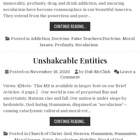
immorality, profanity, drug and drink addiction, and uncaring
secularism have become commonplace in our beautiful America.
They extend from the powerless and poor…
SOWING AND REAPING
CONTINUE READING…
Posted in
Addiction
,
Doctrine
,
False Teachers/Doctrine
,
Moral
Issues
,
Profanity
,
Secularism
Unshakeable Entities
Posted on
November 18, 2020
by
Dub McClish
Leave a
on Unshakeable Entities
Comment
Views: 4[Note: This MS is available in larger font on our Brief
Articles–3 page.] Our world is one of perpetual flux and
uncertainty. Nations rise and fall. Our nation is under siege by
hedonistic, God-hating Humanism, disguised as “secularism”—
causing cataclysmic cultural and moral rot….
UNSHAKEABLE ENTITIES
CONTINUE READING…
Posted in
Church of Christ
,
God
,
Heaven
,
Humanism, Humanists
,
Moral Issues
,
Satan
,
Secularism
,
Stability
,
Word of God