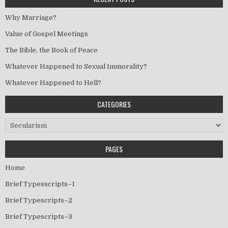
Why Marriage?
Value of Gospel Meetings
The Bible, the Book of Peace
Whatever Happened to Sexual Immorality?
Whatever Happened to Hell?
CATEGORIES
Categories
PAGES
Home
Brief Typesscripts–1
Brief Typescripts–2
Brief Typescripts–3