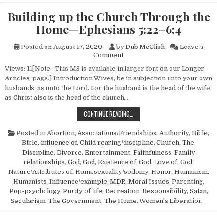
Building up the Church Through the
Home—Ephesians 5:22–6:4
Posted on
August 17, 2020
by
Dub McClish
Leave a
on Building up the Church T
Comment
Views: 11[Note: This MS is available in larger font on our Longer
Articles page.] Introduction Wives, be in subjection unto your own
husbands, as unto the Lord. For the husband is the head of the wife,
as Christ also is the head of the church,…
BUILDING UP THE CHURCH THROU
CONTINUE READING…
Posted in
Abortion
,
Associations/Friendships
,
Authority
,
Bible
,
Bible, influence of
,
Child rearing/discipline
,
Church, The
,
Discipline
,
Divorce
,
Entertainment
,
Faithfulness
,
Family
relationships
,
God
,
God, Existence of
,
God, Love of
,
God,
Nature/Attributes of
,
Homosexuality/sodomy
,
Honor
,
Humanism,
Humanists
,
Influence/example
,
MDR
,
Moral Issues
,
Parenting
,
Pop-psychology
,
Purity of life
,
Recreation
,
Responsibility
,
Satan
,
Secularism
,
The Government
,
The Home
,
Women's Liberation