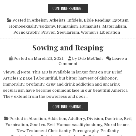
OMINOUS FORCES AND UNFAIR ADV
CONTINUE READING…
Posted in
Atheism, Atheists, Infidels
,
Bible Reading
,
Egotism
,
Homosexuality/sodomy
,
Humanism, Humanists
,
Materialism
,
Pornography
,
Prayer
,
Secularism
,
Women's Liberation
Sowing and Reaping
Posted on
March 23, 2021
by
Dub McClish
Leave a
on Sowing and Reaping
Comment
Views: 2[Note: This MS is available in larger font on our Brief
Articles 2 page.] A bountiful, but bitter harvest of dishonor,
immorality, profanity, drug and drink addiction and uncaring
secularism have become commonplace in our beautiful America.
They extend from the powerless and poor…
SOWING AND REAPING
CONTINUE READING…
Posted in
Abortion
,
Addiction
,
Adultery
,
Division
,
Doctrine
,
Evil
,
Fornication
,
Good vs. Evil
,
Homosexuality/sodomy
,
Moral Issues
,
New Testament Christianity
,
Pornography
,
Profanity
,