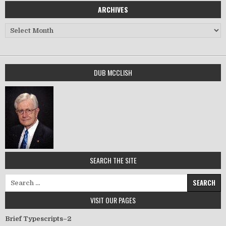
ARCHIVES
Archives
DUB MCCLISH
SEARCH THE SITE
Search for:
VISIT OUR PAGES
Brief Typescripts–2