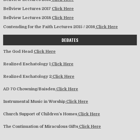
Bellview Lectures 2017
Click Here
Bellview Lectures 2018
Click Here
Contending for the Faith Lectures 2015 / 2016
Click Here
DEBATES
The God Head
Click Here
Realized Eschatology 1
Click Here
Realized Eschatology 2
Click Here
AD 70 Chowning/Baisden
Click Here
Instrumental Music in Worship
Click Here
Church Support of Children’s Homes
Click Here
The Continuation of Miraculous Gifts
Click Here