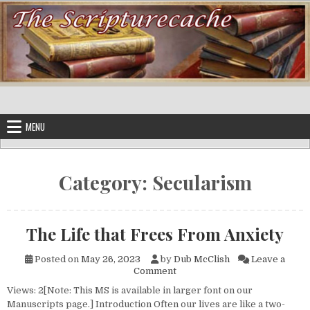
Skip to content
MENU
Category:
Secularism
The Life that Frees From Anxiety
Posted on
May 26, 2023
by
Dub McClish
Leave a
on The Life that Frees From A
Comment
Views: 2[Note: This MS is available in larger font on our
Manuscripts page.] Introduction Often our lives are like a two-