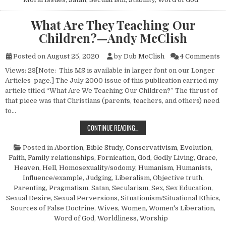
What Are They Teaching Our
Children?—Andy McClish
o
Posted on
August 25, 2020
by
Dub McClish
4 Comments
Views: 23[Note: This MS is available in larger font on our Longer
Articles page.] The July 2000 issue of this publication carried my
article titled “What Are We Teaching Our Children?” The thrust of
that piece was that Christians (parents, teachers, and others) need
to…
WHAT ARE THEY TEACHING OUR C
CONTINUE READING…
Posted in
Abortion
,
Bible Study
,
Conservativism
,
Evolution
,
Faith
,
Family relationships
,
Fornication
,
God
,
Godly Living
,
Grace
,
Heaven
,
Hell
,
Homosexuality/sodomy
,
Humanism, Humanists
,
Influence/example
,
Judging
,
Liberalism
,
Objective truth
,
Parenting
,
Pragmatism
,
Satan
,
Secularism
,
Sex
,
Sex Education
,
Sexual Desire
,
Sexual Perversions
,
Situationism/Situational Ethics
,
Sources of False Doctrine
,
Wives
,
Women
,
Women's Liberation
,
Word of God
,
Worldliness
,
Worship