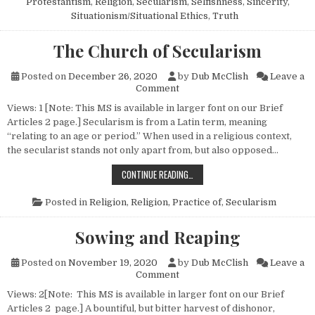
Protestantism
,
Religion
,
Secularism
,
Selfishness
,
Sincerity
,
Situationism/Situational Ethics
,
Truth
The Church of Secularism
Posted on
December 26, 2020
by
Dub McClish
Leave a
on The Church of Secularism
Comment
Views: 1 [Note: This MS is available in larger font on our Brief
Articles 2 page.] Secularism is from a Latin term, meaning
“relating to an age or period.” When used in a religious context,
the secularist stands not only apart from, but also opposed…
THE CHURCH OF SECULARISM
CONTINUE READING…
Posted in
Religion
,
Religion, Practice of
,
Secularism
Sowing and Reaping
Posted on
November 19, 2020
by
Dub McClish
Leave a
on Sowing and Reaping
Comment
Views: 2[Note: This MS is available in larger font on our Brief
Articles 2 page.] A bountiful, but bitter harvest of dishonor,