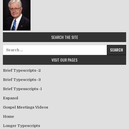
SEARCH THE SITE
Search for:
VISIT OUR PAGES
Brief Typescripts–2
Brief Typescripts–3
Brief Typesscripts–1
Espanol
Gospel Meetings Videos
Home
Longer Typescripts