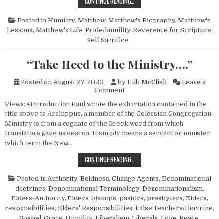
A STUDY OF MATTHEW, THE MAN
CONTINUE READING…
Posted in
Humility
,
Matthew
,
Matthew's Biography
,
Matthew's
Lessons
,
Matthew's Life
,
Pride/humility
,
Reverence for Scripture
,
Self Sacrifice
“Take Heed to the Ministry….”
Posted on
August 27, 2020
by
Dub McClish
Leave a
on “Take Heed to the Ministry
Comment
Views: 4Introduction Paul wrote the exhortation contained in the
title above to Archippus, a member of the Colossian Congregation.
Ministry is from a cognate of the Greek word from which
translators gave us deacon. It simply means a servant or minister,
which term the New…
“TAKE HEED TO THE MINISTRY….”
CONTINUE READING…
Posted in
Authority
,
Boldness
,
Change Agents
,
Denominational
doctrines
,
Denominational Terminology
,
Denominationalism
,
Elders-Authority
,
Elders, bishops, pastors, presbyters
,
Elders,
responsibilities
,
Elders' Responsibilities
,
False Teachers/Doctrine
,
Gospel
,
Grace
,
Humility
,
Liberalism
,
Liberals
,
Love
,
Peace
,