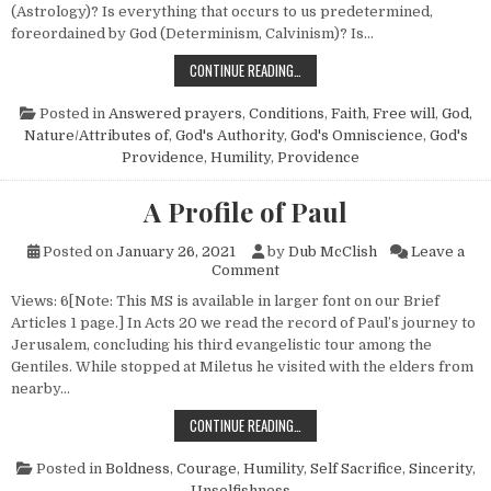
(Astrology)? Is everything that occurs to us predetermined,
foreordained by God (Determinism, Calvinism)? Is…
DOES GOD REALLY ANSWER PRAYER
CONTINUE READING…
Posted in
Answered prayers
,
Conditions
,
Faith
,
Free will
,
God,
Nature/Attributes of
,
God's Authority
,
God's Omniscience
,
God's
Providence
,
Humility
,
Providence
A Profile of Paul
Posted on
January 26, 2021
by
Dub McClish
Leave a
on A Profile of Paul
Comment
Views: 6[Note: This MS is available in larger font on our Brief
Articles 1 page.] In Acts 20 we read the record of Paul’s journey to
Jerusalem, concluding his third evangelistic tour among the
Gentiles. While stopped at Miletus he visited with the elders from
nearby…
A PROFILE OF PAUL
CONTINUE READING…
Posted in
Boldness
,
Courage
,
Humility
,
Self Sacrifice
,
Sincerity
,
Unselfishness