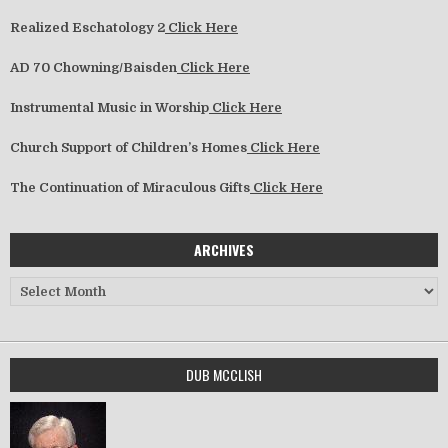
Realized Eschatology 2
Click Here
AD 70 Chowning/Baisden
Click Here
Instrumental Music in Worship
Click Here
Church Support of Children’s Homes
Click Here
The Continuation of Miraculous Gifts
Click Here
ARCHIVES
Archives
DUB MCCLISH