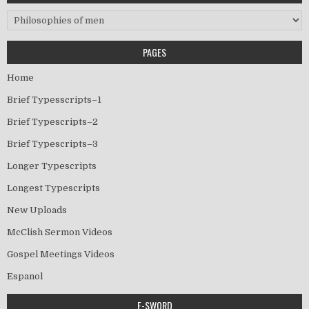
Categories
PAGES
Home
Brief Typesscripts–1
Brief Typescripts–2
Brief Typescripts–3
Longer Typescripts
Longest Typescripts
New Uploads
McClish Sermon Videos
Gospel Meetings Videos
Espanol
E-SWORD