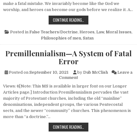
make a fatal mistake. We invariably become like the God we
worship, and heroes can become our gods before we realize it. A…
HURTFUL HEROES
CONTINUE READING…
Posted in
False Teachers/Doctrine
,
Heroes
,
Law
,
Moral Issues
,
Philosophies of men
,
Satan
Premillennialism—A System of Fatal
Error
Posted on
September 10, 2021
by
Dub McClish
Leave a
on Premillennialism—A System
Comment
Views: 6[Note: This MS is available in larger font on our Longer
Articles page.] Introduction Premillennialism pervades the vast
majority of Protestant churches, including the old “mainline”
denominations, independent groups, the various Pentecostal
sects, and the newer “community” churches. This phenomenon is
more than “a doctrine.”…
PREMILLENNIALISM—A SYSTEM OF 
CONTINUE READING…