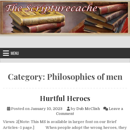
Skip to content
MENU
Category:
Philosophies of men
Hurtful Heroes
Posted on
January 10, 2023
by
Dub McClish
Leave a
on Hurtful Heroes
Comment
Views: 2[Note: This MS is available in larger font on our Brief
Articles–1 page.] When people adopt the wrong heroes, they