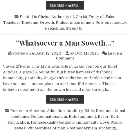
WHENCE OUR STRENGTH?
CONTINUE READING…
Posted in
Christ, Authority of
,
Christ, Deity of
,
False
Teachers/Doctrine
,
Growth
,
Philosophies of men
,
Pop-psychology
,
Preaching
,
Strength
“Whatsoever a Man Soweth…”
Posted on
August 12, 2020
by
Dub McClish
Leave a
on “Whatsoever a Man Sowet
Comment
Views: 2[Note: This MS is available in larger font on our Brief
Articles 3 page.] A bountiful, but bitter harvest of dishonor,
immorality, profanity, drug/drink addiction, and cold secularism
have become commonplace in our beautiful America. These
behaviors extend from the powerless and poor through…
“WHATSOEVER A MAN SOWETH…”
CONTINUE READING…
Posted in
Abortion
,
Addiction
,
Adultery
,
Bible
,
Denominational
doctrines
,
Denominationalism
,
Entertainment
,
Error
,
Evil
,
Fornication
,
Homosexuality/sodomy
,
Immortality
,
Love
,
Moral
Issues
,
Philosophies of men
,
Postmodernism
,
Profanity
,