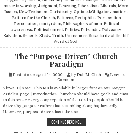
music in worship
,
Judgment
,
Learning
,
Liberalism
,
Liberals
,
Moral
Issues
,
New Testament Christianity
,
Optional/Obligatory matters
,
Pattern for the Church
,
Patterns
,
Pedophilia
,
Persecution
,
Persecution, martyrdom
,
Philosophies of men
,
Political
awareness
,
Political unrest
,
Politics
,
Polyandry
,
Polygamy
,
Salvation
,
Schools
,
Study
,
Truth
,
Uniqueness/Singularity of the NT
,
Word of God
The “Purpose-Driven” Church
Paradigm
Posted on
August 14, 2020
by
Dub McClish
Leave a
on The “Purpose-Driven” Chu
Comment
Views: 11[Note: This MS is available in larger font on our Longer
Articles page.] Introduction Churches should have goals and aims.
In this sense every congregation of the Lord’s people should be
driven by purpose rather than stumbling along haphazardly.
However, purpose-driven has taken on…
THE “PURPOSE-DRIVEN” CHURCH 
CONTINUE READING…