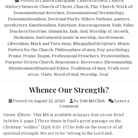
Posted in
Church Discipline
,
Church Growth
,
Church
History/General
,
Church of Christ
,
Church, The
,
Church, Work of
,
Denominational doctrines
,
Denominational Terminology
,
Denominationalism
,
Doctrinal Purity
,
Elders, bishops, pastors,
presbyters
,
Emotionalism
,
Emotions
,
Encouragement
,
Fads
,
False
Teachers/Doctrine
,
Gimmicks, fads
,
God, Worship of
,
Growth
,
Hedonism
,
Instrumental music in worship
,
Involvement
,
Liberalism
,
Mark and Turn Away
,
Misapplied Scripture
,
Music
,
Pattern for the Church
,
Philosophies of men
,
Pop-psychology
,
Praise
,
Praise Teams
,
Professional Preachers
,
Protestantism
,
Purpose-Driven Church
,
Repentance
,
Reverence
,
Showmanship
,
Situationism/Situational Ethics
,
Traditions of men
,
Truth over
error
,
Unity
,
Word of God
,
Worship
,
Zeal
Whence Our Strength?
Posted on
August 12, 2020
by
Dub McClish
Leave a
on Whence Our Strength?
Comment
Views: 1[Note: This MS is available in larger font on our Brief
Articles 3 page.] Three times in Paul’s great passage on the
Christian “soldier” (Eph. 6:10–17) he tells us the source of all
spiritual strength. We are to be “strong in the Lord and…