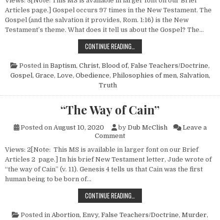
Views: 3[Note: This MS is available in larger font on our Brief
Articles page.] Gospel occurs 97 times in the New Testament. The
Gospel (and the salvation it provides, Rom. 1:16) is the New
Testament’s theme. What does it tell us about the Gospel? The…
THOUGHTS ON THE GOSPEL
CONTINUE READING…
Posted in
Baptism
,
Christ, Blood of
,
False Teachers/Doctrine
,
Gospel
,
Grace
,
Love
,
Obedience
,
Philosophies of men
,
Salvation
,
Truth
“The Way of Cain”
Posted on
August 10, 2020
by
Dub McClish
Leave a
on “The Way of Cain”
Comment
Views: 2[Note: This MS is available in larger font on our Brief
Articles 2 page.] In his brief New Testament letter, Jude wrote of
“the way of Cain” (v. 11). Genesis 4 tells us that Cain was the first
human being to be born of…
“THE WAY OF CAIN”
CONTINUE READING…
Posted in
Abortion
,
Envy
,
False Teachers/Doctrine
,
Murder
,