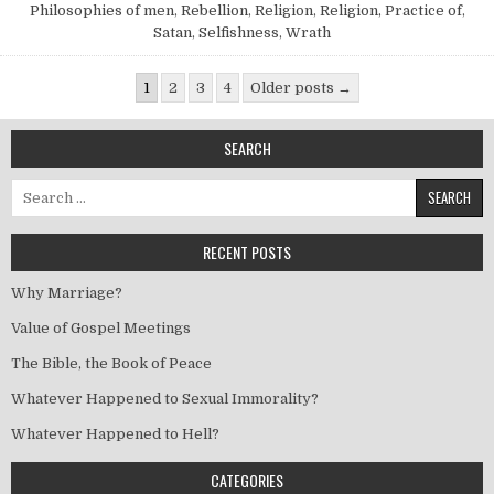
Philosophies of men
,
Rebellion
,
Religion
,
Religion, Practice of
,
Satan
,
Selfishness
,
Wrath
Posts pagination
1
2
3
4
Older posts →
SEARCH
Search for:
RECENT POSTS
Why Marriage?
Value of Gospel Meetings
The Bible, the Book of Peace
Whatever Happened to Sexual Immorality?
Whatever Happened to Hell?
CATEGORIES