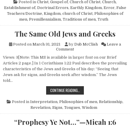
Posted in
Christ, Gospel of
,
Church of Christ
,
Church,
Establishment of
,
Doctrinal Errors
,
Earthly Kingdom
,
Error
,
False
Teachers/Doctrine
,
Kingdom, church of Christ
,
Philosophies of
men
,
Premillennialism
,
Traditions of men
,
Truth
The Same Old Jews and Greeks
Posted on
March 31, 2021
by
Dub McClish
Leave a
on The Same Old Jews and Gr
Comment
Views: 3[Note: This MS is available in larger font on our Brief
Articles 2 page.] In 1 Corinthians 1:22 Paul describes the prevailing
characteristics of the Jews and Greeks of his day: “Seeing that
Jews ask for signs, and Greeks seek after wisdom.” The Jews
told…
THE SAME OLD JEWS AND GREEKS
CONTINUE READING…
Posted in
Interpretation
,
Philosophies of men
,
Relationship
,
Revelation
,
Signs
,
Tongues
,
Wisdom
“Prophesy Ye Not…”—Micah 1:6