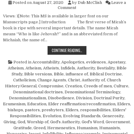
Posted on
August 27, 2020
by
Dub McClish
Leave a
on “Prophesy Ye Not…”—Micah
Comment
Views: 1[Note: This MS is available in larger font on our
Manuscripts page.] Introduction The first verse of Micah’s
book is ripe with several important details. The name Micah
means “Who is like Jehovah?” and is an abbreviated form of
Michaiah, the name of…
“PROPHESY YE NOT…”—MICAH 1:6
CONTINUE READING…
Posted in
Accountability
,
Apologetics, evidences
,
Apostasy
,
Atheism
,
Atheism, Atheists, Infidels
,
Authority
,
Bestiality
,
Bible
Study
,
Bible versions
,
Bible, influence of
,
Biblical Doctrine
,
Catholicism
,
Change Agents
,
Christ, Authority of
,
Church
History/General
,
Compromise
,
Creation
,
Creeds of men
,
Culture
,
Denominational doctrines
,
Denominational Terminology
,
Denominationalism
,
Disobedience
,
Division
,
Doctrinal Purity
,
Ecumenism
,
Education
,
Elder reaffirmation/reconfirmation
,
Elders,
bishops, pastors, presbyters
,
Elders, responsibilities
,
Elders'
Responsibilities
,
Evolution
,
Evolving Standards
,
Generosity
,
Giving
,
God, Worship of
,
God's Authority
,
God's Word
,
Government
,
Gratitude
,
Greed
,
Hermeneutics
,
Humanism, Humanists
,
Hypocrisy
,
Incest
,
Infallibility
,
Influence/example
,
Instrumental