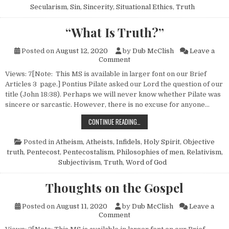
Secularism
,
Sin
,
Sincerity
,
Situational Ethics
,
Truth
“What Is Truth?”
Posted on
August 12, 2020
by
Dub McClish
Leave a
on “What Is Truth?”
Comment
Views: 7[Note: This MS is available in larger font on our Brief
Articles 3 page.] Pontius Pilate asked our Lord the question of our
title (John 18:38). Perhaps we will never know whether Pilate was
sincere or sarcastic. However, there is no excuse for anyone…
“WHAT IS TRUTH?”
CONTINUE READING…
Posted in
Atheism, Atheists, Infidels
,
Holy Spirit
,
Objective
truth
,
Pentecost
,
Pentecostalism
,
Philosophies of men
,
Relativism
,
Subjectivism
,
Truth
,
Word of God
Thoughts on the Gospel
Posted on
August 11, 2020
by
Dub McClish
Leave a
on Thoughts on the Gospel
Comment