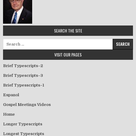
SEARCH THE SITE
Search for:
VISIT OUR PAGES
Brief Typescripts–2
Brief Typescripts–3
Brief Typesscripts–1
Espanol
Gospel Meetings Videos
Home
Longer Typescripts
Longest Typescripts