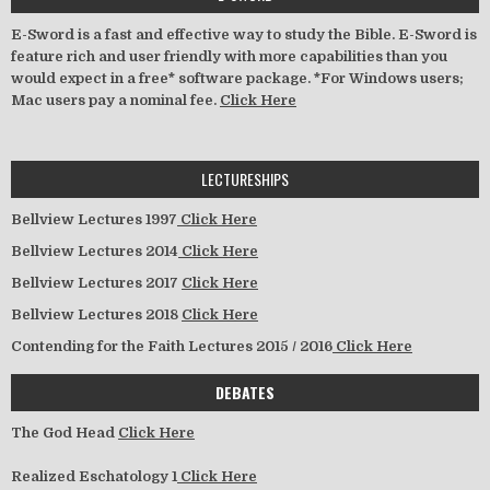
E-Sword is a fast and effective way to study the Bible. E-Sword is
feature rich and user friendly with more capabilities than you
would expect in a free* software package. *For Windows users;
Mac users pay a nominal fee.
Click Here
LECTURESHIPS
Bellview Lectures 1997
Click Here
Bellview Lectures 2014
Click Here
Bellview Lectures 2017
Click Here
Bellview Lectures 2018
Click Here
Contending for the Faith Lectures 2015 / 2016
Click Here
DEBATES
The God Head
Click Here
Realized Eschatology 1
Click Here