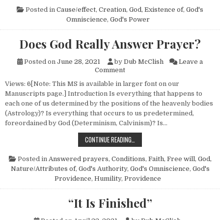
Posted in
Cause/effect
,
Creation
,
God, Existence of
,
God's
Omniscience
,
God's Power
Does God Really Answer Prayer?
Posted on
June 28, 2021
by
Dub McClish
Leave a
on Does God Really Answer P
Comment
Views: 6[Note: This MS is available in larger font on our
Manuscripts page.] Introduction Is everything that happens to
each one of us determined by the positions of the heavenly bodies
(Astrology)? Is everything that occurs to us predetermined,
foreordained by God (Determinism, Calvinism)? Is…
DOES GOD REALLY ANSWER PRAYER
CONTINUE READING…
Posted in
Answered prayers
,
Conditions
,
Faith
,
Free will
,
God,
Nature/Attributes of
,
God's Authority
,
God's Omniscience
,
God's
Providence
,
Humility
,
Providence
“It Is Finished”