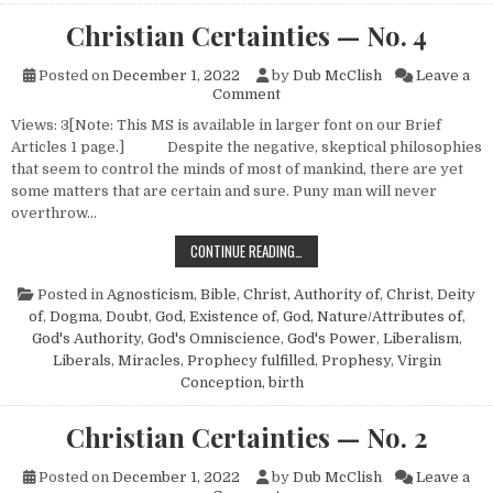
Christian Certainties — No. 4
Posted on
December 1, 2022
by
Dub McClish
Leave a
on Christian Certainties — No.
Comment
Views: 3[Note: This MS is available in larger font on our Brief
Articles 1 page.] Despite the negative, skeptical philosophies
that seem to control the minds of most of mankind, there are yet
some matters that are certain and sure. Puny man will never
overthrow…
CHRISTIAN CERTAINTIES — NO. 4
CONTINUE READING…
Posted in
Agnosticism
,
Bible
,
Christ, Authority of
,
Christ, Deity
of
,
Dogma
,
Doubt
,
God, Existence of
,
God, Nature/Attributes of
,
God's Authority
,
God's Omniscience
,
God's Power
,
Liberalism
,
Liberals
,
Miracles
,
Prophecy fulfilled
,
Prophesy
,
Virgin
Conception, birth
Christian Certainties — No. 2
Posted on
December 1, 2022
by
Dub McClish
Leave a