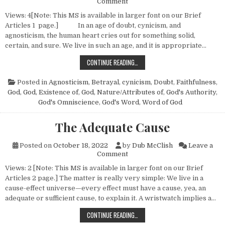
on Christian Certainties — No.
Comment
Views: 4[Note: This MS is available in larger font on our Brief
Articles 1 page.] In an age of doubt, cynicism, and
agnosticism, the human heart cries out for something solid,
certain, and sure. We live in such an age, and it is appropriate…
CHRISTIAN CERTAINTIES — NO. 2
CONTINUE READING…
Posted in
Agnosticism
,
Betrayal
,
cynicism
,
Doubt
,
Faithfulness
,
God
,
God, Existence of
,
God, Nature/Attributes of
,
God's Authority
,
God's Omniscience
,
God's Word
,
Word of God
The Adequate Cause
Posted on
October 18, 2022
by
Dub McClish
Leave a
on The Adequate Cause
Comment
Views: 2 [Note: This MS is available in larger font on our Brief
Articles 2 page.] The matter is really very simple: We live in a
cause-effect universe—every effect must have a cause, yea, an
adequate or sufficient cause, to explain it. A wristwatch implies a…
THE ADEQUATE CAUSE
CONTINUE READING…