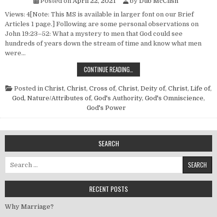
Posted on
April 22, 2021
by
Dub McClish
Views: 4[Note: This MS is available in larger font on our Brief
Articles 1 page.] Following are some personal observations on
John 19:23–52: What a mystery to men that God could see
hundreds of years down the stream of time and know what men
were…
“IT IS FINISHED”
CONTINUE READING…
Posted in
Christ
,
Christ, Cross of
,
Christ, Deity of
,
Christ, Life of
,
God, Nature/Attributes of
,
God's Authority
,
God's Omniscience
,
God's Power
SEARCH
Search for:
RECENT POSTS
Why Marriage?