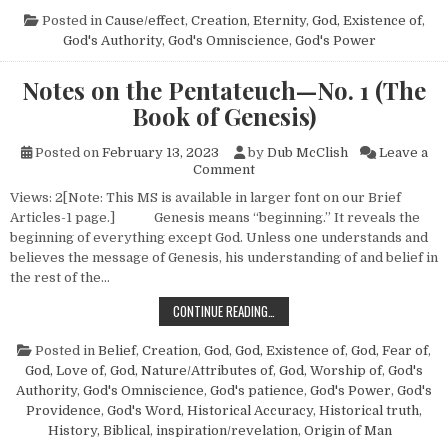
Posted in
Cause/effect
,
Creation
,
Eternity
,
God, Existence of
,
God's Authority
,
God's Omniscience
,
God's Power
Notes on the Pentateuch—No. 1 (The
Book of Genesis)
Posted on
February 13, 2023
by
Dub McClish
Leave a
on Notes on the Pentateuch—N
Comment
Views: 2[Note: This MS is available in larger font on our Brief
Articles-1 page.] Genesis means “beginning.” It reveals the
beginning of everything except God. Unless one understands and
believes the message of Genesis, his understanding of and belief in
the rest of the…
NOTES ON THE PENTATEUCH—NO. 1 
CONTINUE READING…
Posted in
Belief
,
Creation
,
God
,
God, Existence of
,
God, Fear of
,
God, Love of
,
God, Nature/Attributes of
,
God, Worship of
,
God's
Authority
,
God's Omniscience
,
God's patience
,
God's Power
,
God's
Providence
,
God's Word
,
Historical Accuracy
,
Historical truth
,
History, Biblical
,
inspiration/revelation
,
Origin of Man