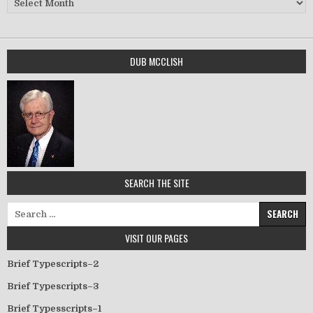
DUB MCCLISH
SEARCH THE SITE
Search for:
VISIT OUR PAGES
Brief Typescripts–2
Brief Typescripts–3
Brief Typesscripts–1