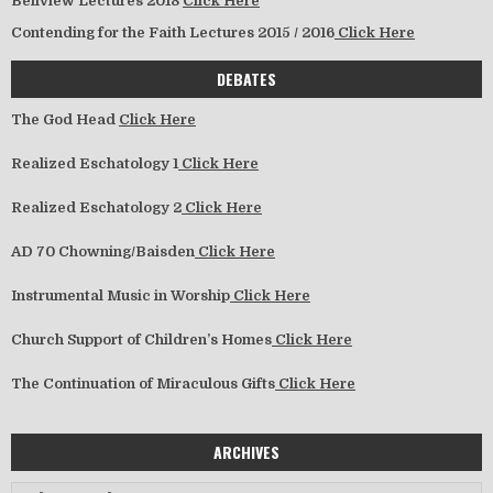
Bellview Lectures 2018
Click Here
Contending for the Faith Lectures 2015 / 2016
Click Here
DEBATES
The God Head
Click Here
Realized Eschatology 1
Click Here
Realized Eschatology 2
Click Here
AD 70 Chowning/Baisden
Click Here
Instrumental Music in Worship
Click Here
Church Support of Children’s Homes
Click Here
The Continuation of Miraculous Gifts
Click Here
ARCHIVES
Archives