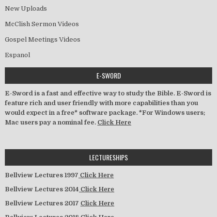
New Uploads
McClish Sermon Videos
Gospel Meetings Videos
Espanol
E-SWORD
E-Sword is a fast and effective way to study the Bible. E-Sword is
feature rich and user friendly with more capabilities than you
would expect in a free* software package. *For Windows users;
Mac users pay a nominal fee.
Click Here
LECTURESHIPS
Bellview Lectures 1997
Click Here
Bellview Lectures 2014
Click Here
Bellview Lectures 2017
Click Here