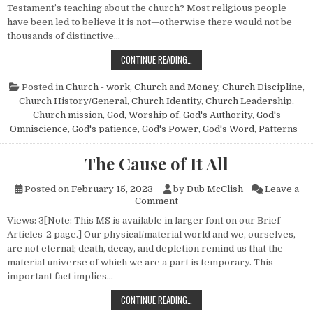
Testament’s teaching about the church? Most religious people
have been led to believe it is not—otherwise there would not be
thousands of distinctive…
THE PATTERN PRINCIPLE
CONTINUE READING…
Posted in
Church - work
,
Church and Money
,
Church Discipline
,
Church History/General
,
Church Identity
,
Church Leadership
,
Church mission
,
God, Worship of
,
God's Authority
,
God's
Omniscience
,
God's patience
,
God's Power
,
God's Word
,
Patterns
The Cause of It All
Posted on
February 15, 2023
by
Dub McClish
Leave a
on The Cause of It All
Comment
Views: 3[Note: This MS is available in larger font on our Brief
Articles-2 page.] Our physical/material world and we, ourselves,
are not eternal; death, decay, and depletion remind us that the
material universe of which we are a part is temporary. This
important fact implies…
THE CAUSE OF IT ALL
CONTINUE READING…