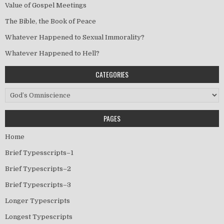
Value of Gospel Meetings
The Bible, the Book of Peace
Whatever Happened to Sexual Immorality?
Whatever Happened to Hell?
CATEGORIES
Categories
PAGES
Home
Brief Typesscripts–1
Brief Typescripts–2
Brief Typescripts–3
Longer Typescripts
Longest Typescripts