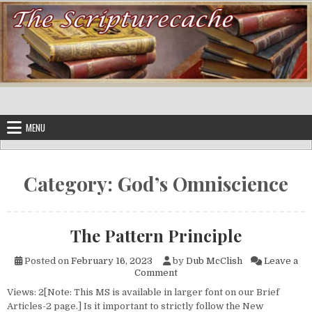
Skip to content
MENU
Category:
God’s Omniscience
The Pattern Principle
Posted on
February 16, 2023
by
Dub McClish
Leave a
on The Pattern Principle
Comment
Views: 2[Note: This MS is available in larger font on our Brief
Articles-2 page.] Is it important to strictly follow the New