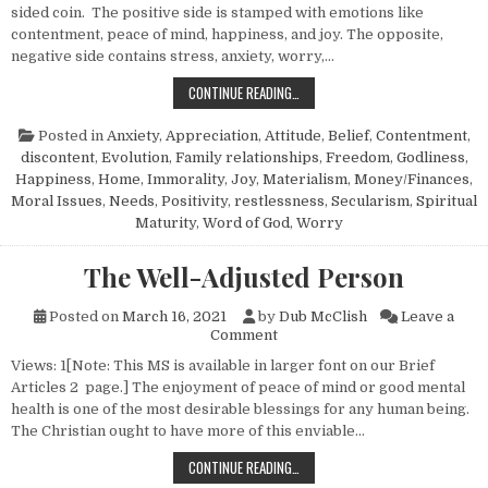
sided coin. The positive side is stamped with emotions like
contentment, peace of mind, happiness, and joy. The opposite,
negative side contains stress, anxiety, worry,…
THE LIFE THAT FREES FROM ANXIET
CONTINUE READING…
Posted in
Anxiety
,
Appreciation
,
Attitude
,
Belief
,
Contentment
,
discontent
,
Evolution
,
Family relationships
,
Freedom
,
Godliness
,
Happiness
,
Home
,
Immorality
,
Joy
,
Materialism
,
Money/Finances
,
Moral Issues
,
Needs
,
Positivity
,
restlessness
,
Secularism
,
Spiritual
Maturity
,
Word of God
,
Worry
The Well-Adjusted Person
Posted on
March 16, 2021
by
Dub McClish
Leave a
on The Well-Adjusted Person
Comment
Views: 1[Note: This MS is available in larger font on our Brief
Articles 2 page.] The enjoyment of peace of mind or good mental
health is one of the most desirable blessings for any human being.
The Christian ought to have more of this enviable…
THE WELL-ADJUSTED PERSON
CONTINUE READING…