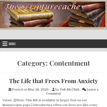
Skip to content
MENU
Category:
Contentment
The Life that Frees From Anxiety
Posted on
May 26, 2023
by
Dub McClish
Leave a
on The Life that Frees From A
Comment
Views: 2[Note: This MS is available in larger font on our
Manuscripts page.] Introduction Often our lives are like a two-