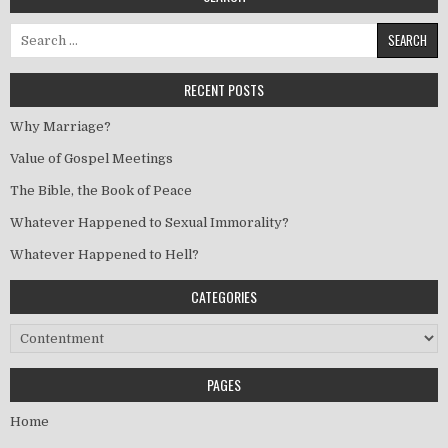
Search for:
RECENT POSTS
Why Marriage?
Value of Gospel Meetings
The Bible, the Book of Peace
Whatever Happened to Sexual Immorality?
Whatever Happened to Hell?
CATEGORIES
Categories
PAGES
Home