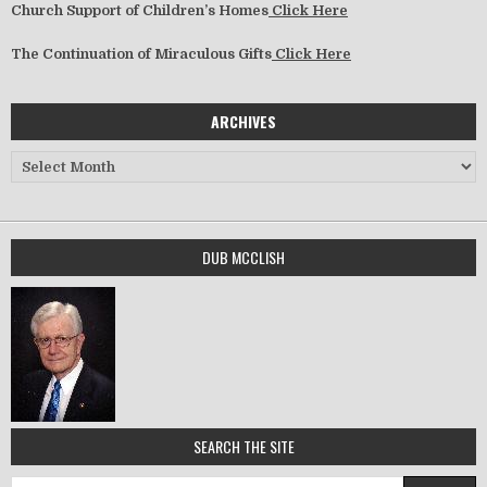
Church Support of Children’s Homes
Click Here
The Continuation of Miraculous Gifts
Click Here
ARCHIVES
Archives
DUB MCCLISH
SEARCH THE SITE
Search for: