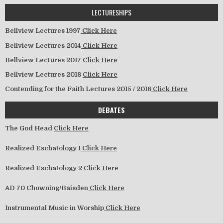
LECTURESHIPS
Bellview Lectures 1997
Click Here
Bellview Lectures 2014
Click Here
Bellview Lectures 2017
Click Here
Bellview Lectures 2018
Click Here
Contending for the Faith Lectures 2015 / 2016
Click Here
DEBATES
The God Head
Click Here
Realized Eschatology 1
Click Here
Realized Eschatology 2
Click Here
AD 70 Chowning/Baisden
Click Here
Instrumental Music in Worship
Click Here