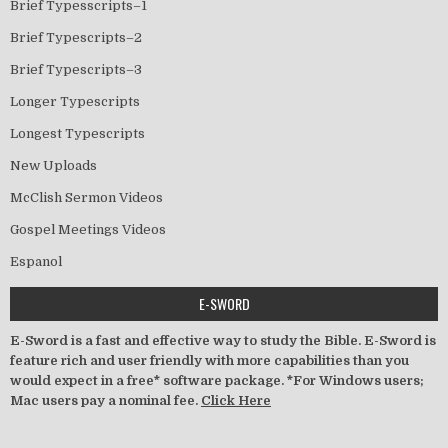
Brief Typesscripts–1
Brief Typescripts–2
Brief Typescripts–3
Longer Typescripts
Longest Typescripts
New Uploads
McClish Sermon Videos
Gospel Meetings Videos
Espanol
E-SWORD
E-Sword is a fast and effective way to study the Bible. E-Sword is
feature rich and user friendly with more capabilities than you
would expect in a free* software package. *For Windows users;
Mac users pay a nominal fee.
Click Here