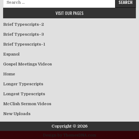
VISIT OUR PAGES
Brief Typescripts–2
Brief Typescripts–3
Brief Typesscripts–1
Espanol
Gospel Meetings Videos
Home
Longer Typescripts
Longest Typescripts
McClish Sermon Videos
New Uploads
Copyright © 2026
Design by ThemesDNA.com