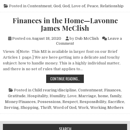
Posted in
Contentment
,
God
,
God, Love of
,
Peace
,
Relationship
Finances in the Home—Lavonne
James McClish
Posted on
August 18, 2020
by
Dub McClish
Leave a
on Finances in the Home—La
Comment
Views: 3[Note: This MS is available in larger font on our Brief
Articles 1 page.] We are here getting into a delicate and touchy
subject: how to handle money. This is a highly individual matter,
and there is no set of rules that applies to…
FINANCES IN THE HOME—LAVONNE 
CONTINUE READING…
Posted in
Child rearing/discipline
,
Contentment
,
Finances
,
Gratitude
,
Hospitality
,
Humility
,
Love
,
Marriage, home, family
,
Money/Finances
,
Possessions
,
Respect
,
Responsibility
,
Sacrifice
,
Serving
,
Shopping
,
Thrift
,
Word of God
,
Work
,
Working Mothers
SEARCH