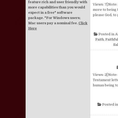
feature rich and user friendly with
Views: 7[Note: 
more capabilities than you would
more to being f
expect in a free* software
please God, to 
package. *For Windows users;
Mac users pay a nominal fee.
Click
Here
Posted in
A
Faith
,
Faithfu
Sa
Views: 2[Note: 
Testament lette
human being to
Posted i