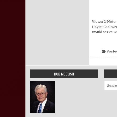
Views: 2[Note: 
Hayes Carl wro
would serve we
Poste
DUB MCCLISH
Search 