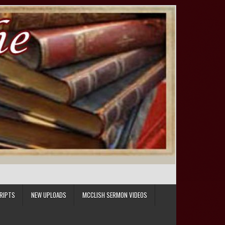
RIPTS
NEW UPLOADS
MCCLISH SERMON VIDEOS