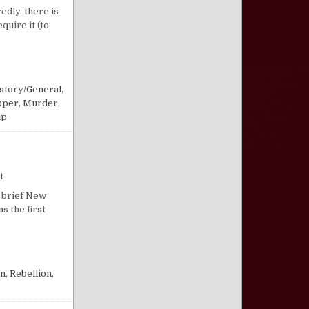
edly, there is
quire it (to
story/General
,
pper
,
Murder
,
ip
on “The Way of Cain”
t
s brief New
s the first
en
,
Rebellion
,