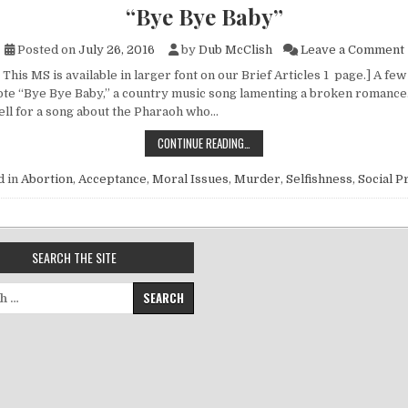
“Bye Bye Baby”
Posted on
July 26, 2016
by
Dub McClish
Leave a Comment
This MS is available in larger font on our Brief Articles 1 page.] A few
te “Bye Bye Baby,” a country music song lamenting a broken romance. 
ll for a song about the Pharaoh who…
“BYE BYE BABY”
CONTINUE READING…
d in
Abortion
,
Acceptance
,
Moral Issues
,
Murder
,
Selfishness
,
Social 
SEARCH THE SITE
for: