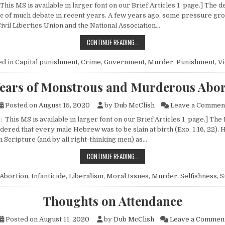
This MS is available in larger font on our Brief Articles 1 page.] The d
ic of much debate in recent years. A few years ago, some pressure gro
ivil Liberties Union and the National Association…
ON CAPITAL PUNISHMENT
CONTINUE READING…
ed in
Capital punishment
,
Crime
,
Government
,
Murder
,
Punishment
,
Vi
Years of Monstrous and Murderous Abor
Posted on
August 15, 2020
by
Dub McClish
Leave a Commen
 This MS is available in larger font on our Brief Articles 1 page.] The
ered that every male Hebrew was to be slain at birth (Exo. 1:16, 22). H
Scripture (and by all right-thinking men) as…
40 YEARS OF MONSTROUS AND M
CONTINUE READING…
Abortion
,
Infanticide
,
Liberalism
,
Moral Issues
,
Murder
,
Selfishness
,
S
Thoughts on Attendance
Posted on
August 11, 2020
by
Dub McClish
Leave a Commen