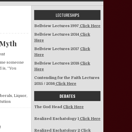
LECTURESHIPS
Bellview Lectures 1997
Click Here
Bellview Lectures 2014
Click
Here
 Myth
Bellview Lectures 2017
Click
on A Look at the “You-Can’t-Legislate-Morals” Myth
ent
Here
 time someone
Bellview Lectures 2018
Click
 is, “You
Here
Contending for the Faith Lectures
LATE-MORALS” MYTH
2015 / 2016
Click Here
DEBATES
iberals
,
Liquor
,
tution
The God Head
Click Here
Realized Eschatology 1
Click Here
on On Capital Punishment
t
Realized Eschatology 2
Click