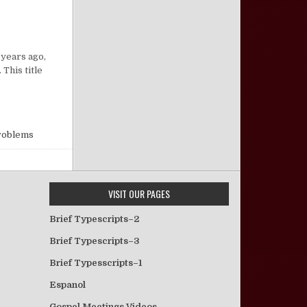
on “Bye Bye Baby”
 years ago,
This title
Problems
VISIT OUR PAGES
Brief Typescripts–2
Brief Typescripts–3
Brief Typesscripts–1
Espanol
Gospel Meetings Videos