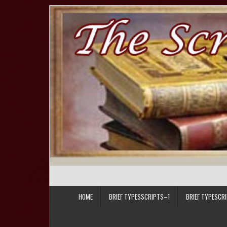
Skip to content
HOME
BRIEF TYPESSCRIPTS–1
BRIEF TYPESCR