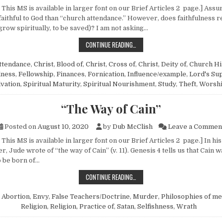
This MS is available in larger font on our Brief Articles 2 page.] Assur
aithful to God than “church attendance.” However, does faithfulness re
grow spiritually, to be saved)? I am not asking…
THOUGHTS ON ATTENDANCE
CONTINUE READING…
ttendance
,
Christ, Blood of
,
Christ, Cross of
,
Christ, Deity of
,
Church Hi
lness
,
Fellowship
,
Finances
,
Fornication
,
Influence/example
,
Lord's Su
lvation
,
Spiritual Maturity
,
Spiritual Nourishment
,
Study
,
Theft
,
Worsh
“The Way of Cain”
Posted on
August 10, 2020
by
Dub McClish
Leave a Commen
This MS is available in larger font on our Brief Articles 2 page.] In hi
r, Jude wrote of “the way of Cain” (v. 11). Genesis 4 tells us that Cain wa
 be born of…
“THE WAY OF CAIN”
CONTINUE READING…
n
Abortion
,
Envy
,
False Teachers/Doctrine
,
Murder
,
Philosophies of m
Religion
,
Religion, Practice of
,
Satan
,
Selfishness
,
Wrath