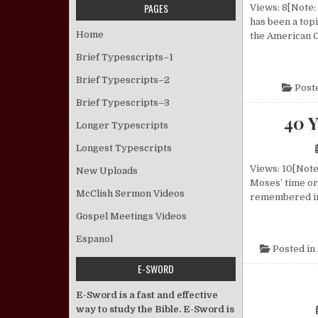
PAGES
Views: 8[Note: 
has been a top
Home
the American C
Brief Typesscripts–1
Brief Typescripts–2
Post
Brief Typescripts–3
40 
Longer Typescripts
Longest Typescripts
Views: 10[Note:
New Uploads
Moses’ time ord
McClish Sermon Videos
remembered in 
Gospel Meetings Videos
Espanol
Posted in
E-SWORD
E-Sword is a fast and effective
way to study the Bible. E-Sword is