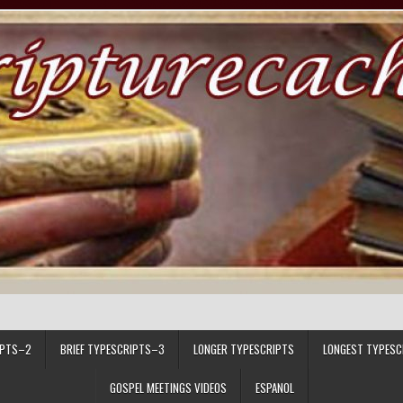
IPTS–2
BRIEF TYPESCRIPTS–3
LONGER TYPESCRIPTS
LONGEST TYPESC
GOSPEL MEETINGS VIDEOS
ESPANOL