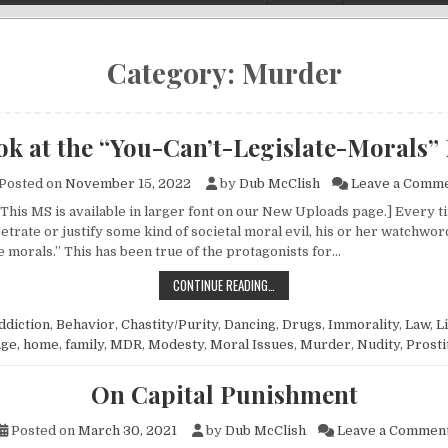
Category:
Murder
ok at the “You-Can’t-Legislate-Morals”
Posted on
November 15, 2022
by
Dub McClish
Leave a Comm
 This MS is available in larger font on our New Uploads page.] Every
trate or justify some kind of societal moral evil, his or her watchword
e morals.” This has been true of the protagonists for…
A LOOK AT THE “YOU-CAN’T-LEGIS
CONTINUE READING…
ddiction
,
Behavior
,
Chastity/Purity
,
Dancing
,
Drugs
,
Immorality
,
Law
,
L
ge, home, family
,
MDR
,
Modesty
,
Moral Issues
,
Murder
,
Nudity
,
Prosti
On Capital Punishment
Posted on
March 30, 2021
by
Dub McClish
Leave a Commen