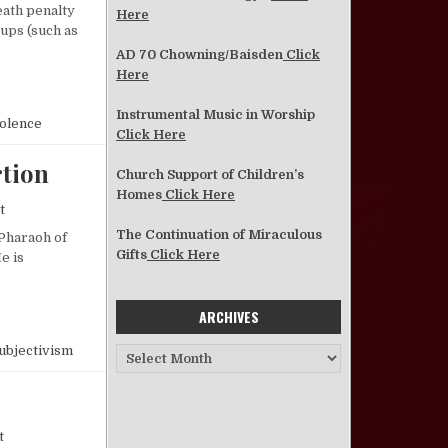
eath penalty
Here
ups (such as
AD 70 Chowning/Baisden
Click
Here
Instrumental Music in Worship
olence
Click Here
tion
Church Support of Children’s
Homes
Click Here
on 40 Years of Monstrous and Murderous Abortion
t
The Continuation of Miraculous
 Pharaoh of
Gifts
Click Here
e is
URDEROUS ABORTION
ARCHIVES
ubjectivism
Archives
on Thoughts on Attendance
t