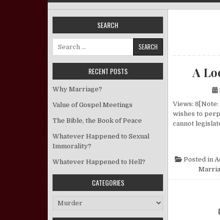
SEARCH
Search for:
A Lo
RECENT POSTS
Why Marriage?
Views: 8[Note:
Value of Gospel Meetings
wishes to perpe
The Bible, the Book of Peace
cannot legislat
Whatever Happened to Sexual
Immorality?
Posted in
A
Whatever Happened to Hell?
Marria
CATEGORIES
Categories