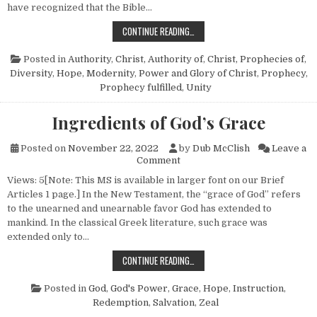
have recognized that the Bible…
SEVEN WORDERS OF THE WORD
CONTINUE READING…
Posted in
Authority
,
Christ, Authority of
,
Christ, Prophecies of
,
Diversity
,
Hope
,
Modernity
,
Power and Glory of Christ
,
Prophecy
,
Prophecy fulfilled
,
Unity
Ingredients of God’s Grace
Posted on
November 22, 2022
by
Dub McClish
Leave a
on Ingredients of God’s Grace
Comment
Views: 5[Note: This MS is available in larger font on our Brief
Articles 1 page.] In the New Testament, the “grace of God” refers
to the unearned and unearnable favor God has extended to
mankind. In the classical Greek literature, such grace was
extended only to…
INGREDIENTS OF GOD’S GRACE
CONTINUE READING…
Posted in
God
,
God's Power
,
Grace
,
Hope
,
Instruction
,
Redemption
,
Salvation
,
Zeal