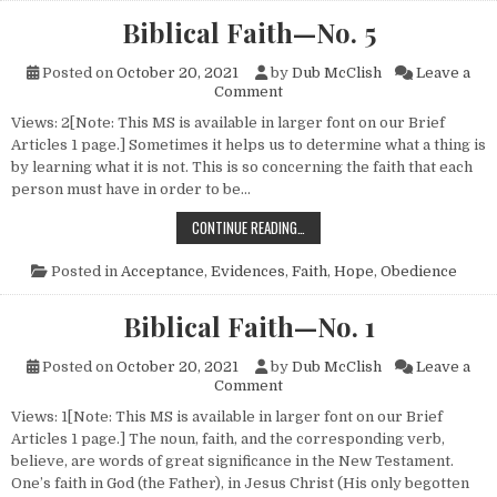
Biblical Faith—No. 5
Posted on
October 20, 2021
by
Dub McClish
Leave a
on Biblical Faith—No. 5
Comment
Views: 2[Note: This MS is available in larger font on our Brief
Articles 1 page.] Sometimes it helps us to determine what a thing is
by learning what it is not. This is so concerning the faith that each
person must have in order to be…
BIBLICAL FAITH—NO. 5
CONTINUE READING…
Posted in
Acceptance
,
Evidences
,
Faith
,
Hope
,
Obedience
Biblical Faith—No. 1
Posted on
October 20, 2021
by
Dub McClish
Leave a
on Biblical Faith—No. 1
Comment
Views: 1[Note: This MS is available in larger font on our Brief
Articles 1 page.] The noun, faith, and the corresponding verb,
believe, are words of great significance in the New Testament.
One’s faith in God (the Father), in Jesus Christ (His only begotten