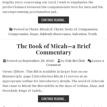
lengthy story concerning our Lord, I wish to emphasize the
perfect balance between His compassionate love for men and His
uncompromising proclamation and…
A SABBATH CONTROVERSY—JOHN 
CONTINUE READING…
Posted in
Christ, Blood of
,
Christ, Deity of
,
Compassion
,
Compromise
,
Hope
,
Sabbath observance
,
Salvation
,
Truth
The Book of Micah—a Brief
Commentary
Posted on
September 29, 2020
by
Dub McClish
Leave a
on The Book of Micah—a Brie
Comment
Views: 5[Note: This MS is available in larger font on our
Manuscripts page.] Introduction Micah 1:1 serves as an
appropriate outline for introductory details: The word of Jehovah
that came to Micah the Morashtite in the days of Jotham, Ahaz, and
Hezekiah, kings of Judah,…
THE BOOK OF MICAH—A BRIEF CO
CONTINUE READING…