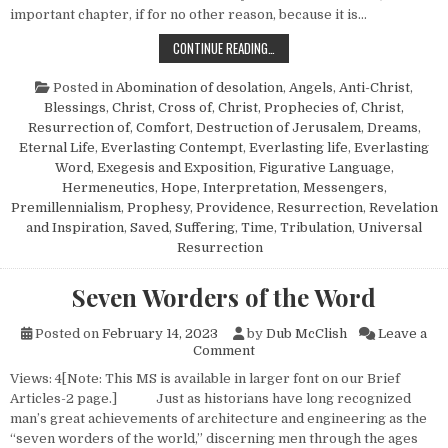
important chapter, if for no other reason, because it is…
DANIEL 12—A COMMENTARY
CONTINUE READING…
Posted in
Abomination of desolation
,
Angels
,
Anti-Christ
,
Blessings
,
Christ, Cross of
,
Christ, Prophecies of
,
Christ,
Resurrection of
,
Comfort
,
Destruction of Jerusalem
,
Dreams
,
Eternal Life
,
Everlasting Contempt
,
Everlasting life
,
Everlasting
Word
,
Exegesis and Exposition
,
Figurative Language
,
Hermeneutics
,
Hope
,
Interpretation
,
Messengers
,
Premillennialism
,
Prophesy
,
Providence
,
Resurrection
,
Revelation
and Inspiration
,
Saved
,
Suffering
,
Time
,
Tribulation
,
Universal
Resurrection
Seven Worders of the Word
Posted on
February 14, 2023
by
Dub McClish
Leave a
on Seven Worders of the Wor
Comment
Views: 4[Note: This MS is available in larger font on our Brief
Articles-2 page.] Just as historians have long recognized
man’s great achievements of architecture and engineering as the
“seven worders of the world,” discerning men through the ages