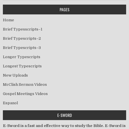
PAGES
Home
Brief Typesscripts–1
Brief Typescripts–2
Brief Typescripts–3
Longer Typescripts
Longest Typescripts
New Uploads
McClish Sermon Videos
Gospel Meetings Videos
Espanol
E-SWORD
E-Sword is a fast and effective way to study the Bible. E-Sword is