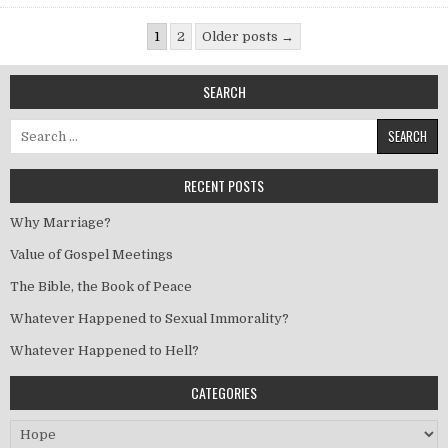
Posts pagination
1
2
Older posts →
SEARCH
Search for:
RECENT POSTS
Why Marriage?
Value of Gospel Meetings
The Bible, the Book of Peace
Whatever Happened to Sexual Immorality?
Whatever Happened to Hell?
CATEGORIES
Categories