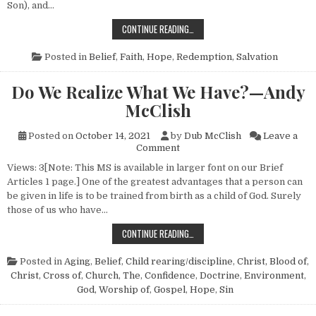
Son), and…
BIBLICAL FAITH—NO. 1
CONTINUE READING…
Posted in
Belief
,
Faith
,
Hope
,
Redemption
,
Salvation
Do We Realize What We Have?—Andy
McClish
Posted on
October 14, 2021
by
Dub McClish
Leave a
on Do We Realize What We H
Comment
Views: 3[Note: This MS is available in larger font on our Brief
Articles 1 page.] One of the greatest advantages that a person can
be given in life is to be trained from birth as a child of God. Surely
those of us who have…
DO WE REALIZE WHAT WE HAVE?—
CONTINUE READING…
Posted in
Aging
,
Belief
,
Child rearing/discipline
,
Christ, Blood of
,
Christ, Cross of
,
Church, The
,
Confidence
,
Doctrine
,
Environment
,
God, Worship of
,
Gospel
,
Hope
,
Sin