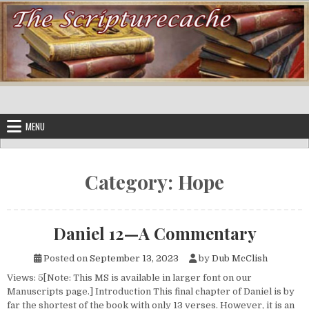
Skip to content
MENU
Category:
Hope
Daniel 12—A Commentary
Posted on
September 13, 2023
by
Dub McClish
Views: 5[Note: This MS is available in larger font on our
Manuscripts page.] Introduction This final chapter of Daniel is by
far the shortest of the book with only 13 verses. However, it is an