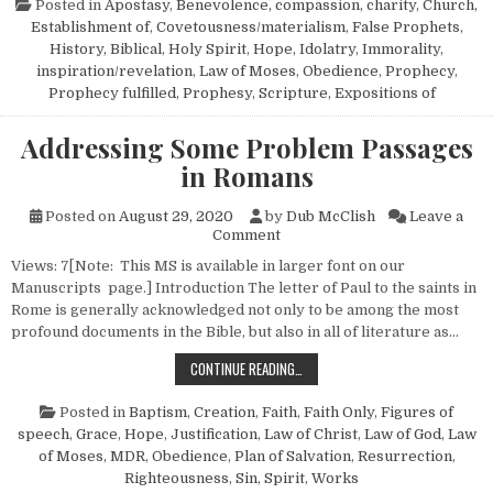
Posted in
Apostasy
,
Benevolence, compassion, charity
,
Church,
Establishment of
,
Covetousness/materialism
,
False Prophets
,
History, Biblical
,
Holy Spirit
,
Hope
,
Idolatry
,
Immorality
,
inspiration/revelation
,
Law of Moses
,
Obedience
,
Prophecy
,
Prophecy fulfilled
,
Prophesy
,
Scripture, Expositions of
Addressing Some Problem Passages
in Romans
Posted on
August 29, 2020
by
Dub McClish
Leave a
on Addressing Some Problem 
Comment
Views: 7[Note: This MS is available in larger font on our
Manuscripts page.] Introduction The letter of Paul to the saints in
Rome is generally acknowledged not only to be among the most
profound documents in the Bible, but also in all of literature as…
ADDRESSING SOME PROBLEM PASS
CONTINUE READING…
Posted in
Baptism
,
Creation
,
Faith
,
Faith Only
,
Figures of
speech
,
Grace
,
Hope
,
Justification
,
Law of Christ
,
Law of God
,
Law
of Moses
,
MDR
,
Obedience
,
Plan of Salvation
,
Resurrection
,
Righteousness
,
Sin
,
Spirit
,
Works