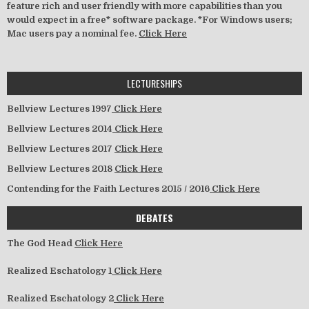
feature rich and user friendly with more capabilities than you
would expect in a free* software package. *For Windows users;
Mac users pay a nominal fee.
Click Here
LECTURESHIPS
Bellview Lectures 1997
Click Here
Bellview Lectures 2014
Click Here
Bellview Lectures 2017
Click Here
Bellview Lectures 2018
Click Here
Contending for the Faith Lectures 2015 / 2016
Click Here
DEBATES
The God Head
Click Here
Realized Eschatology 1
Click Here
Realized Eschatology 2
Click Here