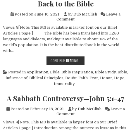
Back to the Bible
Posted on
June 16, 2021
by
Dub McClish
Leave a
on Back to the Bible
Comment
Views: 3[Note: This MS is available in larger font on our Brief
Articles 1 page.] The Bible has been translated into 1,250
languages and dialects, making it available to about 95% of the
world’s population. It is the best-distributed book in the world
with…
BACK TO THE BIBLE
CONTINUE READING…
Posted in
Application
,
Bible
,
Bible Inspiration
,
Bible Study
,
Bible,
influence of
,
Biblical Principles
,
Doubt
,
Faith
,
Fear
,
Honor
,
Hope
,
Immorality
A Sabbath Controversy—John 5:1-47
Posted on
February 18, 2021
by
Dub McClish
Leave a
on A Sabbath Controversy—Jo
Comment
Views: 4[Note: This MS is available in larger font on our Brief
Articles 1 page.] Introduction Among the numerous lessons in this