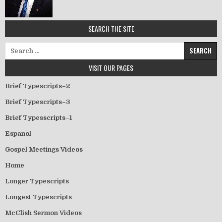
SEARCH THE SITE
Search for:
VISIT OUR PAGES
Brief Typescripts–2
Brief Typescripts–3
Brief Typesscripts–1
Espanol
Gospel Meetings Videos
Home
Longer Typescripts
Longest Typescripts
McClish Sermon Videos