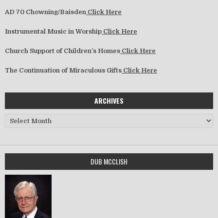
AD 70 Chowning/Baisden
Click Here
Instrumental Music in Worship
Click Here
Church Support of Children’s Homes
Click Here
The Continuation of Miraculous Gifts
Click Here
ARCHIVES
Archives
DUB MCCLISH