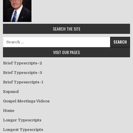
SEARCH THE SITE
Search for:
VISIT OUR PAGES
Brief Typescripts–2
Brief Typescripts–3
Brief Typesscripts–1
Espanol
Gospel Meetings Videos
Home
Longer Typescripts
Longest Typescripts