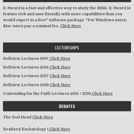
E-Sword is a fast and effective way to study the Bible. E-Sword is
feature rich and user friendly with more capabilities than you
would expect in a free* software package. *For Windows users;
Mac users pay a nominal fee.
Click Here
LECTURESHIPS
Bellview Lectures 1997
Click Here
Bellview Lectures 2014
Click Here
Bellview Lectures 2017
Click Here
Bellview Lectures 2018
Click Here
Contending for the Faith Lectures 2015 / 2016
Click Here
DEBATES
The God Head
Click Here
Realized Eschatology 1
Click Here