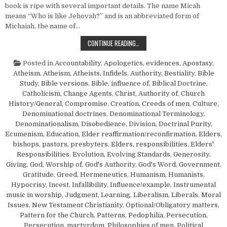
book is ripe with several important details. The name Micah
means “Who is like Jehovah?” and is an abbreviated form of
Michaiah, the name of…
“PROPHESY YE NOT…”—MICAH 1:6
CONTINUE READING…
Posted in
Accountability
,
Apologetics, evidences
,
Apostasy
,
Atheism
,
Atheism, Atheists, Infidels
,
Authority
,
Bestiality
,
Bible
Study
,
Bible versions
,
Bible, influence of
,
Biblical Doctrine
,
Catholicism
,
Change Agents
,
Christ, Authority of
,
Church
History/General
,
Compromise
,
Creation
,
Creeds of men
,
Culture
,
Denominational doctrines
,
Denominational Terminology
,
Denominationalism
,
Disobedience
,
Division
,
Doctrinal Purity
,
Ecumenism
,
Education
,
Elder reaffirmation/reconfirmation
,
Elders,
bishops, pastors, presbyters
,
Elders, responsibilities
,
Elders'
Responsibilities
,
Evolution
,
Evolving Standards
,
Generosity
,
Giving
,
God, Worship of
,
God's Authority
,
God's Word
,
Government
,
Gratitude
,
Greed
,
Hermeneutics
,
Humanism, Humanists
,
Hypocrisy
,
Incest
,
Infallibility
,
Influence/example
,
Instrumental
music in worship
,
Judgment
,
Learning
,
Liberalism
,
Liberals
,
Moral
Issues
,
New Testament Christianity
,
Optional/Obligatory matters
,
Pattern for the Church
,
Patterns
,
Pedophilia
,
Persecution
,
Persecution, martyrdom
,
Philosophies of men
,
Political