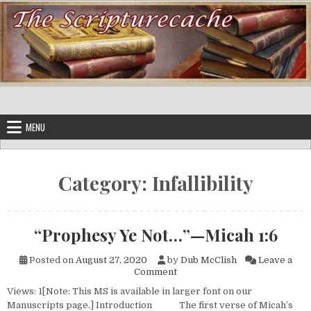
Skip to content
MENU
Category:
Infallibility
“Prophesy Ye Not…”—Micah 1:6
Posted on
August 27, 2020
by
Dub McClish
Leave a
on “Prophesy Ye Not…”—Micah
Comment
Views: 1[Note: This MS is available in larger font on our
Manuscripts page.] Introduction The first verse of Micah’s