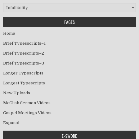
Categories
PAGES
Home
Brief Typesscripts–1
Brief Typescripts–2
Brief Typescripts–3
Longer Typescripts
Longest Typescripts
New Uploads
McClish Sermon Videos
Gospel Meetings Videos
Espanol
E-SWORD