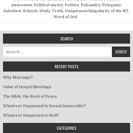
awareness
,
Political unrest
,
Politics
,
Polyandry
,
Polygamy
,
Salvation
,
Schools
,
Study
,
Truth
,
Uniqueness/Singularity of the NT
,
Word of God
SEARCH
Search for:
RECENT POSTS
Why Marriage?
Value of Gospel Meetings
The Bible, the Book of Peace
Whatever Happened to Sexual Immorality?
Whatever Happened to Hell?
CATEGORIES