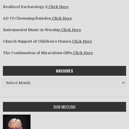
Realized Eschatology 2
Click Here
AD 70 Chowning/Baisden
Click Here
Instrumental Music in Worship
Click Here
Church Support of Children’s Homes
Click Here
The Continuation of Miraculous Gifts
Click Here
ARCHIVES
Archives
DUB MCCLISH