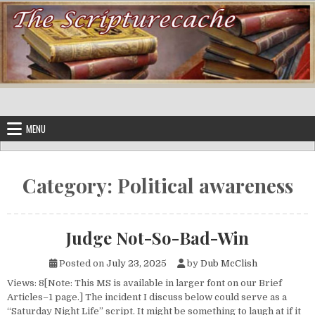
Skip to content
MENU
Category:
Political awareness
Judge Not-So-Bad-Win
Posted on
July 23, 2025
by
Dub McClish
Views: 8[Note: This MS is available in larger font on our Brief
Articles–1 page.] The incident I discuss below could serve as a
“Saturday Night Life” script. It might be something to laugh at if it