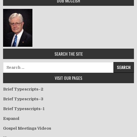
DUB MCCLISH
SEARCH THE SITE
Search for:
VISIT OUR PAGES
Brief Typescripts–2
Brief Typescripts–3
Brief Typesscripts–1
Espanol
Gospel Meetings Videos