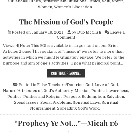
Situational Ethics
,
Situationism/Situational Ethics
,
Soul
,
Spirit
,
Women
,
Women's Liberation
The Mission of God’s People
Posted on
January 16, 2021
by
Dub McClish
Leave a
on The Mission of God’s Peop
Comment
Views: 4[Note: This MS is available in larger font on our Brief
Articles 2 page.] In speaking of “mission” we refer to more than
activities in which we might legitimately engage. We refer to the
purpose and aim of one’s activities. Upon what principal point…
THE MISSION OF GOD’S PEOPLE
CONTINUE READING…
Posted in
False Teachers/Doctrine
,
God, Love of
,
God,
Nature/Attributes of
,
God's Authority
,
Mission
,
Political awareness
,
Politics
,
Politics and Religion
,
Purpose
,
Redemption
,
Salvation
,
Social Issues
,
Social Problems
,
Spiritual Laws
,
Spiritual
Nourishment
,
Spreading God's Word
“Prophesy Ye Not…”—Micah 1:6