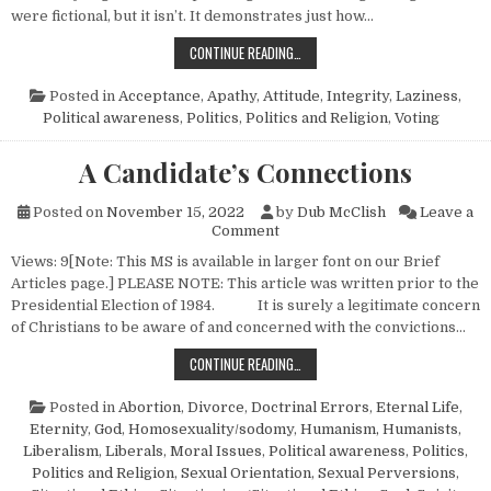
were fictional, but it isn’t. It demonstrates just how…
JUDGE NOT-SO-BAD-WIN
CONTINUE READING…
Posted in
Acceptance
,
Apathy
,
Attitude
,
Integrity
,
Laziness
,
Political awareness
,
Politics
,
Politics and Religion
,
Voting
A Candidate’s Connections
Posted on
November 15, 2022
by
Dub McClish
Leave a
on A Candidate’s Connections
Comment
Views: 9[Note: This MS is available in larger font on our Brief
Articles page.] PLEASE NOTE: This article was written prior to the
Presidential Election of 1984. It is surely a legitimate concern
of Christians to be aware of and concerned with the convictions…
A CANDIDATE’S CONNECTIONS
CONTINUE READING…
Posted in
Abortion
,
Divorce
,
Doctrinal Errors
,
Eternal Life
,
Eternity
,
God
,
Homosexuality/sodomy
,
Humanism, Humanists
,
Liberalism
,
Liberals
,
Moral Issues
,
Political awareness
,
Politics
,
Politics and Religion
,
Sexual Orientation
,
Sexual Perversions
,