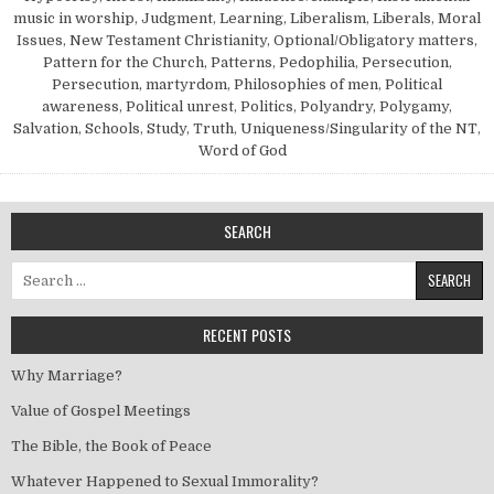
music in worship
,
Judgment
,
Learning
,
Liberalism
,
Liberals
,
Moral
Issues
,
New Testament Christianity
,
Optional/Obligatory matters
,
Pattern for the Church
,
Patterns
,
Pedophilia
,
Persecution
,
Persecution, martyrdom
,
Philosophies of men
,
Political
awareness
,
Political unrest
,
Politics
,
Polyandry
,
Polygamy
,
Salvation
,
Schools
,
Study
,
Truth
,
Uniqueness/Singularity of the NT
,
Word of God
SEARCH
Search for:
RECENT POSTS
Why Marriage?
Value of Gospel Meetings
The Bible, the Book of Peace
Whatever Happened to Sexual Immorality?