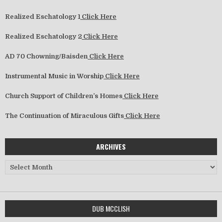
Realized Eschatology 1
Click Here
Realized Eschatology 2
Click Here
AD 70 Chowning/Baisden
Click Here
Instrumental Music in Worship
Click Here
Church Support of Children’s Homes
Click Here
The Continuation of Miraculous Gifts
Click Here
ARCHIVES
Archives
DUB MCCLISH