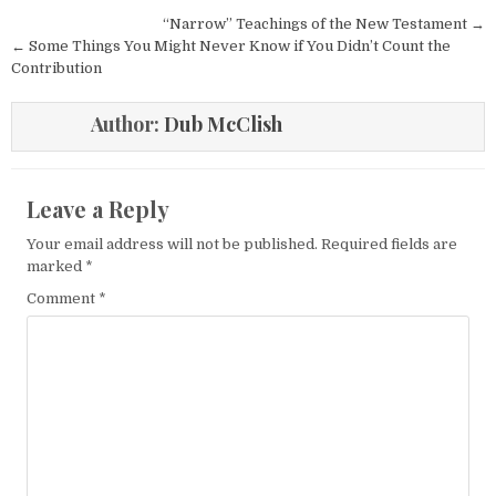
Post navigation
“Narrow” Teachings of the New Testament →
← Some Things You Might Never Know if You Didn’t Count the
Contribution
Author:
Dub McClish
Leave a Reply
Your email address will not be published.
Required fields are
marked
*
Comment
*