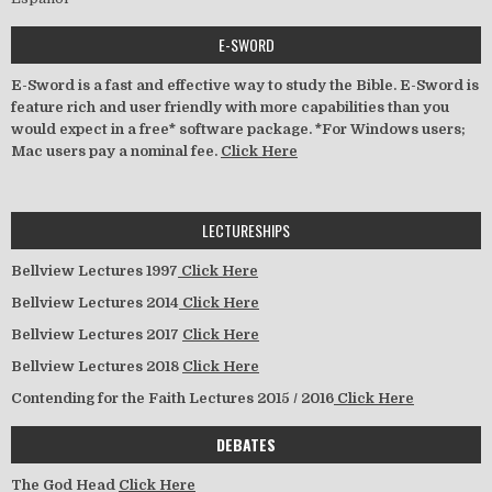
E-SWORD
E-Sword is a fast and effective way to study the Bible. E-Sword is
feature rich and user friendly with more capabilities than you
would expect in a free* software package. *For Windows users;
Mac users pay a nominal fee.
Click Here
LECTURESHIPS
Bellview Lectures 1997
Click Here
Bellview Lectures 2014
Click Here
Bellview Lectures 2017
Click Here
Bellview Lectures 2018
Click Here
Contending for the Faith Lectures 2015 / 2016
Click Here
DEBATES
The God Head
Click Here