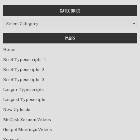
CATEGORIES
Categories
PAGES
Home
Brief Typesscripts–1
Brief Typescripts–2
Brief Typescripts–3
Longer Typescripts
Longest Typescripts
New Uploads
McClish Sermon Videos
Gospel Meetings Videos
Espanol