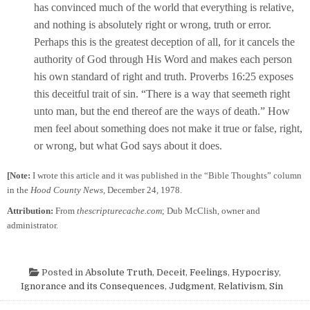
has convinced much of the world that everything is relative,
and nothing is absolutely right or wrong, truth or error.
Perhaps this is the greatest deception of all, for it cancels the
authority of God through His Word and makes each person
his own standard of right and truth. Proverbs 16:25 exposes
this deceitful trait of sin. “There is a way that seemeth right
unto man, but the end thereof are the ways of death.” How
men feel about something does not make it true or false, right,
or wrong, but what God says about it does.
[Note:
I wrote this article and it was published in the “Bible Thoughts” column
in the
Hood County News
, December 24, 1978.
Attribution:
From
thescripturecache.com
; Dub McClish, owner and
administrator.
Posted in
Absolute Truth
,
Deceit
,
Feelings
,
Hypocrisy
,
Ignorance and its Consequences
,
Judgment
,
Relativism
,
Sin