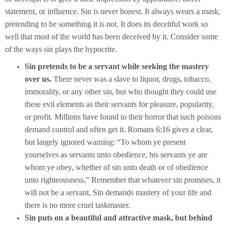
statement, or influence. Sin is never honest. It always wears a mask,
pretending to be something it is not. It does its deceitful work so
well that most of the world has been deceived by it. Consider some
of the ways sin plays the hypocrite.
Sin pretends to be a servant while seeking the mastery
over us.
There never was a slave to liquor, drugs, tobacco,
immorality, or any other sin, but who thought they could use
these evil elements as their servants for pleasure, popularity,
or profit. Millions have found to their horror that such poisons
demand control and often get it. Romans 6:16 gives a clear,
but largely ignored warning: “To whom ye present
yourselves as servants unto obedience, his servants ye are
whom ye obey, whether of sin unto death or of obedience
unto righteousness.” Remember that whatever sin promises, it
will not be a servant, Sin demands mastery of your life and
there is no more cruel taskmaster.
Sin puts on a beautiful and attractive mask, but behind