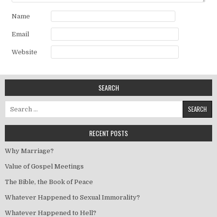
Name
Email
Website
SEARCH
Search for:
RECENT POSTS
Why Marriage?
Value of Gospel Meetings
The Bible, the Book of Peace
Whatever Happened to Sexual Immorality?
Whatever Happened to Hell?