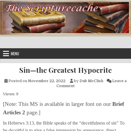
Skip to content
MENU
Sin—the Greatest Hypocrite
Posted on
November 22, 2022
by
Dub McClish
Leave a
on Sin—the Greatest Hypocri
Comment
Views: 9
[
Note:
This MS is available in larger font on our
Brief
Articles 2
page.]
In Hebrews 3:13, the Bible speaks of the “deceitfulness of sin” To
be
deceitful
is to give a false impression by appearance, direct