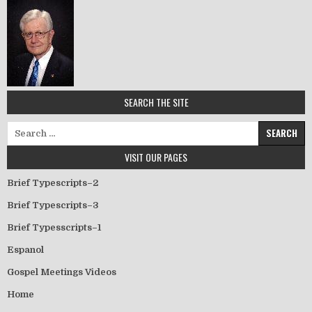
SEARCH THE SITE
Search for:
VISIT OUR PAGES
Brief Typescripts–2
Brief Typescripts–3
Brief Typesscripts–1
Espanol
Gospel Meetings Videos
Home