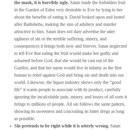
the mask, it is horribly ugly.
Satan made the forbidden fruit
in the Garden of Eden very desirable to Eve by lying to her
about the benefits of eating it. David looked upon and lusted
after Bathsheba, making the sins of adultery and murder
attractive to him. Satan does not dare advertise the utter
ugliness of sin or the terrible suffering, misery, and
consequences it brings both now and forever. Satan neglected
to tell Eve that eating the fruit would make her guilty and
ashamed before God, that she would be cast out of the
Garden, and that her name would live in infamy as the first
human to rebel against God and bring sin and death into our
world. Likewise, the liquor industry shows only the “good
life” it wants people to associate with its product, carefully
ignoring the incalculable pain, misery, and losses of all sorts it
brings to millions of people. All sin follows the same pattern,
showing its sweetness and concealing its bitter dregs as long
as possible.
Sin pretends to be right while it is utterly wrong.
Satan