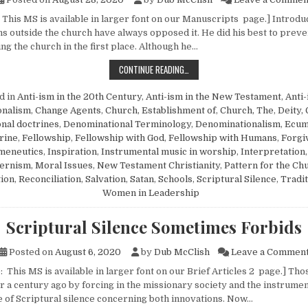
 This MS is available in larger font on our Manuscripts page.] Introdu
ons outside the church have always opposed it. He did his best to prev
ng the church in the first place. Although he…
A RESPONSE TO FELLOWSHIP COMP
CONTINUE READING…
d in
Anti-ism in the 20th Century
,
Anti-ism in the New Testament
,
Anti
ionalism
,
Change Agents
,
Church, Establishment of
,
Church, The
,
Deity,
nal doctrines
,
Denominational Terminology
,
Denominationalism
,
Ecum
rine
,
Fellowship
,
Fellowship with God
,
Fellowship with Humans
,
Forgi
meneutics
,
Inspiration
,
Instrumental music in worship
,
Interpretation
ernism
,
Moral Issues
,
New Testament Christianity
,
Pattern for the Ch
tion
,
Reconciliation
,
Salvation
,
Satan
,
Schools
,
Scriptural Silence
,
Tradi
Women in Leadership
Scriptural Silence Sometimes Forbids
Posted on
August 6, 2020
by
Dub McClish
Leave a Commen
 This MS is available in larger font on our Brief Articles 2 page.] Th
r a century ago by forcing in the missionary society and the instrumen
ce of Scriptural silence concerning both innovations. Now…