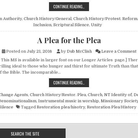
SCRIPTURAL SILENCE SOMETIMES 
CONTINUE READING…
in
Authority
,
Church History/General
,
Church History/Protest. Reform
Inclusion
,
Scriptural Silence
,
Unity
A Plea for the Plea
o
Posted on
July 21, 2016
by
Dub McClish
Leave a Comment
 This MS is available in larger font on our Longer Articles page.] The
rilling ideal to those who hunger and thirst for ultimate Truth than that
of the Bible. The incomparable…
A PLEA FOR THE PLEA
CONTINUE READING…
Change Agents
,
Church History/Restor. Plea
,
Church, NT Identity of
,
De
Denominationalism
,
Instrumental music in worship
,
Missionary Societ
Silence
Tagged
Restoration plea/hisotry
,
Restoration Plea/History
SEARCH THE SITE