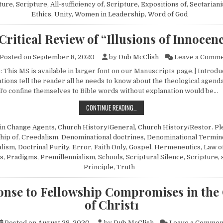
ture
,
Scripture, All-sufficiency of
,
Scripture, Expositions of
,
Sectarian
Ethics
,
Unity
,
Women in Leadership
,
Word of God
Critical Review of “Illusions of Innocen
Posted on
September 8, 2020
by
Dub McClish
Leave a Comm
: This MS is available in larger font on our Manuscripts page.] In
tions tell the reader all he needs to know about the theological agend
To confine themselves to Bible words without explanation would be…
A CRITICAL REVIEW OF “ILLUSIONS
CONTINUE READING…
in
Change Agents
,
Church History/General
,
Church History/Restor. Pl
hip of
,
Creedalism
,
Denominational doctrines
,
Denominational Termin
alism
,
Doctrinal Purity
,
Error
,
Faith Only
,
Gospel
,
Hermeneutics
,
Law o
s
,
Pradigms
,
Premillennialism
,
Schools
,
Scriptural Silence
,
Scripture, 
Principle
,
Truth
onse to Fellowship Compromises in the
of Christ1
Posted on
August 28, 2020
by
Dub McClish
Leave a Commen