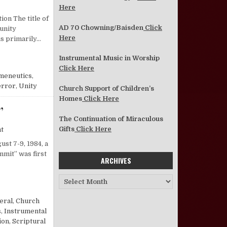
on An Examination of the Current Unity Movement —Where It Is, How I
Here
ion The title of
AD 70 Chowning/Baisden
Click
“unity
Here
s primarily…
UNITY MOVEMENT —WHERE IT IS, HOW IT GOT THERE, WHERE IT IS GOING
Instrumental Music in Worship
Click Here
meneutics
,
error
,
Unity
Church Support of Children’s
Homes
Click Here
”
The Continuation of Miraculous
on Reflections on the “Restoration Summit”
Gifts
Click Here
t
st 7-9, 1984, a
mmit” was first
ARCHIVES
Archives
ON SUMMIT”
eral
,
Church
s
,
Instrumental
ion
,
Scriptural