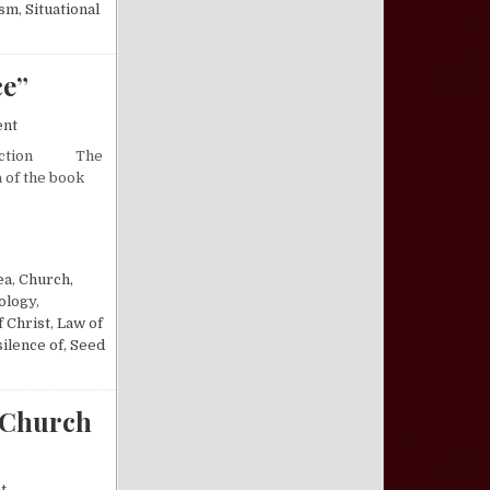
ism
,
Situational
ce”
on A Critical Review of “Illusions of Innocence”
ent
troduction The
a of the book
 OF INNOCENCE”
ea
,
Church,
ology
,
f Christ
,
Law of
silence of
,
Seed
 Church
on A Response to Fellowship Compromises in the Church of Christ1
t