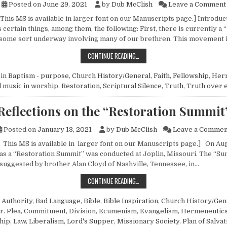
Posted on
June 29, 2021
by
Dub McClish
Leave a Comment
This MS is available in larger font on our Manuscripts page.] Introduct
 certain things, among them, the following: First, there is currently a 
some sort underway involving many of our brethren. This movement i
AN EXAMINATION OF THE CURRENT 
CONTINUE READING…
 in
Baptism - purpose
,
Church History/General
,
Faith
,
Fellowship
,
Her
 music in worship
,
Restoration
,
Scriptural Silence
,
Truth
,
Truth over 
Reflections on the “Restoration Summit
Posted on
January 13, 2021
by
Dub McClish
Leave a Commen
 This MS is available in larger font on our Manuscripts page.] On Augu
 as a “Restoration Summit” was conducted at Joplin, Missouri. The “Su
suggested by brother Alan Cloyd of Nashville, Tennessee, in…
REFLECTIONS ON THE “RESTORATI
CONTINUE READING…
n
Authority
,
Bad Language
,
Bible
,
Bible Inspiration
,
Church History/Gen
r. Plea
,
Commitment
,
Division
,
Ecumenism
,
Evangelism
,
Hermeneutic
hip
,
Law
,
Liberalism
,
Lord's Supper
,
Missionary Society
,
Plan of Salvat