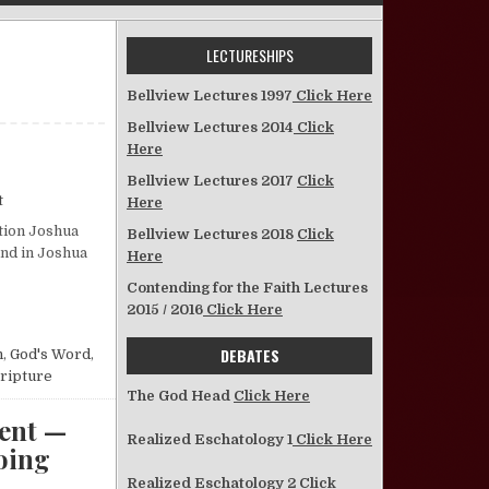
LECTURESHIPS
Bellview Lectures 1997
Click Here
Bellview Lectures 2014
Click
Here
Bellview Lectures 2017
Click
on Joshua—Who Did as the Lord Bade Him
t
Here
ction Joshua
Bellview Lectures 2018
Click
und in Joshua
Here
Contending for the Faith Lectures
ADE HIM
2015 / 2016
Click Here
DEBATES
n
,
God's Word
,
cripture
The God Head
Click Here
ent —
Realized Eschatology 1
Click Here
Going
Realized Eschatology 2
Click