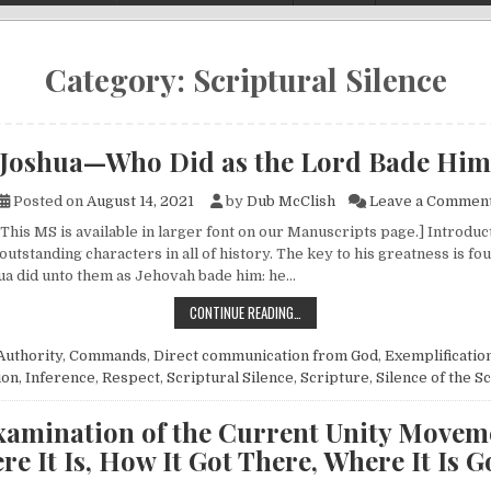
Category:
Scriptural Silence
Joshua—Who Did as the Lord Bade Him
Posted on
August 14, 2021
by
Dub McClish
Leave a Commen
 This MS is available in larger font on our Manuscripts page.] Introdu
outstanding characters in all of history. The key to his greatness is fo
hua did unto them as Jehovah bade him: he…
JOSHUA—WHO DID AS THE LORD B
CONTINUE READING…
Authority
,
Commands
,
Direct communication from God
,
Exemplificatio
ion
,
Inference
,
Respect
,
Scriptural Silence
,
Scripture
,
Silence of the S
xamination of the Current Unity Movem
e It Is, How It Got There, Where It Is 