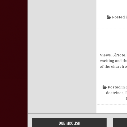
Posted 
Views: 5[Note:
exciting and th
of the church 
Posted in
doctrines
,
DUB MCCLISH