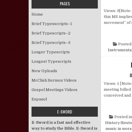
PAGES
Views: 9[Note: 
Home
this MS implies
movement” of 
Brief Typesscripts–1
Brief Typescripts–2
Brief Typescripts–3
Posted
Instrumental
Longer Typescripts
Longest Typescripts
New Uploads
McClish Sermon Videos
Views: 5 [Note:
meeting billed
Gospel Meetings Videos
conceived and 
Espanol
E-SWORD
Posted i
E-Sword is a fast and effective
History/Resto
way to study the Bible. E-Sword is
music in wors