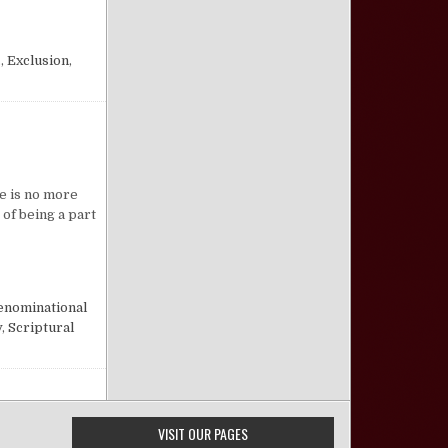
FORBIDS
.
,
Exclusion
,
n A Plea for the Plea
re is no more
 of being a part
nominational
y
,
Scriptural
VISIT OUR PAGES