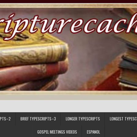
IPTS–2
BRIEF TYPESCRIPTS–3
LONGER TYPESCRIPTS
LONGEST TYPESC
GOSPEL MEETINGS VIDEOS
ESPANOL